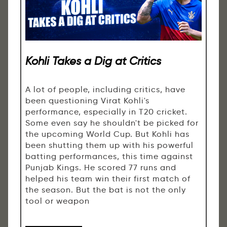
Kohli Takes a Dig at Critics
A lot of people, including critics, have
been questioning Virat Kohli's
performance, especially in T20 cricket.
Some even say he shouldn't be picked for
the upcoming World Cup. But Kohli has
been shutting them up with his powerful
batting performances, this time against
Punjab Kings. He scored 77 runs and
helped his team win their first match of
the season. But the bat is not the only
tool or weapon