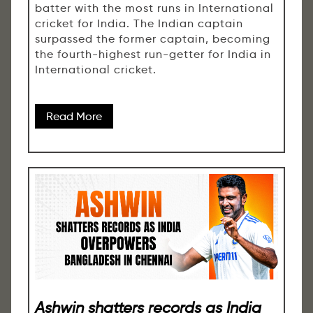
batter with the most runs in International
cricket for India. The Indian captain
surpassed the former captain, becoming
the fourth-highest run-getter for India in
International cricket.
Read More
Ashwin shatters records as India