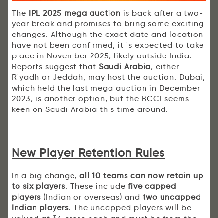
The
IPL 2025 mega auction
is back after a two-
year break and promises to bring some exciting
changes. Although the exact date and location
have not been confirmed, it is expected to take
place in November 2025, likely outside India.
Reports suggest that
Saudi Arabia
, either
Riyadh or Jeddah, may host the auction. Dubai,
which held the last mega auction in December
2023, is another option, but the BCCI seems
keen on Saudi Arabia this time around.
New Player Retention Rules
In a big change,
all 10 teams can now retain up
to six players
. These include
five capped
players
(Indian or overseas) and
two uncapped
Indian players
. The uncapped players will be