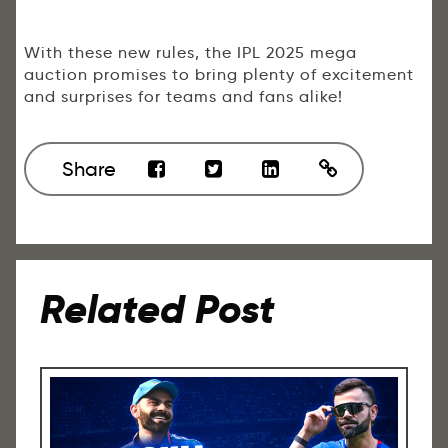
With these new rules, the IPL 2025 mega
auction promises to bring plenty of excitement
and surprises for teams and fans alike!
Share
Related Post