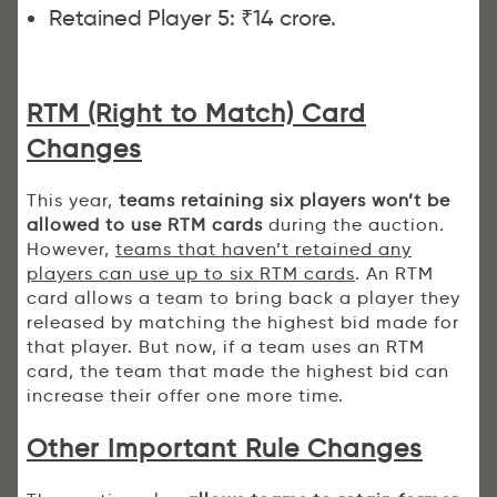
Retained Player 5: ₹14 crore.
RTM (Right to Match) Card
Changes
This year,
teams retaining six players won’t be
allowed to use RTM cards
during the auction.
However,
teams that haven’t retained any
players can use up to six RTM cards
. An RTM
card allows a team to bring back a player they
released by matching the highest bid made for
that player. But now, if a team uses an RTM
card, the team that made the highest bid can
increase their offer one more time.
Other Important Rule Changes