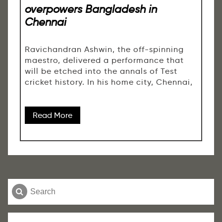
overpowers Bangladesh in
Chennai
Ravichandran Ashwin, the off-spinning
maestro, delivered a performance that
will be etched into the annals of Test
cricket history. In his home city, Chennai,
Read More