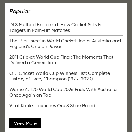
Popular
DLS Method Explained: How Cricket Sets Fair
Targets in Rain-Hit Matches
The 'Big Three' in World Cricket: India, Australia and
England's Grip on Power
2011 Cricket World Cup Final: The Moments That
Defined a Generation
ODI Cricket World Cup Winners List: Complete
History of Every Champion (1975–2023)
Women's T20 World Cup 2026 Ends With Australia
Once Again on Top
Virat Kohli’s Launches One8 Shoe Brand
View More