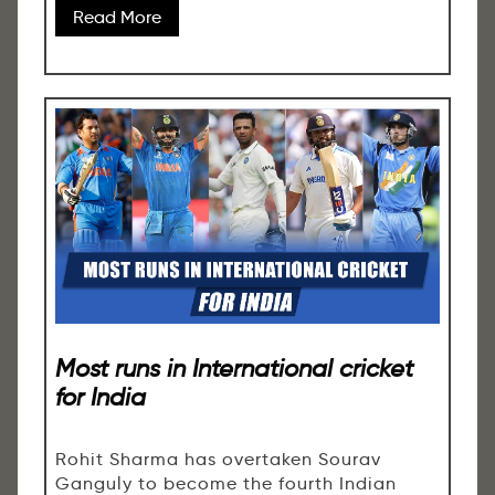
Read More
Most runs in International cricket
for India
Rohit Sharma has overtaken Sourav
Ganguly to become the fourth Indian