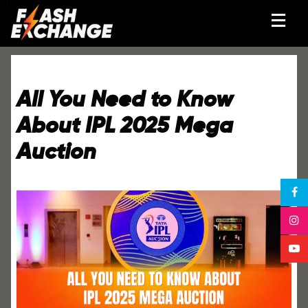
All You Need to Know
About IPL 2025 Mega
Auction