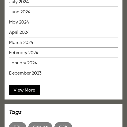
July 2024
June 2024
May 2024
April 2024
March 2024
February 2024
January 2024
December 2023
View More
Tags