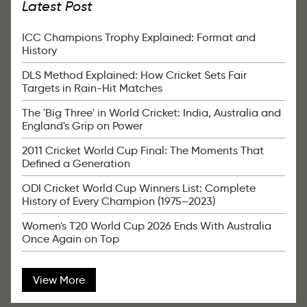
Latest Post
ICC Champions Trophy Explained: Format and
History
DLS Method Explained: How Cricket Sets Fair
Targets in Rain-Hit Matches
The 'Big Three' in World Cricket: India, Australia and
England's Grip on Power
2011 Cricket World Cup Final: The Moments That
Defined a Generation
ODI Cricket World Cup Winners List: Complete
History of Every Champion (1975–2023)
Women's T20 World Cup 2026 Ends With Australia
Once Again on Top
View More