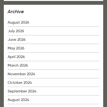
Archive
August 2026
July 2026
June 2026
May 2026
April 2026
March 2026
November 2024
October 2024
September 2024
August 2024