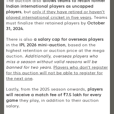
The auction also
allows teams to
retain former
Indian international players as uncapped
players
, but
only if they have retired or haven’t
played international cricket in five years
. Teams
must finalize their retained players by
October
31, 2024
.
There is also
a salary cap for overseas players
in the
IPL 2026 mini-auction
, based on the
highest retention or auction price at the mega
auction.
Additionally, overseas players who
miss a season without valid reasons will be
banned for two years
.
Players who don’t register
for this auction will not be able to register for
the next one
.
Lastly, from the 2025 season onwards,
players
will receive a match fee of ₹7.5 lakh for every
game
they play, in addition to their auction
salary.