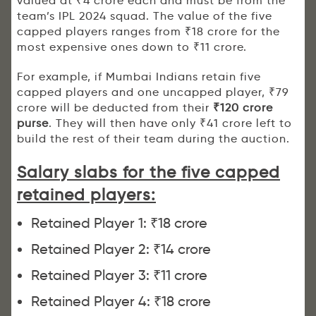
valued at ₹4 crore each and must be from the
team’s IPL 2024 squad. The value of the five
capped players ranges from ₹18 crore for the
most expensive ones down to ₹11 crore.
For example, if Mumbai Indians retain five
capped players and one uncapped player, ₹79
crore will be deducted from their
₹120 crore
purse
. They will then have only ₹41 crore left to
build the rest of their team during the auction.
Salary slabs for the five capped
retained players:
Retained Player 1: ₹18 crore
Retained Player 2: ₹14 crore
Retained Player 3: ₹11 crore
Retained Player 4: ₹18 crore