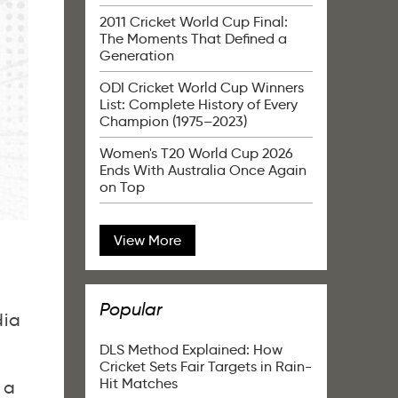
2011 Cricket World Cup Final:
The Moments That Defined a
Generation
ODI Cricket World Cup Winners
List: Complete History of Every
Champion (1975–2023)
Women's T20 World Cup 2026
Ends With Australia Once Again
on Top
View More
Popular
dia
DLS Method Explained: How
Cricket Sets Fair Targets in Rain-
Hit Matches
 a