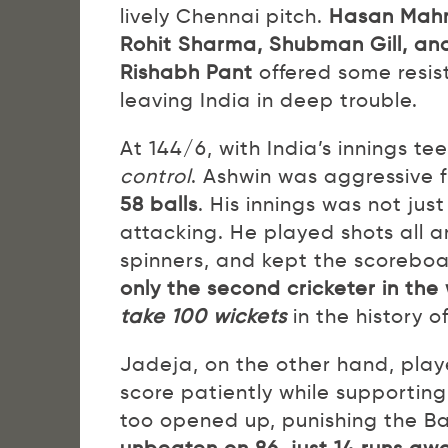
lively Chennai pitch.
Hasan Mah
Rohit Sharma, Shubman Gill, and
Rishabh Pant
offered some resist
leaving India in deep trouble.
At 144/6, with India’s innings te
control
. Ashwin was aggressive f
58 balls
. His innings was not jus
attacking. He played shots all a
spinners, and kept the scoreboa
only the second cricketer in the
take 100 wickets
in the history 
Jadeja, on the other hand, play
score patiently while supportin
too opened up, punishing the B