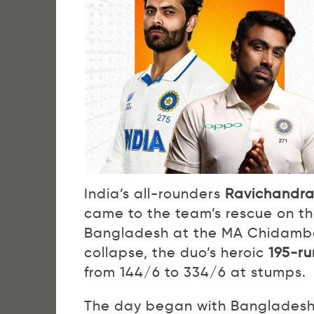
India’s all-rounders
Ravichandra
came to the team’s rescue on the
Bangladesh at the MA Chidamba
collapse, the duo’s heroic
195-ru
from 144/6 to 334/6 at stumps.
The day began with Bangladesh w