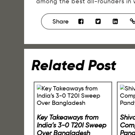
among the best all-rounders in w
Share
Related Post
Key Takeaways from
Shiv
India’s 3-0 T20I Sweep
Comp
Over Bangladesh
Pan