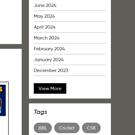
June 2024
May 2024
April 2024
March 2024
February 2024
January 2024
December 2023
View More
Tags
BBL
Cricket
CSK