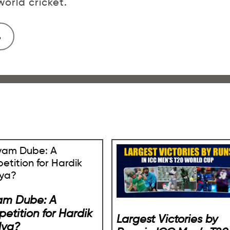
orld cricket.
am Dube: A
etition for Hardik
Largest Victories by
dya?