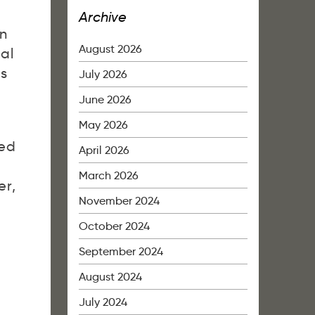
Archive
on
August 2026
nal
is
July 2026
June 2026
May 2026
led
April 2026
March 2026
er,
November 2024
October 2024
September 2024
August 2024
July 2024