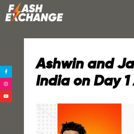
Ashwin and Jad
India on Day 