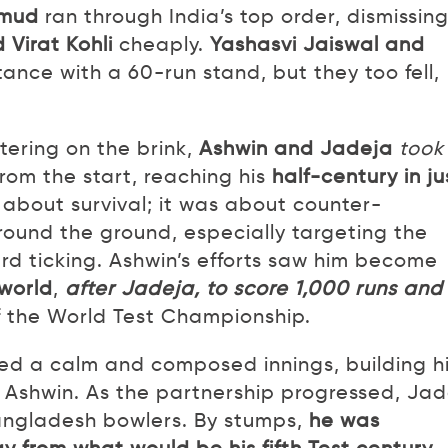
mud
ran through India’s top order, dismissin
 Virat Kohli
cheaply.
Yashasvi Jaiswal and
ance with a 60-run stand, but they too fell,
etering on the brink,
Ashwin and Jadeja
took
rom the start, reaching his
half-century in ju
t about survival; it was about counter-
round the ground, especially targeting the
rd ticking. Ashwin’s efforts saw him become
 world
,
after Jadeja, to score 1,000 runs and
of the World Test Championship.
ed a calm and composed innings, building h
g Ashwin. As the partnership progressed, Ja
angladesh bowlers. By stumps,
he was