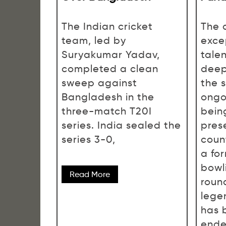
The Indian cricket
The 
team, led by
exce
Suryakumar Yadav,
talen
completed a clean
deep
sweep against
the 
Bangladesh in the
ongo
three-match T20I
bein
series. India sealed the
pres
series 3-0,
count
a fo
bowl
Read More
roun
lege
has 
ende