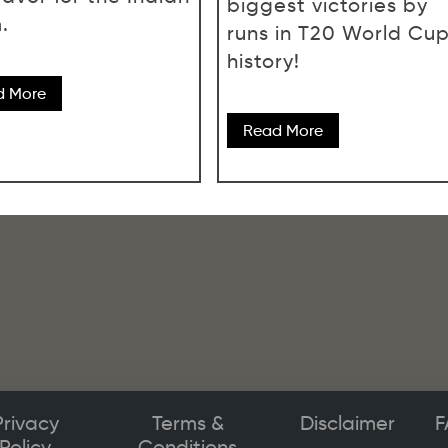
biggest victories by
.
runs in T20 World Cu
history!
d More
Read More
Privacy
Terms &
Disclaimer
F
Policy
Conditions