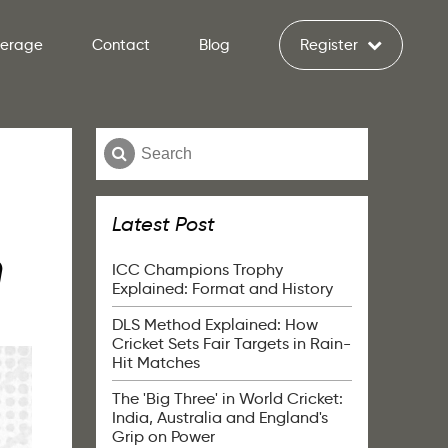
verage
Contact
Blog
Register
Latest Post
h
ICC Champions Trophy
Explained: Format and History
DLS Method Explained: How
Cricket Sets Fair Targets in Rain-
Hit Matches
The 'Big Three' in World Cricket:
India, Australia and England's
Grip on Power