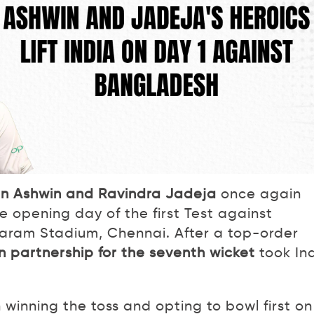
n Ashwin and Ravindra Jadeja
once again
 opening day of the first Test against
ram Stadium, Chennai. After a top-order
n partnership for the seventh wicket
took In
inning the toss and opting to bowl first on