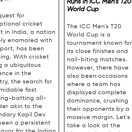
Runs in ICC Men’s T20
World Cup
quest for
ptional cricket
The ICC Men's T20
t in India, a nation
World Cup is a
ly enamored with
tournament known fo
sport, has been
its close finishes and
ing. With cricket
nail-biting matches.
g a ubiquitous
However, there have
ence in the
also been occasions
ry, the search for
where a team has
rmidable fast
displayed complete
ing-batting all-
dominance, crushing
der akin to the
their opponents by a
ndary Kapil Dev
massive margin. Let's
been a persistent
take a look at the
avor for the Indian