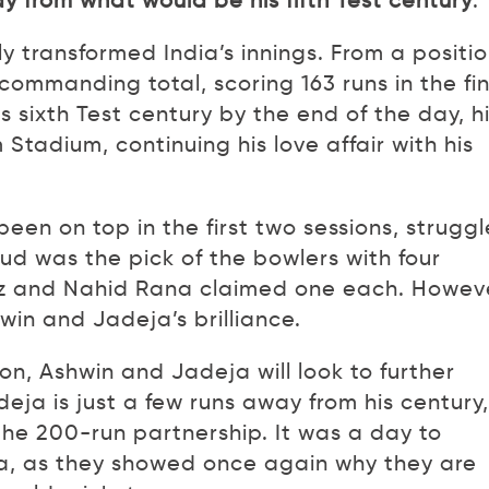
y from what would be his fifth Test century
.
y transformed India’s innings. From a positi
 commanding total, scoring 163 runs in the fi
s sixth Test century by the end of the day, h
adium, continuing his love affair with his
en on top in the first two sessions, strugg
ud was the pick of the bowlers with four
az and Nahid Rana claimed one each. Howev
win and Jadeja’s brilliance.
on, Ashwin and Jadeja will look to further
deja is just a few runs away from his century,
the 200-run partnership. It was a day to
, as they showed once again why they are