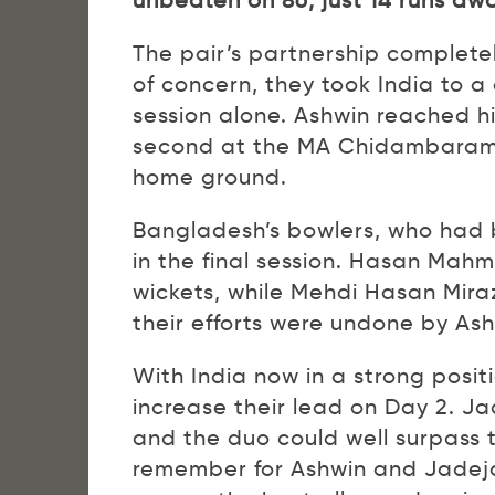
unbeaten on 86, just 14 runs awa
The pair’s partnership completel
of concern, they took India to a
session alone. Ashwin reached hi
second at the MA Chidambaram St
home ground.
Bangladesh’s bowlers, who had be
in the final session. Hasan Mahm
wickets, while Mehdi Hasan Mir
their efforts were undone by Ash
With India now in a strong positi
increase their lead on Day 2. Ja
and the duo could well surpass 
remember for Ashwin and Jadeja