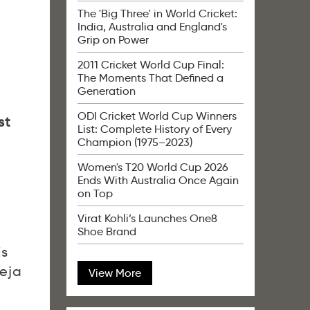
g
The 'Big Three' in World Cricket:
India, Australia and England's
Grip on Power
2011 Cricket World Cup Final:
The Moments That Defined a
Generation
ODI Cricket World Cup Winners
st
List: Complete History of Every
Champion (1975–2023)
Women's T20 World Cup 2026
Ends With Australia Once Again
on Top
Virat Kohli’s Launches One8
Shoe Brand
is
deja
View More