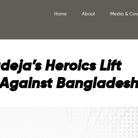
Home
About
Media & Co
eja’s Heroics Lift
1 Against Banglades