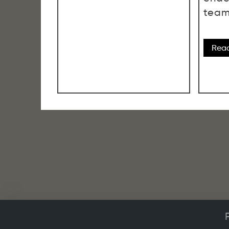
team
Rea