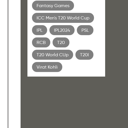
Fantasy Games
ICC Men's T20 World Cup
IPL
IPL2024
PSL
r
RCB
T20
T20 World CUp
T20I
Virat Kohli