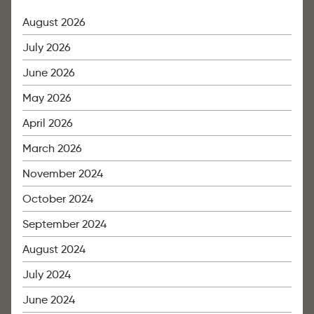
August 2026
July 2026
June 2026
May 2026
April 2026
March 2026
November 2024
October 2024
September 2024
August 2024
July 2024
June 2024