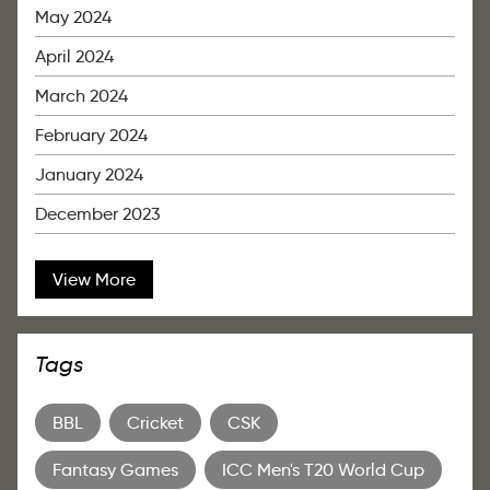
May 2024
April 2024
March 2024
February 2024
January 2024
December 2023
View More
Tags
BBL
Cricket
CSK
Fantasy Games
ICC Men's T20 World Cup