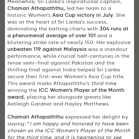
Meanwhile, Sri Lanka’s inspirational captain,
Chamari Athapaththu,
led her team to a
historic Women’s
Asia Cup victory in July
. She
was at the heart of Sri Lanka’s success,
dominating the batting charts with
304 runs at
a phenomenal average of over 101
and a
blistering strike rate of nearly 150. Her explosive
unbeaten 119 against Malaysia
was a standout
performance, while crucial half-centuries in the
tense semi-final against Pakistan and the
thrilling final against India helped Sri Lanka
secure their first-ever Women’s Asia Cup title.
This award marks Athapaththu’s
third time
winning the
ICC Women’s Player of the Month
award
, placing her alongside greats like
Ashleigh Gardner and Hayley Matthews.
Chamari Athapaththu
expressed her delight by
saying: “
I am happy and honored to have been
chosen as the ICC Women’s Player of the Month
for the third time. and it is heartening to see