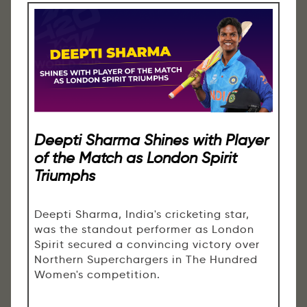
Deepti Sharma Shines with Player
of the Match as London Spirit
Triumphs
Deepti Sharma, India's cricketing star,
was the standout performer as London
Spirit secured a convincing victory over
Northern Superchargers in The Hundred
Women's competition.