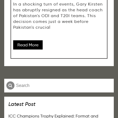
In a shocking turn of events, Gary Kirsten
has abruptly resigned as the head coach
of Pakistan's ODI and T20I teams. This
decision comes just a week before
Pakistan's crucial
Read More
Latest Post
ICC Champions Trophy Explained: Format and