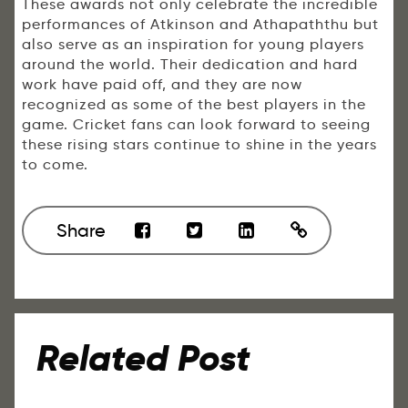
These awards not only celebrate the incredible
performances of Atkinson and Athapaththu but
also serve as an inspiration for young players
around the world. Their dedication and hard
work have paid off, and they are now
recognized as some of the best players in the
game. Cricket fans can look forward to seeing
these rising stars continue to shine in the years
to come.
Share
Related Post