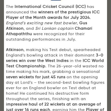
The
International Cricket Council (ICC)
has
announced the
winners of the prestigious ICC
Player of the Month awards for July 2024
.
England’s exciting new fast bowler
,
Gus
Atkinson
, and
Sri Lankan captain
Chamari
Athapaththu
were recognized for their
outstanding performances in July.
Atkinson
, making his Test debut, spearheaded
England’s bowling attack in their dominant
3-0
series win over the West Indies
in the
ICC World
Test Championship
. The 26-year-old wasted no
time making his mark, grabbing a sensational
seven wickets for just 45 runs
on the opening
day at Lord’s – the second-best bowling figures
ever for an England bowler on Test debut at
home! He continued his destructive form
throughout the series, finishing with an
impressive haul of 22 wickets at an average of
just over 16 runs each
, earning him the
Player of