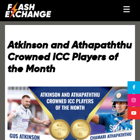
Atkinson and Athapaththu
Crowned ICC Players of
the Month