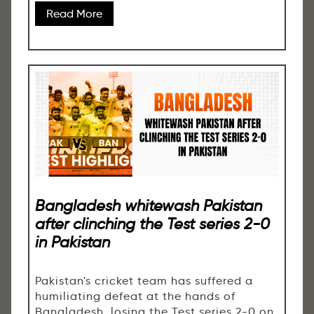
Read More
Bangladesh whitewash Pakistan
after clinching the Test series 2-0
in Pakistan
Pakistan's cricket team has suffered a
humiliating defeat at the hands of
Bangladesh, losing the Test series 2-0 on