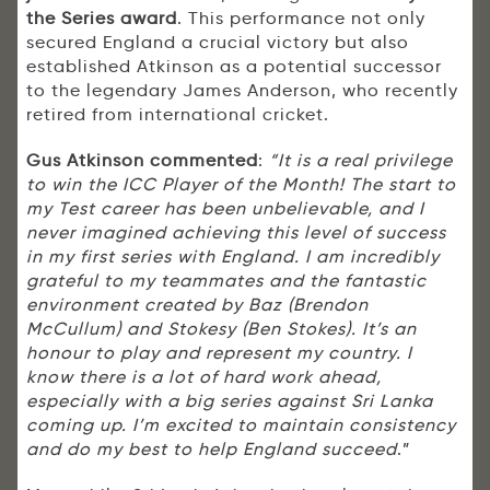
the Series award
. This performance not only
secured England a crucial victory but also
established Atkinson as a potential successor
to the legendary James Anderson, who recently
retired from international cricket.
Gus Atkinson commented
:
“It is a real privilege
to win the ICC Player of the Month! The start to
my Test career has been unbelievable, and I
never imagined achieving this level of success
in my first series with England. I am incredibly
grateful to my teammates and the fantastic
environment created by Baz (Brendon
McCullum) and Stokesy (Ben Stokes). It’s an
honour to play and represent my country. I
know there is a lot of hard work ahead,
especially with a big series against Sri Lanka
coming up. I’m excited to maintain consistency
and do my best to help England succeed
.”