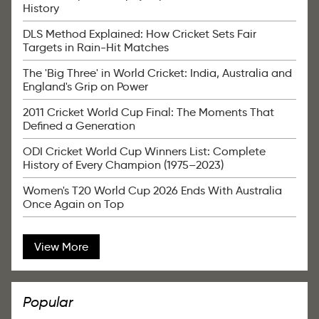
History
DLS Method Explained: How Cricket Sets Fair
Targets in Rain-Hit Matches
The 'Big Three' in World Cricket: India, Australia and
England's Grip on Power
2011 Cricket World Cup Final: The Moments That
Defined a Generation
ODI Cricket World Cup Winners List: Complete
History of Every Champion (1975–2023)
Women's T20 World Cup 2026 Ends With Australia
Once Again on Top
View More
Popular