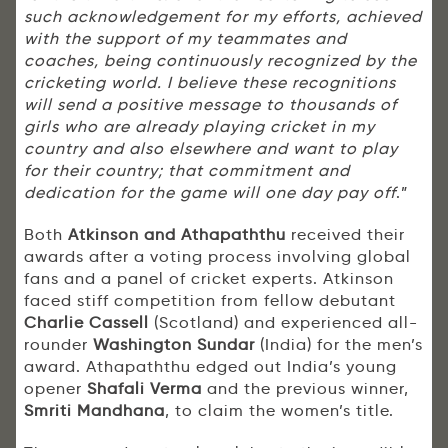
such acknowledgement for my efforts, achieved
with the support of my teammates and
coaches, being continuously recognized by the
cricketing world. I believe these recognitions
will send a positive message to thousands of
girls who are already playing cricket in my
country and also elsewhere and want to play
for their country; that commitment and
dedication for the game will one day pay off
.”
Both
Atkinson and Athapaththu
received their
awards after a voting process involving global
fans and a panel of cricket experts. Atkinson
faced stiff competition from fellow debutant
Charlie Cassell
(Scotland) and experienced all-
rounder
Washington Sundar
(India) for the men’s
award. Athapaththu edged out India’s young
opener
Shafali Verma
and the previous winner,
Smriti Mandhana
, to claim the women’s title.