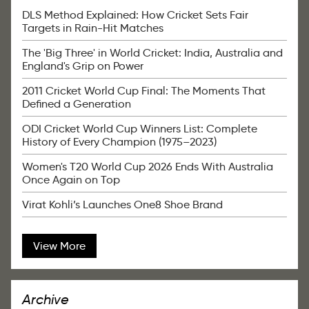
DLS Method Explained: How Cricket Sets Fair
Targets in Rain-Hit Matches
The 'Big Three' in World Cricket: India, Australia and
England's Grip on Power
2011 Cricket World Cup Final: The Moments That
Defined a Generation
ODI Cricket World Cup Winners List: Complete
History of Every Champion (1975–2023)
Women's T20 World Cup 2026 Ends With Australia
Once Again on Top
Virat Kohli’s Launches One8 Shoe Brand
View More
Archive