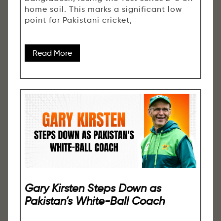
home soil. This marks a significant low
point for Pakistani cricket,
Read More
Gary Kirsten Steps Down as
Pakistan’s White-Ball Coach