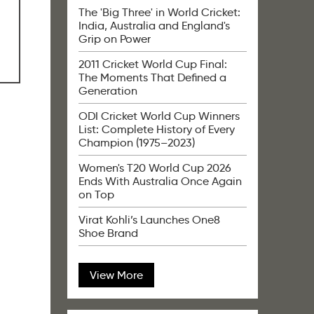
The 'Big Three' in World Cricket:
India, Australia and England's
Grip on Power
2011 Cricket World Cup Final:
The Moments That Defined a
Generation
ODI Cricket World Cup Winners
List: Complete History of Every
Champion (1975–2023)
Women's T20 World Cup 2026
Ends With Australia Once Again
on Top
Virat Kohli’s Launches One8
Shoe Brand
View More