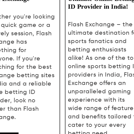
ID Provider in India!
her you're looking
Flash Exchange – the
a quick game or a
ultimate destination f
rely session, Flash
sports fanatics and
ange has
betting enthusiasts
thing for
alike! As one of the t
one. If you're
online sports betting 
ching for the best
providers in India, Fla
ange betting sites
Exchange offers an
dia and a reliable
unparalleled gaming
e betting ID
experience with its
ider, look no
wide range of feature
her than Flash
and benefits tailored 
ange.
cater to your every
betting need.