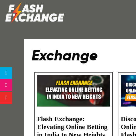
Exchange
Flash Exchange:
Disco
Elevating Online Betting
Onlin
in India to New Heights
Flas