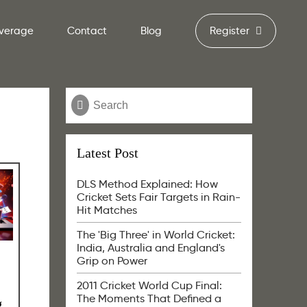
verage
Contact
Blog
Register
Latest Post
DLS Method Explained: How
Cricket Sets Fair Targets in Rain-
Hit Matches
The 'Big Three' in World Cricket:
India, Australia and England's
Grip on Power
2011 Cricket World Cup Final:
The Moments That Defined a
g