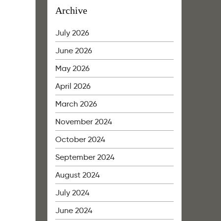
Archive
July 2026
June 2026
May 2026
April 2026
March 2026
November 2024
October 2024
September 2024
August 2024
July 2024
June 2024