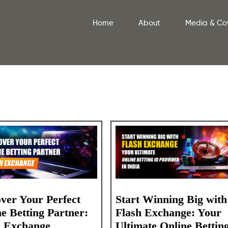
Home
About
Media & Co
ver Your Perfect
Start Winning Big with
e Betting Partner:
Flash Exchange: Your
h Exchange
Ultimate Online Bettin