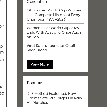
Generation
ODI Cricket World Cup Winners
List: Complete History of Every
Champion (1975–2023)
or
Women's T20 World Cup 2026
Ends With Australia Once Again
on Top
op
Virat Kohli’s Launches One8
Shoe Brand
ID
sh
View More
Popular
s
to
DLS Method Explained: How
Cricket Sets Fair Targets in Rain-
Hit Matches