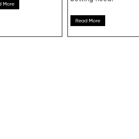
d More
Read More