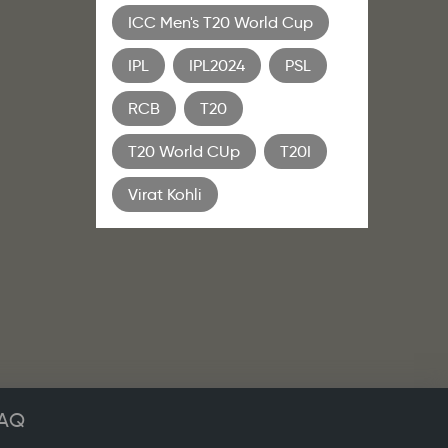
ICC Men's T20 World Cup
IPL
IPL2024
PSL
RCB
T20
T20 World CUp
T20I
Virat Kohli
AQ