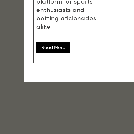
platform for sports
enthusiasts and
betting aficionados
alike.
Read More