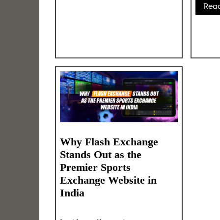
Rea
Why Flash Exchange
Stands Out as the
Premier Sports
Exchange Website in
India