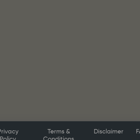
Privacy
Terms &
Disclaimer
F
Policy
Conditions