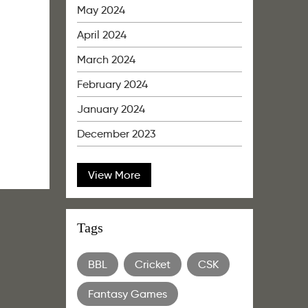
May 2024
April 2024
March 2024
February 2024
January 2024
December 2023
View More
Tags
BBL
Cricket
CSK
Fantasy Games