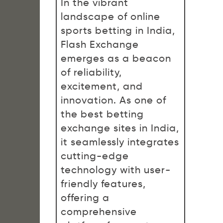
In the vibrant
landscape of online
sports betting in India,
Flash Exchange
emerges as a beacon
of reliability,
excitement, and
innovation. As one of
the best betting
exchange sites in India,
it seamlessly integrates
cutting-edge
technology with user-
friendly features,
offering a
comprehensive