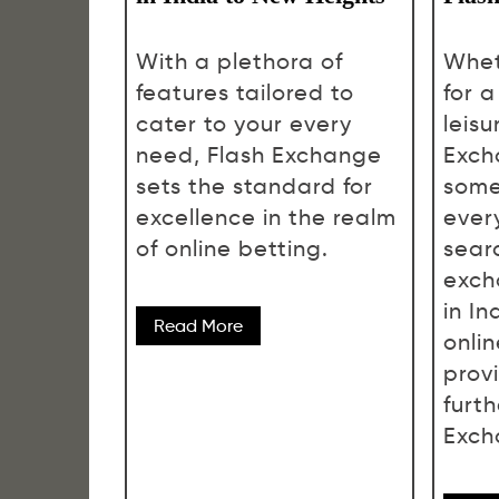
With a plethora of
Whet
features tailored to
for 
cater to your every
leisu
need, Flash Exchange
Exch
sets the standard for
some
excellence in the realm
every
of online betting.
sear
exch
in In
Read More
onlin
prov
furt
Exch