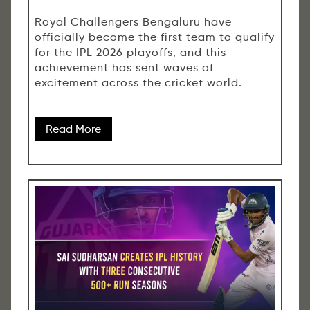
Royal Challengers Bengaluru have
officially become the first team to qualify
for the IPL 2026 playoffs, and this
achievement has sent waves of
excitement across the cricket world.
Read More