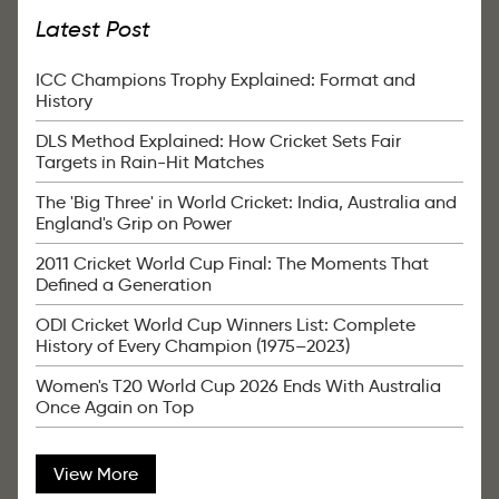
Latest Post
ICC Champions Trophy Explained: Format and
History
DLS Method Explained: How Cricket Sets Fair
Targets in Rain-Hit Matches
The 'Big Three' in World Cricket: India, Australia and
England's Grip on Power
2011 Cricket World Cup Final: The Moments That
Defined a Generation
ODI Cricket World Cup Winners List: Complete
History of Every Champion (1975–2023)
Women's T20 World Cup 2026 Ends With Australia
Once Again on Top
View More