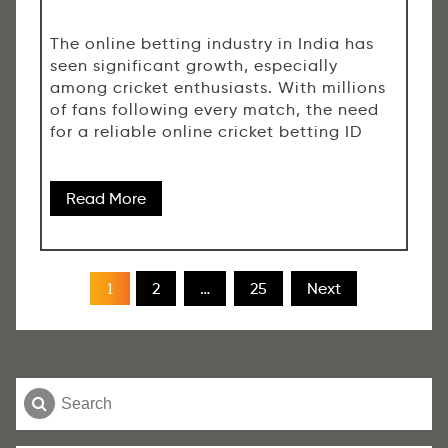
The online betting industry in India has
seen significant growth, especially
among cricket enthusiasts. With millions
of fans following every match, the need
for a reliable online cricket betting ID
Read More
2
…
25
Next
1