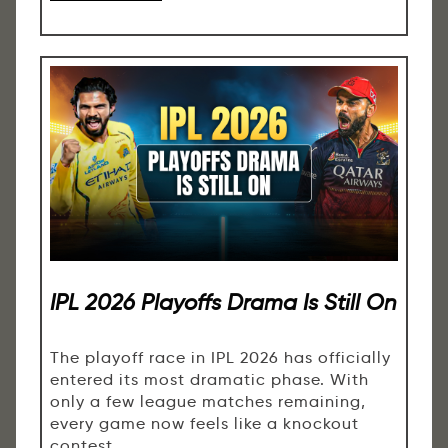
IPL 2026 Playoffs Drama Is Still On
The playoff race in IPL 2026 has officially
entered its most dramatic phase. With
only a few league matches remaining,
every game now feels like a knockout
contest.