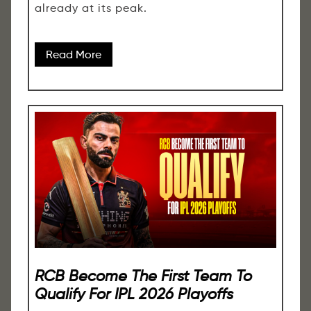
already at its peak.
Read More
RCB Become The First Team To
Qualify For IPL 2026 Playoffs