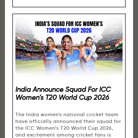
India Announce Squad For ICC
Women’s T20 World Cup 2026
The India women's national cricket team
have officially announced their squad for
the ICC Women’s T20 World Cup 2026,
and excitement among cricket fans is