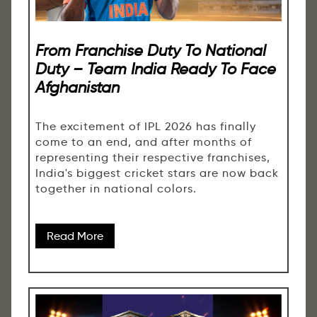
From Franchise Duty To National
Duty – Team India Ready To Face
Afghanistan
The excitement of IPL 2026 has finally
come to an end, and after months of
representing their respective franchises,
India's biggest cricket stars are now back
together in national colors.
Read More