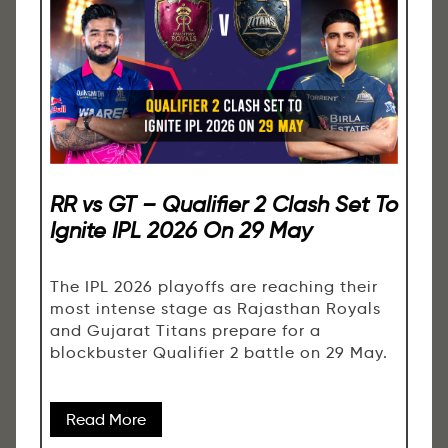
RR vs GT – Qualifier 2 Clash Set To
Ignite IPL 2026 On 29 May
The IPL 2026 playoffs are reaching their
most intense stage as Rajasthan Royals
and Gujarat Titans prepare for a
blockbuster Qualifier 2 battle on 29 May.
Read More