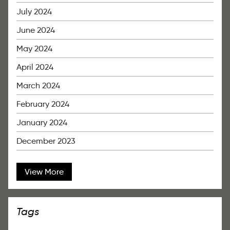
July 2024
June 2024
May 2024
April 2024
March 2024
February 2024
January 2024
December 2023
View More
Tags