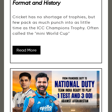
Format and History
Cricket has no shortage of trophies, but
few pack as much punch into as little
time as the ICC Champions Trophy. Often
called the "mini World Cup"
Read More