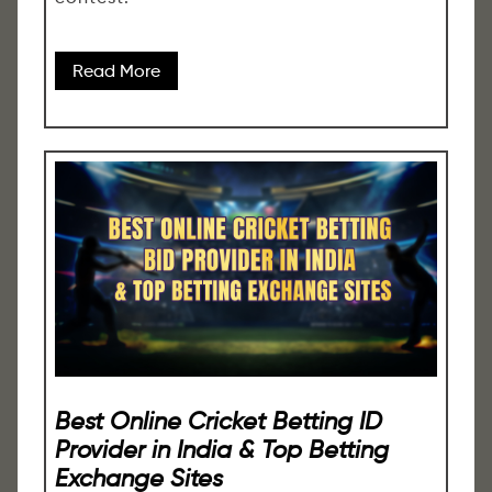
Read More
Best Online Cricket Betting ID
Provider in India & Top Betting
Exchange Sites