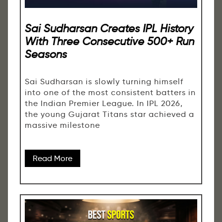
Sai Sudharsan Creates IPL History
With Three Consecutive 500+ Run
Seasons
Sai Sudharsan is slowly turning himself
into one of the most consistent batters in
the Indian Premier League. In IPL 2026,
the young Gujarat Titans star achieved a
massive milestone
Read More