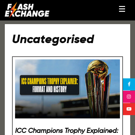
Uncategorised
ICC Champions Trophy Explained: