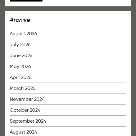
Archive
August 2026
July 2026
June 2026
May 2026
April 2026
March 2026
November 2024
October 2024
September 2024
August 2024