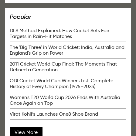
Popular
DLS Method Explained: How Cricket Sets Fair
Targets in Rain-Hit Matches
The 'Big Three' in World Cricket: India, Australia and
England's Grip on Power
2011 Cricket World Cup Final: The Moments That
Defined a Generation
ODI Cricket World Cup Winners List: Complete
History of Every Champion (1975–2023)
Women's T20 World Cup 2026 Ends With Australia
Once Again on Top
Virat Kohli’s Launches One8 Shoe Brand
View More