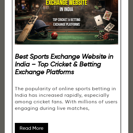
Best Sports Exchange Website in
India – Top Cricket & Betting
Exchange Platforms
The popularity of online sports betting in
India has increased rapidly, especially
among cricket fans. With millions of users
engaging during live matches,
Read More