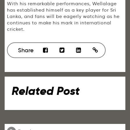
With his remarkable performances, Wellalage
has established himself as a key player for Sri
Lanka, and fans will be eagerly watching as he
continues to make his mark in international
cricket.
Share
Related Post