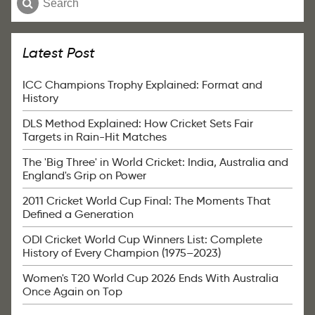
Latest Post
ICC Champions Trophy Explained: Format and
History
DLS Method Explained: How Cricket Sets Fair
Targets in Rain-Hit Matches
The 'Big Three' in World Cricket: India, Australia and
England's Grip on Power
2011 Cricket World Cup Final: The Moments That
Defined a Generation
ODI Cricket World Cup Winners List: Complete
History of Every Champion (1975–2023)
Women's T20 World Cup 2026 Ends With Australia
Once Again on Top