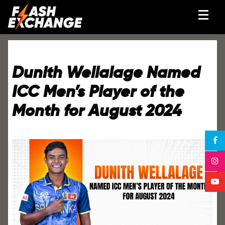
Dunith Wellalage Named
ICC Men’s Player of the
Month for August 2024