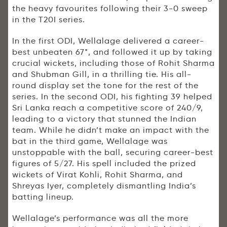
the heavy favourites following their 3-0 sweep
in the T20I series.
In the first ODI, Wellalage delivered a career-
best unbeaten 67*, and followed it up by taking
crucial wickets, including those of Rohit Sharma
and Shubman Gill, in a thrilling tie. His all-
round display set the tone for the rest of the
series. In the second ODI, his fighting 39 helped
Sri Lanka reach a competitive score of 240/9,
leading to a victory that stunned the Indian
team. While he didn’t make an impact with the
bat in the third game, Wellalage was
unstoppable with the ball, securing career-best
figures of 5/27. His spell included the prized
wickets of Virat Kohli, Rohit Sharma, and
Shreyas Iyer, completely dismantling India’s
batting lineup.
Wellalage’s performance was all the more