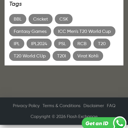
Tags
BBL
Cricket
CSK
Fantasy Games
ICC Men's T20 World Cup
IPL
IPL2024
PSL
RCB
T20
T20 World CUp
T20I
Virat Kohli
Privacy Policy
Terms & Conditions
Disclaimer
FAQ
Copyright © 2026 Flash Exchange