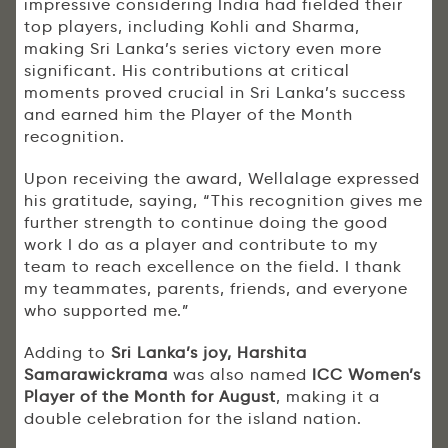
impressive considering India had fielded their
top players, including Kohli and Sharma,
making Sri Lanka’s series victory even more
significant. His contributions at critical
moments proved crucial in Sri Lanka’s success
and earned him the Player of the Month
recognition.
Upon receiving the award, Wellalage expressed
his gratitude, saying, “This recognition gives me
further strength to continue doing the good
work I do as a player and contribute to my
team to reach excellence on the field. I thank
my teammates, parents, friends, and everyone
who supported me.”
Adding to
Sri Lanka’s joy, Harshita
Samarawickrama
was also named
ICC Women’s
Player of the Month for August
, making it a
double celebration for the island nation.