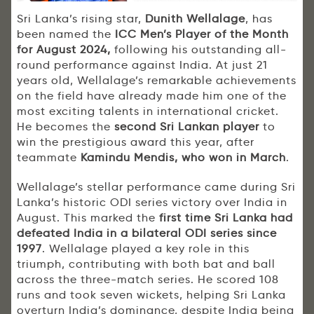
Sri Lanka’s rising star,
Dunith Wellalage
, has
been named the
ICC Men’s Player of the Month
for August 2024,
following his outstanding all-
round performance against India. At just 21
years old, Wellalage’s remarkable achievements
on the field have already made him one of the
most exciting talents in international cricket.
He becomes the
second Sri Lankan player
to
win the prestigious award this year, after
teammate
Kamindu Mendis, who won in March
.
Wellalage’s stellar performance came during Sri
Lanka’s historic ODI series victory over India in
August. This marked the
first time Sri Lanka had
defeated India in a bilateral ODI series since
1997
. Wellalage played a key role in this
triumph, contributing with both bat and ball
across the three-match series. He scored 108
runs and took seven wickets, helping Sri Lanka
overturn India’s dominance, despite India being