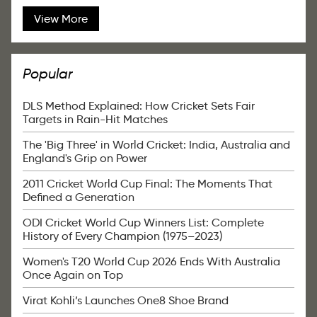
View More
Popular
DLS Method Explained: How Cricket Sets Fair
Targets in Rain-Hit Matches
The 'Big Three' in World Cricket: India, Australia and
England's Grip on Power
2011 Cricket World Cup Final: The Moments That
Defined a Generation
ODI Cricket World Cup Winners List: Complete
History of Every Champion (1975–2023)
Women's T20 World Cup 2026 Ends With Australia
Once Again on Top
Virat Kohli’s Launches One8 Shoe Brand