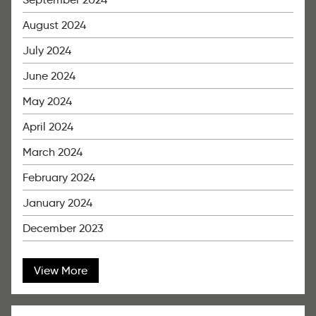
August 2024
July 2024
June 2024
May 2024
April 2024
March 2024
February 2024
January 2024
December 2023
View More