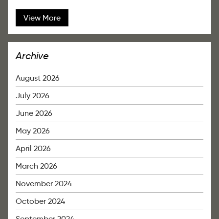
View More
Archive
August 2026
July 2026
June 2026
May 2026
April 2026
March 2026
November 2024
October 2024
September 2024