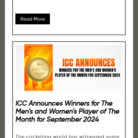
Read More
ICC Announces Winners for The
Men’s and Women’s Player of The
Month for September 2024
The cricketing world has witnessed some