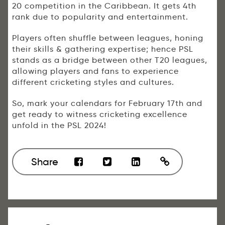
20 competition in the Caribbean. It gets 4th
rank due to popularity and entertainment.
Players often shuffle between leagues, honing
their skills & gathering expertise; hence PSL
stands as a bridge between other T20 leagues,
allowing players and fans to experience
different cricketing styles and cultures.
So, mark your calendars for February 17th and
get ready to witness cricketing excellence
unfold in the PSL 2024!
Share