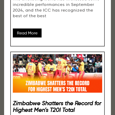
incredible performances in September
2024, and the ICC has recognized the
best of the best
Read More
Zimbabwe Shatters the Record for
Highest Men’s T20I Total