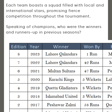
Each team boasts a squad filled with local and
international stars, promising fierce
competition throughout the tournament.
Speaking of champions, who were the winners
and runners-up in previous seasons?