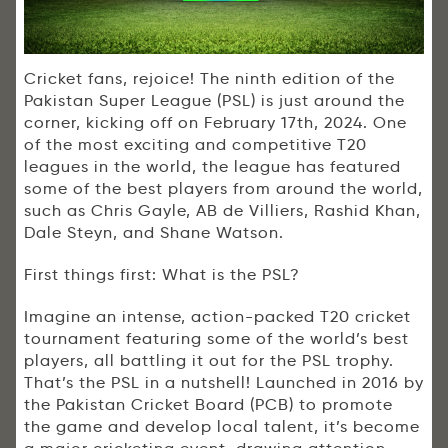
Cricket fans, rejoice! The ninth edition of the
Pakistan Super League (PSL) is just around the
corner, kicking off on February 17th, 2024. One
of the most exciting and competitive T20
leagues in the world, the league has featured
some of the best players from around the world,
such as Chris Gayle, AB de Villiers, Rashid Khan,
Dale Steyn, and Shane Watson.
First things first: What is the PSL?
Imagine an intense, action-packed T20 cricket
tournament featuring some of the world’s best
players, all battling it out for the PSL trophy.
That’s the PSL in a nutshell! Launched in 2016 by
the Pakistan Cricket Board (PCB) to promote
the game and develop local talent, it’s become