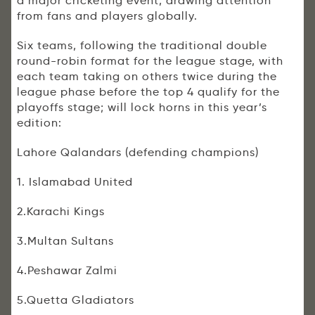
a major cricketing event, drawing attention
from fans and players globally.
Six teams, following the traditional double
round-robin format for the league stage, with
each team taking on others twice during the
league phase before the top 4 qualify for the
playoffs stage; will lock horns in this year’s
edition:
Lahore Qalandars (defending champions)
1. Islamabad United
2.Karachi Kings
3.Multan Sultans
4.Peshawar Zalmi
5.Quetta Gladiators