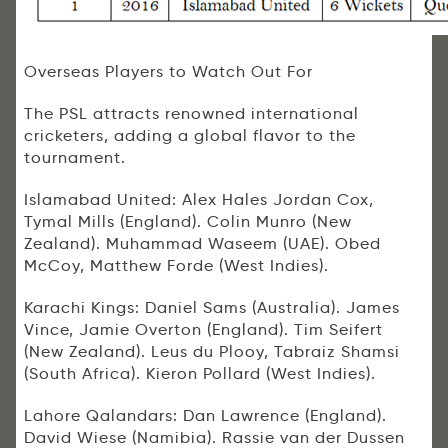
Overseas Players to Watch Out For
The PSL attracts renowned international
cricketers, adding a global flavor to the
tournament.
Islamabad United: Alex Hales Jordan Cox,
Tymal Mills (England). Colin Munro (New
Zealand). Muhammad Waseem (UAE). Obed
McCoy, Matthew Forde (West Indies).
Karachi Kings: Daniel Sams (Australia). James
Vince, Jamie Overton (England). Tim Seifert
(New Zealand). Leus du Plooy, Tabraiz Shamsi
(South Africa). Kieron Pollard (West Indies).
Lahore Qalandars: Dan Lawrence (England).
David Wiese (Namibia). Rassie van der Dussen