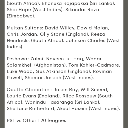
(South Africa). Bhanuka Rajapaksa (Sri Lanka).
Shai Hope (West Indies). Sikandar Raza
(Zimbabwe).
Multan Sultans: David Willey, Dawid Malan,
Chris Jordan, Olly Stone (England). Reeza
Hendricks (South Africa). Johnson Charles (West
Indies).
Peshawar Zalmi: Naveen-ul-Haq, Waqar
Salamkheil (Afghanistan). Tom Kohler-Cadmore,
Luke Wood, Gus Atkinson (England). Rovman
Powell, Shamar Joseph (West Indies).
Quetta Gladiators: Jason Roy, Will Smeed,
Laurie Evans (England). Rilee Rossouw (South
Africa). Wanindu Hasaranga (Sri Lanka).
Sherfane Rutherford, Akeal Hosein (West Indies).
PSL vs Other T20 leagues