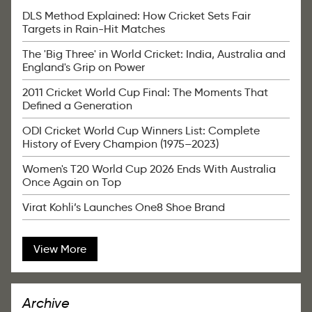
DLS Method Explained: How Cricket Sets Fair
Targets in Rain-Hit Matches
The 'Big Three' in World Cricket: India, Australia and
England's Grip on Power
2011 Cricket World Cup Final: The Moments That
Defined a Generation
ODI Cricket World Cup Winners List: Complete
History of Every Champion (1975–2023)
Women's T20 World Cup 2026 Ends With Australia
Once Again on Top
Virat Kohli’s Launches One8 Shoe Brand
View More
Archive