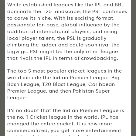
While established leagues like the IPL and BBL
dominate the T20 landscape, the PSL continues
to carve its niche. With its exciting format,
passionate fan base, global influence by the
addition of international players, and rising
local player talent, the PSL is gradually
climbing the ladder and could soon rival the
bigwigs. PSL might be the only other league
that rivals the IPL in terms of crowdbacking.
The top 5 most popular cricket leagues in the
world include the Indian Premier League, Big
Bash League, T20 Blast League, Caribbean
Premier League, and then Pakistan Super
League.
It’s no doubt that the Indian Premier League is
the no. 1 Cricket league in the world. IPL has
changed the entire cricket. It is now more
commercialized, you get more entertainment,