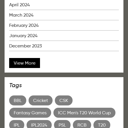
April 2024
March 2024
February 2024
January 2024
December 2023
View More
Tags
BBL
Cricket
CSK
Fantasy Games
ICC Men's T20 World Cup
IPL
IPL2024
PSL
RCB
T20