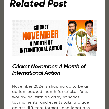
Related Post
Cricket November: A Month of
International Action
November 2024 is shaping up to be an
action-packed month for cricket fans
worldwide, with an array of series,
tournaments, and events taking place
across different formats and locations.