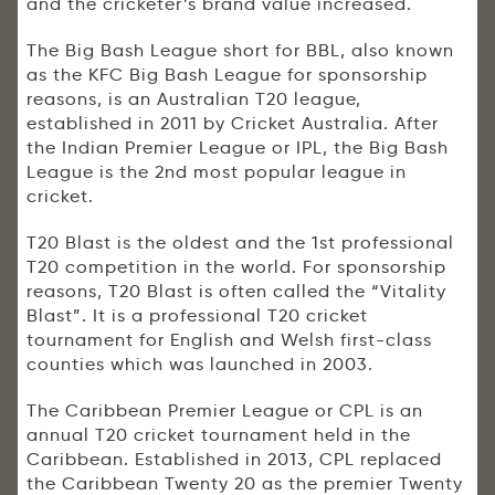
and the cricketer’s brand value increased.
The Big Bash League short for BBL, also known
as the KFC Big Bash League for sponsorship
reasons, is an Australian T20 league,
established in 2011 by Cricket Australia. After
the Indian Premier League or IPL, the Big Bash
League is the 2nd most popular league in
cricket.
T20 Blast is the oldest and the 1st professional
T20 competition in the world. For sponsorship
reasons, T20 Blast is often called the “Vitality
Blast”. It is a professional T20 cricket
tournament for English and Welsh first-class
counties which was launched in 2003.
The Caribbean Premier League or CPL is an
annual T20 cricket tournament held in the
Caribbean. Established in 2013, CPL replaced
the Caribbean Twenty 20 as the premier Twenty