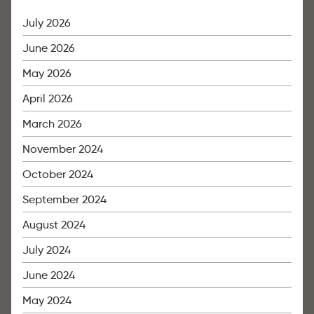
July 2026
June 2026
May 2026
April 2026
March 2026
November 2024
October 2024
September 2024
August 2024
July 2024
June 2024
May 2024