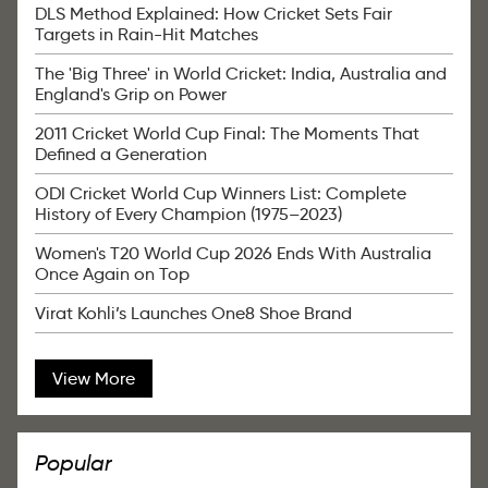
DLS Method Explained: How Cricket Sets Fair
Targets in Rain-Hit Matches
The 'Big Three' in World Cricket: India, Australia and
England's Grip on Power
2011 Cricket World Cup Final: The Moments That
Defined a Generation
ODI Cricket World Cup Winners List: Complete
History of Every Champion (1975–2023)
Women's T20 World Cup 2026 Ends With Australia
Once Again on Top
Virat Kohli’s Launches One8 Shoe Brand
View More
Popular