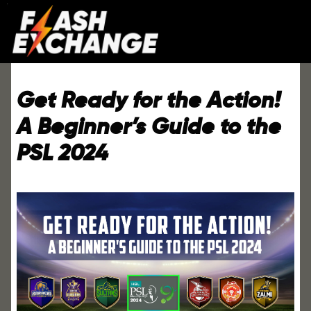
Get Ready for the Action!
A Beginner’s Guide to the
PSL 2024