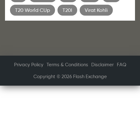
T20 World CUp
T20I
Virat Kohli
Privacy Policy
Terms & Conditions
Disclaimer
FAQ
Copyright © 2026 Flash Exchange