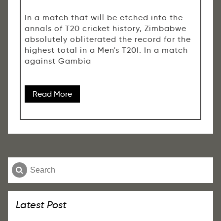
In a match that will be etched into the
annals of T20 cricket history, Zimbabwe
absolutely obliterated the record for the
highest total in a Men's T20I. In a match
against Gambia
Read More
Latest Post