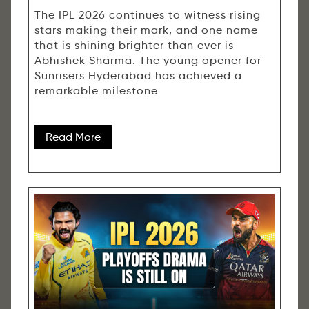
The IPL 2026 continues to witness rising
stars making their mark, and one name
that is shining brighter than ever is
Abhishek Sharma. The young opener for
Sunrisers Hyderabad has achieved a
remarkable milestone
Read More