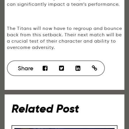
can significantly impact a team’s performance.
The Titans will now have to regroup and bounce
back from this setback. Their next match will be
a crucial test of their character and ability to
overcome adversity.
Share
Related Post