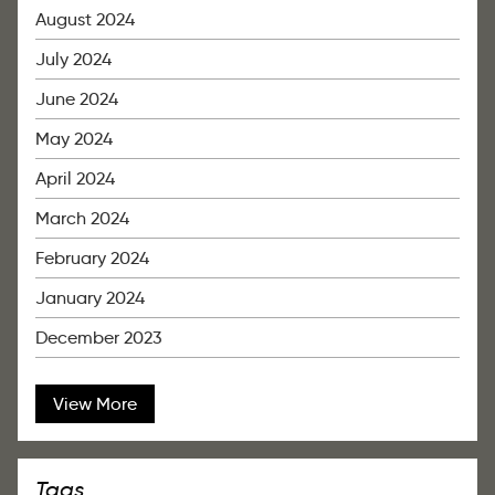
August 2024
July 2024
June 2024
May 2024
April 2024
March 2024
February 2024
January 2024
December 2023
View More
Tags