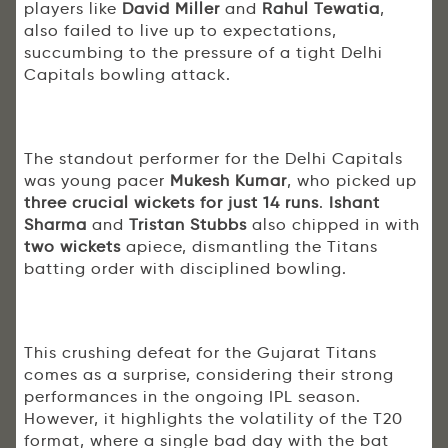
players like
David Miller
and
Rahul Tewatia
,
also failed to live up to expectations,
succumbing to the pressure of a tight Delhi
Capitals bowling attack.
The standout performer for the Delhi Capitals
was young pacer
Mukesh Kumar
, who picked up
three crucial wickets for just 14 runs
.
Ishant
Sharma
and
Tristan Stubbs
also chipped in with
two wickets
apiece, dismantling the Titans
batting order with disciplined bowling.
This crushing defeat for the Gujarat Titans
comes as a surprise, considering their strong
performances in the ongoing IPL season.
However, it highlights the volatility of the T20
format, where a single bad day with the bat