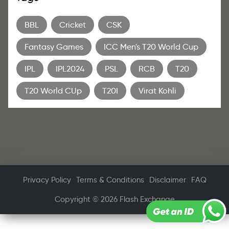
BBL
Cricket
CSK
Fantasy Games
ICC Men's T20 World Cup
IPL
IPL2024
PSL
RCB
T20
T20 World CUp
T20I
Virat Kohli
Privacy Policy
Terms & Conditions
Disclaimer
FAQ
Copyright © 2026 Flash Exchange