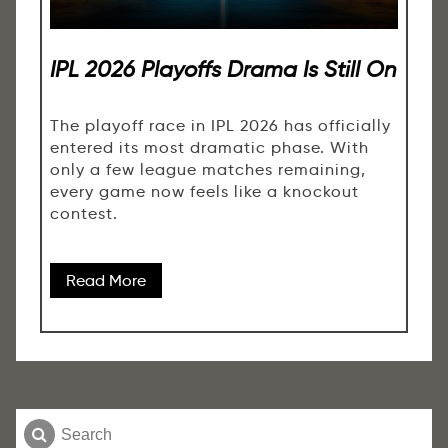
IPL 2026 Playoffs Drama Is Still On
The playoff race in IPL 2026 has officially
entered its most dramatic phase. With
only a few league matches remaining,
every game now feels like a knockout
contest.
Read More