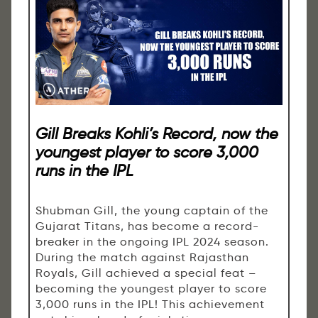
Gill Breaks Kohli’s Record, now the
youngest player to score 3,000
runs in the IPL
Shubman Gill, the young captain of the
Gujarat Titans, has become a record-
breaker in the ongoing IPL 2024 season.
During the match against Rajasthan
Royals, Gill achieved a special feat –
becoming the youngest player to score
3,000 runs in the IPL! This achievement