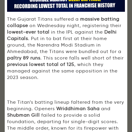
The Gujarat Titans suffered a
massive batting
collapse
on Wednesday night, registering their
lowest-ever total
in the IPL against the
Delhi
Capitals
. Put in to bat first at their home
ground, the Narendra Modi Stadium in
Ahmedabad, the Titans were bundled out for a
paltry 89 runs
. This score falls well short of their
previous
lowest total of 125
, which they
managed against the same opposition in the
2023 season.
The Titan’s batting lineup faltered from the very
beginning. Openers
Wriddhiman Saha
and
Shubman Gill
failed to provide a solid
foundation, departing for single-digit scores.
The middle order, known for its firepower with