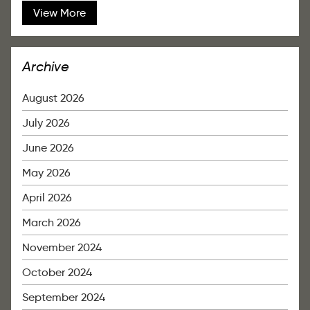
View More
Archive
August 2026
July 2026
June 2026
May 2026
April 2026
March 2026
November 2024
October 2024
September 2024