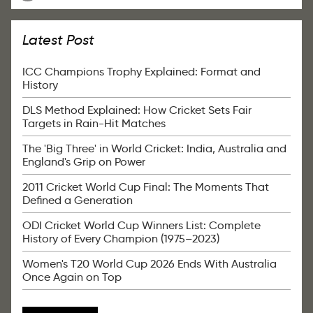
Latest Post
ICC Champions Trophy Explained: Format and
History
DLS Method Explained: How Cricket Sets Fair
Targets in Rain-Hit Matches
The 'Big Three' in World Cricket: India, Australia and
England's Grip on Power
2011 Cricket World Cup Final: The Moments That
Defined a Generation
ODI Cricket World Cup Winners List: Complete
History of Every Champion (1975–2023)
Women's T20 World Cup 2026 Ends With Australia
Once Again on Top