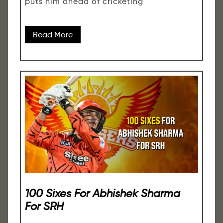
puts him ahead of cricketing
Read More
100 Sixes For Abhishek Sharma
For SRH