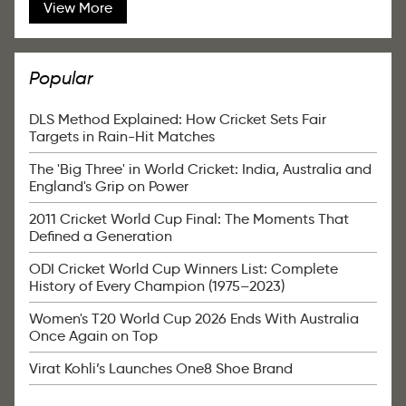
View More
Popular
DLS Method Explained: How Cricket Sets Fair
Targets in Rain-Hit Matches
The 'Big Three' in World Cricket: India, Australia and
England's Grip on Power
2011 Cricket World Cup Final: The Moments That
Defined a Generation
ODI Cricket World Cup Winners List: Complete
History of Every Champion (1975–2023)
Women's T20 World Cup 2026 Ends With Australia
Once Again on Top
Virat Kohli’s Launches One8 Shoe Brand