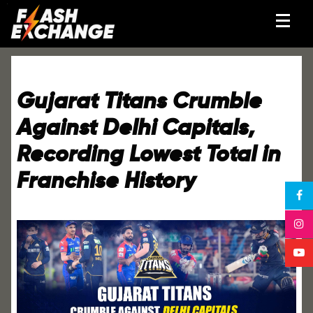
Gujarat Titans Crumble
Against Delhi Capitals,
Recording Lowest Total in
Franchise History