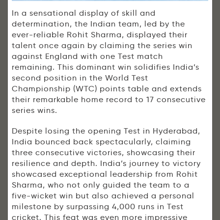
In a sensational display of skill and
determination, the Indian team, led by the
ever-reliable Rohit Sharma, displayed their
talent once again by claiming the series win
against England with one Test match
remaining. This dominant win solidifies India’s
second position in the World Test
Championship (WTC) points table and extends
their remarkable home record to 17 consecutive
series wins.
Despite losing the opening Test in Hyderabad,
India bounced back spectacularly, claiming
three consecutive victories, showcasing their
resilience and depth. India’s journey to victory
showcased exceptional leadership from Rohit
Sharma, who not only guided the team to a
five-wicket win but also achieved a personal
milestone by surpassing 4,000 runs in Test
cricket. This feat was even more impressive