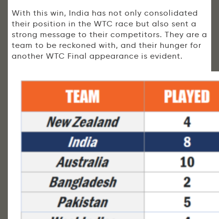
With this win, India has not only consolidated
their position in the WTC race but also sent a
strong message to their competitors. They are a
team to be reckoned with, and their hunger for
another WTC Final appearance is evident.