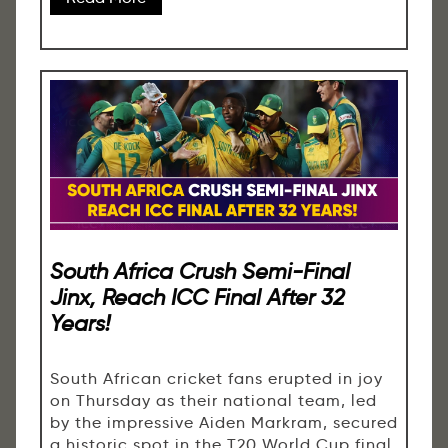
South Africa Crush Semi-Final
Jinx, Reach ICC Final After 32
Years!
South African cricket fans erupted in joy
on Thursday as their national team, led
by the impressive Aiden Markram, secured
a historic spot in the T20 World Cup final.