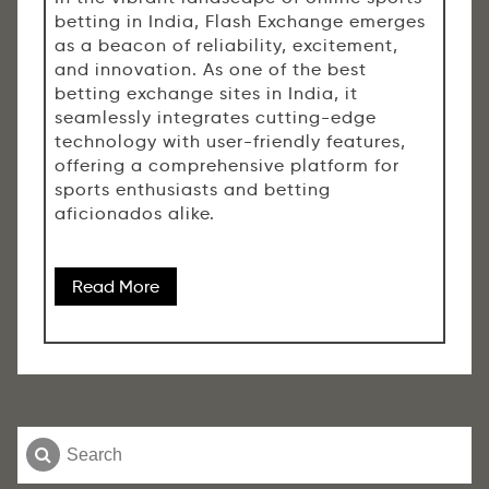
betting in India, Flash Exchange emerges
as a beacon of reliability, excitement,
and innovation. As one of the best
betting exchange sites in India, it
seamlessly integrates cutting-edge
technology with user-friendly features,
offering a comprehensive platform for
sports enthusiasts and betting
aficionados alike.
Read More