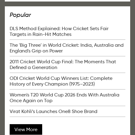
Popular
DLS Method Explained: How Cricket Sets Fair
Targets in Rain-Hit Matches
The 'Big Three' in World Cricket: India, Australia and
England's Grip on Power
2011 Cricket World Cup Final: The Moments That
Defined a Generation
ODI Cricket World Cup Winners List: Complete
History of Every Champion (1975–2023)
Women's T20 World Cup 2026 Ends With Australia
Once Again on Top
Virat Kohli’s Launches One8 Shoe Brand
View More