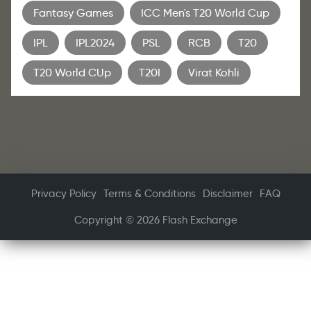
Fantasy Games
ICC Men's T20 World Cup
IPL
IPL2024
PSL
RCB
T20
T20 World CUp
T20I
Virat Kohli
Privacy Policy
Terms & Conditions
Disclaimer
FAQ
Copyright © 2026 Flash Exchange