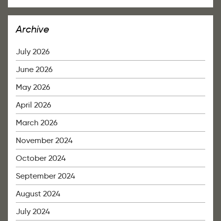
Archive
July 2026
June 2026
May 2026
April 2026
March 2026
November 2024
October 2024
September 2024
August 2024
July 2024