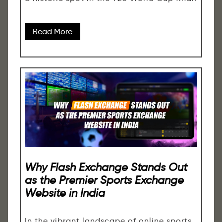
Read More
Why Flash Exchange Stands Out
as the Premier Sports Exchange
Website in India
In the vibrant landscape of online sports