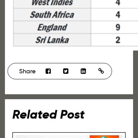
Share
Related Post