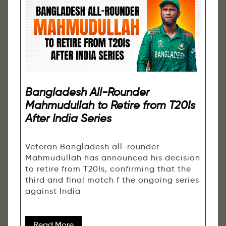
Bangladesh All-Rounder
Mahmudullah to Retire from T20Is
After India Series
Veteran Bangladesh all-rounder
Mahmudullah has announced his decision
to retire from T20Is, confirming that the
third and final match f the ongoing series
against India
Read More