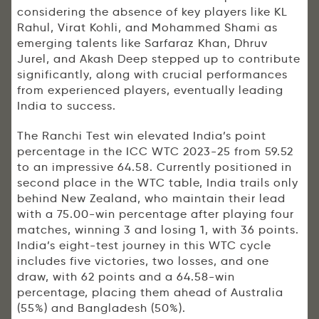
considering the absence of key players like KL
Rahul, Virat Kohli, and Mohammed Shami as
emerging talents like Sarfaraz Khan, Dhruv
Jurel, and Akash Deep stepped up to contribute
significantly, along with crucial performances
from experienced players, eventually leading
India to success.
The Ranchi Test win elevated India’s point
percentage in the ICC WTC 2023-25 from 59.52
to an impressive 64.58. Currently positioned in
second place in the WTC table, India trails only
behind New Zealand, who maintain their lead
with a 75.00-win percentage after playing four
matches, winning 3 and losing 1, with 36 points.
India’s eight-test journey in this WTC cycle
includes five victories, two losses, and one
draw, with 62 points and a 64.58-win
percentage, placing them ahead of Australia
(55%) and Bangladesh (50%).