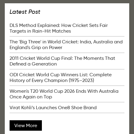
Latest Post
DLS Method Explained: How Cricket Sets Fair
Targets in Rain-Hit Matches
The 'Big Three' in World Cricket: India, Australia and
England's Grip on Power
2011 Cricket World Cup Final: The Moments That
Defined a Generation
ODI Cricket World Cup Winners List: Complete
History of Every Champion (1975–2023)
Women's T20 World Cup 2026 Ends With Australia
Once Again on Top
Virat Kohli’s Launches One8 Shoe Brand
View More