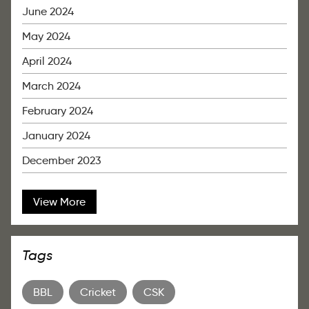
June 2024
May 2024
April 2024
March 2024
February 2024
January 2024
December 2023
View More
Tags
BBL
Cricket
CSK