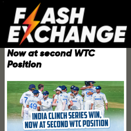
India Clinch Series Win,
Now at second WTC
Position