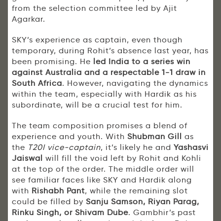
from the selection committee led by Ajit
Agarkar.
SKY’s experience as captain, even though
temporary, during Rohit’s absence last year, has
been promising. He
led India to a series win
against Australia and a respectable 1-1 draw in
South Africa
. However, navigating the dynamics
within the team, especially with Hardik as his
subordinate, will be a crucial test for him.
The team composition promises a blend of
experience and youth. With
Shubman Gill
as
the
T20I vice-captain
, it’s likely he and
Yashasvi
Jaiswal
will fill the void left by Rohit and Kohli
at the top of the order. The middle order will
see familiar faces like SKY and Hardik along
with
Rishabh Pant
, while the remaining slot
could be filled by
Sanju Samson, Riyan Parag,
Rinku Singh, or Shivam Dube
. Gambhir’s past