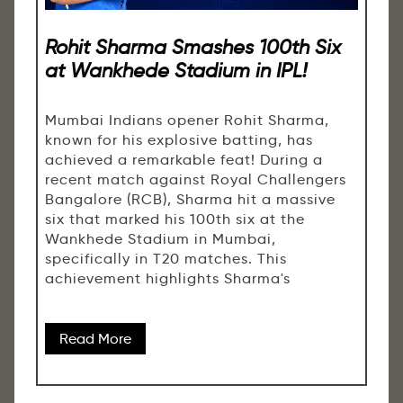
Rohit Sharma Smashes 100th Six
at Wankhede Stadium in IPL!
Mumbai Indians opener Rohit Sharma,
known for his explosive batting, has
achieved a remarkable feat! During a
recent match against Royal Challengers
Bangalore (RCB), Sharma hit a massive
six that marked his 100th six at the
Wankhede Stadium in Mumbai,
specifically in T20 matches. This
achievement highlights Sharma's
Read More