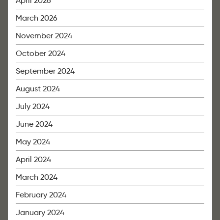
April 2026
March 2026
November 2024
October 2024
September 2024
August 2024
July 2024
June 2024
May 2024
April 2024
March 2024
February 2024
January 2024