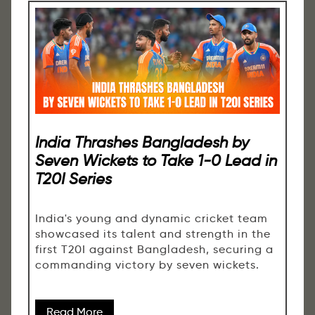
India Thrashes Bangladesh by
Seven Wickets to Take 1-0 Lead in
T20I Series
India's young and dynamic cricket team
showcased its talent and strength in the
first T20I against Bangladesh, securing a
commanding victory by seven wickets.
Read More