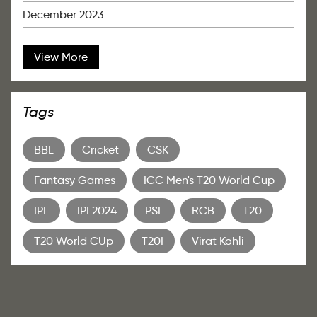
December 2023
View More
Tags
BBL
Cricket
CSK
Fantasy Games
ICC Men's T20 World Cup
IPL
IPL2024
PSL
RCB
T20
T20 World CUp
T20I
Virat Kohli