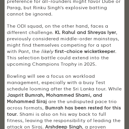
preference for all-rounders might favor Dube or
Parag, but Rinku Singh’s explosive batting
cannot be ignored.
The ODI squad, on the other hand, faces a
different challenge.
KL Rahul and Shreyas Iyer
,
previously considered middle-order mainstays,
might find themselves competing for a spot
with Pant, the
likely
first-choice wicketkeeper
.
This selection battle could extend into the
upcoming Champions Trophy in 2025.
Bowling will see a focus on workload
management, especially with a busy Test
schedule looming after the Sri Lanka tour. While
Jasprit Bumrah, Mohammed Shami, and
Mohammed Siraj
are the undisputed pace trio
across formats,
Bumrah has been rested for this
tour
. Shami is also on his way back to full
fitness, leaving the responsibility of leading the
attack on Siraj.
Arshdeep Singh
, a proven