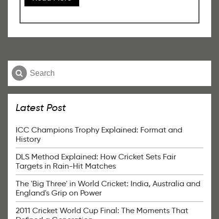
Latest Post
ICC Champions Trophy Explained: Format and
History
DLS Method Explained: How Cricket Sets Fair
Targets in Rain-Hit Matches
The 'Big Three' in World Cricket: India, Australia and
England's Grip on Power
2011 Cricket World Cup Final: The Moments That