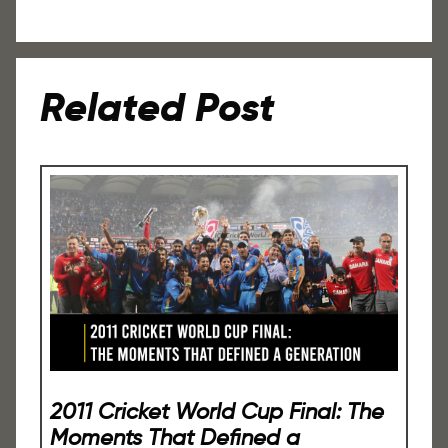
Related Post
2011 Cricket World Cup Final: The
Moments That Defined a