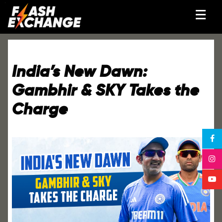
India’s New Dawn:
Gambhir & SKY Takes the
Charge