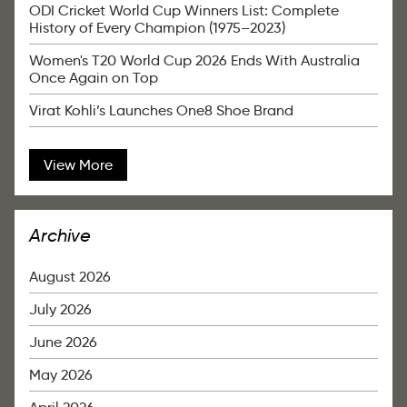
ODI Cricket World Cup Winners List: Complete
History of Every Champion (1975–2023)
Women's T20 World Cup 2026 Ends With Australia
Once Again on Top
Virat Kohli’s Launches One8 Shoe Brand
View More
Archive
August 2026
July 2026
June 2026
May 2026