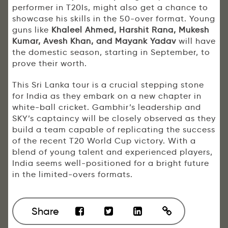
performer in T20Is, might also get a chance to
showcase his skills in the 50-over format. Young
guns like
Khaleel Ahmed, Harshit Rana, Mukesh
Kumar, Avesh Khan, and Mayank Yadav
will have
the domestic season, starting in September, to
prove their worth.
This Sri Lanka tour is a crucial stepping stone
for India as they embark on a new chapter in
white-ball cricket. Gambhir’s leadership and
SKY’s captaincy will be closely observed as they
build a team capable of replicating the success
of the recent T20 World Cup victory. With a
blend of young talent and experienced players,
India seems well-positioned for a bright future
in the limited-overs formats.
Share