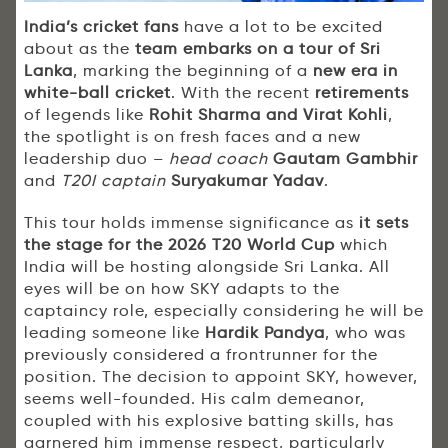
India’s cricket fans
have a lot to be excited
about as the
team embarks on a tour of Sri
Lanka
, marking the beginning of a
new era in
white-ball cricket
. With the recent
retirements
of legends like
Rohit Sharma and Virat Kohli
,
the spotlight is on fresh faces and a new
leadership duo –
head coach
Gautam Gambhir
and
T20I captain
Suryakumar Yadav
.
This tour holds immense significance as
it sets
the stage for the 2026 T20 World Cup
which
India will be hosting alongside Sri Lanka. All
eyes will be on how SKY adapts to the
captaincy role, especially considering he will be
leading someone like
Hardik Pandya
, who was
previously considered a frontrunner for the
position. The decision to appoint SKY, however,
seems well-founded. His calm demeanor,
coupled with his explosive batting skills, has
garnered him immense respect, particularly