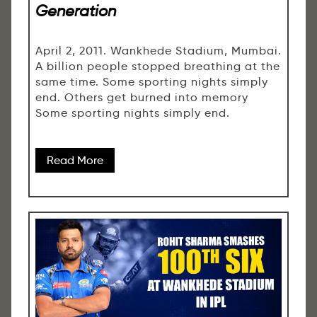
Generation
April 2, 2011. Wankhede Stadium, Mumbai.
A billion people stopped breathing at the
same time. Some sporting nights simply
end. Others get burned into memory
Some sporting nights simply end.
Read More