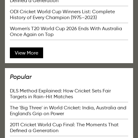
Defined a Generation
ODI Cricket World Cup Winners List: Complete
History of Every Champion (1975–2023)
Women's T20 World Cup 2026 Ends With Australia
Once Again on Top
View More
Popular
DLS Method Explained: How Cricket Sets Fair
Targets in Rain-Hit Matches
The 'Big Three' in World Cricket: India, Australia and
England's Grip on Power
2011 Cricket World Cup Final: The Moments That
Defined a Generation