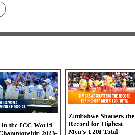
Zimbabwe Shatters the
Record for Highest
a in the ICC World
Men’s T20I Total
 Championship 2023-