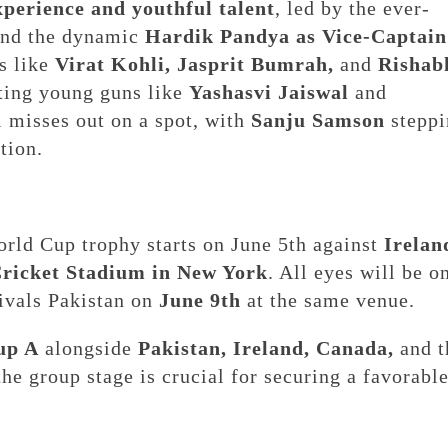
xperience and youthful talent
, led by the ever-
nd the dynamic
Hardik Pandya as Vice-Captain
es like
Virat Kohli, Jasprit Bumrah,
and
Rishab
iting young guns like
Yashasvi Jaiswal
and
 misses out on a spot, with
Sanju Samson
steppi
tion.
orld Cup trophy starts on June 5th against
Irelan
Cricket Stadium in New York
. All eyes will be o
rivals Pakistan on
June 9th
at the same venue.
up A
alongside
Pakistan, Ireland, Canada,
and t
the group stage is crucial for securing a favorabl