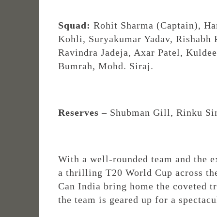
Squad:
Rohit Sharma (Captain), Har
Kohli, Suryakumar Yadav, Rishabh
Ravindra Jadeja, Axar Patel, Kulde
Bumrah, Mohd. Siraj.
Reserves
– Shubman Gill, Rinku Si
With a well-rounded team and the ex
a thrilling T20 World Cup across th
Can India bring home the coveted tro
the team is geared up for a spectacu