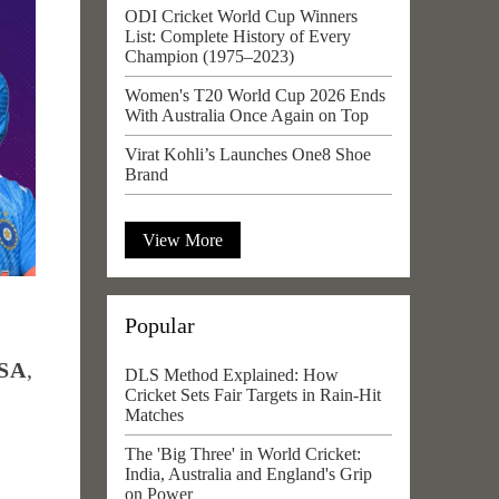
ODI Cricket World Cup Winners
List: Complete History of Every
Champion (1975–2023)
Women's T20 World Cup 2026 Ends
With Australia Once Again on Top
Virat Kohli’s Launches One8 Shoe
Brand
View More
Popular
USA
,
DLS Method Explained: How
Cricket Sets Fair Targets in Rain-Hit
Matches
The 'Big Three' in World Cricket:
India, Australia and England's Grip
on Power