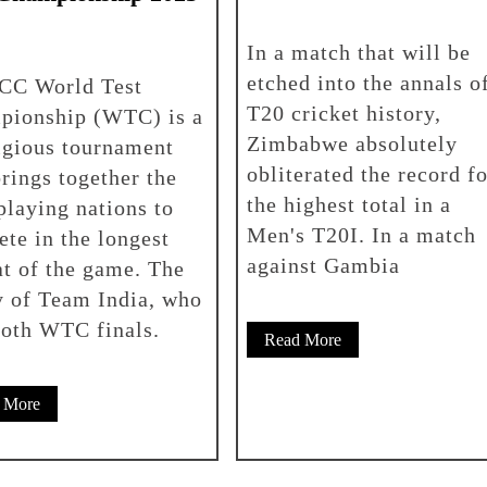
In a match that will be
etched into the annals o
ICC World Test
T20 cricket history,
pionship (WTC) is a
Zimbabwe absolutely
igious tournament
obliterated the record fo
brings together the
the highest total in a
playing nations to
Men's T20I. In a match
te in the longest
against Gambia
t of the game. The
 of Team India, who
both WTC finals.
Read More
 More