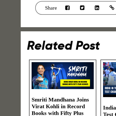
Share
Related Post
Smriti Mandhana Joins
Virat Kohli in Record
Indi
Books with Fifty Plus
Test