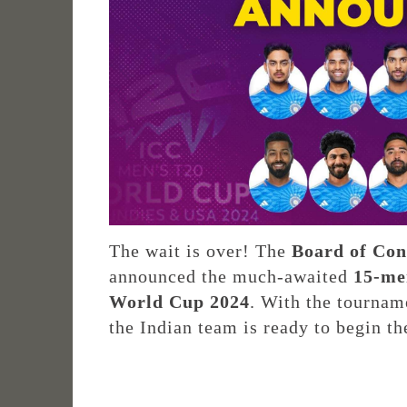
The wait is over! The
Board of Cont
announced the much-awaited
15-me
World Cup 2024
. With the tournam
the Indian team is ready to begin t