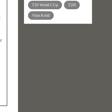
T20 World CUp
T20I
Virat Kohli
f
r