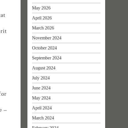
May 2026
rat
April 2026
March 2026
rit
November 2024
October 2024
September 2024
August 2024
July 2024
June 2024
for
May 2024
April 2024
e –
March 2024
February 2024