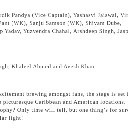
dik Pandya (Vice Captain), Yashasvi Jaiswal, Vi
 Pant (WK), Sanju Samson (WK), Shivam Dube,
ep Yadav, Yuzvendra Chahal, Arshdeep Singh, Jasp
ngh, Khaleel Ahmed and Avesh Khan
citement brewing amongst fans, the stage is set 
e picturesque Caribbean and American locations.
phy? Only time will tell, but one thing’s for sur
lar fight!