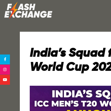
India’s Squad 
World Cup 20