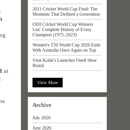
2011 Cricket World Cup Final: The
.
Moments That Defined a Generation
h
ODI Cricket World Cup Winners
List: Complete History of Every
ng
Champion (1975–2023)
Women's T20 World Cup 2026 Ends
With Australia Once Again on Top
Virat Kohli’s Launches One8 Shoe
Brand
d
at
n
View More
he
Archive
e
July 2026
June 2026