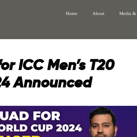
Home
About
Media &
for ICC Men’s T20
24 Announced