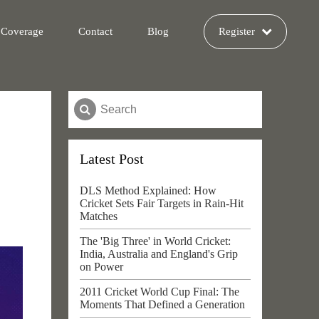
 Coverage
Contact
Blog
Register
Latest Post
DLS Method Explained: How
Cricket Sets Fair Targets in Rain-Hit
Matches
The 'Big Three' in World Cricket:
India, Australia and England's Grip
on Power
2011 Cricket World Cup Final: The
Moments That Defined a Generation