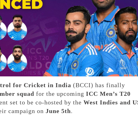
rol for Cricket in India
(BCCI) has finally
mber squad
for the upcoming
ICC Men’s T20
ent set to be co-hosted by the
West Indies and 
heir campaign on
June 5th
.