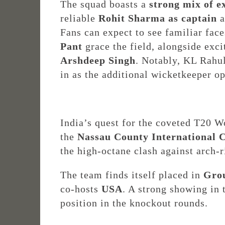
The squad boasts a
strong mix of e
reliable
Rohit Sharma as captain
a
Fans can expect to see familiar fac
Pant
grace the field, alongside exc
Arshdeep Singh
. Notably, KL Rahul
in as the additional wicketkeeper op
India’s quest for the coveted T20 W
the
Nassau County International 
the high-octane clash against arch-
The team finds itself placed in
Gro
co-hosts
USA
. A strong showing in 
position in the knockout rounds.