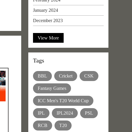
January 2024
December 2023
View More
Tags
BBL
Cricket
CSK
Fantasy Games
ICC Men's T20 World Cup
IPL
IPL2024
PSL
RCB
T20