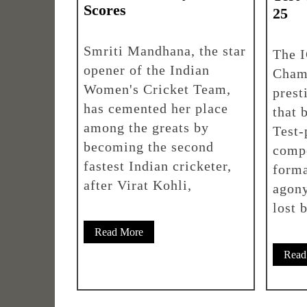
Scores
25
Smriti Mandhana, the star
The 
opener of the Indian
Cham
Women's Cricket Team,
prest
has cemented her place
that 
among the greats by
Test-
becoming the second
compe
fastest Indian cricketer,
forma
after Virat Kohli,
agony
lost 
Read More
Read