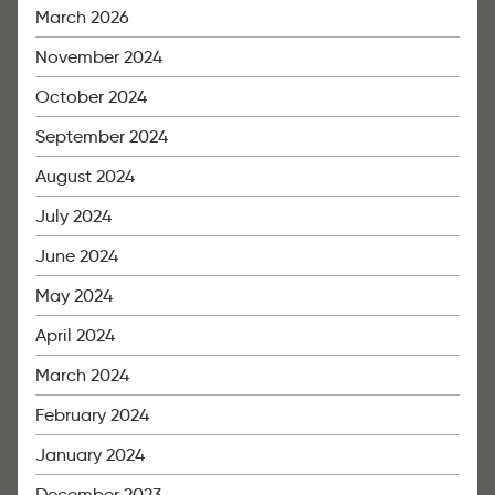
March 2026
November 2024
October 2024
September 2024
August 2024
July 2024
June 2024
May 2024
April 2024
March 2024
February 2024
January 2024
December 2023