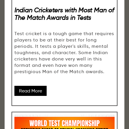
Indian Cricketers with Most Man of
The Match Awards in Tests
Test cricket is a tough game that requires
players to be at their best for long
periods. It tests a player's skills, mental
toughness, and character. Some Indian
cricketers have done very well in this
format and even have won many
prestigious Man of the Match awards.
Read More