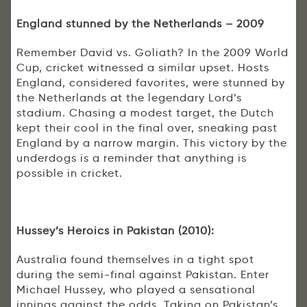
England stunned by the Netherlands – 2009
Remember David vs. Goliath? In the 2009 World
Cup, cricket witnessed a similar upset. Hosts
England, considered favorites, were stunned by
the Netherlands at the legendary Lord’s
stadium. Chasing a modest target, the Dutch
kept their cool in the final over, sneaking past
England by a narrow margin. This victory by the
underdogs is a reminder that anything is
possible in cricket.
Hussey’s Heroics in Pakistan (2010):
Australia found themselves in a tight spot
during the semi-final against Pakistan. Enter
Michael Hussey, who played a sensational
innings against the odds. Taking on Pakistan’s