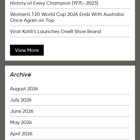
History of Every Champion (1975–2023)
Women's T20 World Cup 2026 Ends With Australia
Once Again on Top
Virat Kohli’s Launches One8 Shoe Brand
View More
Archive
August 2026
July 2026
June 2026
May 2026
April 2026