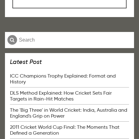
Latest Post
ICC Champions Trophy Explained: Format and
History
DLS Method Explained: How Cricket Sets Fair
Targets in Rain-Hit Matches
The 'Big Three' in World Cricket: India, Australia and
England's Grip on Power
2011 Cricket World Cup Final: The Moments That
Defined a Generation