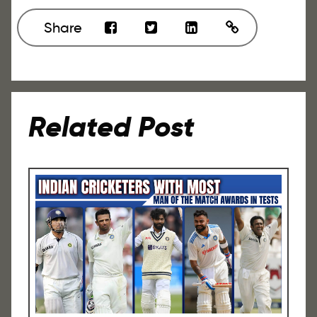
Share
Related Post