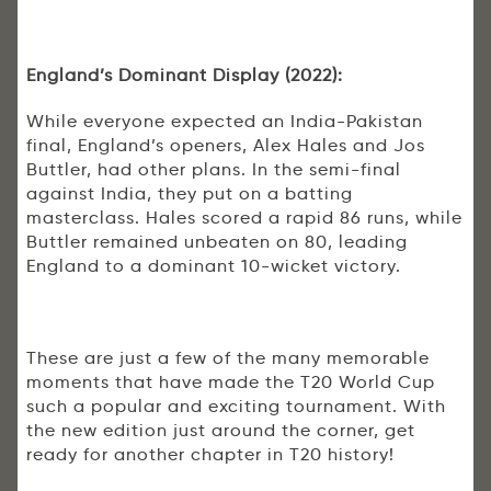
England’s Dominant Display (2022):
While everyone expected an India-Pakistan
final, England’s openers, Alex Hales and Jos
Buttler, had other plans. In the semi-final
against India, they put on a batting
masterclass. Hales scored a rapid 86 runs, while
Buttler remained unbeaten on 80, leading
England to a dominant 10-wicket victory.
These are just a few of the many memorable
moments that have made the T20 World Cup
such a popular and exciting tournament. With
the new edition just around the corner, get
ready for another chapter in T20 history!