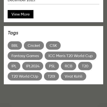
View More
Tags
BBL
Cricket
CSK
Fantasy Games
ICC Men's T20 World Cup
IPL
IPL2024
PSL
RCB
T20
T20 World CUp
T20I
Virat Kohli