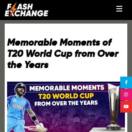
Memorable Moments of
T20 World Cup from Over
the Years