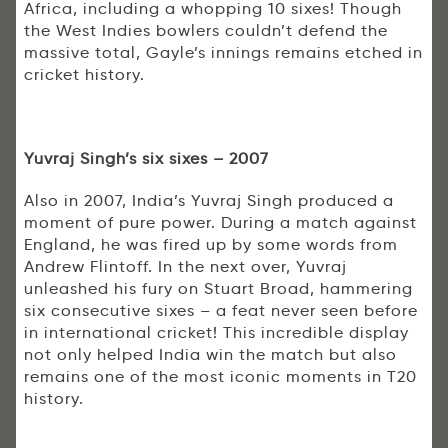
Africa, including a whopping 10 sixes! Though
the West Indies bowlers couldn’t defend the
massive total, Gayle’s innings remains etched in
cricket history.
Yuvraj Singh’s six sixes – 2007
Also in 2007, India’s Yuvraj Singh produced a
moment of pure power. During a match against
England, he was fired up by some words from
Andrew Flintoff. In the next over, Yuvraj
unleashed his fury on Stuart Broad, hammering
six consecutive sixes – a feat never seen before
in international cricket! This incredible display
not only helped India win the match but also
remains one of the most iconic moments in T20
history.