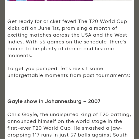
Get ready for cricket fever! The T20 World Cup
kicks off on June 1st, promising a month of
exciting matches across the USA and the West
Indies. With 55 games on the schedule, there’s
bound to be plenty of drama and historic
moments.
To get you pumped, let’s revisit some
unforgettable moments from past tournaments:
Gayle show in Johannesburg – 2007
Chris Gayle, the undisputed king of T20 batting,
announced himself on the world stage in the
first-ever T20 World Cup. He smashed a jaw-
dropping 117 runs in just 57 balls against South