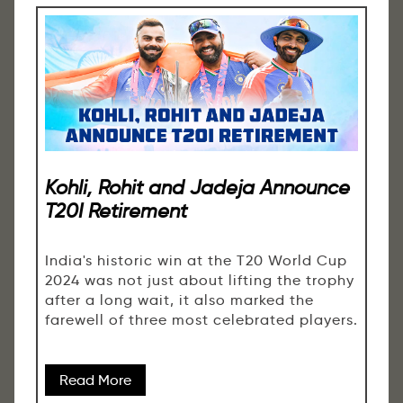
Kohli, Rohit and Jadeja Announce
T20I Retirement
India's historic win at the T20 World Cup
2024 was not just about lifting the trophy
after a long wait, it also marked the
farewell of three most celebrated players.
Read More