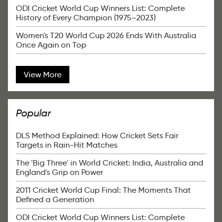
ODI Cricket World Cup Winners List: Complete
History of Every Champion (1975–2023)
Women's T20 World Cup 2026 Ends With Australia
Once Again on Top
View More
Popular
DLS Method Explained: How Cricket Sets Fair
Targets in Rain-Hit Matches
The 'Big Three' in World Cricket: India, Australia and
England's Grip on Power
2011 Cricket World Cup Final: The Moments That
Defined a Generation
ODI Cricket World Cup Winners List: Complete