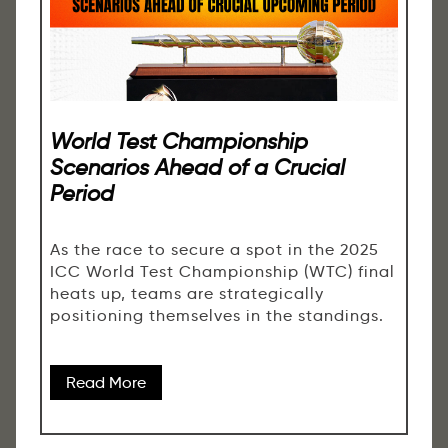
World Test Championship
Scenarios Ahead of a Crucial
Period
As the race to secure a spot in the 2025
ICC World Test Championship (WTC) final
heats up, teams are strategically
positioning themselves in the standings.
Read More