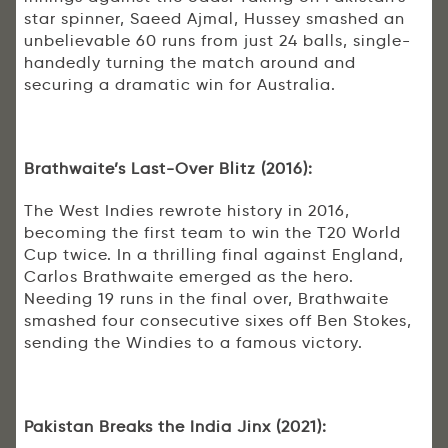
star spinner, Saeed Ajmal, Hussey smashed an
unbelievable 60 runs from just 24 balls, single-
handedly turning the match around and
securing a dramatic win for Australia.
Brathwaite’s Last-Over Blitz (2016):
The West Indies rewrote history in 2016,
becoming the first team to win the T20 World
Cup twice. In a thrilling final against England,
Carlos Brathwaite emerged as the hero.
Needing 19 runs in the final over, Brathwaite
smashed four consecutive sixes off Ben Stokes,
sending the Windies to a famous victory.
Pakistan Breaks the India Jinx (2021):