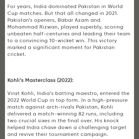
For years, India dominated Pakistan in World
Cup matches. But that all changed in 2021.
Pakistan’s openers, Babar Azam and
Mohammad Rizwan, played superbly, scoring
unbeaten half-centuries and leading their team
to a convincing 10-wicket win. This victory
marked a significant moment for Pakistan
cricket.
Kohli’s Masterclass (2022):
Virat Kohli, India’s batting maestro, entered the
2022 World Cup in top form. In a high-pressure
match against arch-rivals Pakistan, Kohli
delivered a match-winning 82 runs, including
two crucial sixes in the final over. His knock
helped India chase down a challenging target
and revive their tournament campaign.