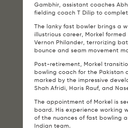
Gambhir, assistant coaches Ab
fielding coach T Dilip to comple
The lanky fast bowler brings a w
illustrious career, Morkel forme
Vernon Philander, terrorizing bat
bounce and seam movement made
Post-retirement, Morkel transiti
bowling coach for the Pakistan c
marked by the impressive devel
Shah Afridi, Haris Rauf, and Na
The appointment of Morkel is se
board. His experience working w
of the nuances of fast bowling 
Indian team.