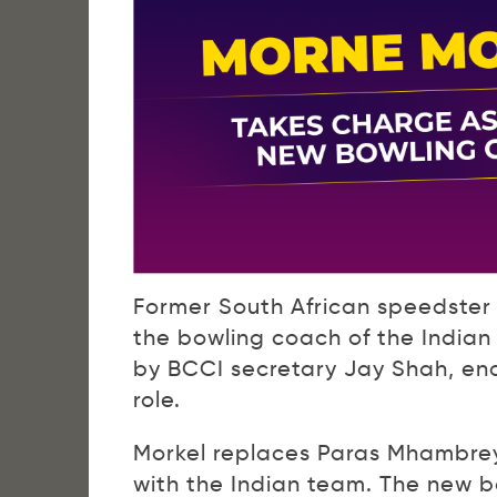
Former South African speedster 
the bowling coach of the India
by BCCI secretary Jay Shah, en
role.
Morkel replaces Paras Mhambrey
with the Indian team. The new 