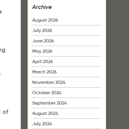
Archive
e
August 2026
July 2026
June 2026
ng
May 2026
April 2026
March 2026
o
November 2024
October 2024
September 2024
t of
August 2024
July 2024