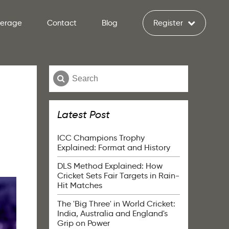
verage
Contact
Blog
Register
Latest Post
ICC Champions Trophy
Explained: Format and History
DLS Method Explained: How
Cricket Sets Fair Targets in Rain-
Hit Matches
The 'Big Three' in World Cricket:
India, Australia and England's
Grip on Power