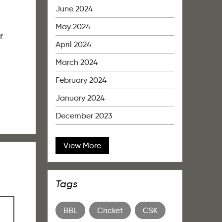
June 2024
May 2024
r
April 2024
March 2024
February 2024
January 2024
December 2023
View More
Tags
BBL
Cricket
CSK