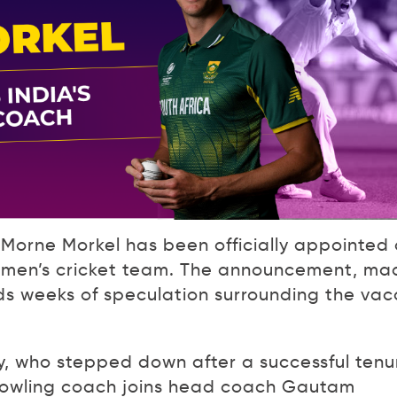
Morne Morkel has been officially appointed
n men’s cricket team. The announcement, ma
ds weeks of speculation surrounding the vac
, who stepped down after a successful tenu
bowling coach joins head coach Gautam