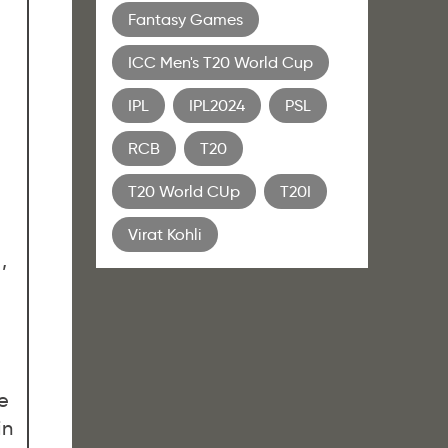
Fantasy Games
ICC Men's T20 World Cup
IPL
IPL2024
PSL
RCB
T20
T20 World CUp
T20I
Virat Kohli
,
e
in