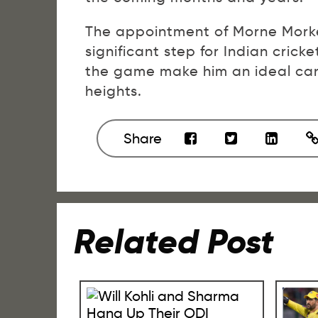
The appointment of Morne Morke
significant step for Indian crick
the game make him an ideal cand
heights.
Share
Related Post