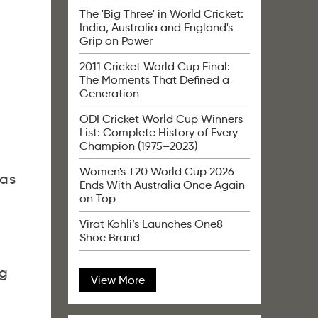
The 'Big Three' in World Cricket:
India, Australia and England's
Grip on Power
2011 Cricket World Cup Final:
The Moments That Defined a
Generation
ODI Cricket World Cup Winners
List: Complete History of Every
Champion (1975–2023)
Women's T20 World Cup 2026
was
Ends With Australia Once Again
on Top
Virat Kohli’s Launches One8
Shoe Brand
ng
View More