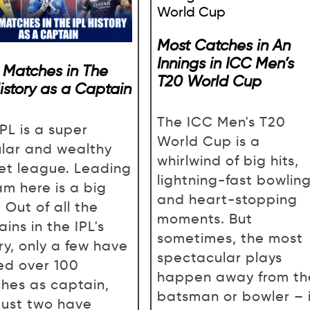
Most Catches in An
Innings in ICC Men’s
 Matches in The
T20 World Cup
History as a Captain
The ICC Men's T20
PL is a super
World Cup is a
lar and wealthy
whirlwind of big hits,
ket league. Leading
lightning-fast bowling
am here is a big
and heart-stopping
 Out of all the
moments. But
ins in the IPL's
sometimes, the most
ry, only a few have
spectacular plays
ed over 100
happen away from th
hes as captain,
batsman or bowler – 
just two have