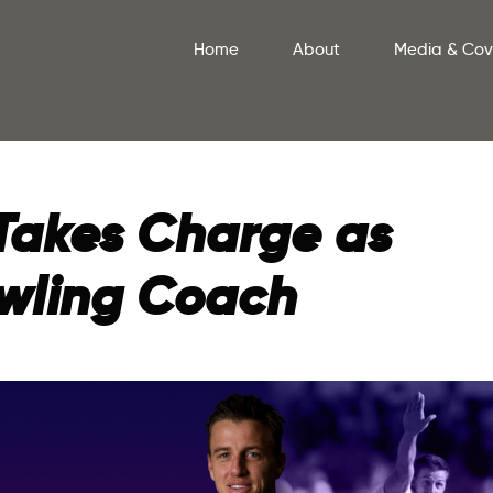
Home
About
Media & Co
Takes Charge as
owling Coach