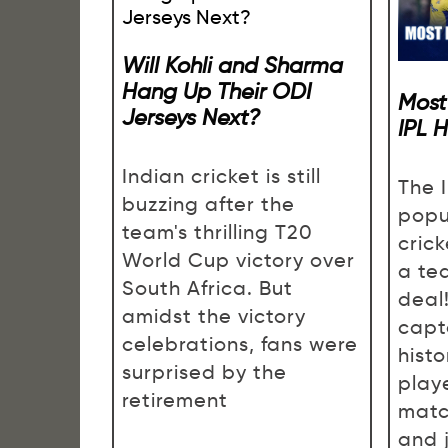
Will Kohli and Sharma
Hang Up Their ODI
Most
Jerseys Next?
IPL 
Indian cricket is still
The I
buzzing after the
popu
team's thrilling T20
cric
World Cup victory over
a te
South Africa. But
deal!
amidst the victory
capta
celebrations, fans were
histo
surprised by the
play
retirement
matc
and 