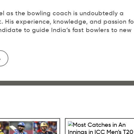
l as the bowling coach is undoubtedly a
et. His experience, knowledge, and passion fo
idate to guide India’s fast bowlers to new