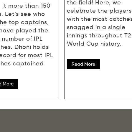
the field! Here, we
 it more than 150
celebrate the players
s. Let's see who
with the most catche
the top captains,
snagged in a single
have played the
innings throughout T
 number of IPL
World Cup history.
hes. Dhoni holds
record for most IPL
hes captained
Read More
d More