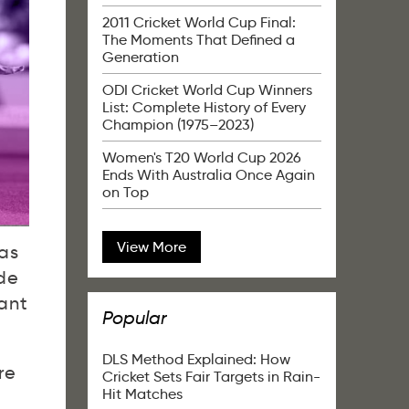
2011 Cricket World Cup Final:
The Moments That Defined a
Generation
ODI Cricket World Cup Winners
List: Complete History of Every
Champion (1975–2023)
Women's T20 World Cup 2026
Ends With Australia Once Again
on Top
View More
 as
de
ant
Popular
DLS Method Explained: How
re
Cricket Sets Fair Targets in Rain-
Hit Matches