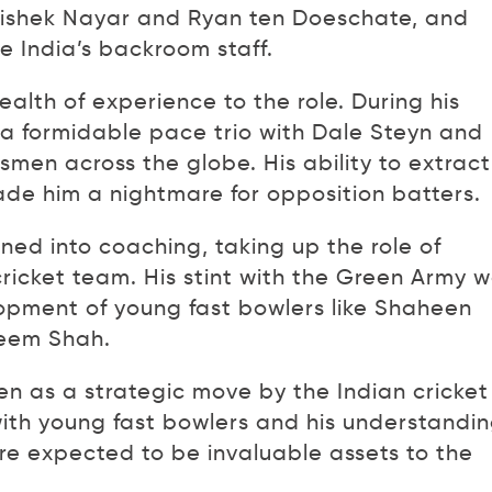
hishek Nayar and Ryan ten Doeschate, and
te India’s backroom staff.
ealth of experience to the role. During his
d a formidable pace trio with Dale Steyn and
smen across the globe. His ability to extract
 him a nightmare for opposition batters.
oned into coaching, taking up the role of
ricket team. His stint with the Green Army 
opment of young fast bowlers like Shaheen
seem Shah.
en as a strategic move by the Indian cricket
ith young fast bowlers and his understandi
are expected to be invaluable assets to the