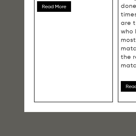
done
Read More
time
are 
who 
most
matc
the 
matc
Rea