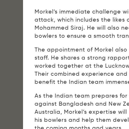
Morkel’s immediate challenge wil
attack, which includes the like
Mohammed Siraj. He will also ne
bowlers to ensure a smooth trans
The appointment of Morkel also 
staff. He shares a strong rapp
worked together at the Lucknow
Their combined experience and
benefit the Indian team immense
As the Indian team prepares for
against Bangladesh and New Zea
Australia, Morkel’s expertise will
his bowlers and help them develop
the coming months and years.