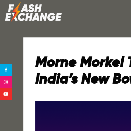
Morne Morkel 
India’s New B