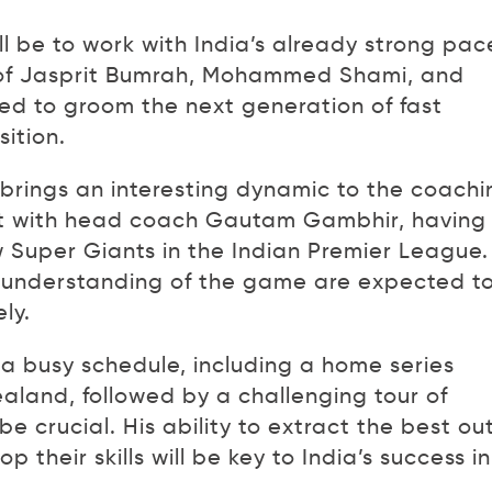
l be to work with India’s already strong pac
s of Jasprit Bumrah, Mohammed Shami, and
ed to groom the next generation of fast
ition.
brings an interesting dynamic to the coachi
ort with head coach Gautam Gambhir, having
 Super Giants in the Indian Premier League.
 understanding of the game are expected t
ly.
 a busy schedule, including a home series
land, followed by a challenging tour of
 be crucial. His ability to extract the best ou
 their skills will be key to India’s success in