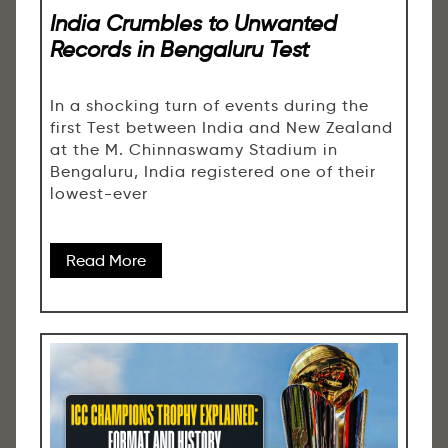
India Crumbles to Unwanted
Records in Bengaluru Test
In a shocking turn of events during the
first Test between India and New Zealand
at the M. Chinnaswamy Stadium in
Bengaluru, India registered one of their
lowest-ever
Read More