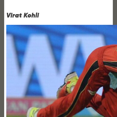
Virat Kohli