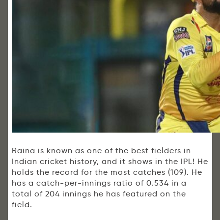
Raina is known as one of the best fielders in
Indian cricket history, and it shows in the IPL! He
holds the record for the most catches (109). He
has a catch-per-innings ratio of 0.534 in a
total of 204 innings he has featured on the
field.