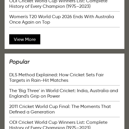
ODI Cricket World Cup Winners List: Complete
History of Every Champion (1975–2023)
Women's T20 World Cup 2026 Ends With Australia
Once Again on Top
View More
Popular
DLS Method Explained: How Cricket Sets Fair
Targets in Rain-Hit Matches
The 'Big Three' in World Cricket: India, Australia and
England's Grip on Power
2011 Cricket World Cup Final: The Moments That
Defined a Generation
ODI Cricket World Cup Winners List: Complete
History of Every Champion (1975–2023)