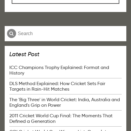
Latest Post
ICC Champions Trophy Explained: Format and
History
DLS Method Explained: How Cricket Sets Fair
Targets in Rain-Hit Matches
The 'Big Three' in World Cricket: India, Australia and
England's Grip on Power
2011 Cricket World Cup Final: The Moments That
Defined a Generation