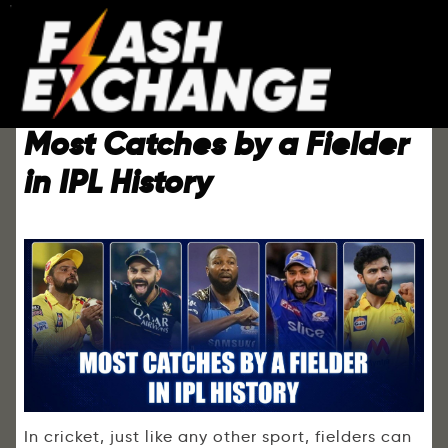
Most Catches by a Fielder
in IPL History
In cricket, just like any other sport, fielders can