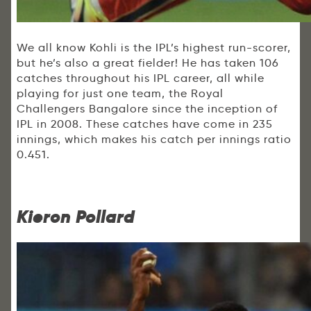
We all know Kohli is the IPL’s highest run-scorer,
but he’s also a great fielder! He has taken 106
catches throughout his IPL career, all while
playing for just one team, the Royal
Challengers Bangalore since the inception of
IPL in 2008. These catches have come in 235
innings, which makes his catch per innings ratio
0.451.
Kieron Pollard