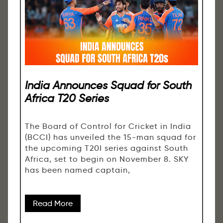
India Announces Squad for South
Africa T20 Series
The Board of Control for Cricket in India
(BCCI) has unveiled the 15-man squad for
the upcoming T20I series against South
Africa, set to begin on November 8. SKY
has been named captain,
Read More