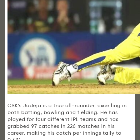
CSK’s Jadeja is a true all-rounder, excelling in
both batting, bowling and fielding. He has
played for four different IPL teams and has
grabbed 97 catches in 226 matches in his
career, making his catch per innings tally to
0.431.