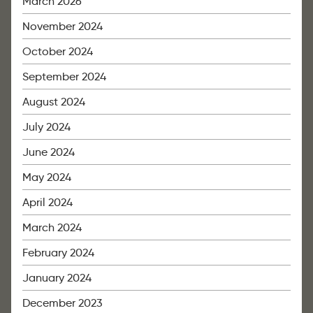
March 2026
November 2024
October 2024
September 2024
August 2024
July 2024
June 2024
May 2024
April 2024
March 2024
February 2024
January 2024
December 2023