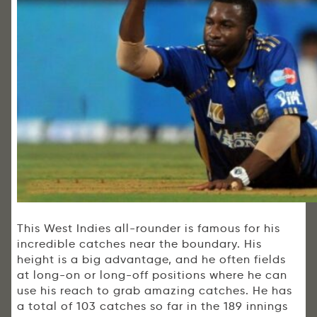
This West Indies all-rounder is famous for his
incredible catches near the boundary. His
height is a big advantage, and he often fields
at long-on or long-off positions where he can
use his reach to grab amazing catches. He has
a total of 103 catches so far in the 189 innings