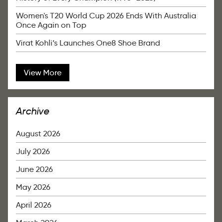
Women's T20 World Cup 2026 Ends With Australia
Once Again on Top
Virat Kohli’s Launches One8 Shoe Brand
View More
Archive
August 2026
July 2026
June 2026
May 2026
April 2026