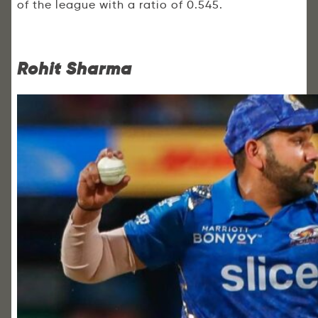
of the league with a ratio of 0.545.
Rohit Sharma