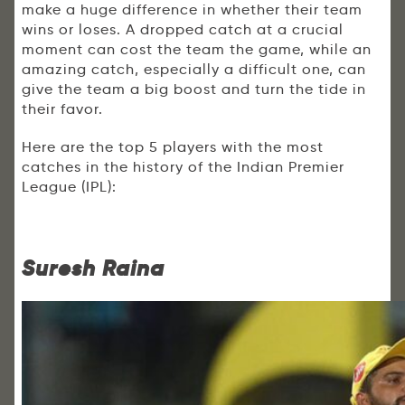
make a huge difference in whether their team
wins or loses. A dropped catch at a crucial
moment can cost the team the game, while an
amazing catch, especially a difficult one, can
give the team a big boost and turn the tide in
their favor.
Here are the top 5 players with the most
catches in the history of the Indian Premier
League (IPL):
Suresh Raina