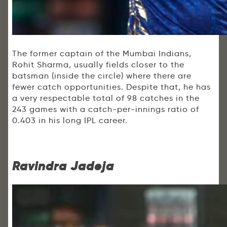
The former captain of the Mumbai Indians,
Rohit Sharma, usually fields closer to the
batsman (inside the circle) where there are
fewer catch opportunities. Despite that, he has
a very respectable total of 98 catches in the
243 games with a catch-per-innings ratio of
0.403 in his long IPL career.
Ravindra Jadeja