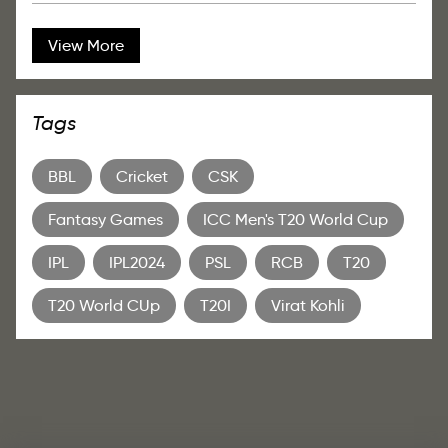
View More
Tags
BBL
Cricket
CSK
Fantasy Games
ICC Men's T20 World Cup
IPL
IPL2024
PSL
RCB
T20
T20 World CUp
T20I
Virat Kohli