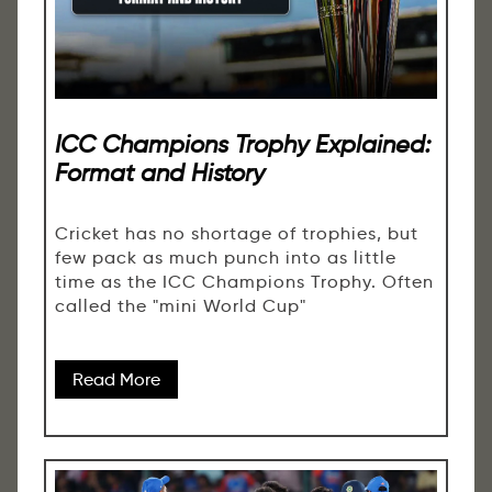
ICC Champions Trophy Explained:
Format and History
Cricket has no shortage of trophies, but
few pack as much punch into as little
time as the ICC Champions Trophy. Often
called the "mini World Cup"
Read More