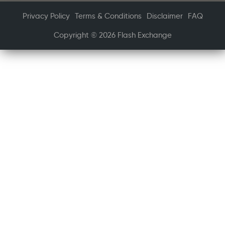
Privacy Policy
Terms & Conditions
Disclaimer
FAQ
Copyright © 2026 Flash Exchange