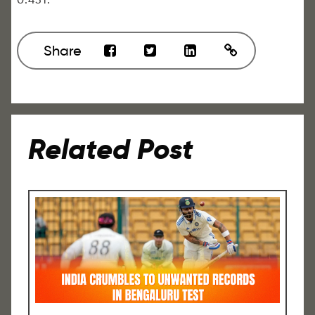
Share
Related Post