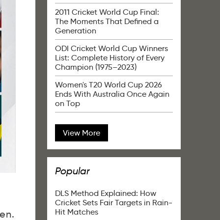
2011 Cricket World Cup Final:
The Moments That Defined a
Generation
ODI Cricket World Cup Winners
List: Complete History of Every
Champion (1975–2023)
Women's T20 World Cup 2026
Ends With Australia Once Again
on Top
View More
Popular
DLS Method Explained: How
Cricket Sets Fair Targets in Rain-
Hit Matches
en.