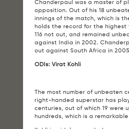
Chanderpaul was a master of pl
opposition. Out of his 18 unbeate
innings of the match, which is t
holds the record for the highes
116 not out, and remained unbeat
against India in 2002. Chanderp
out against South Africa in 2005
ODIs: Virat Kohli
The most number of unbeaten cen
right-handed superstar has pla
centuries, out of which 19 were 
hundreds, which is a remarkabl