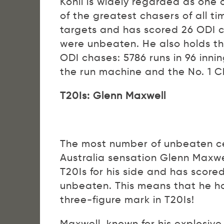
Kohli is widely regarded as one
of the greatest chasers of all 
targets and has scored 26 ODI c
were unbeaten. He also holds the
ODI chases: 5786 runs in 96 inni
the run machine and the No. 1 C
T20Is: Glenn Maxwell
The most number of unbeaten cen
Australia sensation Glenn Maxwe
T20Is for his side and has scored
unbeaten. This means that he ha
three-figure mark in T20Is!
Maxwell, known for his explosive 