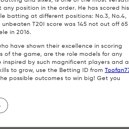
any position in the order. He has scored hi
e batting at different positions: No.3, No.4,
t unbeaten T20I score was 145 not out off 65
ele in 2016.
ho have shown their excellence in scoring
ts of the game, are the role models for any
e inspired by such magnificent players and a
kills to grow, use the Betting ID from
Toofan7
he possible outcomes to win big! Get you