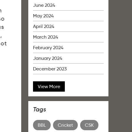
June 2024
h
May 2024
so
as
April 2024
,
March 2024
not
February 2024
January 2024
December 2023
View More
Tags
BBL
Cricket
CSK