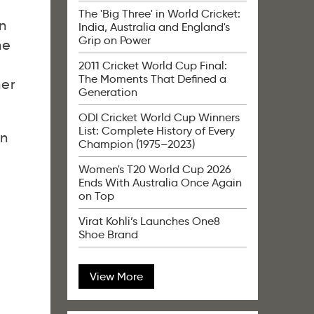
The 'Big Three' in World Cricket:
n
India, Australia and England's
Grip on Power
he
2011 Cricket World Cup Final:
The Moments That Defined a
her
Generation
ODI Cricket World Cup Winners
List: Complete History of Every
en
Champion (1975–2023)
Women's T20 World Cup 2026
Ends With Australia Once Again
on Top
Virat Kohli’s Launches One8
Shoe Brand
View More