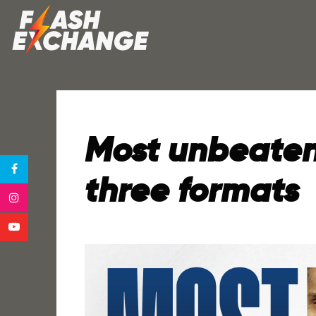
Most unbeaten 
three formats