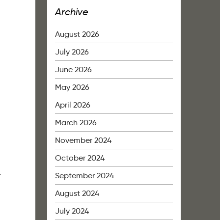
Archive
August 2026
July 2026
June 2026
May 2026
April 2026
March 2026
November 2024
October 2024
4
September 2024
August 2024
July 2024