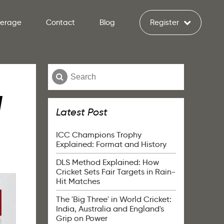
verage
Contact
Blog
Register
l
Latest Post
ICC Champions Trophy
Explained: Format and History
DLS Method Explained: How
Cricket Sets Fair Targets in Rain-
Hit Matches
The 'Big Three' in World Cricket:
India, Australia and England's
Grip on Power