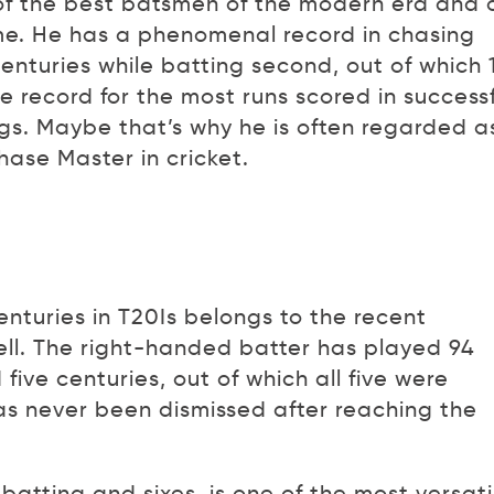
 of the best batsmen of the modern era and 
time. He has a phenomenal record in chasing
enturies while batting second, out of which 
 record for the most runs scored in successf
ngs. Maybe that’s why he is often regarded a
hase Master in cricket.
turies in T20Is belongs to the recent
ll. The right-handed batter has played 94
 five centuries, out of which all five were
s never been dismissed after reaching the
batting and sixes, is one of the most versati