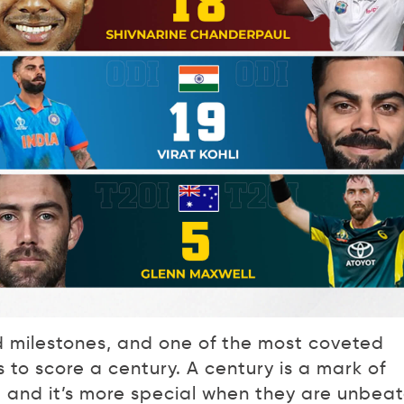
d milestones, and one of the most coveted
to score a century. A century is a mark of
, and it’s more special when they are unbeat