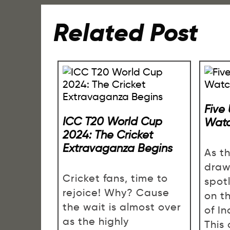
Related Post
Five
ICC T20 World Cup
Watc
2024: The Cricket
Extravaganza Begins
As th
draw
Cricket fans, time to
spotl
rejoice! Why? Cause
on t
the wait is almost over
of In
as the highly
This 