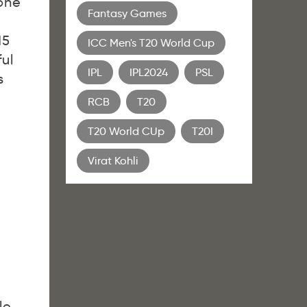
one
Fantasy Games
15
ICC Men's T20 World Cup
ul
IPL
IPL2024
PSL
s
RCB
T20
T20 World CUp
T20I
Virat Kohli
le