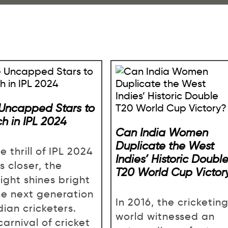
 Uncapped Stars to
h in IPL 2024
Can India Women
Duplicate the West
e thrill of IPL 2024
Indies’ Historic Doubl
s closer, the
T20 World Cup Victor
ight shines bright
he next generation
In 2016, the cricketin
dian cricketers.
world witnessed an
carnival of cricket