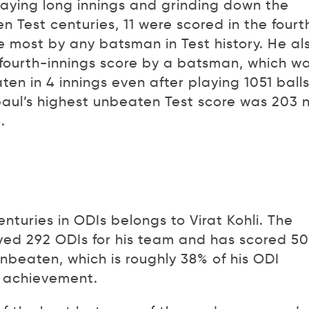
aying long innings and grinding down the
n Test centuries, 11 were scored in the fourt
he most by any batsman in Test history. He al
t fourth-innings score by a batsman, which w
en in 4 innings even after playing 1051 balls
aul’s highest unbeaten Test score was 203 
.
turies in ODIs belongs to Virat Kohli. The
yed 292 ODIs for his team and has scored 50
unbeaten, which is roughly 38% of his ODI
e achievement.