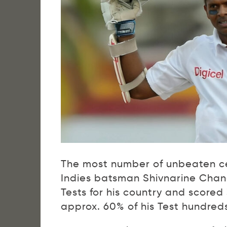
The most number of unbeaten cen
Indies batsman Shivnarine Chan
Tests for his country and scored
approx. 60% of his Test hundreds,