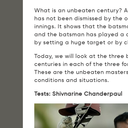
What is an unbeaten century? 
has not been dismissed by the o
innings. It shows that the bats
and the batsman has played a cr
by setting a huge target or by c
Today, we will look at the thr
centuries in each of the three f
These are the unbeaten masters 
conditions and situations.
Tests: Shivnarine Chanderpaul