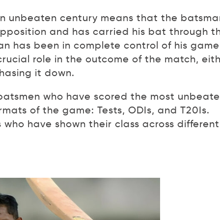
An unbeaten century means that the batsma
pposition and has carried his bat through t
man has been in complete control of his game
ucial role in the outcome of the match, eit
hasing it down.
ee batsmen who have scored the most unbeat
ormats of the game: Tests, ODIs, and T20Is.
who have shown their class across different