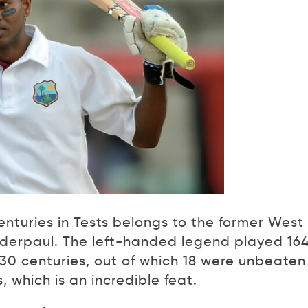
turies in Tests belongs to the former West
derpaul. The left-handed legend played 16
 30 centuries, out of which 18 were unbeaten
 which is an incredible feat.