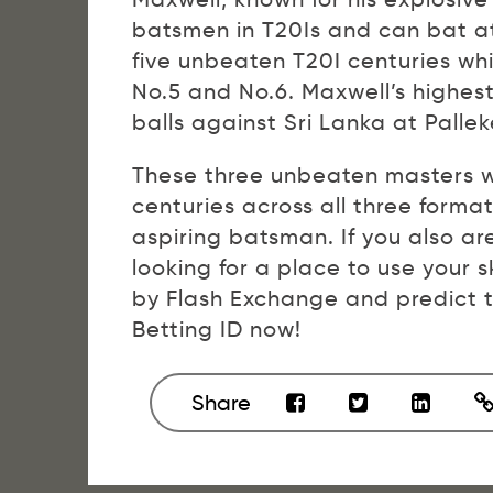
batsmen in T20Is and can bat at 
five unbeaten T20I centuries whil
No.5 and No.6. Maxwell’s highes
balls against Sri Lanka at Pallek
These three unbeaten masters w
centuries across all three forma
aspiring batsman. If you also ar
looking for a place to use your s
by Flash Exchange and predict t
Betting ID now!
Share