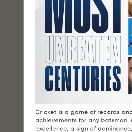
Cricket is a game of records an
achievements for any batsman is 
excellence, a sign of dominance