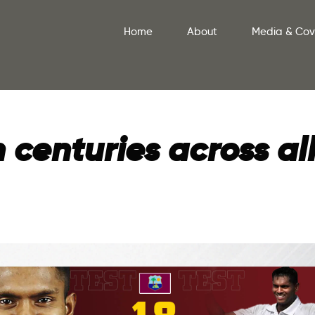
Home
About
Media & Co
centuries across al