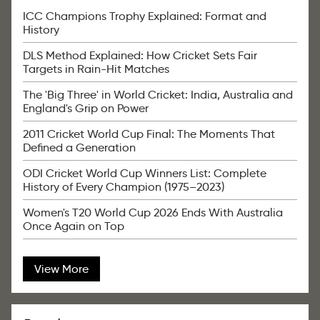
ICC Champions Trophy Explained: Format and
History
DLS Method Explained: How Cricket Sets Fair
Targets in Rain-Hit Matches
The 'Big Three' in World Cricket: India, Australia and
England's Grip on Power
2011 Cricket World Cup Final: The Moments That
Defined a Generation
ODI Cricket World Cup Winners List: Complete
History of Every Champion (1975–2023)
Women's T20 World Cup 2026 Ends With Australia
Once Again on Top
View More