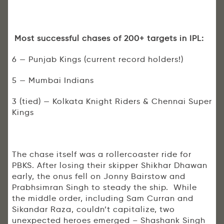
Most successful chases of 200+ targets in IPL:
6 — Punjab Kings (current record holders!)
5 — Mumbai Indians
3 (tied) — Kolkata Knight Riders & Chennai Super
Kings
The chase itself was a rollercoaster ride for
PBKS. After losing their skipper Shikhar Dhawan
early, the onus fell on Jonny Bairstow and
Prabhsimran Singh to steady the ship. While
the middle order, including Sam Curran and
Sikandar Raza, couldn’t capitalize, two
unexpected heroes emerged – Shashank Singh