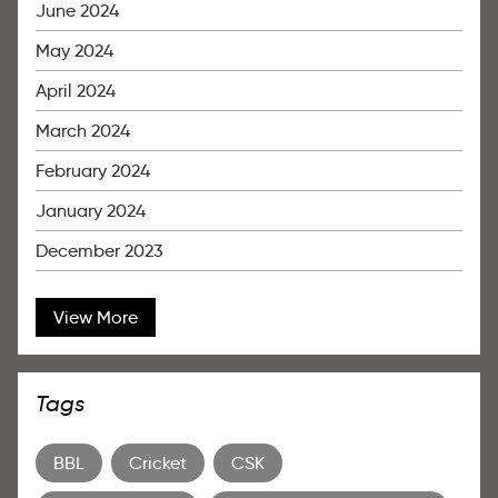
June 2024
May 2024
April 2024
March 2024
February 2024
January 2024
December 2023
View More
Tags
BBL
Cricket
CSK