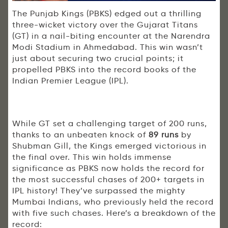
The Punjab Kings (PBKS) edged out a thrilling
three-wicket victory over the Gujarat Titans
(GT) in a nail-biting encounter at the Narendra
Modi Stadium in Ahmedabad. This win wasn’t
just about securing two crucial points; it
propelled PBKS into the record books of the
Indian Premier League (IPL).
While GT set a challenging target of 200 runs,
thanks to an unbeaten knock of
89 runs
by
Shubman Gill, the Kings emerged victorious in
the final over. This win holds immense
significance as PBKS now holds the record for
the most successful chases of 200+ targets in
IPL history! They’ve surpassed the mighty
Mumbai Indians, who previously held the record
with five such chases. Here’s a breakdown of the
record: