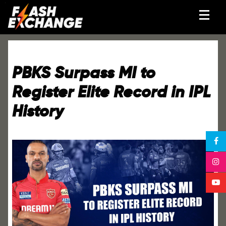
PBKS Surpass MI to
Register Elite Record in IPL
History