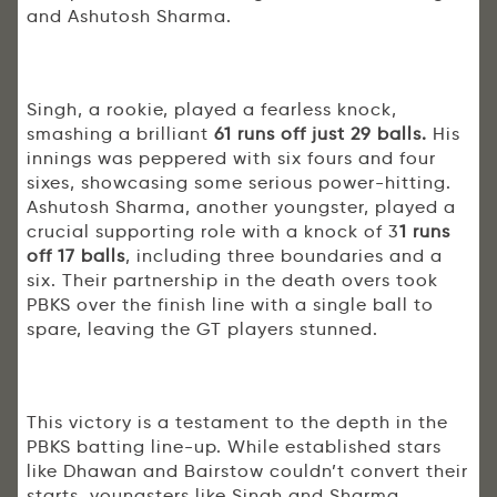
and Ashutosh Sharma.
Singh, a rookie, played a fearless knock,
smashing a brilliant
61 runs off just 29 balls.
His
innings was peppered with six fours and four
sixes, showcasing some serious power-hitting.
Ashutosh Sharma, another youngster, played a
crucial supporting role with a knock of 3
1 runs
off 17 balls
, including three boundaries and a
six. Their partnership in the death overs took
PBKS over the finish line with a single ball to
spare, leaving the GT players stunned.
This victory is a testament to the depth in the
PBKS batting line-up. While established stars
like Dhawan and Bairstow couldn’t convert their
starts, youngsters like Singh and Sharma