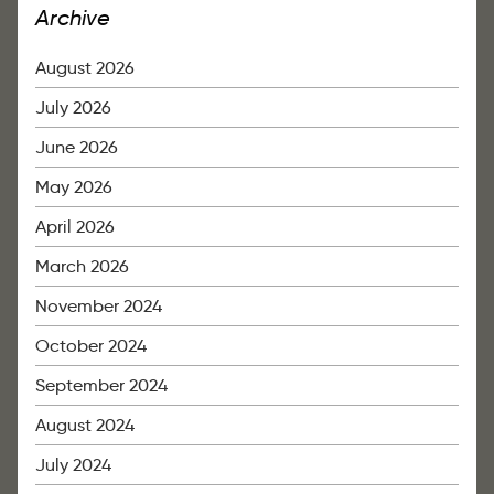
Archive
August 2026
July 2026
June 2026
May 2026
April 2026
March 2026
November 2024
October 2024
September 2024
August 2024
July 2024