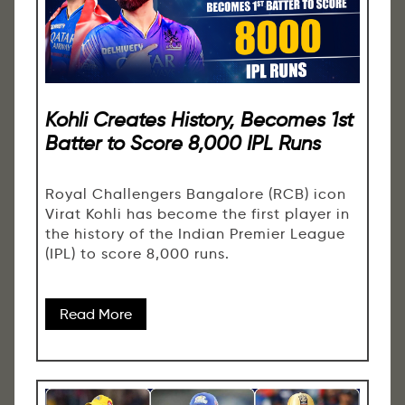
Kohli Creates History, Becomes 1st
Batter to Score 8,000 IPL Runs
Royal Challengers Bangalore (RCB) icon
Virat Kohli has become the first player in
the history of the Indian Premier League
(IPL) to score 8,000 runs.
Read More