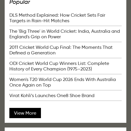
Popular
DLS Method Explained: How Cricket Sets Fair
Targets in Rain-Hit Matches
The 'Big Three' in World Cricket: India, Australia and
England's Grip on Power
2011 Cricket World Cup Final: The Moments That
Defined a Generation
ODI Cricket World Cup Winners List: Complete
History of Every Champion (1975–2023)
Women's T20 World Cup 2026 Ends With Australia
Once Again on Top
Virat Kohli’s Launches One8 Shoe Brand
View More