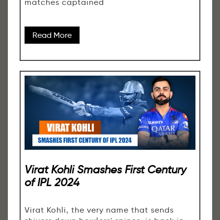
matches captained
Read More
Virat Kohli Smashes First Century
of IPL 2024
Virat Kohli, the very name that sends