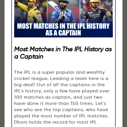
Most Matches in The IPL History as
a Captain
The IPL is a super popular and wealthy
cricket league. Leading a team here is a
big deal! Out of all the captains in the
IPL's history, only a few have played over
100 matches as captain, and just two
have done it more than 150 times. Let's
see who are the top captains, who have
played the most number of IPL matches.
Dhoni holds the record for most IPL