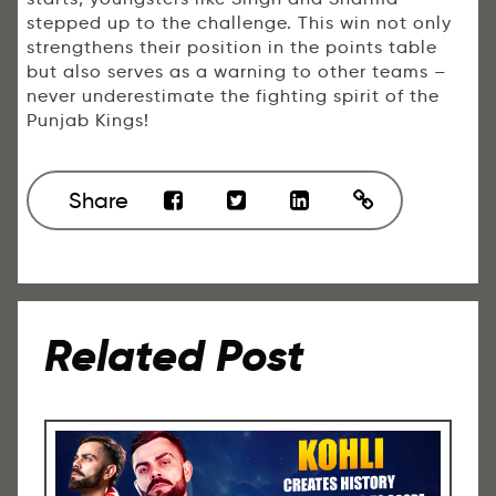
stepped up to the challenge. This win not only
strengthens their position in the points table
but also serves as a warning to other teams –
never underestimate the fighting spirit of the
Punjab Kings!
Share
Related Post