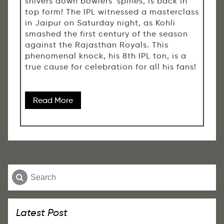
shivers down bowlers' spines, is back in
top form! The IPL witnessed a masterclass
in Jaipur on Saturday night, as Kohli
smashed the first century of the season
against the Rajasthan Royals. This
phenomenal knock, his 8th IPL ton, is a
true cause for celebration for all his fans!
Read More
Latest Post