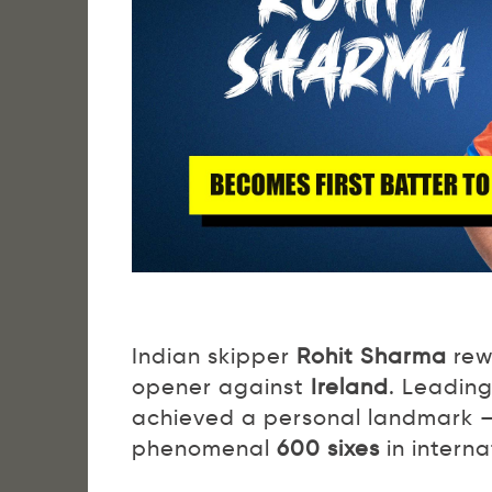
Indian skipper
Rohit Sharma
rewr
opener against
Ireland
. Leading
achieved a personal landmark 
phenomenal
600 sixes
in interna