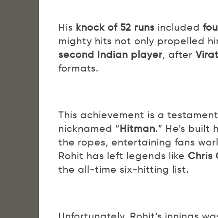
His
knock of 52 runs
included
fou
mighty hits not only propelled 
second Indian player
, after
Virat
formats.
This achievement is a testament 
nicknamed “
Hitman
.” He’s built 
the ropes, entertaining fans wor
Rohit has left legends like
Chris 
the all-time six-hitting list.
Unfortunately, Rohit’s innings wa