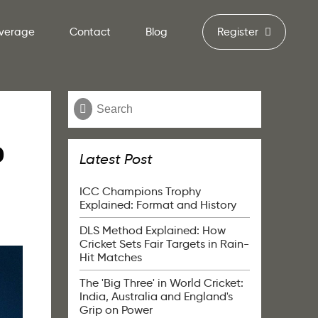
verage
Contact
Blog
Register
o
Latest Post
ICC Champions Trophy
Explained: Format and History
DLS Method Explained: How
Cricket Sets Fair Targets in Rain-
Hit Matches
The 'Big Three' in World Cricket:
India, Australia and England's
Grip on Power