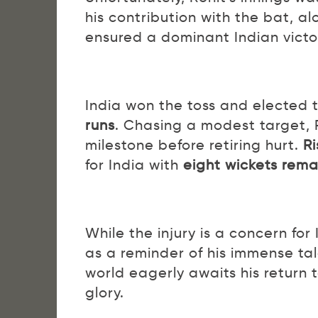
his contribution with the bat, a
ensured a dominant Indian victo
India won the toss and elected to 
runs
. Chasing a modest target,
milestone before retiring hurt.
R
for India with
eight wickets rema
While the injury is a concern for
as a reminder of his immense ta
world eagerly awaits his return t
glory.