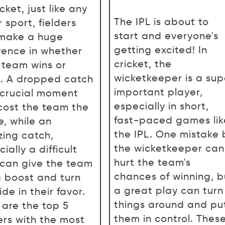
icket, just like any
The IPL is about to
 sport, fielders
start and everyone's
make a huge
getting excited! In
erence in whether
cricket, the
r team wins or
wicketkeeper is a sup
s. A dropped catch
important player,
 crucial moment
especially in short,
cost the team the
fast-paced games lik
, while an
the IPL. One mistake 
ing catch,
the wicketkeeper can
ially a difficult
hurt the team's
 can give the team
chances of winning, b
g boost and turn
a great play can turn
ide in their favor.
things around and pu
 are the top 5
them in control. Thes
ers with the most