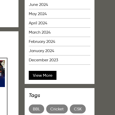
June 2024
May 2024
April 2024
March 2024
February 2024
January 2024
December 2023
View More
Tags
BBL
Cricket
CSK