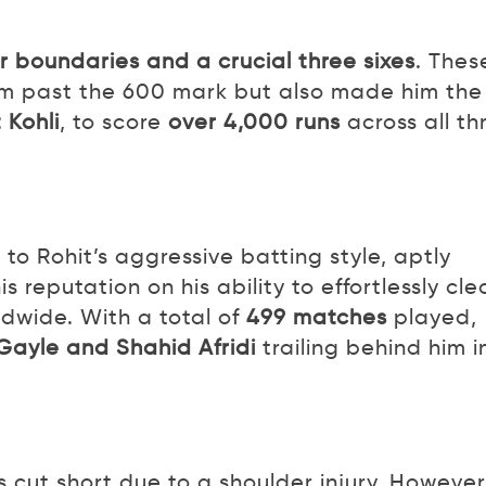
r boundaries and a crucial three sixes
. Thes
him past the 600 mark but also made him the
 Kohli
, to score
over 4,000 runs
across all th
to Rohit’s aggressive batting style, aptly
his reputation on his ability to effortlessly cle
ldwide. With a total of
499 matches
played,
Gayle and Shahid Afridi
trailing behind him i
s cut short due to a shoulder injury. However