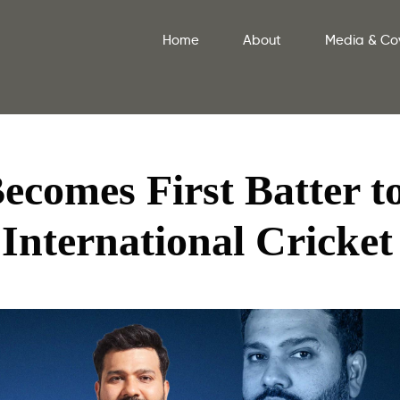
Home
About
Media & Co
comes First Batter t
 International Cricket