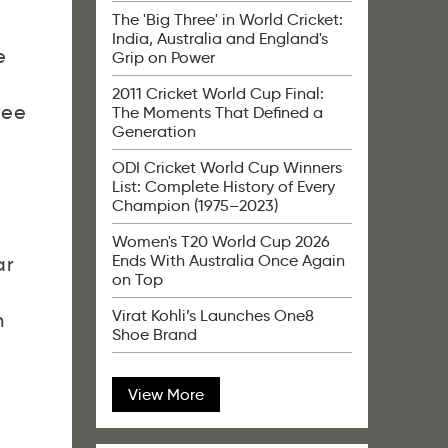
The 'Big Three' in World Cricket:
India, Australia and England's
e
Grip on Power
2011 Cricket World Cup Final:
ree
The Moments That Defined a
Generation
ODI Cricket World Cup Winners
List: Complete History of Every
Champion (1975–2023)
Women's T20 World Cup 2026
Ends With Australia Once Again
ar
on Top
Virat Kohli’s Launches One8
n
Shoe Brand
View More
,