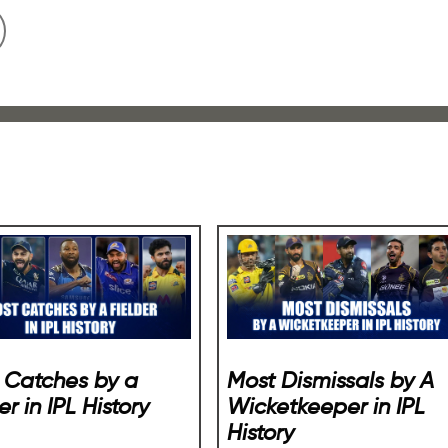
 Catches by a
Most Dismissals by A
er in IPL History
Wicketkeeper in IPL
History