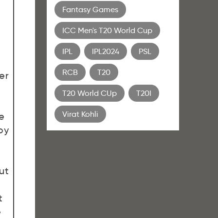
Fantasy Games
ICC Men's T20 World Cup
IPL
IPL2024
PSL
RCB
T20
er
T20 World CUp
T20I
Virat Kohli
e
by
ut
t
e