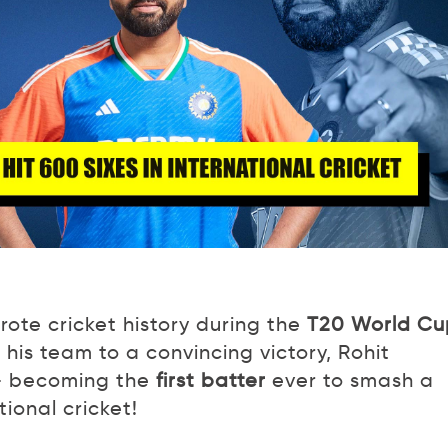
ote cricket history during the
T20 World Cu
 his team to a convincing victory, Rohit
– becoming the
first batter
ever to smash a
tional cricket!