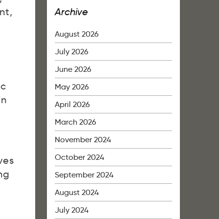
Archive
nt,
August 2026
July 2026
June 2026
ic
May 2026
in
April 2026
March 2026
November 2024
October 2024
ves
ng
September 2024
August 2024
July 2024