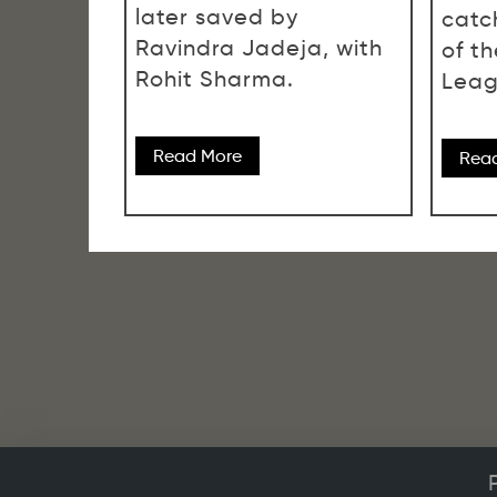
later saved by
catch
Ravindra Jadeja, with
of t
Rohit Sharma.
Leag
Read More
Rea