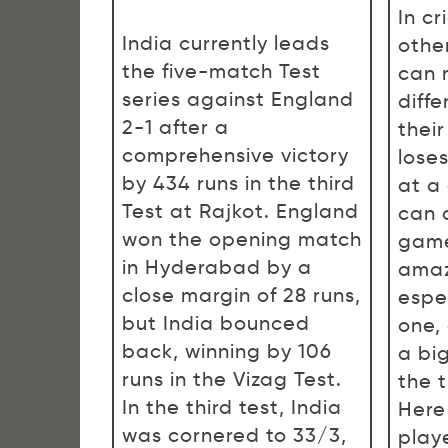
In cr
India currently leads
other
the five-match Test
can 
series against England
diff
2-1 after a
thei
comprehensive victory
lose
by 434 runs in the third
at a
Test at Rajkot. England
can 
won the opening match
game
in Hyderabad by a
amaz
close margin of 28 runs,
espec
but India bounced
one,
back, winning by 106
a bi
runs in the Vizag Test.
the t
In the third test, India
Here
was cornered to 33/3,
play