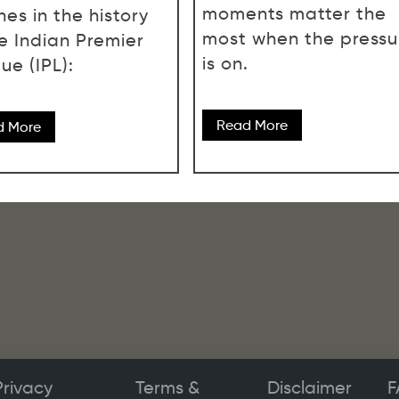
moments matter the
es in the history
most when the pressu
he Indian Premier
is on.
ue (IPL):
Read More
d More
Privacy
Terms &
Disclaimer
F