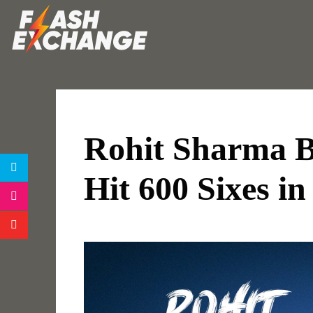
Rohit Sharma Be
Hit 600 Sixes in