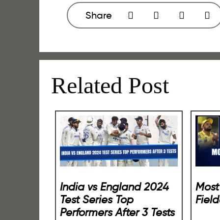
Share
Related Post
Most
India vs England 2024
Field
Test Series Top
Performers After 3 Tests