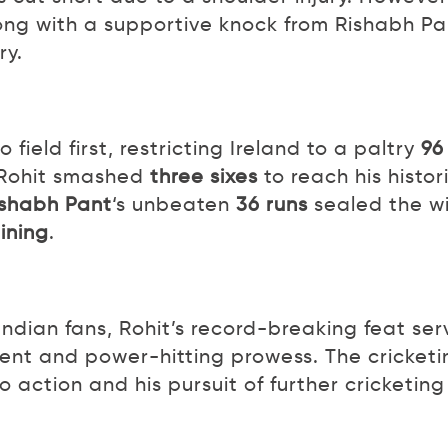
long with a supportive knock from Rishabh Pa
ry.
field first, restricting Ireland to a paltry
96
 Rohit smashed
three sixes
to reach his histor
ishabh Pant
‘s unbeaten
36 runs
sealed the w
ining
.
 Indian fans, Rohit’s record-breaking feat ser
lent and power-hitting prowess. The cricketi
o action and his pursuit of further cricketing