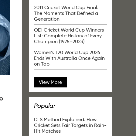
2011 Cricket World Cup Final:
The Moments That Defined a
Generation
ODI Cricket World Cup Winners
List: Complete History of Every
Champion (1975–2023)
Women's T20 World Cup 2026
Ends With Australia Once Again
on Top
View More
p
Popular
DLS Method Explained: How
Cricket Sets Fair Targets in Rain-
Hit Matches