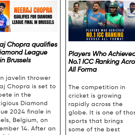
aj Chopra qualifies
Diamond League
Players Who Achieve
 in Brussels
No.1 ICC Ranking Acro
All Forma
an javelin thrower
aj Chopra is set to
The competition in
ete in the
cricket is growing
tigious Diamond
rapidly across the
ue 2024 finale in
globe. It is one of tho
sels, Belgium, on
sports that brings
ember 14. After an
some of the best