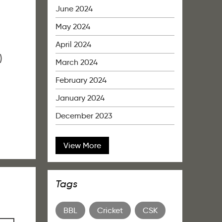
June 2024
May 2024
April 2024
)
March 2024
February 2024
January 2024
December 2023
View More
Tags
BBL
Cricket
CSK