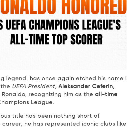
ing legend, has once again etched his name 
, the
UEFA President
,
Aleksander Ceferin
,
Ronaldo, recognizing him as the
all-time
Champions League.
ious title has been nothing short of
us career, he has represented iconic clubs like