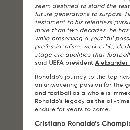
seem destined to stand the test
future generations to surpass. Hi
testament to his relentless purs
more than two decades, he has 
while preserving a youthful pass
professionalism, work ethic, ded
stage are qualities that footbal
said
UEFA president
Aleksander 
Ronaldo’s journey to the top ha
an unwavering passion for the 
and football as a whole is imme
Ronaldo’s legacy as the all-time
endure for years to come.
Cristiano Ronaldo’s Champi