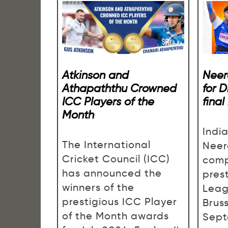
Atkinson and
Neer
Athapaththu Crowned
for 
ICC Players of the
final
Month
Indi
The International
Neer
Cricket Council (ICC)
comp
has announced the
pres
winners of the
Leag
prestigious ICC Player
Brus
of the Month awards
Sept