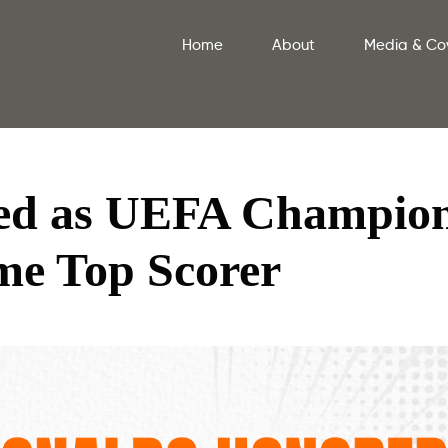
Home
About
Media & Co
ed as UEFA Champio
me Top Scorer