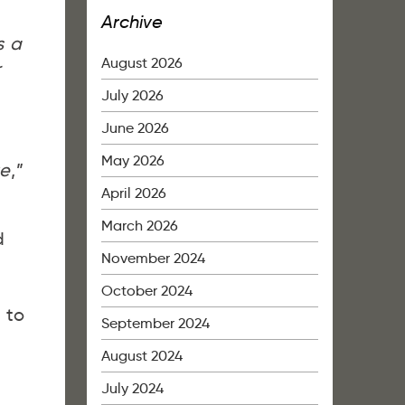
Archive
s a
August 2026
r
July 2026
June 2026
May 2026
te
,”
April 2026
March 2026
d
November 2024
October 2024
 to
September 2024
August 2024
July 2024