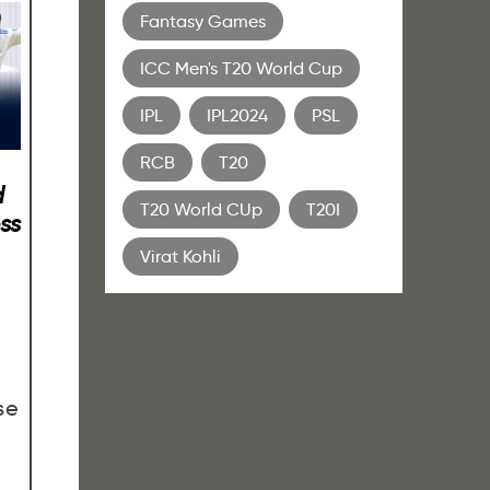
Fantasy Games
ICC Men's T20 World Cup
IPL
IPL2024
PSL
RCB
T20
d
T20 World CUp
T20I
ss
Virat Kohli
se