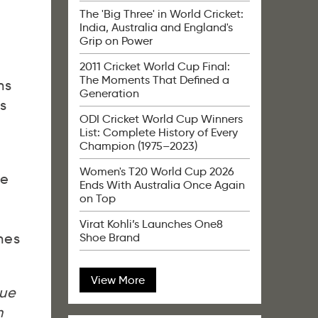
The 'Big Three' in World Cricket:
India, Australia and England's
Grip on Power
2011 Cricket World Cup Final:
The Moments That Defined a
ns
Generation
s
ODI Cricket World Cup Winners
List: Complete History of Every
Champion (1975–2023)
Women's T20 World Cup 2026
he
Ends With Australia Once Again
on Top
Virat Kohli’s Launches One8
hes
Shoe Brand
View More
gue
n