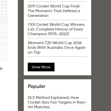
2011 Cricket World Cup Final:
The Moments That Defined a
Generation
ODI Cricket World Cup Winners
List: Complete History of Every
Champion (1975–2023)
Women's T20 World Cup 2026
Ends With Australia Once Again
on Top
View More
in
Popular
DLS Method Explained: How
Cricket Sets Fair Targets in Rain-
Hit Matches