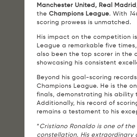
Manchester United, Real Madrid
the
Champions League
. With
14
scoring prowess is unmatched.
His impact on the competition 
League a remarkable five times,
also been the top scorer in the
showcasing his consistent excel
Beyond his goal-scoring records,
Champions League. He is the only
finals, demonstrating his abilit
Additionally, his record of sco
remains a testament to his exce
“
Cristiano Ronaldo is one of th
constellation. His extraordinar