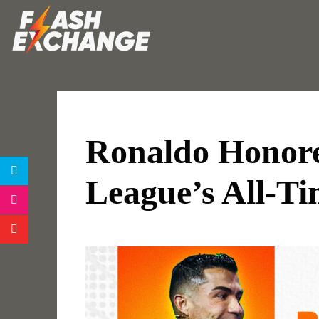
Ronaldo Honor
League’s All-Ti