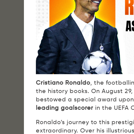
Cristiano Ronaldo
, the football
the history books. On August 29
bestowed a special award upon 
leading goalscorer
in the UEFA 
Ronaldo’s journey to this prestig
extraordinary. Over his illustrio