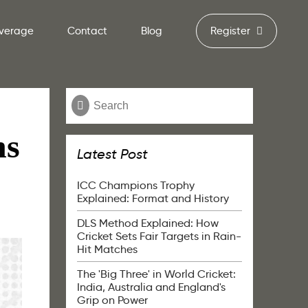
verage
Contact
Blog
Register
ns
Latest Post
ICC Champions Trophy
Explained: Format and History
DLS Method Explained: How
Cricket Sets Fair Targets in Rain-
Hit Matches
The 'Big Three' in World Cricket:
India, Australia and England's
Grip on Power