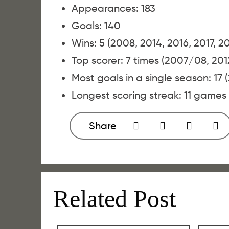
Appearances: 183
Goals: 140
Wins: 5 (2008, 2014, 2016, 2017, 2
Top scorer: 7 times (2007/08, 201
Most goals in a single season: 17 
Longest scoring streak: 11 games
Share
Related Post