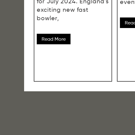
for July 2024. England's
even
exciting new fast
bowler,
Rea
Read More