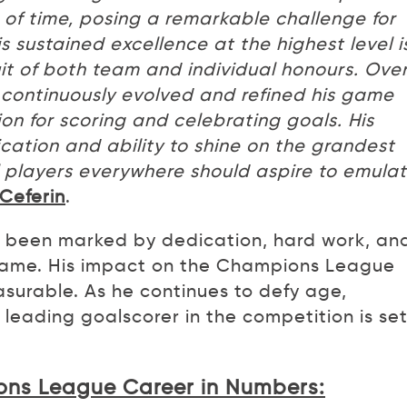
 of time, posing a remarkable challenge for
s sustained excellence at the highest level i
uit of both team and individual honours. Ove
continuously evolved and refined his game
ion for scoring and celebrating goals. His
ication and ability to shine on the grandest
l players everywhere should aspire to emula
Ceferin
.
s been marked by dedication, hard work, an
game. His impact on the Champions League
asurable. As he continues to defy age,
 leading goalscorer in the competition is set
ons League Career in Numbers: