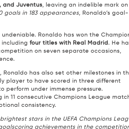
, and Juventus
, leaving an indelible mark on
0 goals in 183 appearances
, Ronaldo’s goal-
is undeniable. Ronaldo has won the Champio
 including
four titles with Real Madrid
. He ha
 competition on seven separate occasions,
lence.
 Ronaldo has also set other milestones in t
 player to have scored in three different
y to perform under immense pressure.
ring in 11 consecutive Champions League matc
ptional consistency.
e brightest stars in the UEFA Champions Lea
y goalscoring achievements in the competitio