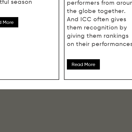
tful season
performers from arou
the globe together.
And ICC often gives
d More
them recognition by
giving them rankings
on their performances
Read More