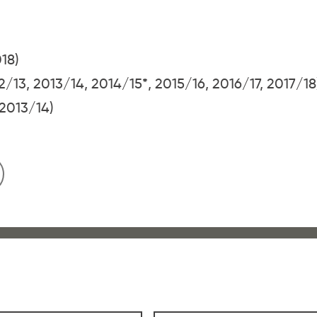
018)
2/13, 2013/14, 2014/15*, 2015/16, 2016/17, 2017/18
(2013/14)