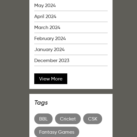
May 2024
April 2024
March 2024
February 2024
January 2024
December 2023
View More
Tags
BBL
Cricket
CSK
Fantasy Games