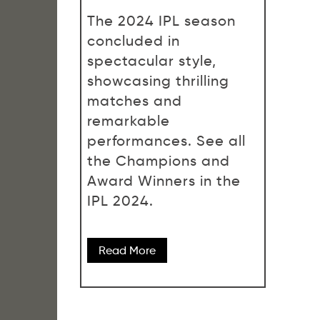
The 2024 IPL season
concluded in
spectacular style,
showcasing thrilling
matches and
remarkable
performances. See all
the Champions and
Award Winners in the
IPL 2024.
Read More