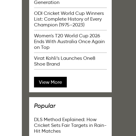
Generation
ODI Cricket World Cup Winners
List: Complete History of Every
Champion (1975–2023)
Women's T20 World Cup 2026
Ends With Australia Once Again
on Top
Virat Kohli’s Launches One8
Shoe Brand
View More
Popular
DLS Method Explained: How
Cricket Sets Fair Targets in Rain-
Hit Matches