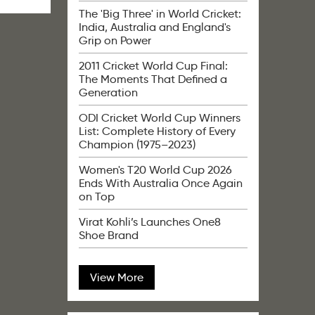
The 'Big Three' in World Cricket:
India, Australia and England's
Grip on Power
2011 Cricket World Cup Final:
The Moments That Defined a
Generation
ODI Cricket World Cup Winners
List: Complete History of Every
Champion (1975–2023)
Women's T20 World Cup 2026
Ends With Australia Once Again
on Top
Virat Kohli’s Launches One8
Shoe Brand
View More