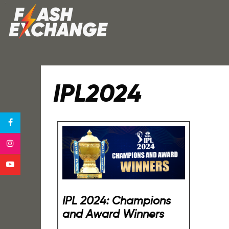
IPL2024
IPL 2024: Champions
and Award Winners