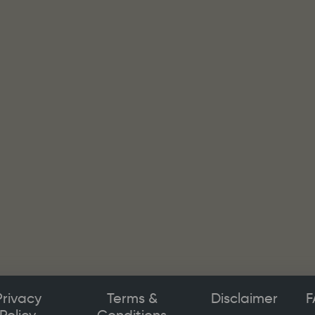
Privacy
Terms &
Disclaimer
F