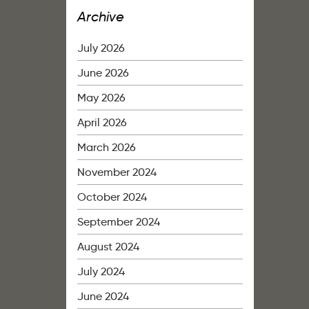
Archive
July 2026
June 2026
May 2026
April 2026
March 2026
November 2024
October 2024
September 2024
August 2024
July 2024
June 2024