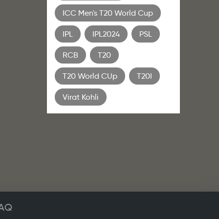
ICC Men's T20 World Cup
IPL
IPL2024
PSL
RCB
T20
T20 World CUp
T20I
Virat Kohli
AQ