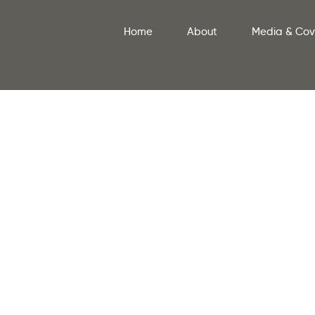
Home
About
Media & Co