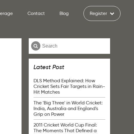
verage
Contact
Blog
Register
Latest Post
DLS Method Explained: How
Cricket Sets Fair Targets in Rain-
Hit Matches
The 'Big Three' in World Cricket:
India, Australia and England's
Grip on Power
2011 Cricket World Cup Final:
The Moments That Defined a