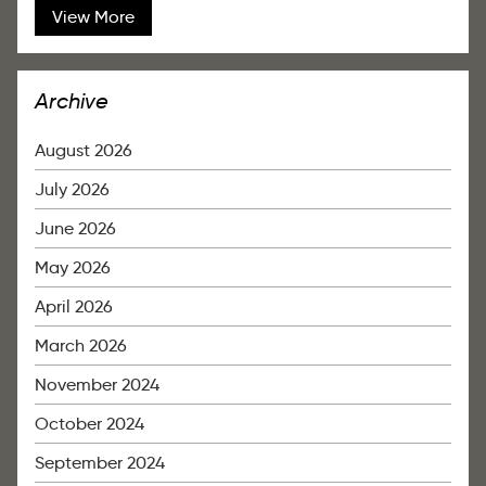
View More
Archive
August 2026
July 2026
June 2026
May 2026
April 2026
March 2026
November 2024
October 2024
September 2024