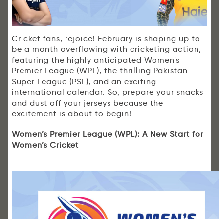
Cricket fans, rejoice! February is shaping up to
be a month overflowing with cricketing action,
featuring the highly anticipated Women’s
Premier League (WPL), the thrilling Pakistan
Super League (PSL), and an exciting
international calendar. So, prepare your snacks
and dust off your jerseys because the
excitement is about to begin!
Women’s Premier League (WPL): A New Start for
Women’s Cricket