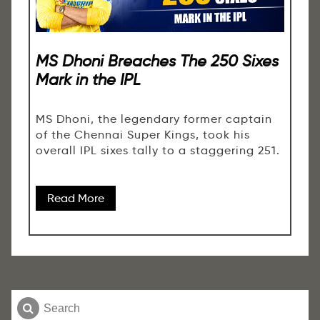
MS Dhoni Breaches The 250 Sixes
Mark in the IPL
MS Dhoni, the legendary former captain
of the Chennai Super Kings, took his
overall IPL sixes tally to a staggering 251.
Read More