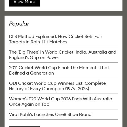
View More
Popular
DLS Method Explained: How Cricket Sets Fair
Targets in Rain-Hit Matches
The 'Big Three' in World Cricket: India, Australia and
England's Grip on Power
2011 Cricket World Cup Final: The Moments That
Defined a Generation
ODI Cricket World Cup Winners List: Complete
History of Every Champion (1975–2023)
Women's T20 World Cup 2026 Ends With Australia
Once Again on Top
Virat Kohli’s Launches One8 Shoe Brand