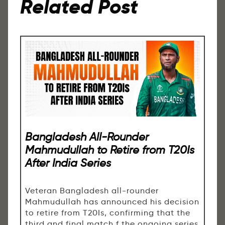
Related Post
Bangladesh All-Rounder
Mahmudullah to Retire from T20Is
After India Series
Veteran Bangladesh all-rounder
Mahmudullah has announced his decision
to retire from T20Is, confirming that the
third and final match f the ongoing series