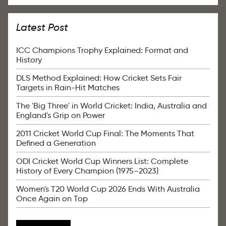
Latest Post
ICC Champions Trophy Explained: Format and
History
DLS Method Explained: How Cricket Sets Fair
Targets in Rain-Hit Matches
The 'Big Three' in World Cricket: India, Australia and
England's Grip on Power
2011 Cricket World Cup Final: The Moments That
Defined a Generation
ODI Cricket World Cup Winners List: Complete
History of Every Champion (1975–2023)
Women's T20 World Cup 2026 Ends With Australia
Once Again on Top