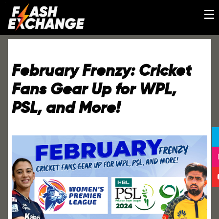
February Frenzy: Cricket
Fans Gear Up for WPL,
PSL, and More!