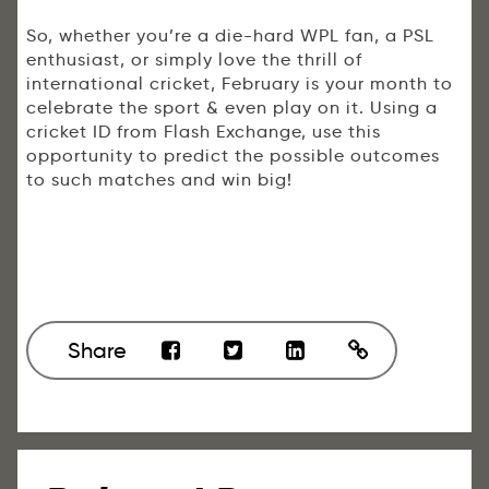
So, whether you’re a die-hard WPL fan, a PSL
enthusiast, or simply love the thrill of
international cricket, February is your month to
celebrate the sport & even play on it. Using a
cricket ID from Flash Exchange, use this
opportunity to predict the possible outcomes
to such matches and win big!
Share