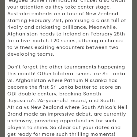
leagues! Some International cricket also await
your attention as they take center stage.
Australia embarks on a tour of New Zealand
starting February 21st, promising a clash full of
rivalry and cricketing brilliance. Meanwhile,
Afghanistan heads to Ireland on February 28th
for a five-match T20 series, offering a chance
to witness exciting encounters between two
developing teams.
Don’t forget the other tournaments happening
this month! Other bilateral series like Sri Lanka
vs. Afghanistan where Pathum Nissanka has
become the first Sri Lanka batter to score an
ODI double century, breaking Sanath
Jayasuria’s 24-year-old record, and South
Africa vs New Zealand where South Africa’s Neil
Brand made an impressive debut, are currently
underway, providing opportunities for such
players to shine. So clear out your dates and
get ready for more such thrilling moments!