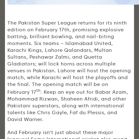
The Pakistan Super League returns for its ninth
edition on February 17th, promising explosive
batting, brilliant bowling, and nail-biting
moments. Six teams – Islamabad United,
Karachi Kings, Lahore Qalandars, Multan
Sultans, Peshawar Zalmi, and Quetta
Gladiators; will lock horns across multiple
venues in Pakistan. Lahore will host the opening
match, while Karachi will host the playoffs and
the final. The opening match will be on
th
February 17
. Keep an eye out for Babar Azam,
Mohammad Rizwan, Shaheen Afridi, and other
Pakistani superstars, along with international
talents like Chris Gayle, Faf du Plessis, and
David Warner.
And February isn’t just about these major