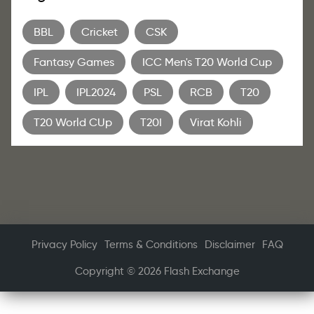
BBL
Cricket
CSK
Fantasy Games
ICC Men's T20 World Cup
IPL
IPL2024
PSL
RCB
T20
T20 World CUp
T20I
Virat Kohli
Privacy Policy
Terms & Conditions
Disclaimer
FAQ
Copyright © 2026 Flash Exchange