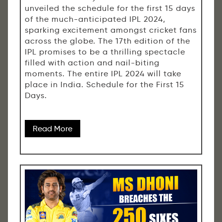
unveiled the schedule for the first 15 days
of the much-anticipated IPL 2024,
sparking excitement amongst cricket fans
across the globe. The 17th edition of the
IPL promises to be a thrilling spectacle
filled with action and nail-biting
moments. The entire IPL 2024 will take
place in India. Schedule for the First 15
Days.
Read More