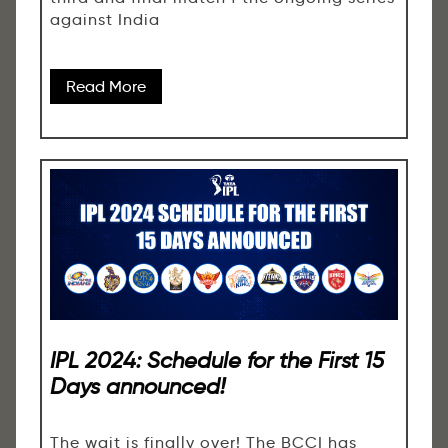
against India
Read More
IPL 2024: Schedule for the First 15
Days announced!
The wait is finally over! The BCCI has