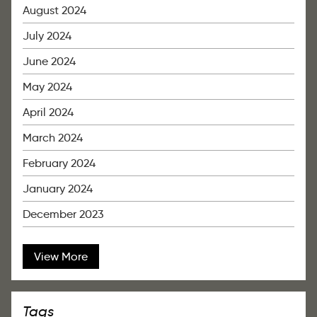
August 2024
July 2024
June 2024
May 2024
April 2024
March 2024
February 2024
January 2024
December 2023
View More
Tags