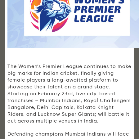
The Women’s Premier League continues to make
big marks for Indian cricket, finally giving
female players a long-awaited platform to
showcase their talent on a grand stage.
Starting on February 23rd, five city-based
franchises – Mumbai Indians, Royal Challengers
Bangalore, Delhi Capitals, Kolkata Knight
Riders, and Lucknow Super Giants; will battle it
out across multiple venues in India.
Defending champions Mumbai Indians will face