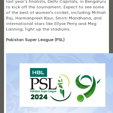
last year’s finalists, Delhi Capitals, in Bengaluru
to kick off the tournament. Expect to see some
of the best of women’s cricket, including Mithali
Raj, Harmanpreet Kaur, Smriti Mandhana, and
international stars like Ellyse Perry and Meg
Lanning, light up the stadiums.
Pakistan Super League (PSL)