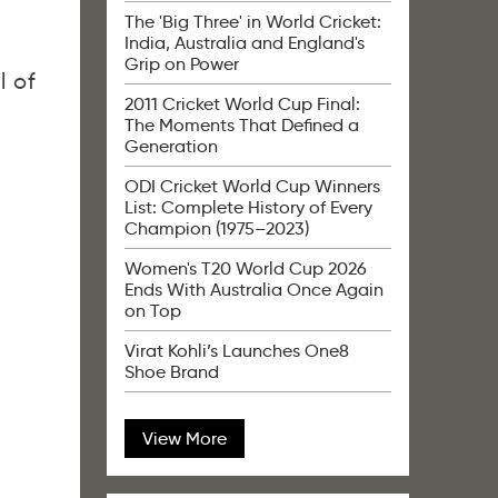
The 'Big Three' in World Cricket:
India, Australia and England's
Grip on Power
ll of
2011 Cricket World Cup Final:
The Moments That Defined a
Generation
ODI Cricket World Cup Winners
List: Complete History of Every
Champion (1975–2023)
Women's T20 World Cup 2026
Ends With Australia Once Again
on Top
Virat Kohli’s Launches One8
Shoe Brand
View More