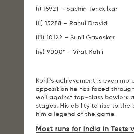
(i) 15921 – Sachin Tendulkar
(ii) 13288 – Rahul Dravid
(iii) 10122 – Sunil Gavaskar
(iv) 9000* – Virat Kohli
Kohli’s achievement is even mor
opposition he has faced through
well against top-class bowlers 
stages. His ability to rise to th
him a legend of the game.
Most runs for India in Tests