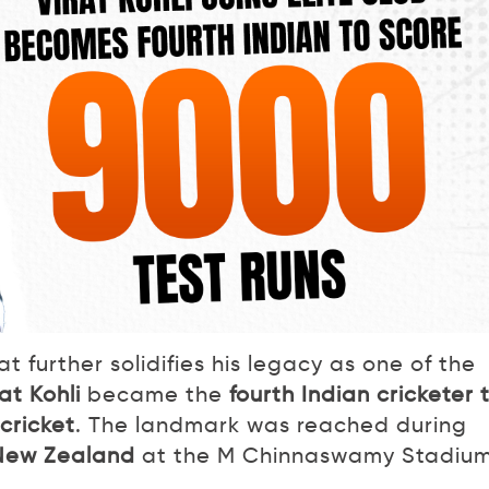
 further solidifies his legacy as one of the
rat Kohli
became the
fourth Indian cricketer 
cricket
. The landmark was reached during
t New Zealand
at the M Chinnaswamy Stadium