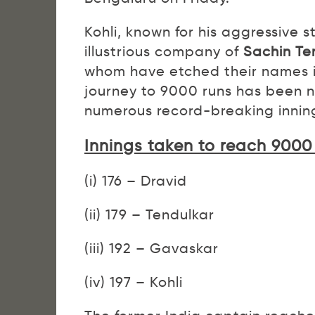
Kohli, known for his aggressive 
illustrious company of
Sachin Te
whom have etched their names in 
journey to 9000 runs has been n
numerous record-breaking innings
Innings taken to reach 9000
(i) 176 – Dravid
(ii) 179 – Tendulkar
(iii) 192 – Gavaskar
(iv) 197 – Kohli