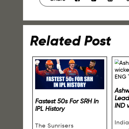
Related Post
Ashw
Lead
Fastest 50s For SRH In
IND 
IPL History
Indi
The Sunrisers