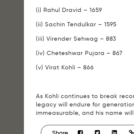
(i) Rahul Dravid – 1659
(ii) Sachin Tendulkar – 1595
(iii) Virender Sehwag – 883
(iv) Cheteshwar Pujara – 867
(v) Virat Kohli – 866
As Kohli continues to break record
legacy will endure for generation
immeasurable, and his name will 
Share