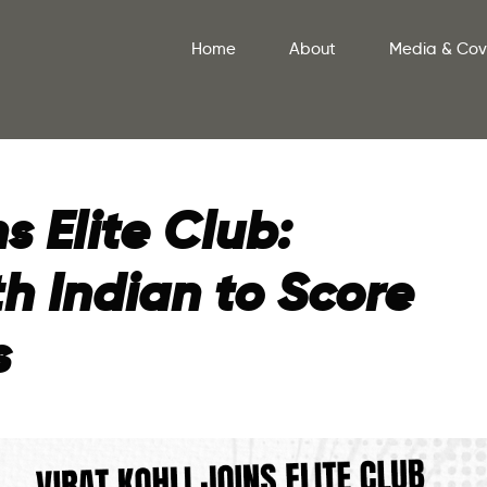
Home
About
Media & Co
ns Elite Club:
h Indian to Score
s