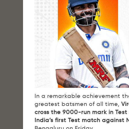
In a remarkable achievement that
greatest batsmen of all time,
Vi
cross the 9000-run mark in Test 
India’s first Test match agains
Bengaluru on Friday.