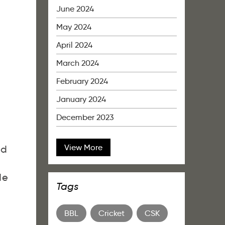
June 2024
May 2024
April 2024
March 2024
February 2024
January 2024
December 2023
View More
ed
de
Tags
BBL
Cricket
CSK