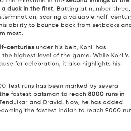
d the milestone in the
second innings of the
 a duck in the first
. Batting at number three,
termination, scoring a valuable half-centur
 his ability to bounce back from setbacks an
im most.
alf-centuries
under his belt, Kohli has
 the highest level of the game. While Kohli’s
se for celebration, it also highlights his
00 Test runs has been marked by several
the fastest batsman to reach
8000 runs in
f Tendulkar and Dravid. Now, he has added
ecoming the fastest Indian to reach 9000 run