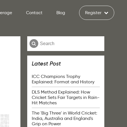
verage
Contact
Blog
Register
Latest Post
ICC Champions Trophy
Explained: Format and History
DLS Method Explained: How
Cricket Sets Fair Targets in Rain-
Hit Matches
The 'Big Three' in World Cricket:
India, Australia and England's
Grip on Power