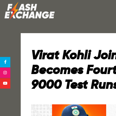
Virat Kohli Joi
Becomes Fourt
9000 Test Run