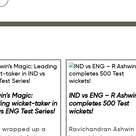
in’s Magic:
IND vs ENG – R Ashwi
ing wicket-taker in
completes 500 Test
vs ENG Test Series!
wickets!
a wrapped up a
Ravichandran Ashwin