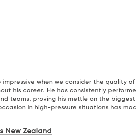
e impressive when we consider the quality of
out his career. He has consistently perform
and teams, proving his mettle on the biggest
e occasion in high-pressure situations has ma
 vs New Zealand