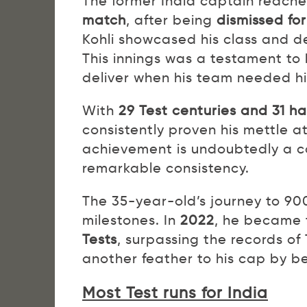
The former India captain reache
match
, after being
dismissed for
Kohli showcased his class and de
This innings was a testament to
deliver when his team needed h
With
29 Test centuries and 31 h
consistently proven his mettle at
achievement is undoubtedly a cau
remarkable consistency.
The 35-year-old’s journey to 90
milestones. In
2022
, he became 
Tests
, surpassing the records o
another feather to his cap by b
Most Test runs for India