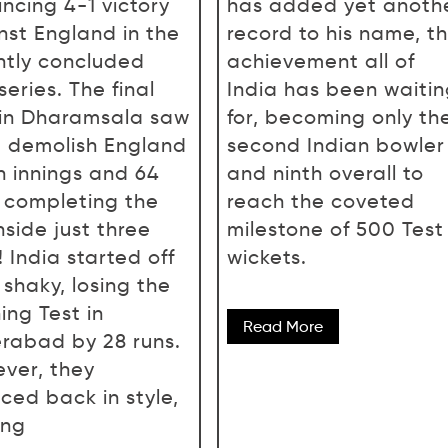
incing 4-1 victory
has added yet anoth
nst England in the
record to his name, t
ntly concluded
achievement all of
series. The final
India has been waiti
 in Dharamsala saw
for, becoming only th
 demolish England
second Indian bowler
n innings and 64
and ninth overall to
, completing the
reach the coveted
nside just three
milestone of 500 Test
 India started off
wickets.
 shaky, losing the
ing Test in
Read More
rabad by 28 runs.
ver, they
ced back in style,
ing