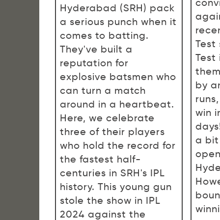
conv
Hyderabad (SRH) pack
agai
a serious punch when it
rece
comes to batting.
Test 
They've built a
Test
reputation for
them
explosive batsmen who
by a
can turn a match
runs
around in a heartbeat.
win i
Here, we celebrate
days!
three of their players
a bit
who hold the record for
open
the fastest half-
Hyde
centuries in SRH's IPL
Howe
history. This young gun
boun
stole the show in IPL
winn
2024 against the