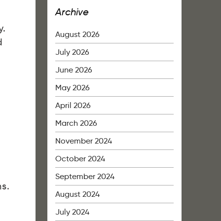
Archive
y.
August 2026
d
July 2026
June 2026
May 2026
April 2026
March 2026
November 2024
October 2024
September 2024
s.
August 2024
July 2024