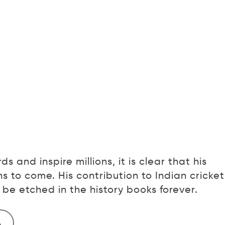
s and inspire millions, it is clear that his
s to come. His contribution to Indian cricket
be etched in the history books forever.