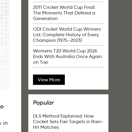
2011 Cricket World Cup Final:
The Moments That Defined a
Generation
ODI Cricket World Cup Winners
List: Complete History of Every
Champion (1975–2023)
Women's T20 World Cup 2026
Ends With Australia Once Again
on Top
View More
Popular
to
DLS Method Explained: How
Cricket Sets Fair Targets in Rain-
 in
Hit Matches