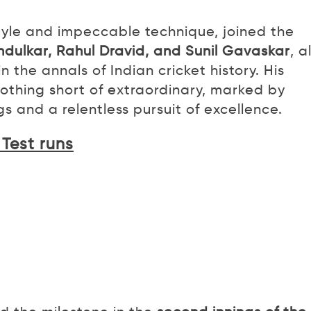
style and impeccable technique, joined the
ndulkar, Rahul Dravid, and Sunil Gavaskar
, a
the annals of Indian cricket history. His
othing short of extraordinary, marked by
 and a relentless pursuit of excellence.
 Test runs