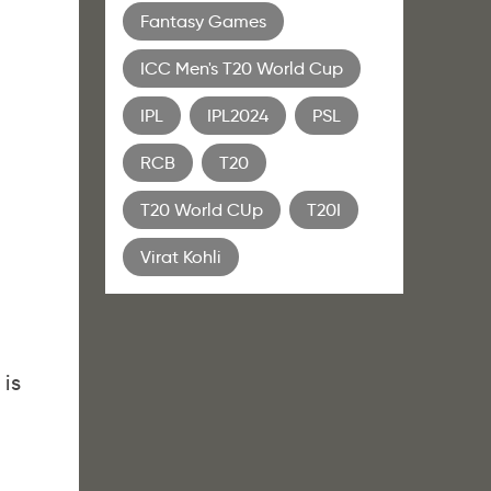
Fantasy Games
ICC Men's T20 World Cup
IPL
IPL2024
PSL
RCB
T20
T20 World CUp
T20I
Virat Kohli
 is