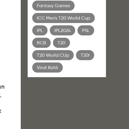
Fantasy Games
ICC Men's T20 World Cup
IPL
IPL2024
PSL
RCB
T20
T20 World CUp
T20I
Virat Kohli
an
,
t