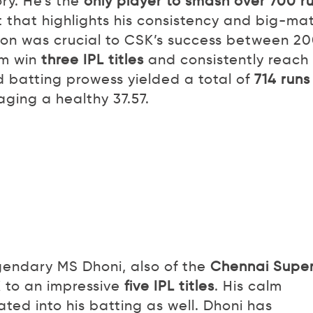
ry. He’s the
only player to smash over 700 r
t that highlights his consistency and big-ma
ion was crucial to CSK’s success between 2
em win
three IPL titles
and consistently reach
d batting prowess yielded a total of
714 runs
ging a healthy 37.57.
egendary MS Dhoni, also of the
Chennai Supe
K to an impressive
five IPL titles
. His calm
ted into his batting as well. Dhoni has