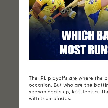
The IPL playoffs are where the p
occasion. But who are the batti
season heats up, let’s look at 
with their blades.