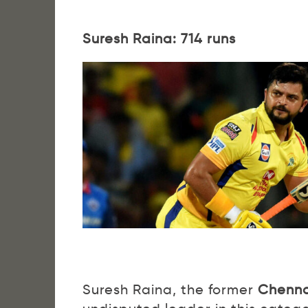
Suresh Raina: 714 runs
Suresh Raina, the former
Chenna