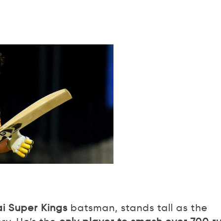
i Super Kings
batsman, stands tall as the