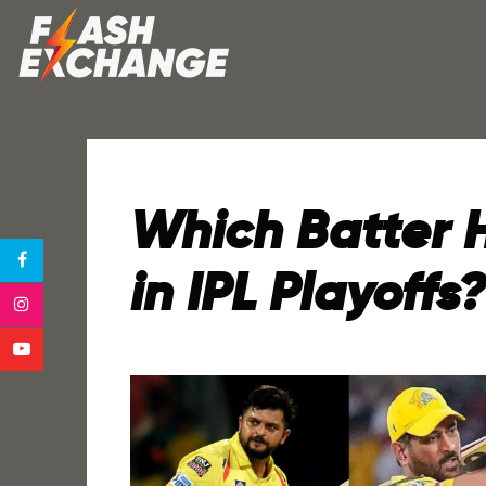
Which Batter 
in IPL Playoffs?