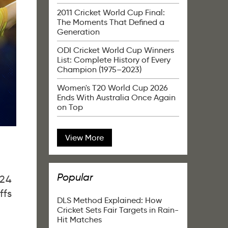
2011 Cricket World Cup Final:
The Moments That Defined a
Generation
ODI Cricket World Cup Winners
List: Complete History of Every
Champion (1975–2023)
Women's T20 World Cup 2026
Ends With Australia Once Again
on Top
View More
Popular
024
ffs
DLS Method Explained: How
Cricket Sets Fair Targets in Rain-
Hit Matches