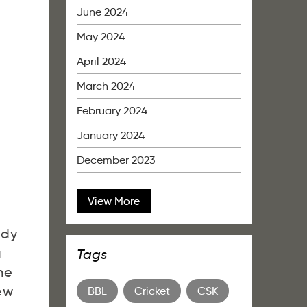
June 2024
May 2024
April 2024
March 2024
February 2024
January 2024
December 2023
View More
ady
a
Tags
he
ew
BBL
Cricket
CSK