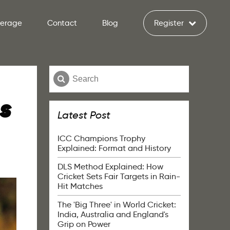
verage
Contact
Blog
Register
s
Latest Post
ICC Champions Trophy
Explained: Format and History
DLS Method Explained: How
Cricket Sets Fair Targets in Rain-
Hit Matches
The 'Big Three' in World Cricket:
India, Australia and England's
Grip on Power