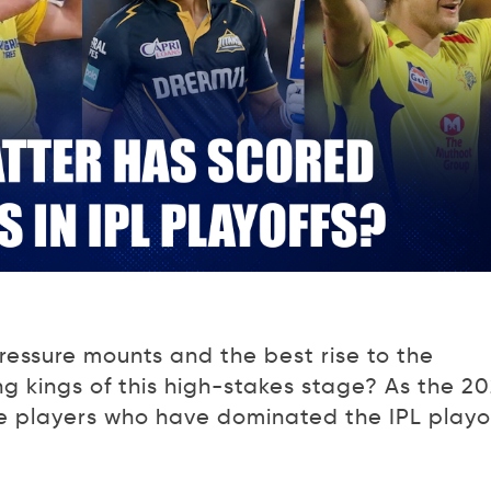
ressure mounts and the best rise to the
ng kings of this high-stakes stage? As the 2
the players who have dominated the IPL playo