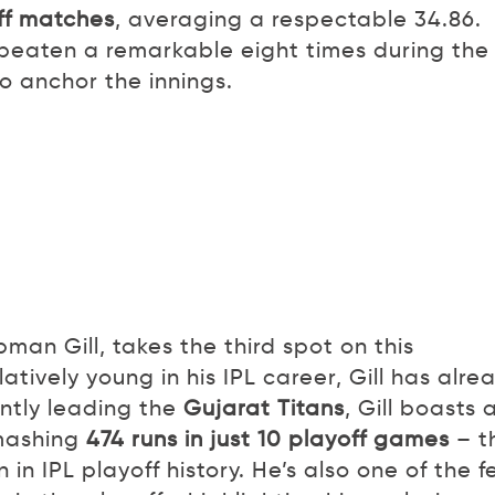
ff matches
, averaging a respectable 34.86.
nbeaten a remarkable eight times during the
to anchor the innings.
bman Gill, takes the third spot on this
latively young in his IPL career, Gill has alre
ently leading the
Gujarat Titans
, Gill boasts 
smashing
474 runs in just
10 playoff games
– t
n IPL playoff history. He’s also one of the f