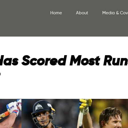
Home
About
Media & Co
Has Scored Most Run