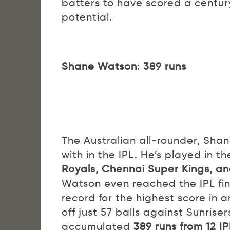
batters to have scored a century 
potential.
Shane Watson
:
389 runs
The Australian all-rounder, Sha
with in the IPL. He’s played in t
Royals, Chennai Super Kings, a
Watson even reached the IPL fin
record for the highest score in a
off just 57 balls against Sunris
accumulated
389 runs from 12 I