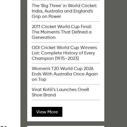
The 'Big Three' in World Cricket:
India, Australia and England's
Grip on Power
2011 Cricket World Cup Final:
The Moments That Defined a
Generation
ODI Cricket World Cup Winners
List: Complete History of Every
Champion (1975–2023)
Women's T20 World Cup 2026
Ends With Australia Once Again
on Top
Virat Kohli’s Launches One8
Shoe Brand
View More