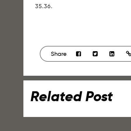
35.36.
Share
Related Post