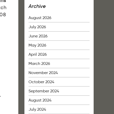
uns
Archive
tch
008
August 2026
July 2026
June 2026
May 2026
April 2026
March 2026
November 2024
October 2024
September 2024
r
August 2024
July 2024