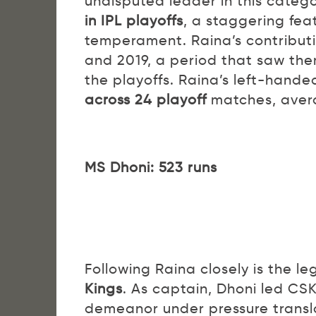
undisputed leader in this catego
in IPL playoffs
, a staggering fea
temperament. Raina’s contribut
and 2019, a period that saw th
the playoffs. Raina’s left-hande
across 24 playoff
matches, avera
MS Dhoni: 523 runs
Following Raina closely is the l
Kings
. As captain, Dhoni led CS
demeanor under pressure transla