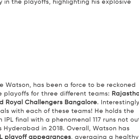
in the playoffs, highlighting his explosive
ne Watson, has been a force to be reckoned
he playoffs for three different teams:
Rajasth
nd Royal Challengers Bangalore
. Interestingly
als with each of these teams! He holds the
n IPL final with a phenomenal 117 runs not ou
ers Hyderabad in 2018. Overall, Watson has
PL playoff appearances
, averaging a healthy