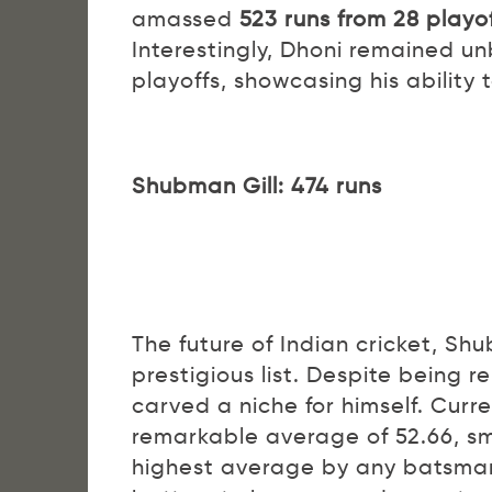
amassed
523 runs from 28 playo
Interestingly, Dhoni remained u
playoffs, showcasing his ability 
Shubman Gill: 474 runs
The future of Indian cricket, Shu
prestigious list. Despite being re
carved a niche for himself. Curr
remarkable average of 52.66, 
highest average by any batsman i