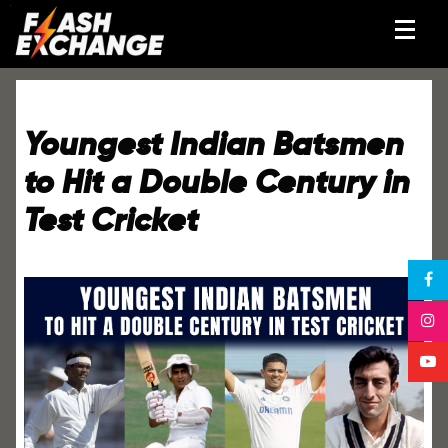
Youngest Indian Batsmen
to Hit a Double Century in
Test Cricket