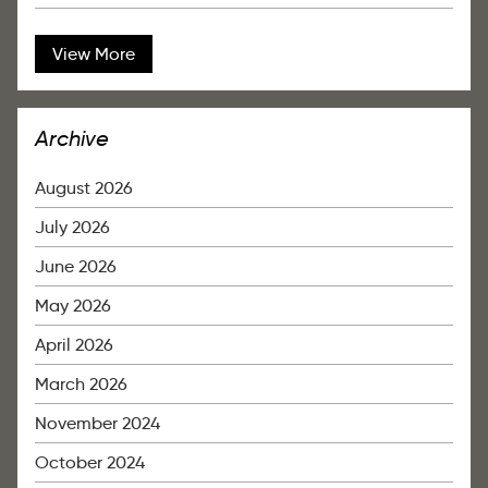
View More
Archive
August 2026
July 2026
June 2026
May 2026
April 2026
March 2026
November 2024
October 2024