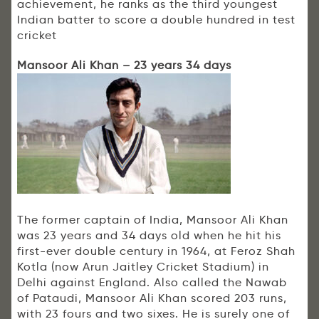
achievement, he ranks as the third youngest
Indian batter to score a double hundred in test
cricket
Mansoor Ali Khan – 23 years 34 days
The former captain of India, Mansoor Ali Khan
was 23 years and 34 days old when he hit his
first-ever double century in 1964, at Feroz Shah
Kotla (now Arun Jaitley Cricket Stadium) in
Delhi against England. Also called the Nawab
of Pataudi, Mansoor Ali Khan scored 203 runs,
with 23 fours and two sixes. He is surely one of