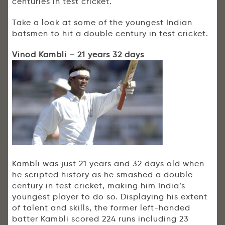
centuries in test cricket.
Take a look at some of the youngest Indian
batsmen to hit a double century in test cricket.
Vinod Kambli – 21 years 32 days
Kambli was just 21 years and 32 days old when
he scripted history as he smashed a double
century in test cricket, making him India’s
youngest player to do so. Displaying his extent
of talent and skills, the former left-handed
batter Kambli scored 224 runs including 23