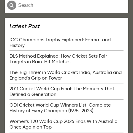
Latest Post
ICC Champions Trophy Explained: Format and
History
DLS Method Explained: How Cricket Sets Fair
Targets in Rain-Hit Matches
The 'Big Three' in World Cricket: India, Australia and
England's Grip on Power
2011 Cricket World Cup Final: The Moments That
Defined a Generation
ODI Cricket World Cup Winners List: Complete
History of Every Champion (1975–2023)
Women's T20 World Cup 2026 Ends With Australia
Once Again on Top