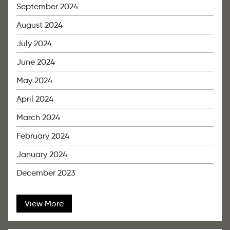
September 2024
August 2024
July 2024
June 2024
May 2024
April 2024
March 2024
February 2024
January 2024
December 2023
View More