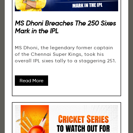
MS Dhoni Breaches The 250 Sixes
Mark in the IPL
MS Dhoni, the legendary former captain
of the Chennai Super Kings, took his
overall IPL sixes tally to a staggering 251.
Read More