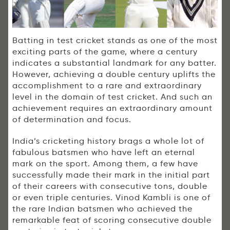
Batting in test cricket stands as one of the most
exciting parts of the game, where a century
indicates a substantial landmark for any batter.
However, achieving a double century uplifts the
accomplishment to a rare and extraordinary
level in the domain of test cricket. And such an
achievement requires an extraordinary amount
of determination and focus.
India’s cricketing history brags a whole lot of
fabulous batsmen who have left an eternal
mark on the sport. Among them, a few have
successfully made their mark in the initial part
of their careers with consecutive tons, double
or even triple centuries. Vinod Kambli is one of
the rare Indian batsmen who achieved the
remarkable feat of scoring consecutive double