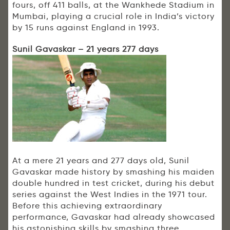
fours, off 411 balls, at the Wankhede Stadium in
Mumbai, playing a crucial role in India’s victory
by 15 runs against England in 1993.
Sunil Gavaskar – 21 years 277 days
At a mere 21 years and 277 days old, Sunil
Gavaskar made history by smashing his maiden
double hundred in test cricket, during his debut
series against the West Indies in the 1971 tour.
Before this achieving extraordinary
performance, Gavaskar had already showcased
his astonishing skills by smashing three