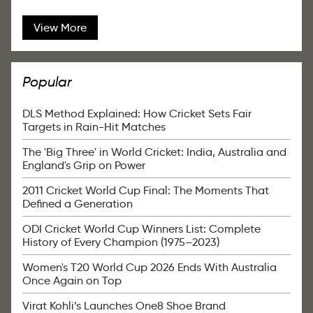
View More
Popular
DLS Method Explained: How Cricket Sets Fair
Targets in Rain-Hit Matches
The 'Big Three' in World Cricket: India, Australia and
England's Grip on Power
2011 Cricket World Cup Final: The Moments That
Defined a Generation
ODI Cricket World Cup Winners List: Complete
History of Every Champion (1975–2023)
Women's T20 World Cup 2026 Ends With Australia
Once Again on Top
Virat Kohli’s Launches One8 Shoe Brand