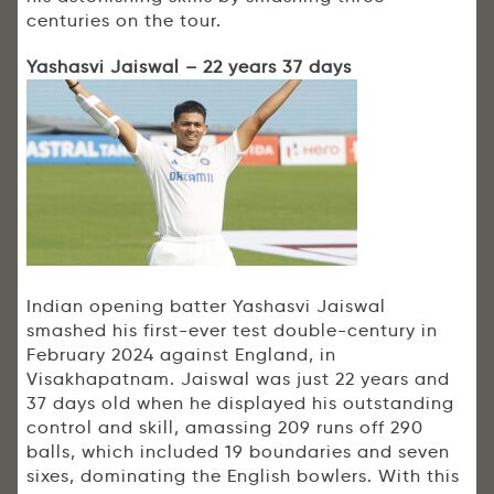
centuries on the tour.
Yashasvi Jaiswal – 22 years 37 days
Indian opening batter Yashasvi Jaiswal
smashed his first-ever test double-century in
February 2024 against England, in
Visakhapatnam. Jaiswal was just 22 years and
37 days old when he displayed his outstanding
control and skill, amassing 209 runs off 290
balls, which included 19 boundaries and seven
sixes, dominating the English bowlers. With this