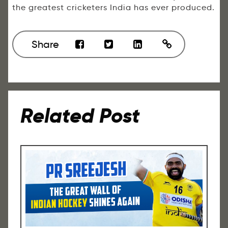
the greatest cricketers India has ever produced.
Share
Related Post