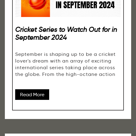
Cricket Series to Watch Out for in
September 2024
September is shaping up to be a cricket
lover's dream with an array of exciting
international series taking place across
the globe. From the high-octane action
Read More