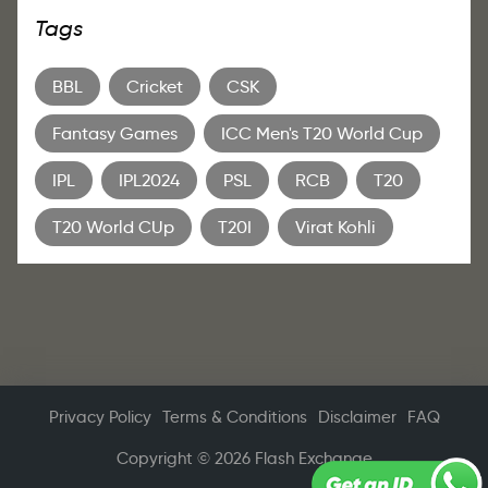
Tags
BBL
Cricket
CSK
Fantasy Games
ICC Men's T20 World Cup
IPL
IPL2024
PSL
RCB
T20
T20 World CUp
T20I
Virat Kohli
Privacy Policy
Terms & Conditions
Disclaimer
FAQ
Copyright © 2026 Flash Exchange