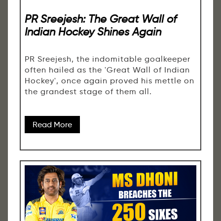
PR Sreejesh: The Great Wall of
Indian Hockey Shines Again
PR Sreejesh, the indomitable goalkeeper
often hailed as the 'Great Wall of Indian
Hockey', once again proved his mettle on
the grandest stage of them all.
Read More