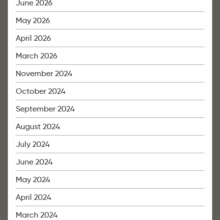
June 2026
May 2026
April 2026
March 2026
November 2024
October 2024
September 2024
August 2024
July 2024
June 2024
May 2024
April 2024
March 2024