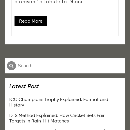
a reason,' a tribute to Dhoni,
Read More
Latest Post
ICC Champions Trophy Explained: Format and
History
DLS Method Explained: How Cricket Sets Fair
Targets in Rain-Hit Matches