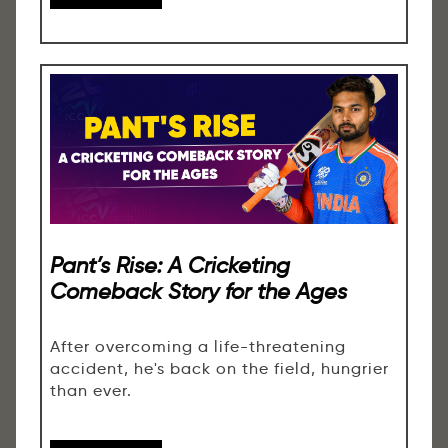
Pant’s Rise: A Cricketing
Comeback Story for the Ages
After overcoming a life-threatening
accident, he's back on the field, hungrier
than ever.