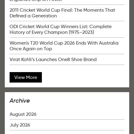
2011 Cricket World Cup Final: The Moments That
Defined a Generation
ODI Cricket World Cup Winners List: Complete
History of Every Champion (1975–2023)
Women's T20 World Cup 2026 Ends With Australia
Once Again on Top
Virat Kohli’s Launches One8 Shoe Brand
View More
Archive
August 2026
July 2026