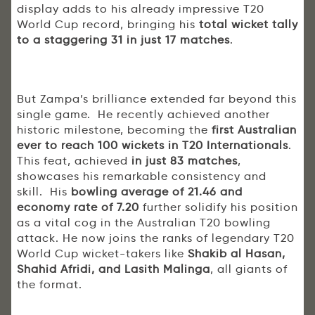
display adds to his already impressive T20
World Cup record, bringing his
total wicket tally
to a staggering 31 in just 17 matches
.
But Zampa’s brilliance extended far beyond this
single game. He recently achieved another
historic milestone, becoming the
first Australian
ever to reach 100 wickets in T20 Internationals
.
This feat, achieved
in just 83 matches
,
showcases his remarkable consistency and
skill. His
bowling average of 21.46 and
economy rate of 7.20
further solidify his position
as a vital cog in the Australian T20 bowling
attack. He now joins the ranks of legendary T20
World Cup wicket-takers like
Shakib al Hasan,
Shahid Afridi, and Lasith Malinga
, all giants of
the format.