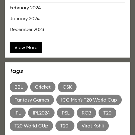
February 2024
January 2024
December 2023
View More
Tags
BBL
Cricket
CSK
Fantasy Games
ICC Men's T20 World Cup
IPL
IPL2024
PSL
RCB
T20
T20 World CUp
T20I
Virat Kohli