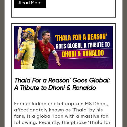
Read More
Thala For a Reason’ Goes Global:
A Tribute to Dhoni & Ronaldo
Former Indian cricket captain MS Dhoni,
affectionately known as 'Thala' by his
fans, is a global icon with a massive fan
following. Recently, the phrase 'Thala for