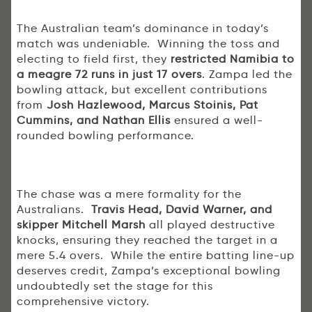
The Australian team’s dominance in today’s
match was undeniable. Winning the toss and
electing to field first, they
restricted Namibia to
a meagre 72 runs in just 17 overs
. Zampa led the
bowling attack, but excellent contributions
from
Josh Hazlewood, Marcus Stoinis, Pat
Cummins, and Nathan Ellis
ensured a well-
rounded bowling performance.
The chase was a mere formality for the
Australians.
Travis Head, David Warner, and
skipper Mitchell Marsh
all played destructive
knocks, ensuring they reached the target in a
mere 5.4 overs. While the entire batting line-up
deserves credit, Zampa’s exceptional bowling
undoubtedly set the stage for this
comprehensive victory.