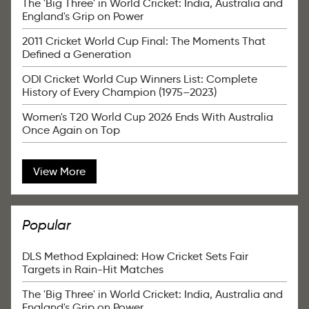
The 'Big Three' in World Cricket: India, Australia and
England's Grip on Power
2011 Cricket World Cup Final: The Moments That
Defined a Generation
ODI Cricket World Cup Winners List: Complete
History of Every Champion (1975–2023)
Women's T20 World Cup 2026 Ends With Australia
Once Again on Top
View More
Popular
DLS Method Explained: How Cricket Sets Fair
Targets in Rain-Hit Matches
The 'Big Three' in World Cricket: India, Australia and
England's Grip on Power