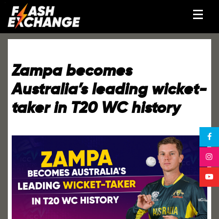
Zampa becomes
Australia’s leading wicket-
taker in T20 WC history