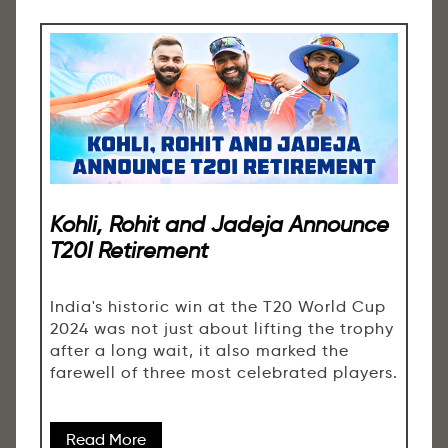
Kohli, Rohit and Jadeja Announce
T20I Retirement
India's historic win at the T20 World Cup
2024 was not just about lifting the trophy
after a long wait, it also marked the
farewell of three most celebrated players.
Read More