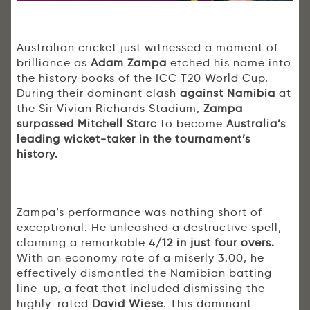
Australian cricket just witnessed a moment of
brilliance as
Adam Zampa
etched his name into
the history books of the ICC T20 World Cup.
During their dominant clash
against Namibia
at
the Sir Vivian Richards Stadium,
Zampa
surpassed Mitchell Starc
to become
Australia’s
leading wicket-taker in the tournament’s
history.
Zampa’s performance was nothing short of
exceptional. He unleashed a destructive spell,
claiming a remarkable 4
/12 in just four overs.
With an economy rate of a miserly 3.00, he
effectively dismantled the Namibian batting
line-up, a feat that included dismissing the
highly-rated
David Wiese
. This dominant