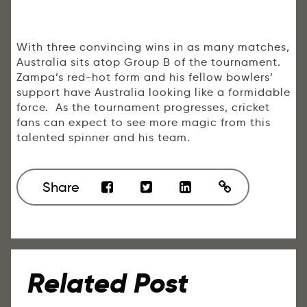
With three convincing wins in as many matches,
Australia sits atop Group B of the tournament.
Zampa’s red-hot form and his fellow bowlers’
support have Australia looking like a formidable
force. As the tournament progresses, cricket
fans can expect to see more magic from this
talented spinner and his team.
Share
Related Post