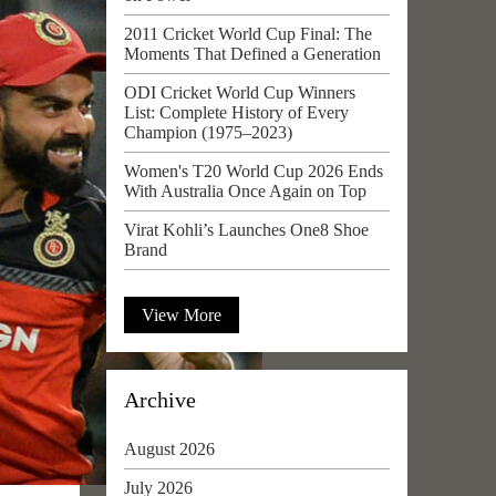
2011 Cricket World Cup Final: The
Moments That Defined a Generation
ODI Cricket World Cup Winners
List: Complete History of Every
Champion (1975–2023)
Women's T20 World Cup 2026 Ends
With Australia Once Again on Top
Virat Kohli’s Launches One8 Shoe
Brand
View More
Archive
August 2026
July 2026