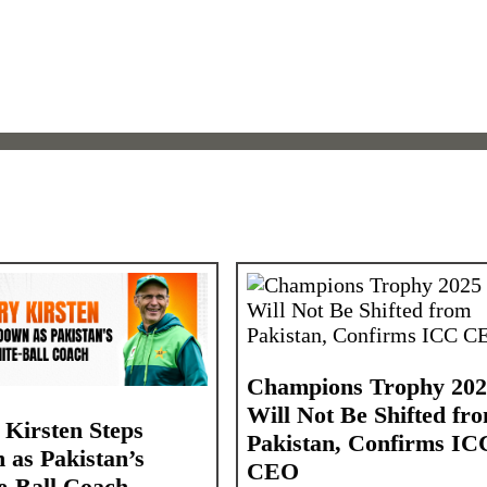
Champions Trophy 202
Will Not Be Shifted fr
 Kirsten Steps
Pakistan, Confirms IC
 as Pakistan’s
CEO
e-Ball Coach