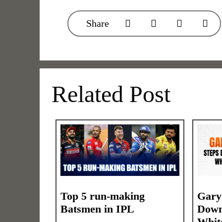
Share
Related Post
Top 5 run-making
Gary
Batsmen in IPL
Down
Whit