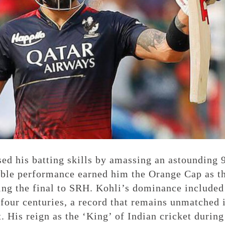
ed his batting skills by amassing an astounding 
ble performance earned him the Orange Cap as t
ing the final to SRH. Kohli’s dominance included
four centuries, a record that remains unmatched 
. His reign as the ‘King’ of Indian cricket during