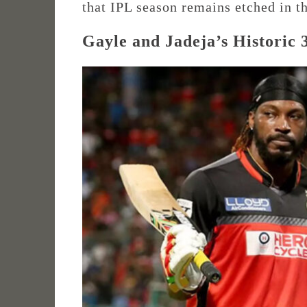
that IPL season remains etched in th
Gayle and Jadeja’s Historic 3