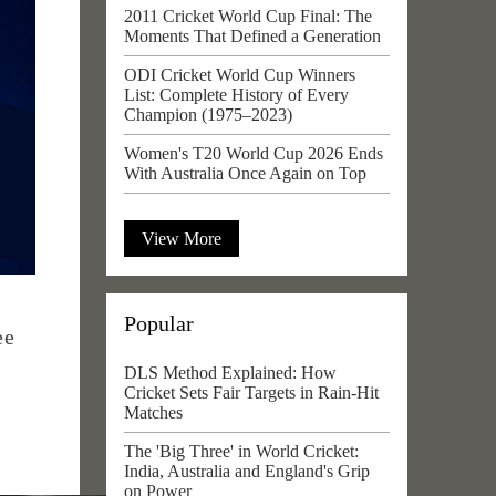
2011 Cricket World Cup Final: The
Moments That Defined a Generation
ODI Cricket World Cup Winners
List: Complete History of Every
Champion (1975–2023)
Women's T20 World Cup 2026 Ends
With Australia Once Again on Top
View More
Popular
ee
DLS Method Explained: How
Cricket Sets Fair Targets in Rain-Hit
Matches
The 'Big Three' in World Cricket:
India, Australia and England's Grip
on Power