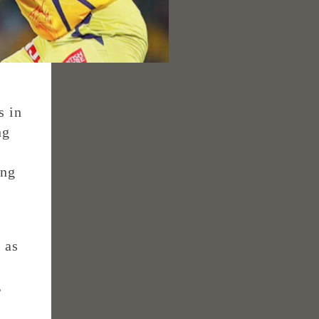
s in
ng
ing
 as
,