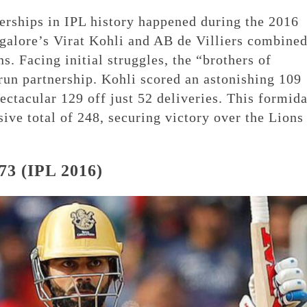
erships in IPL history happened during the 2016
alore’s Virat Kohli and AB de Villiers combine
s. Facing initial struggles, the “brothers of
run partnership. Kohli scored an astonishing 109
ectacular 129 off just 52 deliveries. This formid
ive total of 248, securing victory over the Lions
73 (IPL 2016)