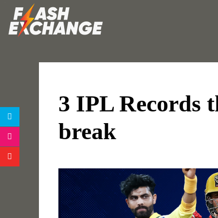
3 IPL Records t
break