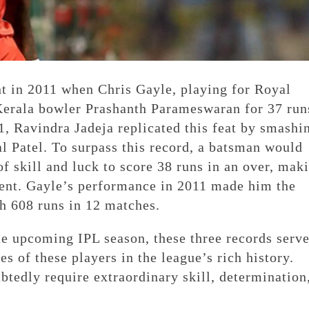
t in 2011 when Chris Gayle, playing for Royal
erala bowler Prashanth Parameswaran for 37 run
21, Ravindra Jadeja replicated this feat by smashi
l Patel. To surpass this record, a batsman would
f skill and luck to score 38 runs in an over, mak
ent. Gayle’s performance in 2011 made him the
h 608 runs in 12 matches.
the upcoming IPL season, these three records serve
s of these players in the league’s rich history.
tedly require extraordinary skill, determination