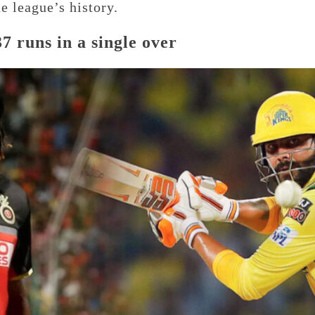
e league’s history.
7 runs in a single over