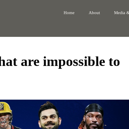
Home
About
Media 
hat are impossible to