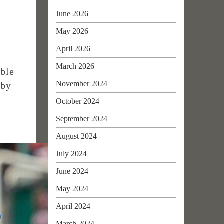
June 2026
d
May 2026
April 2026
March 2026
able
November 2024
 by
October 2024
September 2024
August 2024
July 2024
June 2024
May 2024
April 2024
March 2024