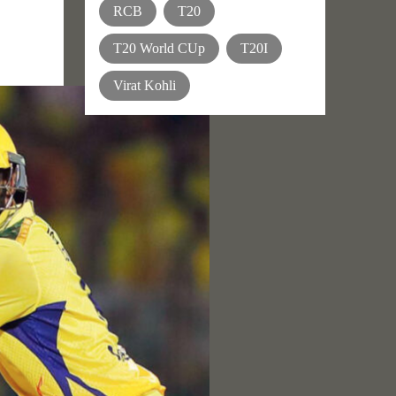
RCB
T20
T20 World CUp
T20I
Virat Kohli