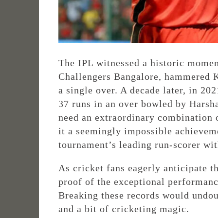
The IPL witnessed a historic momen
Challengers Bangalore, hammered K
a single over. A decade later, in 20
37 runs in an over bowled by Harsha
need an extraordinary combination o
it a seemingly impossible achievem
tournament’s leading run-scorer wit
As cricket fans eagerly anticipate 
proof of the exceptional performance
Breaking these records would undoub
and a bit of cricketing magic.