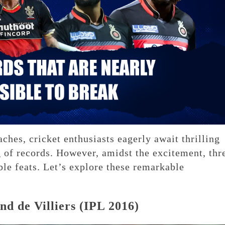
ches, cricket enthusiasts eagerly await thrilling
g of records. However, amidst the excitement, thr
ble feats. Let’s explore these remarkable
d de Villiers (IPL 2016)