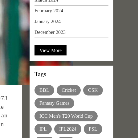
February 2024
January 2024
December 2023
View More
Tags
BBL
Cricket
CSK
973
Fantasy Games
he
 an
ICC Men's T20 World Cup
in
IPL
IPL2024
PSL