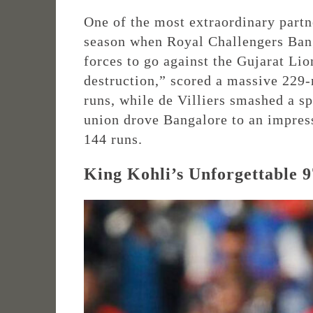
One of the most extraordinary partn
season when Royal Challengers Bang
forces to go against the Gujarat Lion
destruction,” scored a massive 229-
runs, while de Villiers smashed a sp
union drove Bangalore to an impress
144 runs.
King Kohli’s Unforgettable 9