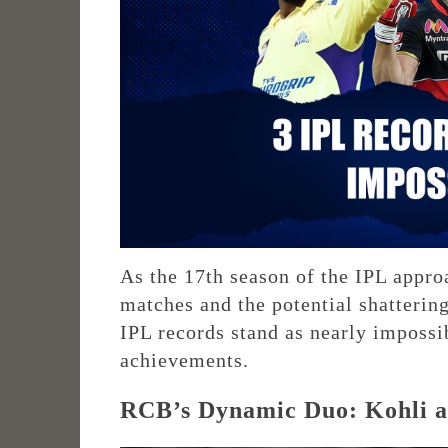
As the 17th season of the IPL approa
matches and the potential shatterin
IPL records stand as nearly impossi
achievements.
RCB’s Dynamic Duo: Kohli an