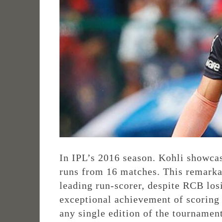
In IPL’s 2016 season. Kohli showcas
runs from 16 matches. This remarka
leading run-scorer, despite RCB los
exceptional achievement of scoring 
any single edition of the tournament