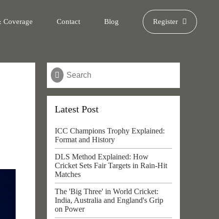
& Coverage
Contact
Blog
Register
Latest Post
ICC Champions Trophy Explained:
Format and History
DLS Method Explained: How
Cricket Sets Fair Targets in Rain-Hit
Matches
The 'Big Three' in World Cricket:
India, Australia and England's Grip
on Power