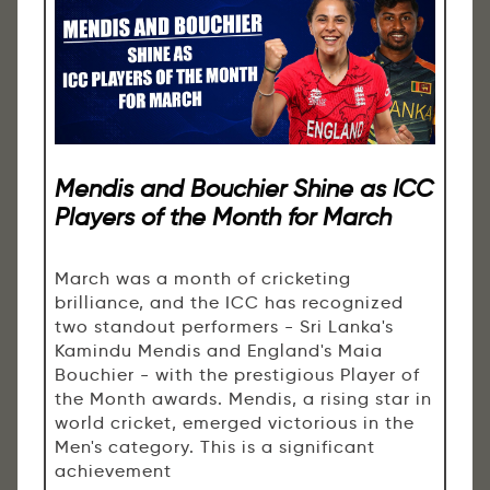
Mendis and Bouchier Shine as ICC
Players of the Month for March
March was a month of cricketing
brilliance, and the ICC has recognized
two standout performers - Sri Lanka's
Kamindu Mendis and England's Maia
Bouchier - with the prestigious Player of
the Month awards. Mendis, a rising star in
world cricket, emerged victorious in the
Men's category. This is a significant
achievement