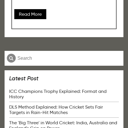
Read More
Latest Post
ICC Champions Trophy Explained: Format and
History
DLS Method Explained: How Cricket Sets Fair
Targets in Rain-Hit Matches
The 'Big Three' in World Cricket: India, Australia and