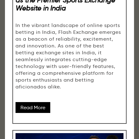
Website in India
In the vibrant landscape of online sports
betting in India, Flash Exchange emerges
as a beacon of reliability, excitement,
and innovation. As one of the best
betting exchange sites in India, it
seamlessly integrates cutting-edge
technology with user-friendly features,
offering a comprehensive platform for
sports enthusiasts and betting
aficionados alike.
Read More