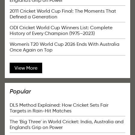
England's Grip on Power
2011 Cricket World Cup Final: The Moments That
Defined a Generation
ODI Cricket World Cup Winners List: Complete
History of Every Champion (1975–2023)
Women's T20 World Cup 2026 Ends With Australia
Once Again on Top
View More
Popular
DLS Method Explained: How Cricket Sets Fair
Targets in Rain-Hit Matches
The 'Big Three' in World Cricket: India, Australia and
England's Grip on Power