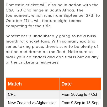
Domestic cricket will also be in action with the
CSA T20 Challenge in South Africa. The
tournament, which runs from September 27th to
October 27th, will feature eight teams
competing for the title.
September is undoubtedly going to be a busy
month for cricket fans. With so many exciting
series taking place, there’s sure to be plenty of
action and drama on the field. Make sure to
mark your calendars and don’t miss out on any
of the cricketing festivities!
Match
Date
CPL
From 30 Aug to 7 Oct
New Zealand vs Afghanistan
From 9 Sep to 13 Sep