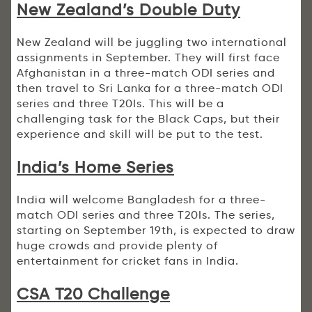
New Zealand’s Double Duty
New Zealand will be juggling two international
assignments in September. They will first face
Afghanistan in a three-match ODI series and
then travel to Sri Lanka for a three-match ODI
series and three T20Is. This will be a
challenging task for the Black Caps, but their
experience and skill will be put to the test.
India’s Home Series
India will welcome Bangladesh for a three-
match ODI series and three T20Is. The series,
starting on September 19th, is expected to draw
huge crowds and provide plenty of
entertainment for cricket fans in India.
CSA T20 Challenge