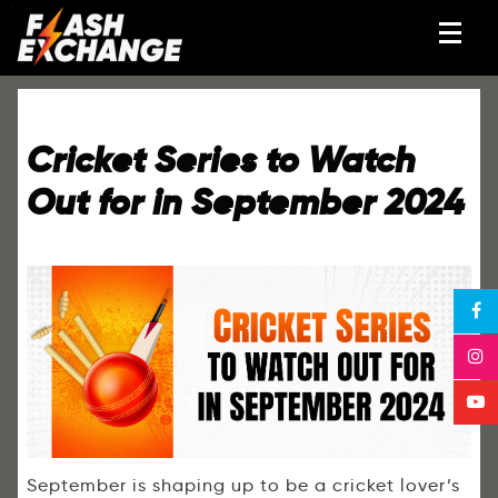
Cricket Series to Watch
Out for in September 2024
September is shaping up to be a cricket lover’s