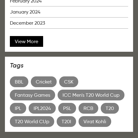
February 2024
January 2024
December 2023
View More
Tags
BBL
Cricket
CSK
Fantasy Games
ICC Men's T20 World Cup
IPL
IPL2024
PSL
RCB
T20
T20 World CUp
T20I
Virat Kohli