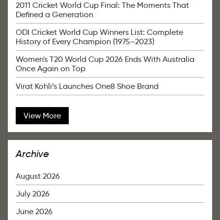
2011 Cricket World Cup Final: The Moments That
Defined a Generation
ODI Cricket World Cup Winners List: Complete
History of Every Champion (1975–2023)
Women's T20 World Cup 2026 Ends With Australia
Once Again on Top
Virat Kohli’s Launches One8 Shoe Brand
View More
Archive
August 2026
July 2026
June 2026