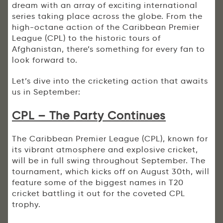
dream with an array of exciting international
series taking place across the globe. From the
high-octane action of the Caribbean Premier
League (CPL) to the historic tours of
Afghanistan, there’s something for every fan to
look forward to.
Let’s dive into the cricketing action that awaits
us in September:
CPL – The Party Continues
The Caribbean Premier League (CPL), known for
its vibrant atmosphere and explosive cricket,
will be in full swing throughout September. The
tournament, which kicks off on August 30th, will
feature some of the biggest names in T20
cricket battling it out for the coveted CPL
trophy.