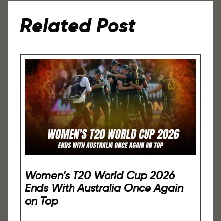
Related Post
Women’s T20 World Cup 2026
Ends With Australia Once Again
on Top