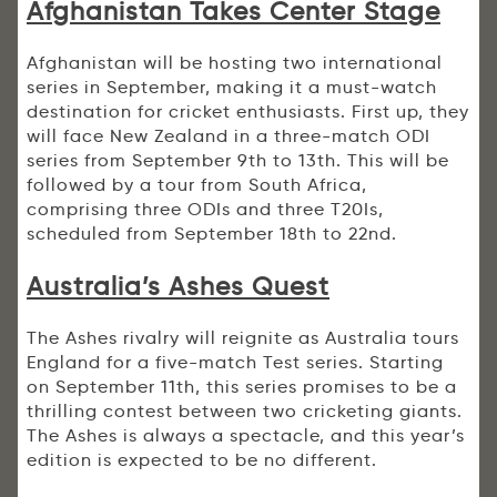
Afghanistan Takes Center Stage
Afghanistan will be hosting two international
series in September, making it a must-watch
destination for cricket enthusiasts. First up, they
will face New Zealand in a three-match ODI
series from September 9th to 13th. This will be
followed by a tour from South Africa,
comprising three ODIs and three T20Is,
scheduled from September 18th to 22nd.
Australia’s Ashes Quest
The Ashes rivalry will reignite as Australia tours
England for a five-match Test series. Starting
on September 11th, this series promises to be a
thrilling contest between two cricketing giants.
The Ashes is always a spectacle, and this year’s
edition is expected to be no different.