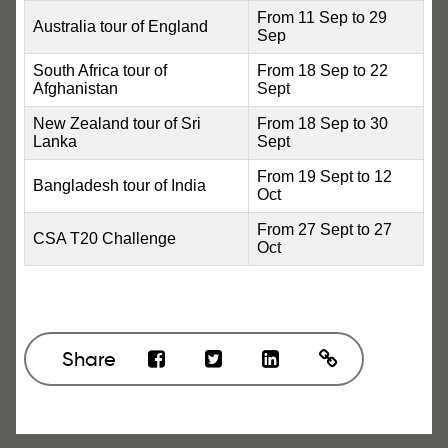
From 11 Sep to 29
Australia tour of England
Sep
South Africa tour of
From 18 Sep to 22
Afghanistan
Sept
New Zealand tour of Sri
From 18 Sep to 30
Lanka
Sept
From 19 Sept to 12
Bangladesh tour of India
Oct
From 27 Sept to 27
CSA T20 Challenge
Oct
Share