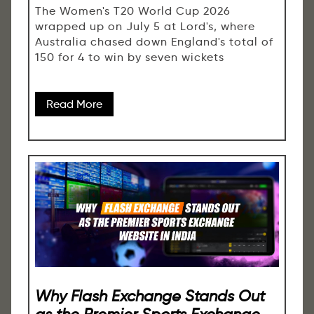
The Women's T20 World Cup 2026
wrapped up on July 5 at Lord's, where
Australia chased down England's total of
150 for 4 to win by seven wickets
Read More
Why Flash Exchange Stands Out
as the Premier Sports Exchange