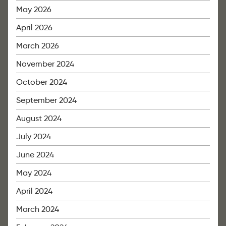
May 2026
April 2026
March 2026
November 2024
October 2024
September 2024
August 2024
July 2024
June 2024
May 2024
April 2024
March 2024