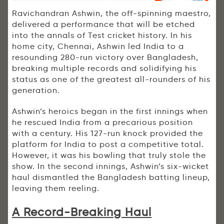
Ravichandran Ashwin, the off-spinning maestro,
delivered a performance that will be etched
into the annals of Test cricket history. In his
home city, Chennai, Ashwin led India to a
resounding 280-run victory over Bangladesh,
breaking multiple records and solidifying his
status as one of the greatest all-rounders of his
generation.
Ashwin’s heroics began in the first innings when
he rescued India from a precarious position
with a century. His 127-run knock provided the
platform for India to post a competitive total.
However, it was his bowling that truly stole the
show. In the second innings, Ashwin’s six-wicket
haul dismantled the Bangladesh batting lineup,
leaving them reeling.
A Record-Breaking Haul