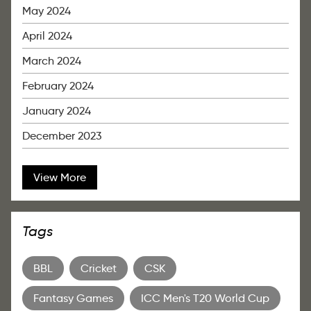
May 2024
April 2024
March 2024
February 2024
January 2024
December 2023
View More
Tags
BBL
Cricket
CSK
Fantasy Games
ICC Men's T20 World Cup