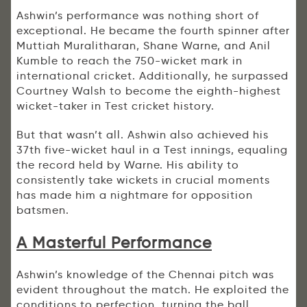
Ashwin’s performance was nothing short of
exceptional. He became the fourth spinner after
Muttiah Muralitharan, Shane Warne, and Anil
Kumble to reach the 750-wicket mark in
international cricket. Additionally, he surpassed
Courtney Walsh to become the eighth-highest
wicket-taker in Test cricket history.
But that wasn’t all. Ashwin also achieved his
37th five-wicket haul in a Test innings, equaling
the record held by Warne. His ability to
consistently take wickets in crucial moments
has made him a nightmare for opposition
batsmen.
A Masterful Performance
Ashwin’s knowledge of the Chennai pitch was
evident throughout the match. He exploited the
conditions to perfection, turning the ball