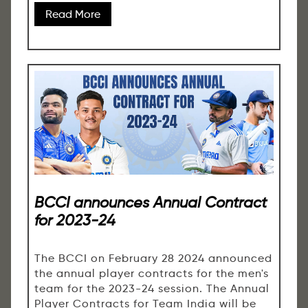
Read More
BCCI announces Annual Contract
for 2023-24
The BCCI on February 28 2024 announced
the annual player contracts for the men's
team for the 2023-24 session. The Annual
Player Contracts for Team India will be