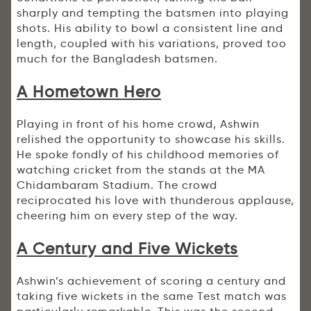
sharply and tempting the batsmen into playing
shots. His ability to bowl a consistent line and
length, coupled with his variations, proved too
much for the Bangladesh batsmen.
A Hometown Hero
Playing in front of his home crowd, Ashwin
relished the opportunity to showcase his skills.
He spoke fondly of his childhood memories of
watching cricket from the stands at the MA
Chidambaram Stadium. The crowd
reciprocated his love with thunderous applause,
cheering him on every step of the way.
A Century and Five Wickets
Ashwin’s achievement of scoring a century and
taking five wickets in the same Test match was