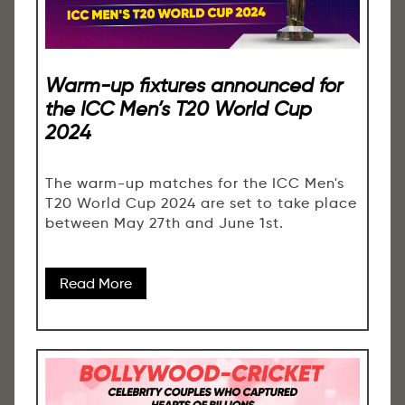
Warm-up fixtures announced for
the ICC Men’s T20 World Cup
2024
The warm-up matches for the ICC Men's
T20 World Cup 2024 are set to take place
between May 27th and June 1st.
Read More