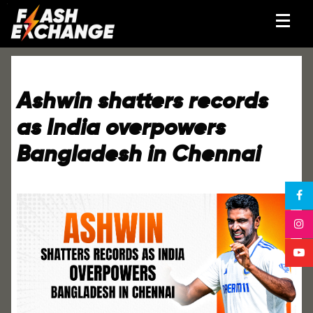
Ashwin shatters records
as India overpowers
Bangladesh in Chennai