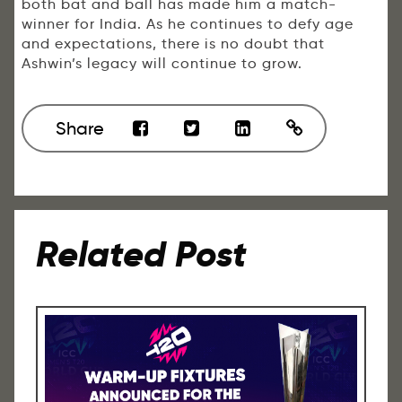
both bat and ball has made him a match-
winner for India. As he continues to defy age
and expectations, there is no doubt that
Ashwin’s legacy will continue to grow.
Share
Related Post