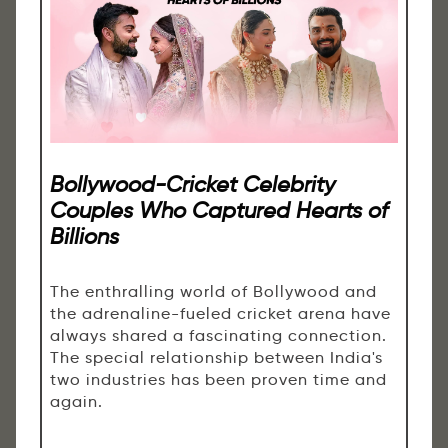
Bollywood-Cricket Celebrity
Couples Who Captured Hearts of
Billions
The enthralling world of Bollywood and
the adrenaline-fueled cricket arena have
always shared a fascinating connection.
The special relationship between India's
two industries has been proven time and
again.