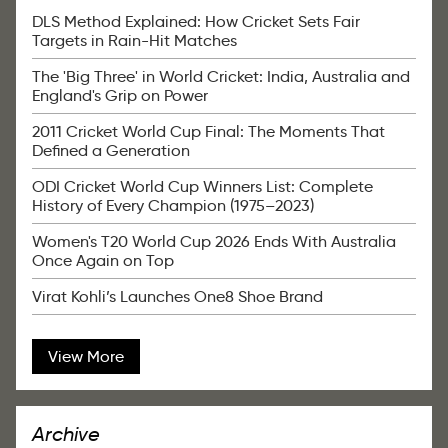
DLS Method Explained: How Cricket Sets Fair
Targets in Rain-Hit Matches
The 'Big Three' in World Cricket: India, Australia and
England's Grip on Power
2011 Cricket World Cup Final: The Moments That
Defined a Generation
ODI Cricket World Cup Winners List: Complete
History of Every Champion (1975–2023)
Women's T20 World Cup 2026 Ends With Australia
Once Again on Top
Virat Kohli’s Launches One8 Shoe Brand
View More
Archive