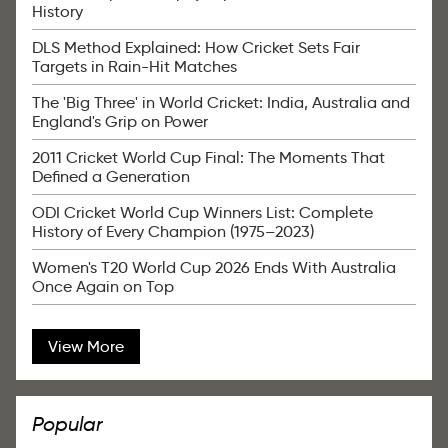
History
DLS Method Explained: How Cricket Sets Fair
Targets in Rain-Hit Matches
The 'Big Three' in World Cricket: India, Australia and
England's Grip on Power
2011 Cricket World Cup Final: The Moments That
Defined a Generation
ODI Cricket World Cup Winners List: Complete
History of Every Champion (1975–2023)
Women's T20 World Cup 2026 Ends With Australia
Once Again on Top
View More
Popular