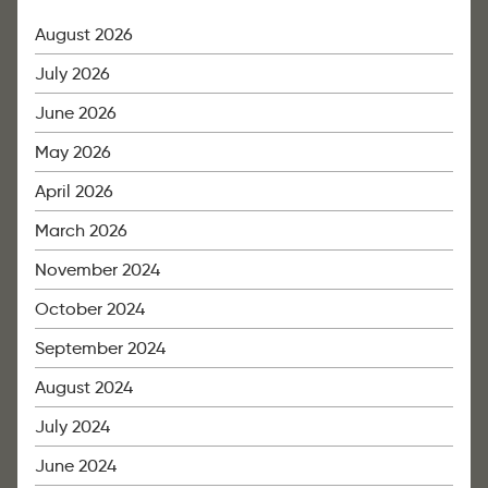
August 2026
July 2026
June 2026
May 2026
April 2026
March 2026
November 2024
October 2024
September 2024
August 2024
July 2024
June 2024