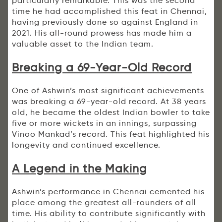
particularly remarkable. This was the second
time he had accomplished this feat in Chennai,
having previously done so against England in
2021. His all-round prowess has made him a
valuable asset to the Indian team.
Breaking a 69-Year-Old Record
One of Ashwin’s most significant achievements
was breaking a 69-year-old record. At 38 years
old, he became the oldest Indian bowler to take
five or more wickets in an innings, surpassing
Vinoo Mankad’s record. This feat highlighted his
longevity and continued excellence.
A Legend in the Making
Ashwin’s performance in Chennai cemented his
place among the greatest all-rounders of all
time. His ability to contribute significantly with