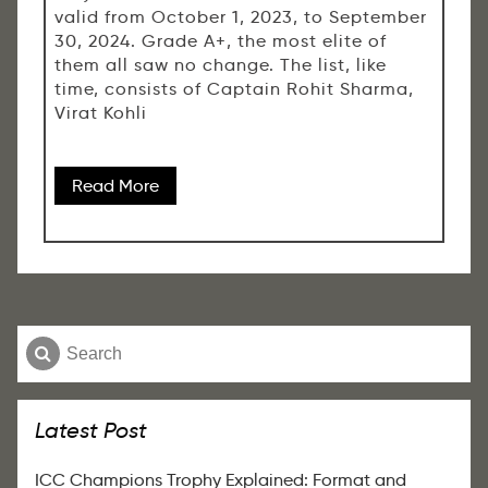
valid from October 1, 2023, to September
30, 2024. Grade A+, the most elite of
them all saw no change. The list, like
time, consists of Captain Rohit Sharma,
Virat Kohli
Read More
Latest Post
ICC Champions Trophy Explained: Format and