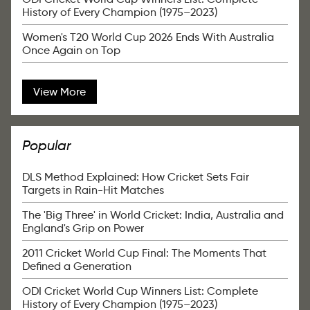
History of Every Champion (1975–2023)
Women's T20 World Cup 2026 Ends With Australia
Once Again on Top
View More
Popular
DLS Method Explained: How Cricket Sets Fair
Targets in Rain-Hit Matches
The 'Big Three' in World Cricket: India, Australia and
England's Grip on Power
2011 Cricket World Cup Final: The Moments That
Defined a Generation
ODI Cricket World Cup Winners List: Complete
History of Every Champion (1975–2023)