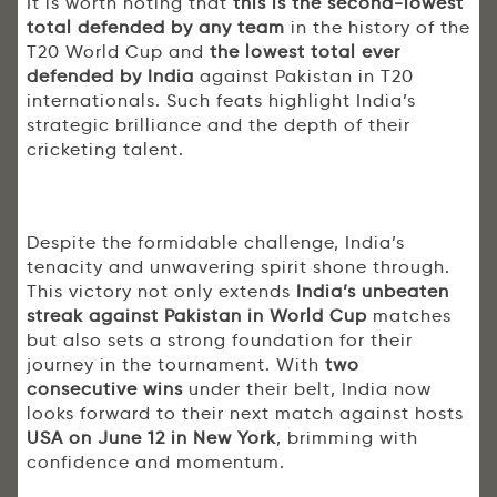
It is worth noting that
this is the second-lowest
total defended by any team
in the history of the
T20 World Cup and
the lowest total ever
defended by India
against Pakistan in T20
internationals. Such feats highlight India’s
strategic brilliance and the depth of their
cricketing talent.
Despite the formidable challenge, India’s
tenacity and unwavering spirit shone through.
This victory not only extends
India’s unbeaten
streak against Pakistan in World Cup
matches
but also sets a strong foundation for their
journey in the tournament. With
two
consecutive wins
under their belt, India now
looks forward to their next match against hosts
USA on June 12 in New York
, brimming with
confidence and momentum.