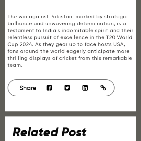
The win against Pakistan, marked by strategic
brilliance and unwavering determination, is a
testament to India’s indomitable spirit and their
relentless pursuit of excellence in the T20 World
Cup 2024. As they gear up to face hosts USA,
fans around the world eagerly anticipate more
thrilling displays of cricket from this remarkable
team.
Share
Related Post