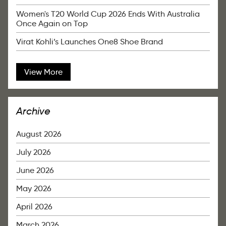
Women's T20 World Cup 2026 Ends With Australia
Once Again on Top
Virat Kohli’s Launches One8 Shoe Brand
View More
Archive
August 2026
July 2026
June 2026
May 2026
April 2026
March 2026