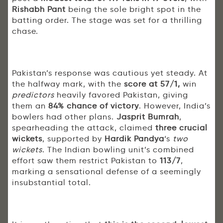
Rishabh Pant
being the sole bright spot in the
batting order. The stage was set for a thrilling
chase.
Pakistan’s response was cautious yet steady. At
the halfway mark, with the
score at 57/1,
win
predictors
heavily favored Pakistan, giving
them an
84% chance of victory
. However, India’s
bowlers had other plans.
Jasprit Bumrah
,
spearheading the attack, claimed
three crucial
wickets
, supported by
Hardik Pandya
‘s
two
wickets
. The Indian bowling unit’s combined
effort saw them restrict Pakistan to
113/7
,
marking a sensational defense of a seemingly
insubstantial total.