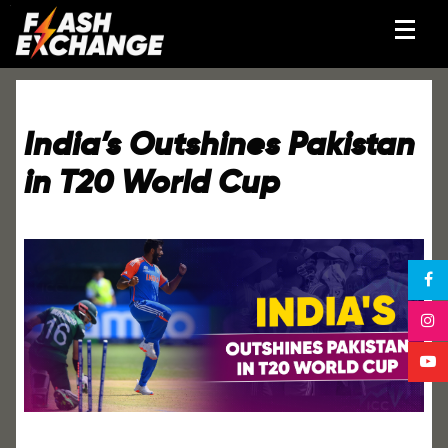
India’s Outshines Pakistan
in T20 World Cup