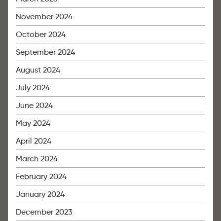
November 2024
October 2024
September 2024
August 2024
July 2024
June 2024
May 2024
April 2024
March 2024
February 2024
January 2024
December 2023