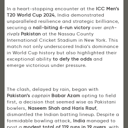
In a heart-stopping encounter at the
ICC Men’s
T20 World Cup 2024
, India demonstrated
unparalleled resilience and strategic brilliance,
securing a
nail-biting 6-run victory
over
arch-
rivals
Pakistan
at the Nassau County
International Cricket Stadium in New York. This
match not only underscored India’s dominance
in World Cup history but also highlighted their
exceptional ability
to defy the odds
and
emerge victorious under pressure.
The clash, delayed by rain, began with
Pakistan’s
captain
Babar Azam
opting to field
first, a decision that seemed wise as Pakistani
bowlers,
Naseem Shah and Haris Rauf
,
dismantled the Indian batting lineup. Despite a
formidable bowling attack,
India
managed to
post a
modest total of 119 runs in 19 overs
, with