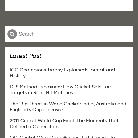
Latest Post
ICC Champions Trophy Explained: Format and
History
DLS Method Explained: How Cricket Sets Fair
Targets in Rain-Hit Matches
The 'Big Three' in World Cricket: India, Australia and
England's Grip on Power
2011 Cricket World Cup Final: The Moments That
Defined a Generation
ODI Cricket World Cup Winners List: Complete