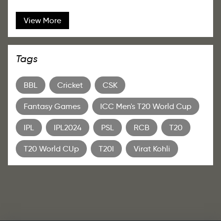
View More
Tags
BBL
Cricket
CSK
Fantasy Games
ICC Men's T20 World Cup
IPL
IPL2024
PSL
RCB
T20
T20 World CUp
T20I
Virat Kohli