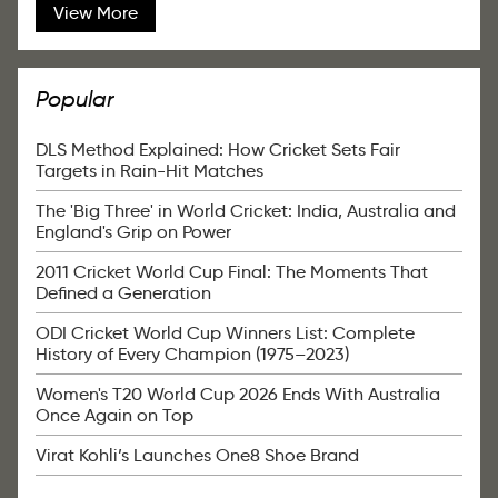
View More
Popular
DLS Method Explained: How Cricket Sets Fair
Targets in Rain-Hit Matches
The 'Big Three' in World Cricket: India, Australia and
England's Grip on Power
2011 Cricket World Cup Final: The Moments That
Defined a Generation
ODI Cricket World Cup Winners List: Complete
History of Every Champion (1975–2023)
Women's T20 World Cup 2026 Ends With Australia
Once Again on Top
Virat Kohli’s Launches One8 Shoe Brand