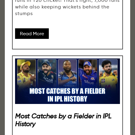
runs in T20 cricket! That's right, 7,000 runs
while also keeping wickets behind the
stumps
Read More
Most Catches by a Fielder in IPL
History