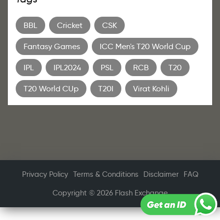
BBL
Cricket
CSK
Fantasy Games
ICC Men's T20 World Cup
IPL
IPL2024
PSL
RCB
T20
T20 World CUp
T20I
Virat Kohli
Privacy Policy
Terms & Conditions
Disclaimer
FAQ
Copyright © 2026 Flash Exchange