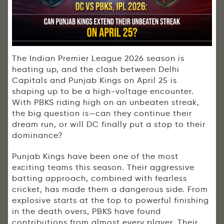
The
Indian Premier League
2026 season is
heating up, and the clash between
Delhi
Capitals
and
Punjab Kings
on April 25 is
shaping up to be a high-voltage encounter.
With PBKS riding high on an unbeaten streak,
the big question is—can they continue their
dream run, or will DC finally put a stop to their
dominance?
Punjab Kings have been one of the most
exciting teams this season. Their aggressive
batting approach, combined with fearless
cricket, has made them a dangerous side. From
explosive starts at the top to powerful finishing
in the death overs, PBKS have found
contributions from almost every player. Their