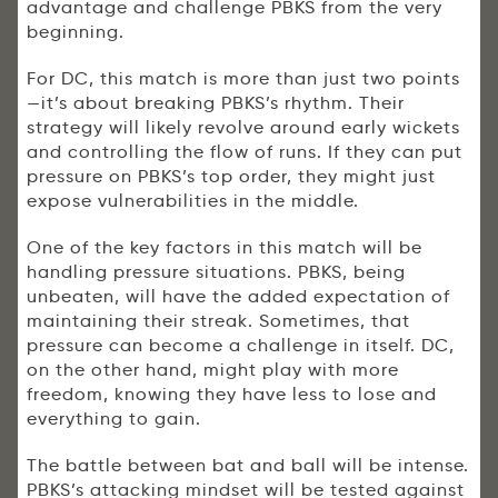
advantage and challenge PBKS from the very
beginning.
For DC, this match is more than just two points
—it’s about breaking PBKS’s rhythm. Their
strategy will likely revolve around early wickets
and controlling the flow of runs. If they can put
pressure on PBKS’s top order, they might just
expose vulnerabilities in the middle.
One of the key factors in this match will be
handling pressure situations. PBKS, being
unbeaten, will have the added expectation of
maintaining their streak. Sometimes, that
pressure can become a challenge in itself. DC,
on the other hand, might play with more
freedom, knowing they have less to lose and
everything to gain.
The battle between bat and ball will be intense.
PBKS’s attacking mindset will be tested against