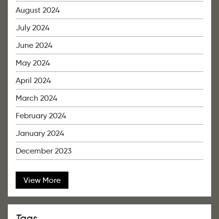
August 2024
July 2024
June 2024
May 2024
April 2024
March 2024
February 2024
January 2024
December 2023
View More
Tags