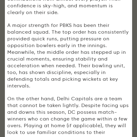
confidence is sky-high, and momentum is
clearly on their side.
A major strength for PBKS has been their
balanced squad. The top order has consistently
provided quick runs, putting pressure on
opposition bowlers early in the innings.
Meanwhile, the middle order has stepped up in
crucial moments, ensuring stability and
acceleration when needed. Their bowling unit,
too, has shown discipline, especially in
defending totals and picking wickets at key
intervals.
On the other hand, Delhi Capitals are a team
that cannot be taken lightly. Despite facing ups
and downs this season, DC possess match-
winners who can change the game within a few
overs. Playing at home (if applicable), they will
look to use familiar conditions to their