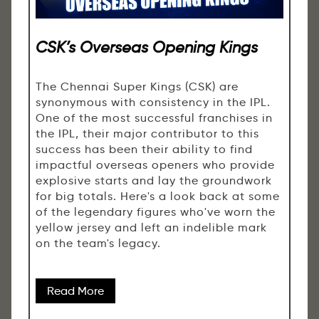
CSK’s Overseas Opening Kings
The Chennai Super Kings (CSK) are
synonymous with consistency in the IPL.
One of the most successful franchises in
the IPL, their major contributor to this
success has been their ability to find
impactful overseas openers who provide
explosive starts and lay the groundwork
for big totals. Here's a look back at some
of the legendary figures who've worn the
yellow jersey and left an indelible mark
on the team's legacy.
Read More