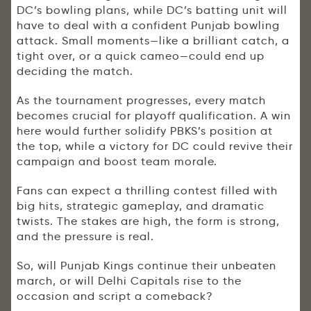
DC’s bowling plans, while DC’s batting unit will
have to deal with a confident Punjab bowling
attack. Small moments—like a brilliant catch, a
tight over, or a quick cameo—could end up
deciding the match.
As the tournament progresses, every match
becomes crucial for playoff qualification. A win
here would further solidify PBKS’s position at
the top, while a victory for DC could revive their
campaign and boost team morale.
Fans can expect a thrilling contest filled with
big hits, strategic gameplay, and dramatic
twists. The stakes are high, the form is strong,
and the pressure is real.
So, will Punjab Kings continue their unbeaten
march, or will Delhi Capitals rise to the
occasion and script a comeback?