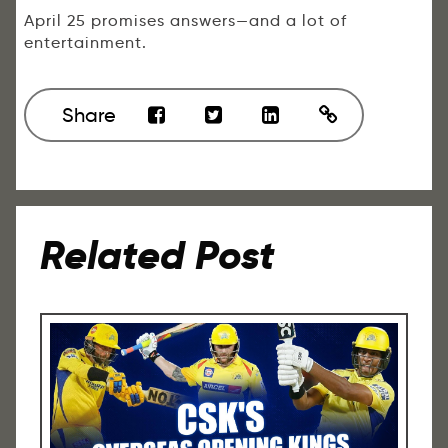
April 25 promises answers—and a lot of
entertainment.
Share
Related Post