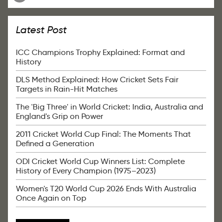
Latest Post
ICC Champions Trophy Explained: Format and
History
DLS Method Explained: How Cricket Sets Fair
Targets in Rain-Hit Matches
The 'Big Three' in World Cricket: India, Australia and
England's Grip on Power
2011 Cricket World Cup Final: The Moments That
Defined a Generation
ODI Cricket World Cup Winners List: Complete
History of Every Champion (1975–2023)
Women's T20 World Cup 2026 Ends With Australia
Once Again on Top