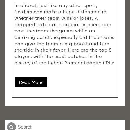
In cricket, just like any other sport,
fielders can make a huge difference in
whether their team wins or loses. A
dropped catch at a crucial moment can
cost the team the game, while an
amazing catch, especially a difficult one,
can give the team a big boost and turn
the tide in their favor. Here are the top 5
players with the most catches in the
history of the Indian Premier League (IPL):
Read More