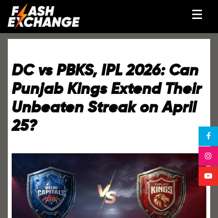
DC vs PBKS, IPL 2026: Can
Punjab Kings Extend Their
Unbeaten Streak on April
25?