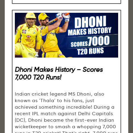
Dhoni Makes History – Scores
7,000 T20 Runs!
Indian cricket legend MS Dhoni, also
known as 'Thala' to his fans, just
achieved something incredible! During a
recent IPL match against Delhi Capitals
(DC), Dhoni became the first-ever Indian
wicketkeeper to smash a whopping 7,000