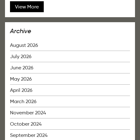
View More
Archive
August 2026
July 2026
June 2026
May 2026
April 2026
March 2026
November 2024
October 2024
September 2024