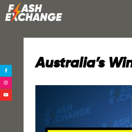
Australia’s Wi