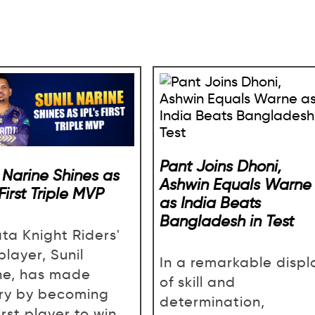
Pant Joins Dhoni,
l Narine Shines as
Ashwin Equals Warne
 First Triple MVP
as India Beats
Bangladesh in Test
ata Knight Riders'
player, Sunil
In a remarkable displ
ne, has made
of skill and
ory by becoming
determination,
irst player to win