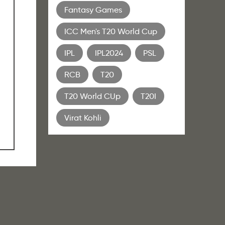
Fantasy Games
ICC Men's T20 World Cup
IPL
IPL2024
PSL
RCB
T20
T20 World CUp
T20I
Virat Kohli