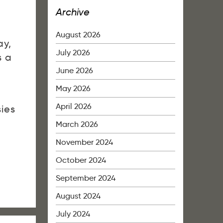
Archive
August 2026
ay,
July 2026
s a
June 2026
May 2026
April 2026
sies
March 2026
November 2024
October 2024
September 2024
August 2024
July 2024