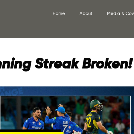
Home
About
Media & Co
nning Streak Broken!