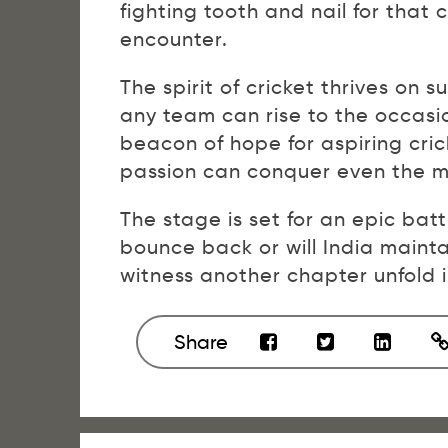
fighting tooth and nail for that
encounter.
The spirit of cricket thrives on 
any team can rise to the occasion
beacon of hope for aspiring cri
passion can conquer even the m
The stage is set for an epic bat
bounce back or will India maint
witness another chapter unfold in
Share