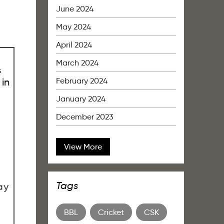
June 2024
May 2024
April 2024
March 2024
February 2024
January 2024
December 2023
View More
Tags
ay
BBL
Cricket
CSK