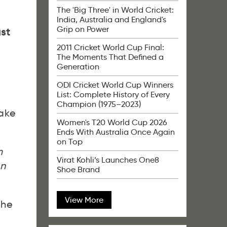
The 'Big Three' in World Cricket:
India, Australia and England's
Grip on Power
ust
s
2011 Cricket World Cup Final:
The Moments That Defined a
Generation
ODI Cricket World Cup Winners
List: Complete History of Every
Champion (1975–2023)
make
Women's T20 World Cup 2026
Ends With Australia Once Again
on Top
m
Virat Kohli’s Launches One8
en
Shoe Brand
View More
the