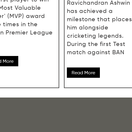
Ravichandran Ashwin
'Most Valuable
has achieved a
er' (MVP) award
milestone that places
 times in the
him alongside
an Premier League
cricketing legends.
.
During the first Test
match against BAN
d More
Read More