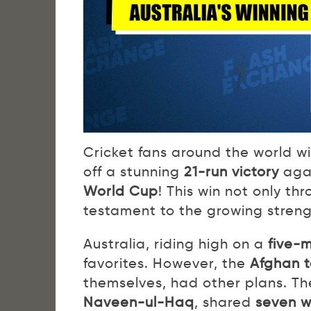
Cricket fans around the world w
off a stunning
21-run victory
agai
World Cup
! This win not only t
testament to the growing streng
Australia, riding high on a
five-
favorites. However, the
Afghan 
themselves, had other plans. The
Naveen-ul-Haq
, shared
seven w