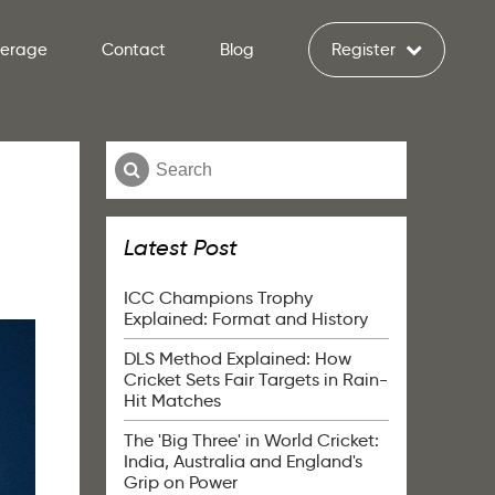
verage
Contact
Blog
Register
Latest Post
ICC Champions Trophy
Explained: Format and History
DLS Method Explained: How
Cricket Sets Fair Targets in Rain-
Hit Matches
The 'Big Three' in World Cricket:
India, Australia and England's
Grip on Power