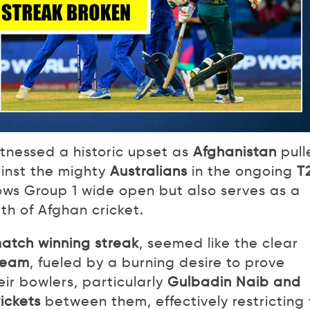
itnessed a historic upset as
Afghanistan
pull
nst the mighty
Australians
in the ongoing
T
hrows Group 1 wide open but also serves as a
th of Afghan cricket.
match winning streak
, seemed like the clear
team
, fueled by a burning desire to prove
ir bowlers, particularly
Gulbadin Naib and
ickets
between them, effectively restricting