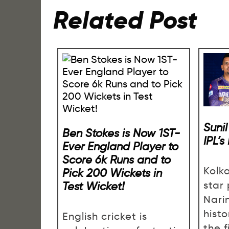
Related Post
Suni
Ben Stokes is Now 1ST-
IPL’s
Ever England Player to
Score 6k Runs and to
Kolk
Pick 200 Wickets in
Test Wicket!
star 
Nari
hist
English cricket is
the f