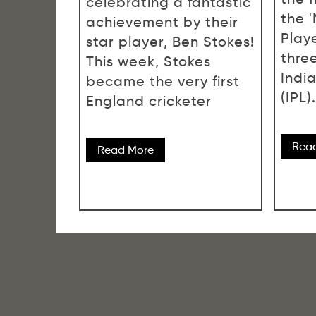
celebrating a fantastic
the 
achievement by their
Play
star player, Ben Stokes!
three
This week, Stokes
Indi
became the very first
(IPL)
England cricketer
Rea
Read More