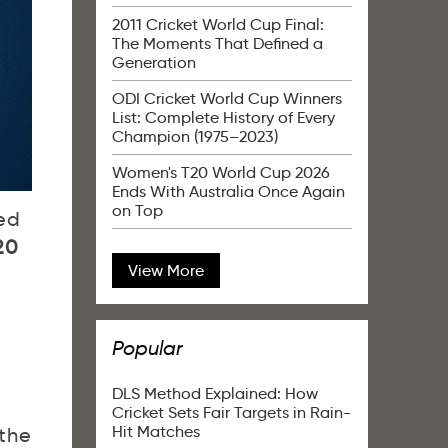
2011 Cricket World Cup Final:
The Moments That Defined a
Generation
ODI Cricket World Cup Winners
List: Complete History of Every
Champion (1975–2023)
Women's T20 World Cup 2026
Ends With Australia Once Again
on Top
ed
20
View More
Popular
DLS Method Explained: How
Cricket Sets Fair Targets in Rain-
Hit Matches
 the