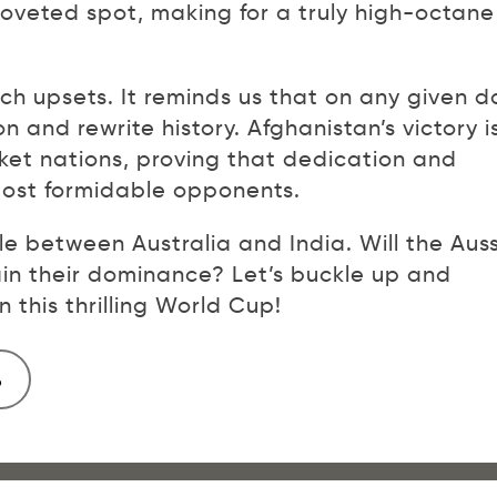
 coveted spot, making for a truly high-octane
such upsets. It reminds us that on any given d
 and rewrite history. Afghanistan’s victory i
cket nations, proving that dedication and
ost formidable opponents.
tle between Australia and India. Will the Aus
ain their dominance? Let’s buckle up and
 this thrilling World Cup!