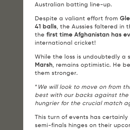
Australian batting line-up.
Despite a valiant effort from
Gle
41 balls
, the Aussies faltered in 
the
first time Afghanistan has e
international cricket!
While the loss is undoubtedly a 
Marsh
, remains optimistic. He b
them stronger.
“
We will look to move on from thi
best with our backs against the 
hungrier for the crucial match a
This turn of events has certainly
semi-finals hinges on their upco