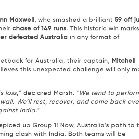
nn Maxwell
, who smashed a brilliant
59 off j
their
chase of 149 runs
. This historic win mark
ver defeated Australia
in any format of
setback for Australia, their captain,
Mitchell
elieves this unexpected challenge will only 
s loss
,” declared Marsh. “
We tend to perfor
wall. We’ll rest, recover, and come back ev
gainst India
.”
 spiced up Group 1! Now, Australia’s path to 
ming clash with India. Both teams will be