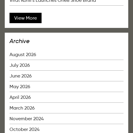
Virat Kohli’s Launches One8 Shoe Brand
View More
Archive
August 2026
July 2026
June 2026
May 2026
April 2026
March 2026
November 2024
October 2024