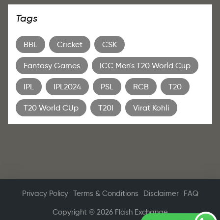
Tags
BBL
Cricket
CSK
Fantasy Games
ICC Men's T20 World Cup
IPL
IPL2024
PSL
RCB
T20
T20 World CUp
T20I
Virat Kohli
Privacy Policy
Terms & Conditions
Disclaimer
FAQ
Copyright © 2026 Flash Exchange