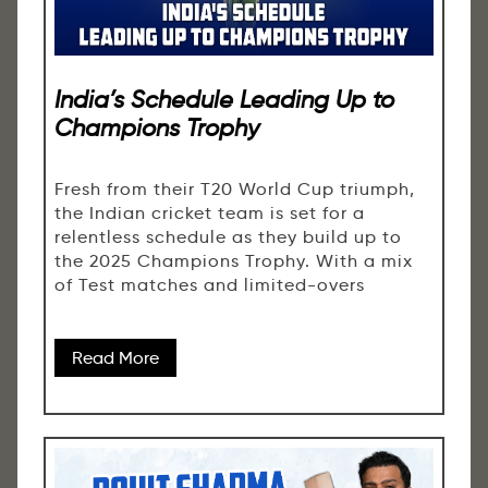
India’s Schedule Leading Up to
Champions Trophy
Fresh from their T20 World Cup triumph,
the Indian cricket team is set for a
relentless schedule as they build up to
the 2025 Champions Trophy. With a mix
of Test matches and limited-overs
Read More