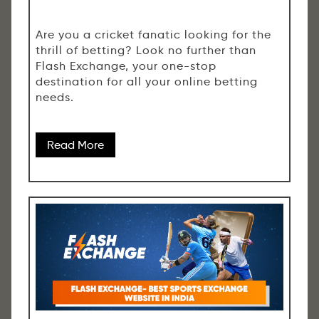
Are you a cricket fanatic looking for the
thrill of betting? Look no further than
Flash Exchange, your one-stop
destination for all your online betting
needs.
Read More