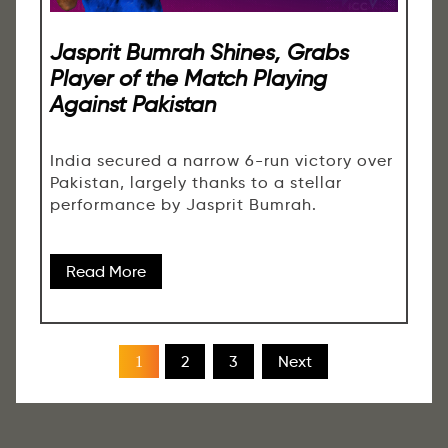
Jasprit Bumrah Shines, Grabs
Player of the Match Playing
Against Pakistan
India secured a narrow 6-run victory over
Pakistan, largely thanks to a stellar
performance by Jasprit Bumrah.
Read More
2
3
Next
1