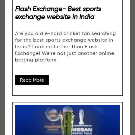
Flash Exchange- Best sports
exchange website in India
Are you a die-hard cricket fan searching
for the best sports exchange website in
India? Look no further than Flash
Exchange! We're not just another online
betting platform
Read More