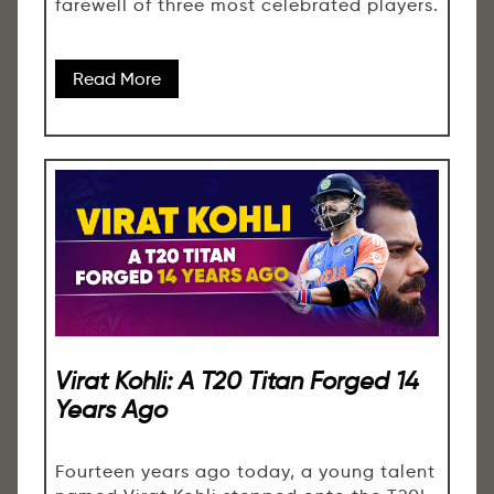
farewell of three most celebrated players.
Read More
Virat Kohli: A T20 Titan Forged 14
Years Ago
Fourteen years ago today, a young talent