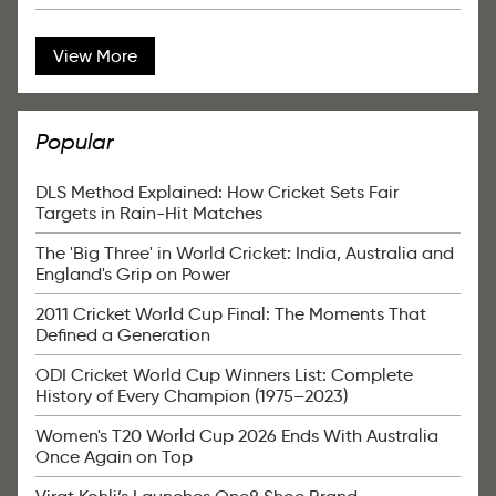
View More
Popular
DLS Method Explained: How Cricket Sets Fair
Targets in Rain-Hit Matches
The 'Big Three' in World Cricket: India, Australia and
England's Grip on Power
2011 Cricket World Cup Final: The Moments That
Defined a Generation
ODI Cricket World Cup Winners List: Complete
History of Every Champion (1975–2023)
Women's T20 World Cup 2026 Ends With Australia
Once Again on Top