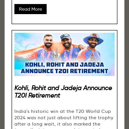
Read More
Kohli, Rohit and Jadeja Announce
T20I Retirement
India's historic win at the T20 World Cup
2024 was not just about lifting the trophy
after a long wait, it also marked the