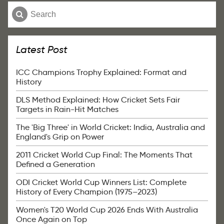
Latest Post
ICC Champions Trophy Explained: Format and
History
DLS Method Explained: How Cricket Sets Fair
Targets in Rain-Hit Matches
The 'Big Three' in World Cricket: India, Australia and
England's Grip on Power
2011 Cricket World Cup Final: The Moments That
Defined a Generation
ODI Cricket World Cup Winners List: Complete
History of Every Champion (1975–2023)
Women's T20 World Cup 2026 Ends With Australia
Once Again on Top