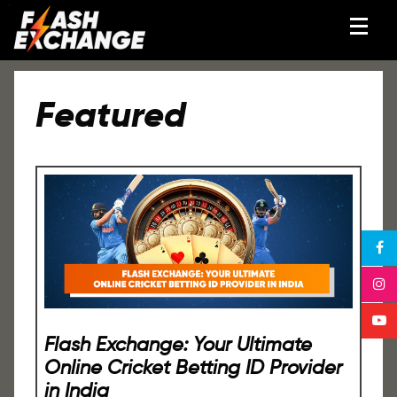
Featured
Flash Exchange: Your Ultimate
Online Cricket Betting ID Provider
in India