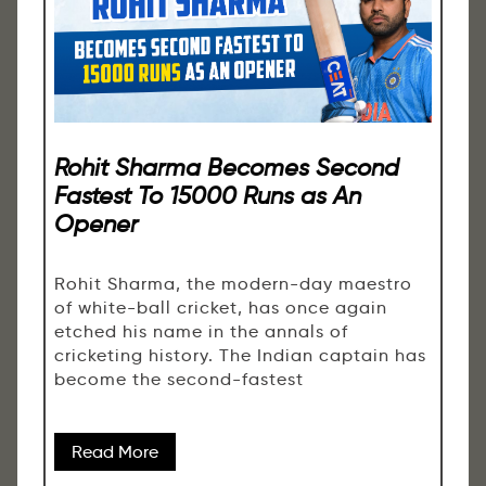
Rohit Sharma Becomes Second
Fastest To 15000 Runs as An
Opener
Rohit Sharma, the modern-day maestro
of white-ball cricket, has once again
etched his name in the annals of
cricketing history. The Indian captain has
become the second-fastest
Read More