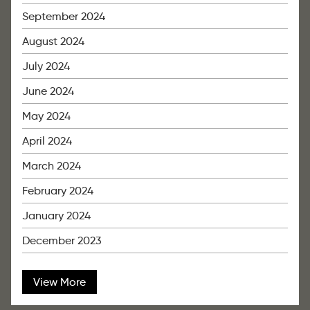
September 2024
August 2024
July 2024
June 2024
May 2024
April 2024
March 2024
February 2024
January 2024
December 2023
View More