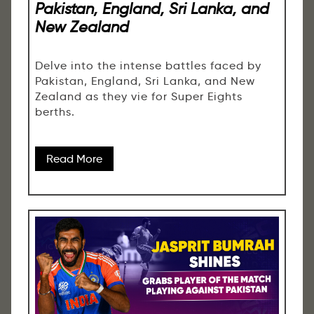
Pakistan, England, Sri Lanka, and
New Zealand
Delve into the intense battles faced by
Pakistan, England, Sri Lanka, and New
Zealand as they vie for Super Eights
berths.
Read More