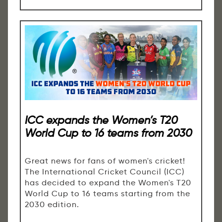
ICC expands the Women’s T20
World Cup to 16 teams from 2030
Great news for fans of women's cricket!
The International Cricket Council (ICC)
has decided to expand the Women's T20
World Cup to 16 teams starting from the
2030 edition.