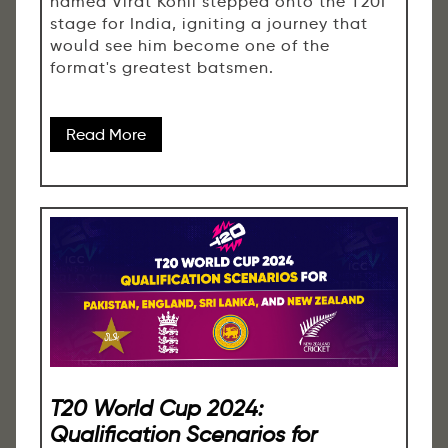
named Virat Kohli stepped onto the T20I
stage for India, igniting a journey that
would see him become one of the
format's greatest batsmen.
Read More
T20 World Cup 2024:
Qualification Scenarios for