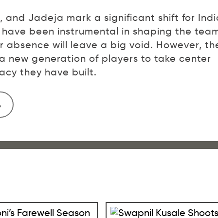
, and Jadeja mark a significant shift for Ind
s have been instrumental in shaping the team
r absence will leave a big void. However, the
 a new generation of players to take center
acy they have built.