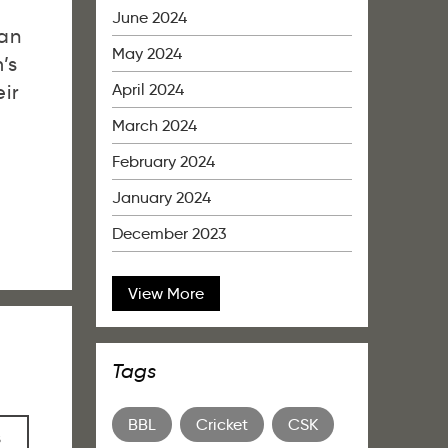
June 2024
ian
May 2024
’s
April 2024
ir
March 2024
February 2024
January 2024
December 2023
View More
Tags
BBL
Cricket
CSK