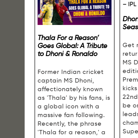
Dhon
Seas
Thala For a Reason’
Goes Global: A Tribute
Get 
to Dhoni & Ronaldo
retu
MS D
editi
Former Indian cricket
Prem
captain MS Dhoni,
kick
affectionately known
22nd,
as 'Thala' by his fans, is
be o
a global icon with a
lead
massive fan following.
cham
Recently, the phrase
Supe
'Thala for a reason,' a