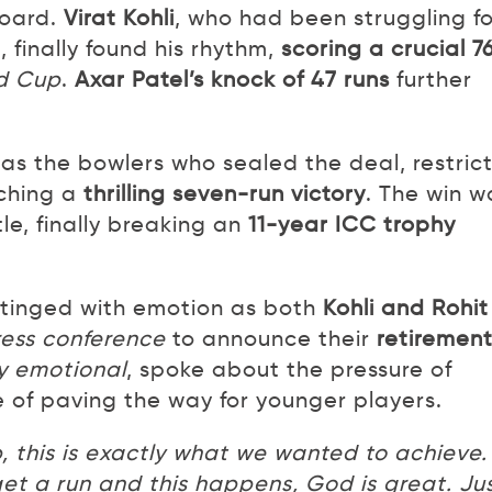
board.
Virat Kohli
, who had been struggling fo
finally found his rhythm,
scoring a crucial 7
ld Cup
.
Axar Patel’s knock of 47 runs
further
was the bowlers who sealed the deal, restric
nching a
thrilling seven-run victory
. The win w
le, finally breaking an
11-year ICC trophy
 tinged with emotion as both
Kohli and Rohit
ess conference
to announce their
retiremen
ly emotional
, spoke about the pressure of
 of paving the way for younger players.
, this is exactly what we wanted to achieve.
get a run and this happens, God is great. Ju