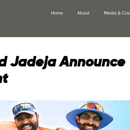
Home
About
Media & Co
and Jadeja Announce
nt