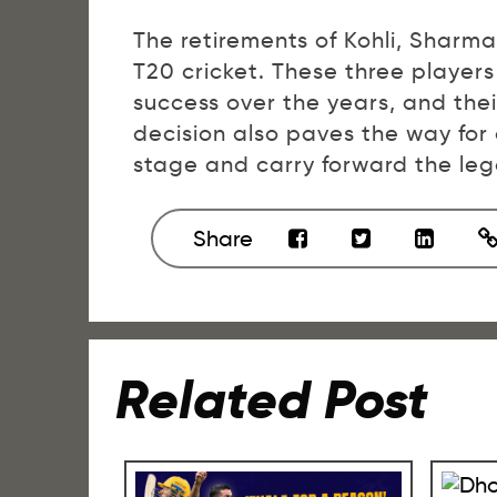
The retirements of Kohli, Sharma
T20 cricket. These three player
success over the years, and thei
decision also paves the way for
stage and carry forward the leg
Share
Related Post