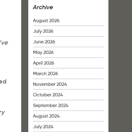
Archive
August 2026
July 2026
June 2026
’ve
May 2026
April 2026
March 2026
ed
November 2024
October 2024
September 2024
ry
August 2024
July 2024