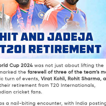
rld Cup 2024
was not just about lifting the
o marked the
farewell of three of the team’s m
ic turn of events,
Virat Kohli, Rohit Sharma, 
heir retirement from T20 Internationals,
ndian cricket fans.
s a nail-biting encounter, with India postin