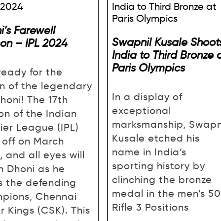
i’s Farewell
Swapnil Kusale Shoot
on – IPL 2024
India to Third Bronze 
Paris Olympics
ready for the
rn of the legendary
In a display of
honi! The 17th
exceptional
on of the Indian
marksmanship, Swapn
ier League (IPL)
Kusale etched his
s off on March
name in India’s
 and all eyes will
sporting history by
n Dhoni as he
clinching the bronze
s the defending
medal in the men’s 5
pions, Chennai
Rifle 3 Positions
r Kings (CSK). This