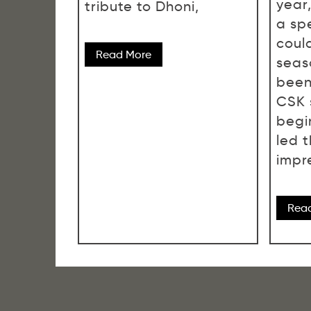
year
tribute to Dhoni,
a spe
could
Read More
seas
been
CSK 
begi
led 
impre
Rea