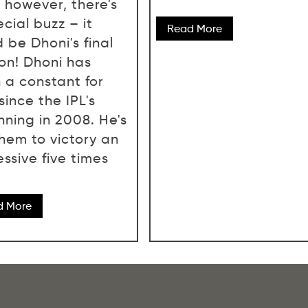
, however, there's
cial buzz – it
Read More
 be Dhoni's final
on! Dhoni has
 a constant for
since the IPL's
nning in 2008. He's
them to victory an
ssive five times
d More