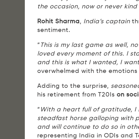
the occasion, now or never kind 
Rohit Sharma
,
India’s captain
th
sentiment.
“
This is my last game as well, no
loved every moment of this. I st
and this is what I wanted, I wan
overwhelmed with the emotions o
Adding to the surprise,
seasoned
his retirement from T20Is
on soc
“
With a heart full of gratitude, I
steadfast horse galloping with p
and will continue to do so in oth
representing India in ODIs and T