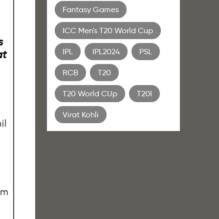
Fantasy Games
ICC Men's T20 World Cup
s
IPL
IPL2024
PSL
at
RCB
T20
T20 World CUp
T20I
Virat Kohli
il
0m