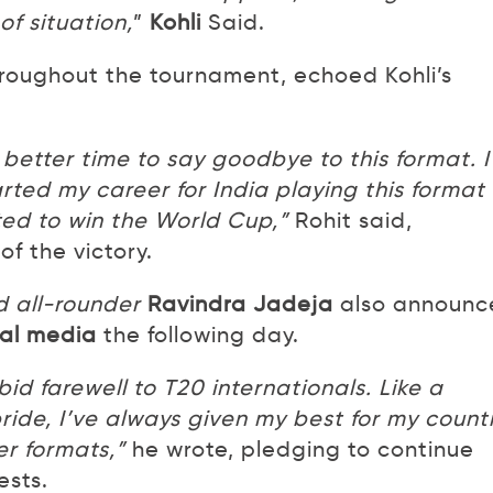
of situation,
”
Kohli
Said.
roughout the tournament, echoed Kohli’s
 better time to say goodbye to this format. I
arted my career for India playing this format
ted to win the World Cup,”
Rohit said,
f the victory.
 all-rounder
Ravindra Jadeja
also announc
ial media
the following day.
 bid farewell to T20 internationals. Like a
ride, I’ve always given my best for my count
er formats,”
he wrote, pledging to continue
ests.