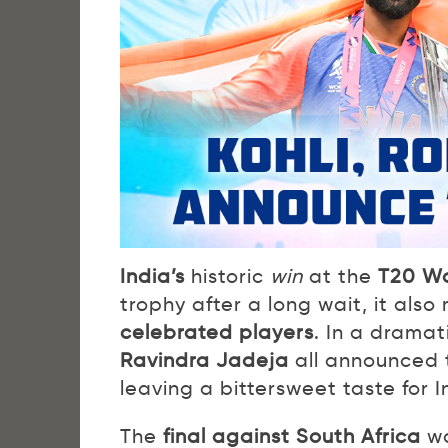
India’s
historic
win
at the
T20 Wo
trophy after a long wait, it als
celebrated players
. In a dramat
Ravindra Jadeja
all announced t
leaving a bittersweet taste for I
The
final against South Africa
wa