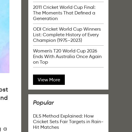
2011 Cricket World Cup Final:
The Moments That Defined a
Generation
ODI Cricket World Cup Winners
List: Complete History of Every
Champion (1975–2023)
Women's T20 World Cup 2026
Ends With Australia Once Again
on Top
View More
ost
and
Popular
DLS Method Explained: How
Cricket Sets Fair Targets in Rain-
Hit Matches
g a