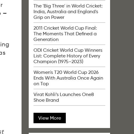
r
The 'Big Three' in World Cricket:
India, Australia and England's
6 –
Grip on Power
2011 Cricket World Cup Final:
The Moments That Defined a
Generation
ting
ODI Cricket World Cup Winners
as
List: Complete History of Every
Champion (1975–2023)
Women's T20 World Cup 2026
Ends With Australia Once Again
on Top
t
Virat Kohli’s Launches One8
Shoe Brand
View More
st