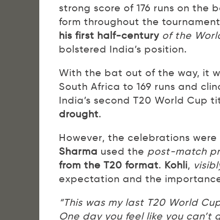
strong score of 176 runs on the 
form throughout the tournament, 
his first half-century
of the Wor
bolstered India’s position.
With the bat out of the way, it 
South Africa to 169 runs and cli
India’s second T20 World Cup tit
drought
.
However, the celebrations were
Sharma
used the
post-match pr
from the T20 format
.
Kohli
,
visib
expectation and the importance
“This was my last T20 World Cup
One day you feel like you can’t 