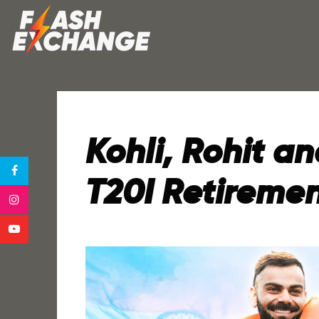
Kohli, Rohit 
T20I Retireme