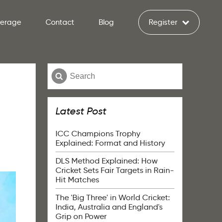
verage
Contact
Blog
Register
Latest Post
ICC Champions Trophy
Explained: Format and History
DLS Method Explained: How
Cricket Sets Fair Targets in Rain-
Hit Matches
The 'Big Three' in World Cricket:
India, Australia and England's
Grip on Power