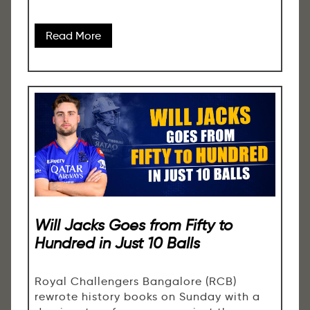
Read More
Will Jacks Goes from Fifty to
Hundred in Just 10 Balls
Royal Challengers Bangalore (RCB)
rewrote history books on Sunday with a