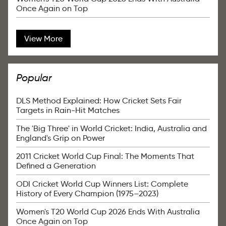
Once Again on Top
View More
Popular
DLS Method Explained: How Cricket Sets Fair
Targets in Rain-Hit Matches
The 'Big Three' in World Cricket: India, Australia and
England's Grip on Power
2011 Cricket World Cup Final: The Moments That
Defined a Generation
ODI Cricket World Cup Winners List: Complete
History of Every Champion (1975–2023)
Women's T20 World Cup 2026 Ends With Australia
Once Again on Top