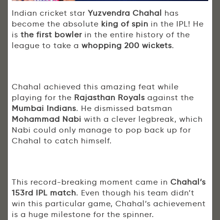
Indian cricket star
Yuzvendra Chahal
has
become the absolute
king of spin
in the IPL! He
is
the first bowler
in the entire history of the
league to take a
whopping 200 wickets
.
Chahal achieved this amazing feat while
playing for the
Rajasthan Royals
against the
Mumbai Indians
. He dismissed batsman
Mohammad Nabi
with a clever legbreak, which
Nabi could only manage to pop back up for
Chahal to catch himself.
This record-breaking moment came in
Chahal’s
153rd IPL match
. Even though his team didn’t
win this particular game, Chahal’s achievement
is a huge milestone for the spinner.