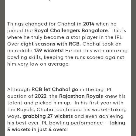
Things changed for Chahal in
2014
when he
joined the
Royal Challengers Bangalore
. This is
where he truly became a star player in the IPL.
Over
eight seasons with RCB
, Chahal took an
incredible
139 wickets!
He did this with amazing
bowling skills, keeping the runs scored against
him very low on average.
Although
RCB let Chahal go
in the big IPL
auction of
2022
, the
Rajasthan Royals
knew his
talent and picked him up. In his first year with
the Royals, Chahal continued his wicket-taking
ways,
grabbing 27 wickets
and even achieving
his best ever IPL bowling performance –
taking
5 wickets in just 4 overs
!