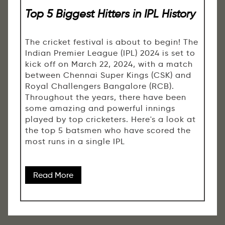
Top 5 Biggest Hitters in IPL History
The cricket festival is about to begin! The
Indian Premier League (IPL) 2024 is set to
kick off on March 22, 2024, with a match
between Chennai Super Kings (CSK) and
Royal Challengers Bangalore (RCB).
Throughout the years, there have been
some amazing and powerful innings
played by top cricketers. Here's a look at
the top 5 batsmen who have scored the
most runs in a single IPL
Read More