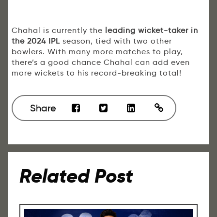
Chahal is currently the
leading wicket-taker in
the 2024 IPL
season, tied with two other
bowlers. With many more matches to play,
there’s a good chance Chahal can add even
more wickets to his record-breaking total!
Share
Related Post