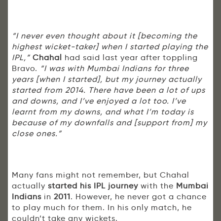
“I never even thought about it [becoming the
highest wicket-taker] when I started playing the
IPL,”
Chahal
had said last year after toppling
Bravo.
“I was with Mumbai Indians for three
years [when I started], but my journey actually
started from 2014. There have been a lot of ups
and downs, and I’ve enjoyed a lot too. I’ve
learnt from my downs, and what I’m today is
because of my downfalls and [support from] my
close ones.”
Many fans might not remember, but Chahal
actually
started his IPL journey
with the
Mumbai
Indians
in
2011
. However, he never got a chance
to play much for them. In his only match, he
couldn’t take any wickets.