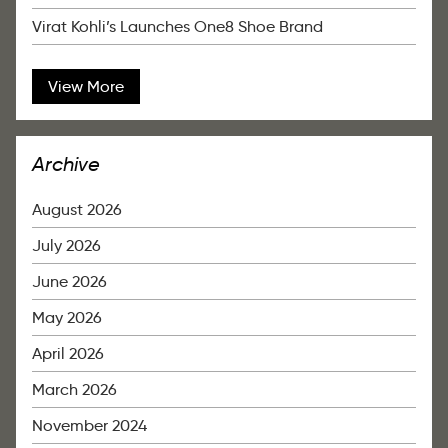
Virat Kohli’s Launches One8 Shoe Brand
View More
Archive
August 2026
July 2026
June 2026
May 2026
April 2026
March 2026
November 2024