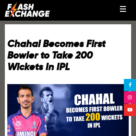
Chahal Becomes First
Bowler to Take 200
Wickets In IPL