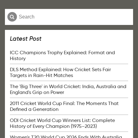
Latest Post
ICC Champions Trophy Explained: Format and
History
DLS Method Explained: How Cricket Sets Fair
Targets in Rain-Hit Matches
The 'Big Three' in World Cricket: India, Australia and
England's Grip on Power
2011 Cricket World Cup Final: The Moments That
Defined a Generation
ODI Cricket World Cup Winners List: Complete
History of Every Champion (1975–2023)
Women's T20 World Cup 2026 Ends With Australia