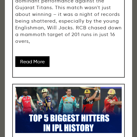
dominant performance against the
Gujarat Titans. This match wasn't just
about winning – it was a night of records
being shattered, especially by the young
Englishman, Will Jacks. RCB chased down
a mammoth target of 201 runs in just 16
overs,
Read More