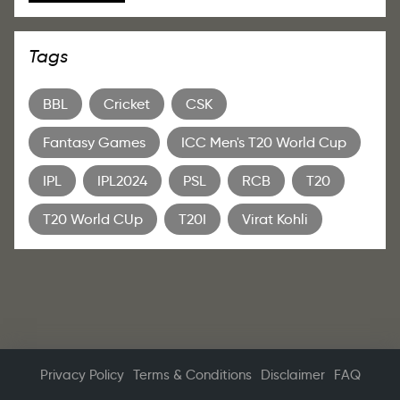
Tags
BBL
Cricket
CSK
Fantasy Games
ICC Men's T20 World Cup
IPL
IPL2024
PSL
RCB
T20
T20 World CUp
T20I
Virat Kohli
Privacy Policy
Terms & Conditions
Disclaimer
FAQ