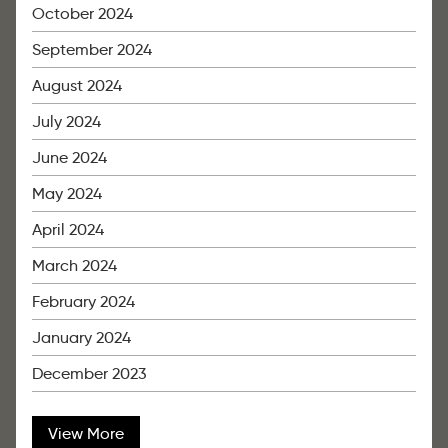
October 2024
September 2024
August 2024
July 2024
June 2024
May 2024
April 2024
March 2024
February 2024
January 2024
December 2023
View More