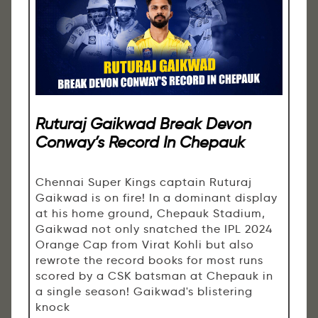
Ruturaj Gaikwad Break Devon
Conway’s Record In Chepauk
Chennai Super Kings captain Ruturaj
Gaikwad is on fire! In a dominant display
at his home ground, Chepauk Stadium,
Gaikwad not only snatched the IPL 2024
Orange Cap from Virat Kohli but also
rewrote the record books for most runs
scored by a CSK batsman at Chepauk in
a single season! Gaikwad's blistering
knock