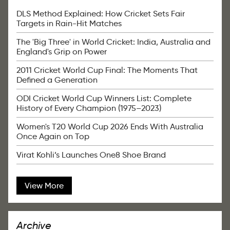
DLS Method Explained: How Cricket Sets Fair
Targets in Rain-Hit Matches
The 'Big Three' in World Cricket: India, Australia and
England's Grip on Power
2011 Cricket World Cup Final: The Moments That
Defined a Generation
ODI Cricket World Cup Winners List: Complete
History of Every Champion (1975–2023)
Women's T20 World Cup 2026 Ends With Australia
Once Again on Top
Virat Kohli’s Launches One8 Shoe Brand
View More
Archive