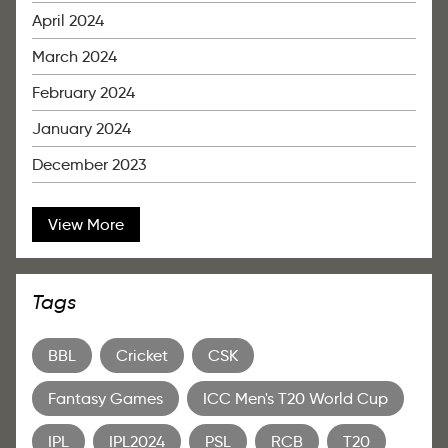
April 2024
March 2024
February 2024
January 2024
December 2023
View More
Tags
BBL
Cricket
CSK
Fantasy Games
ICC Men's T20 World Cup
IPL
IPL2024
PSL
RCB
T20