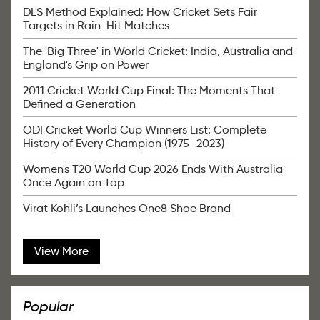
DLS Method Explained: How Cricket Sets Fair
Targets in Rain-Hit Matches
The 'Big Three' in World Cricket: India, Australia and
England's Grip on Power
2011 Cricket World Cup Final: The Moments That
Defined a Generation
ODI Cricket World Cup Winners List: Complete
History of Every Champion (1975–2023)
Women's T20 World Cup 2026 Ends With Australia
Once Again on Top
Virat Kohli’s Launches One8 Shoe Brand
View More
Popular