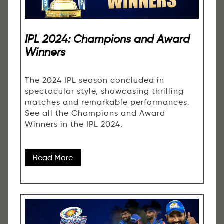
IPL 2024: Champions and Award
Winners
The 2024 IPL season concluded in
spectacular style, showcasing thrilling
matches and remarkable performances.
See all the Champions and Award
Winners in the IPL 2024.
Read More