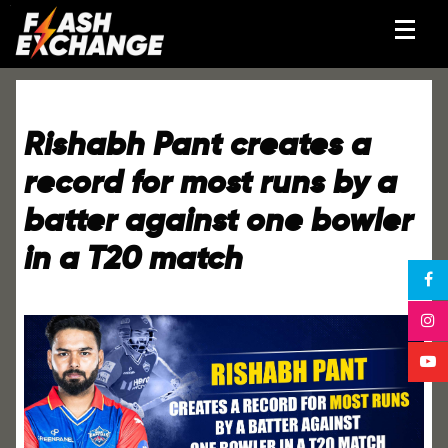
Rishabh Pant creates a
record for most runs by a
batter against one bowler
in a T20 match