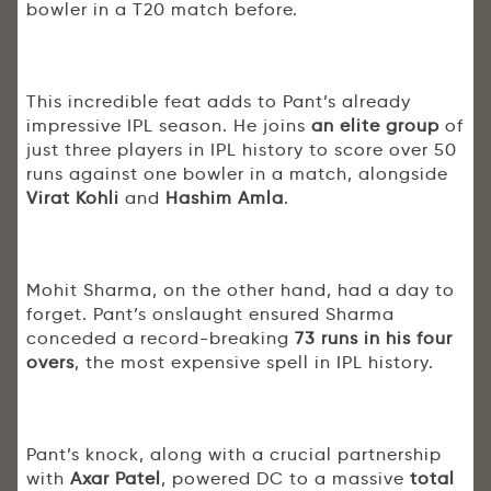
bowler in a T20 match before.
This incredible feat adds to Pant’s already
impressive IPL season. He joins
an elite group
of
just three players in IPL history to score over 50
runs against one bowler in a match, alongside
Virat Kohli
and
Hashim Amla
.
Mohit Sharma, on the other hand, had a day to
forget. Pant’s onslaught ensured Sharma
conceded a record-breaking
73 runs in his four
overs
, the most expensive spell in IPL history.
Pant’s knock, along with a crucial partnership
with
Axar Patel
, powered DC to a massive
total