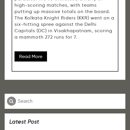
high-scoring matches, with teams
putting up massive totals on the board.
The Kolkata Knight Riders (KKR) went on a
six-hitting spree against the Delhi
Capitals (DC) in Visakhapatnam, scoring
a mammoth 272 runs for 7.
Read More
Latest Post