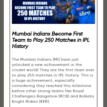
Mumbai Indians Become First
Team to Play 250 Matches in IPL
History
The Mumbai Indians (MI) have just
unlocked a new achievement in the
cricket world! They are the first team ever
to play 250 matches in IPL history. This is
a huge achievement, especially
considering they reached this milestone
before other strong teams like Royal
Challengers Bangalore (RCB) and Kolkata
Knight Riders (KKR).