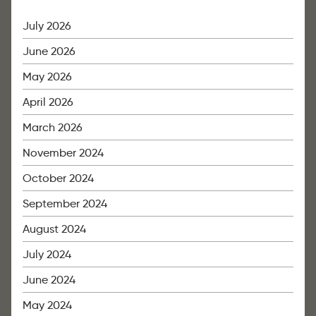
July 2026
June 2026
May 2026
April 2026
March 2026
November 2024
October 2024
September 2024
August 2024
July 2024
June 2024
May 2024