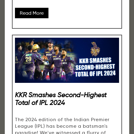
Read More
KKR Smashes Second-Highest
Total of IPL 2024
The 2024 edition of the Indian Premier
League (IPL) has become a batsman's
paradise! We've witnessed a flurry of