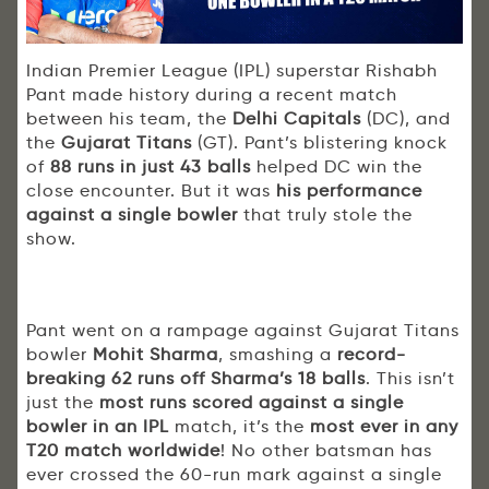
Indian Premier League (IPL) superstar Rishabh
Pant made history during a recent match
between his team, the
Delhi Capitals
(DC), and
the
Gujarat Titans
(GT). Pant’s blistering knock
of
88 runs
in just 43 balls
helped DC win the
close encounter. But it was
his performance
against a single bowler
that truly stole the
show.
Pant went on a rampage against Gujarat Titans
bowler
Mohit Sharma
, smashing a
record-
breaking 62 runs off Sharma’s 18 balls
. This isn’t
just the
most runs scored against a single
bowler in an IPL
match, it’s the
most ever in any
T20 match worldwide
! No other batsman has
ever crossed the 60-run mark against a single