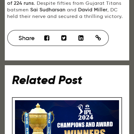
of 224 runs
. Despite fifties from Gujarat Titans
batsmen
Sai Sudharsan
and
David Miller
, DC
held their nerve and secured a thrilling victory.
Share
Related Post