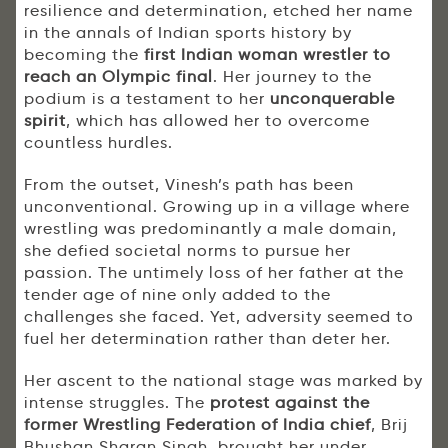
resilience and determination, etched her name
in the annals of Indian sports history by
becoming the
first Indian woman wrestler to
reach an Olympic final
. Her journey to the
podium is a testament to her
unconquerable
spirit
, which has allowed her to overcome
countless hurdles.
From the outset, Vinesh’s path has been
unconventional. Growing up in a village where
wrestling was predominantly a male domain,
she defied societal norms to pursue her
passion. The untimely loss of her father at the
tender age of nine only added to the
challenges she faced. Yet, adversity seemed to
fuel her determination rather than deter her.
Her ascent to the national stage was marked by
intense struggles. The
protest against the
former Wrestling Federation of India chief
, Brij
Bhushan Sharan Singh, brought her under