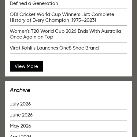
Defined a Generation
ODI Cricket World Cup Winners List: Complete
History of Every Champion (1975–2023)
Women's T20 World Cup 2026 Ends With Australia
Once Again on Top
Virat Kohli’s Launches One8 Shoe Brand
View More
Archive
July 2026
June 2026
May 2026
April 2026