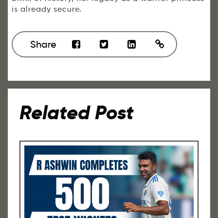
is already secure.
Share
Related Post