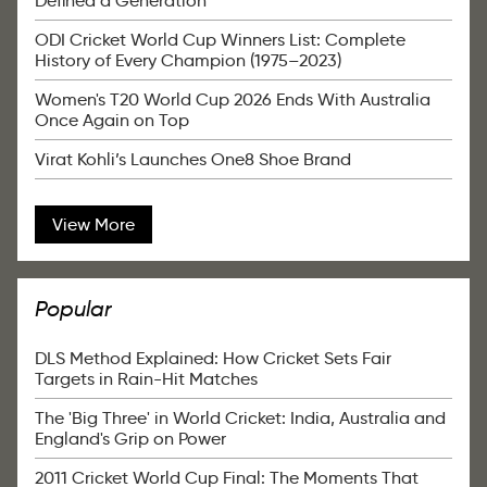
Defined a Generation
ODI Cricket World Cup Winners List: Complete
History of Every Champion (1975–2023)
Women's T20 World Cup 2026 Ends With Australia
Once Again on Top
Virat Kohli’s Launches One8 Shoe Brand
View More
Popular
DLS Method Explained: How Cricket Sets Fair
Targets in Rain-Hit Matches
The 'Big Three' in World Cricket: India, Australia and
England's Grip on Power
2011 Cricket World Cup Final: The Moments That