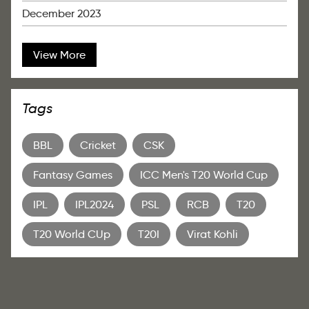
December 2023
View More
Tags
BBL
Cricket
CSK
Fantasy Games
ICC Men's T20 World Cup
IPL
IPL2024
PSL
RCB
T20
T20 World CUp
T20I
Virat Kohli