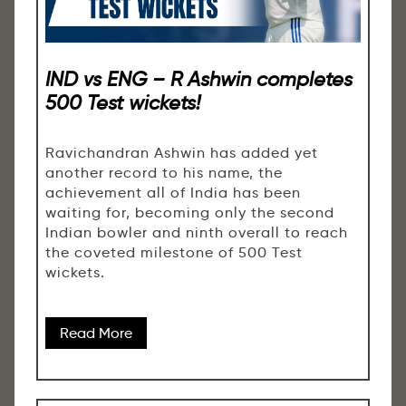
IND vs ENG – R Ashwin completes
500 Test wickets!
Ravichandran Ashwin has added yet
another record to his name, the
achievement all of India has been
waiting for, becoming only the second
Indian bowler and ninth overall to reach
the coveted milestone of 500 Test
wickets.
Read More