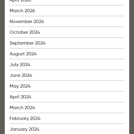
March 2026
November 2024
October 2024
September 2024
August 2024
July 2024
June 2024
May 2024
April 2024
March 2024
February 2024
January 2024