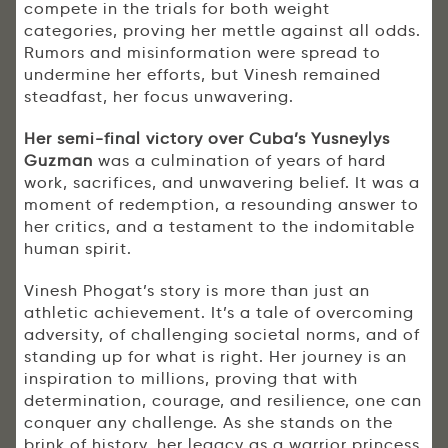
compete in the trials for both weight
categories, proving her mettle against all odds.
Rumors and misinformation were spread to
undermine her efforts, but Vinesh remained
steadfast, her focus unwavering.
Her semi-final victory over Cuba’s Yusneylys
Guzman
was a culmination of years of hard
work, sacrifices, and unwavering belief. It was a
moment of redemption, a resounding answer to
her critics, and a testament to the indomitable
human spirit.
Vinesh Phogat’s story is more than just an
athletic achievement. It’s a tale of overcoming
adversity, of challenging societal norms, and of
standing up for what is right. Her journey is an
inspiration to millions, proving that with
determination, courage, and resilience, one can
conquer any challenge. As she stands on the
brink of history, her legacy as a warrior princess