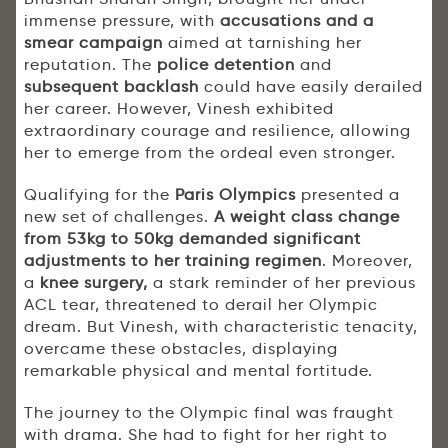
immense pressure, with
accusations and a
smear campaign
aimed at tarnishing her
reputation. The
police detention
and
subsequent backlash
could have easily derailed
her career. However, Vinesh exhibited
extraordinary courage and resilience, allowing
her to emerge from the ordeal even stronger.
Qualifying for the
Paris Olympics
presented a
new set of challenges.
A weight class change
from 53kg to 50kg demanded significant
adjustments to her training regimen
. Moreover,
a
knee surgery,
a stark reminder of her previous
ACL tear, threatened to derail her Olympic
dream. But Vinesh, with characteristic tenacity,
overcame these obstacles, displaying
remarkable physical and mental fortitude.
The journey to the Olympic final was fraught
with drama. She had to fight for her right to