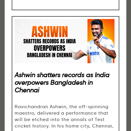
Ashwin shatters records as India
overpowers Bangladesh in
Chennai
Ravichandran Ashwin, the off-spinning
maestro, delivered a performance that
will be etched into the annals of Test
cricket history. In his home city, Chennai,