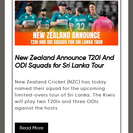
New Zealand Announce T20I And
ODI Squads for Sri Lanka Tour
New Zealand Cricket (NZC) has today
named their squad for the upcoming
limited-overs tour of Sri Lanka. The Kiwis
will play two T20Is and three ODIs
against the hosts
Read More