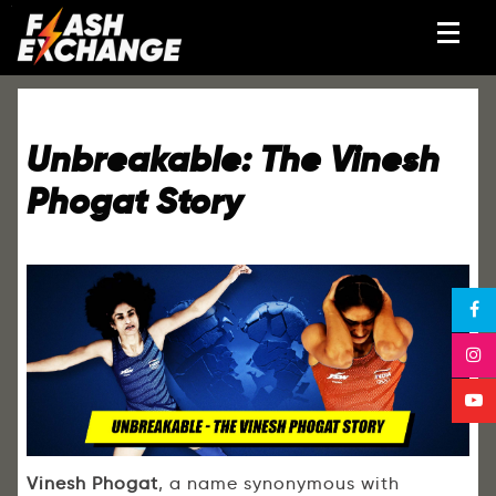
Unbreakable: The Vinesh
Phogat Story
Vinesh Phogat
, a name synonymous with