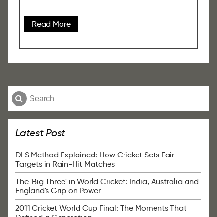
Read More
Latest Post
DLS Method Explained: How Cricket Sets Fair
Targets in Rain-Hit Matches
The 'Big Three' in World Cricket: India, Australia and
England's Grip on Power
2011 Cricket World Cup Final: The Moments That