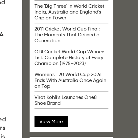
nd
The 'Big Three' in World Cricket:
India, Australia and England's
Grip on Power
2011 Cricket World Cup Final:
4
The Moments That Defined a
Generation
ODI Cricket World Cup Winners
List: Complete History of Every
Champion (1975–2023)
Women's T20 World Cup 2026
Ends With Australia Once Again
on Top
Virat Kohli’s Launches One8
Shoe Brand
ned
View More
rs
is