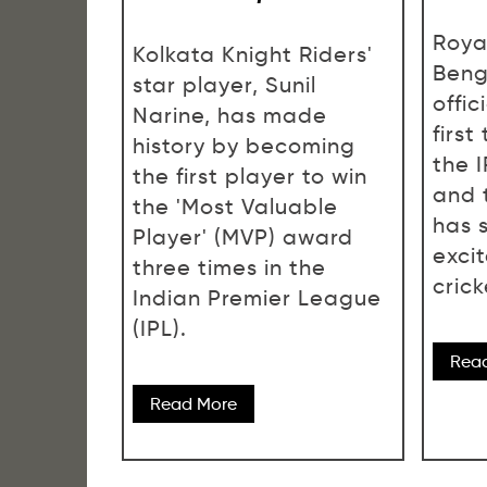
Roya
Kolkata Knight Riders'
Beng
star player, Sunil
offi
Narine, has made
first
history by becoming
the 
the first player to win
and 
the 'Most Valuable
has 
Player' (MVP) award
exci
three times in the
crick
Indian Premier League
(IPL).
Rea
Read More