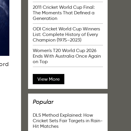
2011 Cricket World Cup Final:
The Moments That Defined a
Generation
ODI Cricket World Cup Winners
List: Complete History of Every
Champion (1975–2023)
Women's T20 World Cup 2026
Ends With Australia Once Again
on Top
ord
View More
Popular
DLS Method Explained: How
Cricket Sets Fair Targets in Rain-
Hit Matches