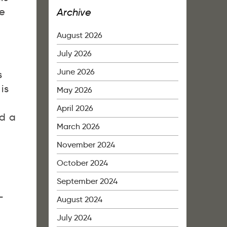
le
Archive
August 2026
July 2026
June 2026
s
is
May 2026
April 2026
ed a
March 2026
November 2024
October 2024
September 2024
L
August 2024
July 2024