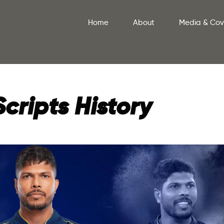
Home
About
Media & Co
ripts History