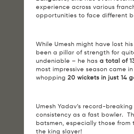
experience across various franch
opportunities to face different 
While Umesh might have lost his 
been a pillar of strength for qui
undeniable – he has
a total of 
most impressive season came in
whopping
20 wickets in just 14
Umesh Yadav’s record-breaking f
consistency as a fast bowler. Th
batsmen, especially those from
the king slayer!