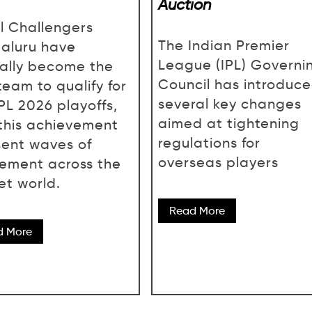
Auction
l Challengers
The Indian Premier
aluru have
League (IPL) Governi
cially become the
Council has introduc
 team to qualify for
several key changes
IPL 2026 playoffs,
aimed at tightening
this achievement
regulations for
sent waves of
overseas players
tement across the
et world.
Read More
d More