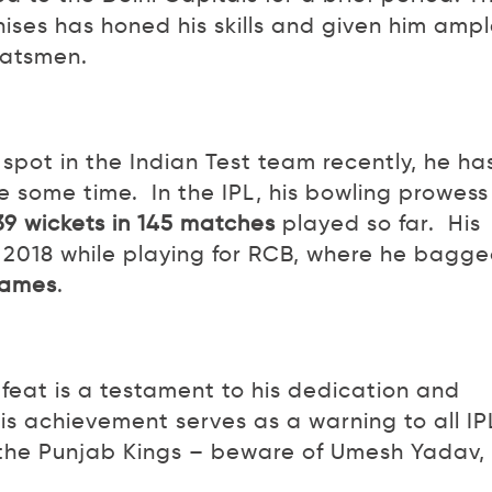
ises has honed his skills and given him amp
batsmen.
spot in the Indian Test team recently, he ha
te some time. In the IPL, his bowling prowess 
139 wickets in 145 matches
played so far. His
 2018 while playing for RCB, where he bagg
 games
.
eat is a testament to his dedication and
is achievement serves as a warning to all IP
 the Punjab Kings – beware of Umesh Yadav,