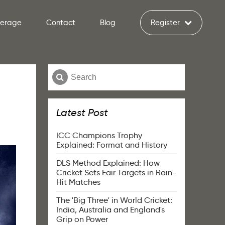
verage
Contact
Blog
Register
Latest Post
ICC Champions Trophy
Explained: Format and History
DLS Method Explained: How
Cricket Sets Fair Targets in Rain-
Hit Matches
The 'Big Three' in World Cricket:
India, Australia and England's
Grip on Power