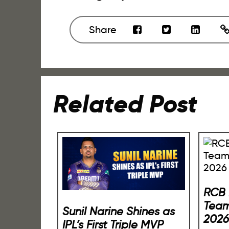
Share
Related Post
RCB 
Team
Sunil Narine Shines as
2026
IPL’s First Triple MVP