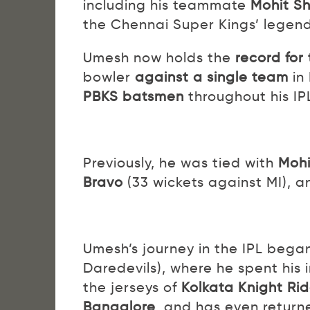
including his teammate
Mohit S
the Chennai Super Kings’ legen
Umesh now holds the
record for
bowler
against a single team
in
PBKS batsmen
throughout his IP
Previously, he was tied with
Moh
Bravo
(33 wickets against MI), 
Umesh’s journey in the IPL bega
Daredevils), where he spent his 
the jerseys of
Kolkata Knight Rid
Bangalore
, and has even returne