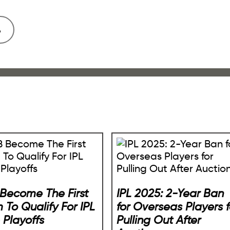
Become The First
IPL 2025: 2-Year Ban
 To Qualify For IPL
for Overseas Players f
 Playoffs
Pulling Out After