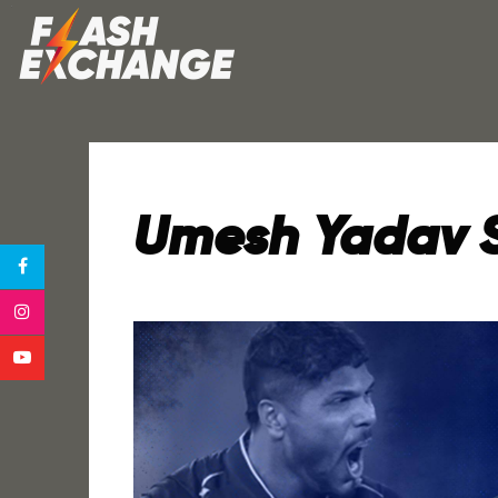
Umesh Yadav Sc