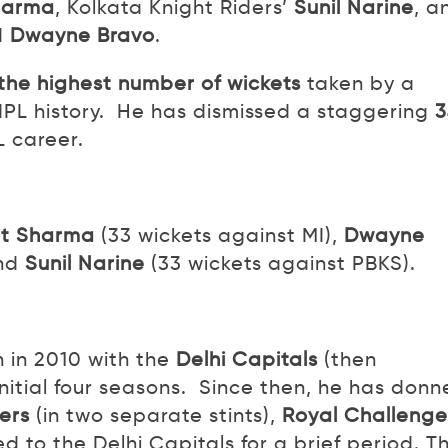
harma
, Kolkata Knight Riders’
Sunil Narine
, a
d
Dwayne Bravo
.
 the highest number of wickets
taken by a
 IPL history. He has dismissed a staggering
3
L career.
it Sharma
(33 wickets against MI),
Dwayne
and
Sunil Narine
(33 wickets against PBKS).
n in 2010 with the
Delhi Capitals
(then
initial four seasons. Since then, he has don
ers
(in two separate stints),
Royal Challenge
d to the Delhi Capitals for a brief period. Th