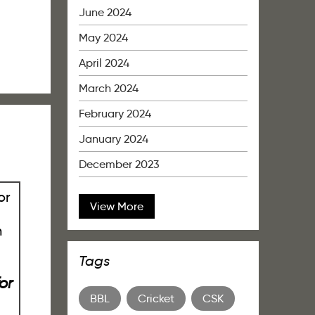
June 2024
May 2024
April 2024
March 2024
February 2024
January 2024
December 2023
View More
Tags
or
BBL
Cricket
CSK