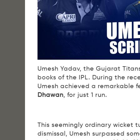
Umesh Yadav, the Gujarat Titans
books of the IPL. During the re
Umesh achieved a remarkable fea
Dhawan
, for just 1 run.
This seemingly ordinary wicket 
dismissal, Umesh surpassed some