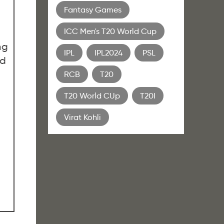
Fantasy Games
ICC Men's T20 World Cup
ng
IPL
IPL2024
PSL
ed
RCB
T20
T20 World CUp
T20I
Virat Kohli