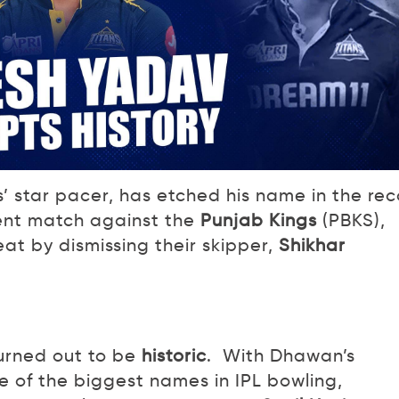
’ star pacer, has etched his name in the rec
cent match against the
Punjab Kings
(PBKS),
t by dismissing their skipper,
Shikhar
turned out to be
historic
. With Dhawan’s
 of the biggest names in IPL bowling,