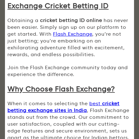
Exchange Cricket Betting ID
Obtaining a
cricket betting ID online
has never
been easier. Simply sign up on our platform to
get started. With
Flash Exchange
, you’re not
just betting; you’re embarking on an
exhilarating adventure filled with excitement,
rewards, and endless possibilities.
Join the Flash Exchange community today and
experience the difference.
Why Choose Flash Exchange?
When it comes to selecting the
best
cricket
betting exchange sites in India
, Flash Exchange
stands out from the crowd. Our commitment to
user satisfaction, coupled with our cutting-
edge features and secure environment, sets us
apart as the ultimate choice for Indian bettors.