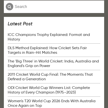
Latest Post
ICC Champions Trophy Explained: Format and
History
DLS Method Explained: How Cricket Sets Fair
Targets in Rain-Hit Matches
The 'Big Three' in World Cricket: India, Australia and
England's Grip on Power
2011 Cricket World Cup Final: The Moments That
Defined a Generation
ODI Cricket World Cup Winners List: Complete
History of Every Champion (1975–2023)
Women's T20 World Cup 2026 Ends With Australia
Once Again on Top