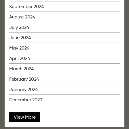
September 2024
August 2024
July 2024
June 2024
May 2024
April 2024
March 2024
February 2024
January 2024
December 2023
View More