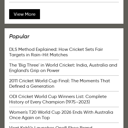
View More
Popular
DLS Method Explained: How Cricket Sets Fair
Targets in Rain-Hit Matches
The 'Big Three' in World Cricket: India, Australia and
England's Grip on Power
2011 Cricket World Cup Final: The Moments That
Defined a Generation
ODI Cricket World Cup Winners List: Complete
History of Every Champion (1975–2023)
Women's T20 World Cup 2026 Ends With Australia
Once Again on Top
Virat Kohli’s Launches One8 Shoe Brand