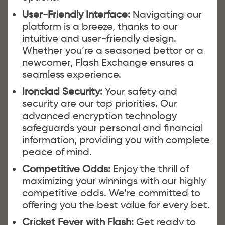
User-Friendly Interface:
Navigating our
platform is a breeze, thanks to our
intuitive and user-friendly design.
Whether you’re a seasoned bettor or a
newcomer, Flash Exchange ensures a
seamless experience.
Ironclad Security:
Your safety and
security are our top priorities. Our
advanced encryption technology
safeguards your personal and financial
information, providing you with complete
peace of mind.
Competitive Odds:
Enjoy the thrill of
maximizing your winnings with our highly
competitive odds. We’re committed to
offering you the best value for every bet.
Cricket Fever with Flash:
Get ready to