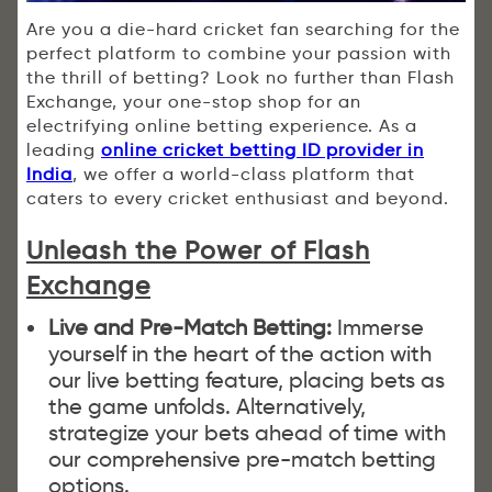
Are you a die-hard cricket fan searching for the
perfect platform to combine your passion with
the thrill of betting? Look no further than Flash
Exchange, your one-stop shop for an
electrifying online betting experience. As a
leading
online cricket betting ID provider in
India
, we offer a world-class platform that
caters to every cricket enthusiast and beyond.
Unleash the Power of Flash
Exchange
Live and Pre-Match Betting:
Immerse
yourself in the heart of the action with
our live betting feature, placing bets as
the game unfolds. Alternatively,
strategize your bets ahead of time with
our comprehensive pre-match betting
options.