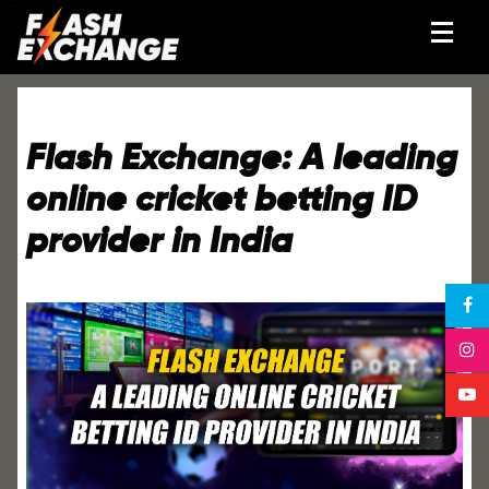
Flash Exchange: A leading
online cricket betting ID
provider in India