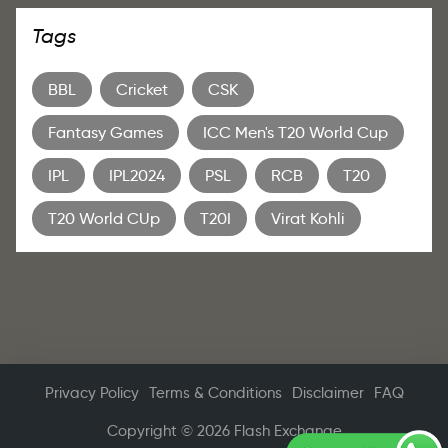
Tags
BBL
Cricket
CSK
Fantasy Games
ICC Men's T20 World Cup
IPL
IPL2024
PSL
RCB
T20
T20 World CUp
T20I
Virat Kohli
Privacy Policy
Terms & Conditions
Disclaimer
FAQ
Copyright © 2026 Flash Exchange