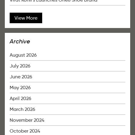
View More
Archive
August 2026
July 2026
June 2026
May 2026
April 2026
March 2026
November 2024
October 2024