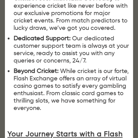
experience cricket like never before with
our exclusive promotions for major
cricket events. From match predictors to
lucky draws, we’ve got you covered.
Dedicated Support:
Our dedicated
customer support team is always at your
service, ready to assist you with any
queries or concerns, 24/7.
Beyond Cricket:
While cricket is our forte,
Flash Exchange offers an array of virtual
casino games to satisfy every gambling
enthusiast. From classic card games to
thrilling slots, we have something for
everyone.
Your Journey Starts with a Flash