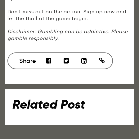
Don’t miss out on the action! Sign up now and
let the thrill of the game begin.
Disclaimer: Gambling can be addictive. Please
gamble responsibly.
Share
Related Post