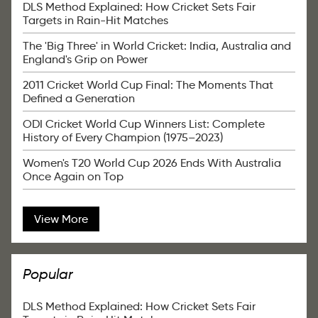
DLS Method Explained: How Cricket Sets Fair
Targets in Rain-Hit Matches
The 'Big Three' in World Cricket: India, Australia and
England's Grip on Power
2011 Cricket World Cup Final: The Moments That
Defined a Generation
ODI Cricket World Cup Winners List: Complete
History of Every Champion (1975–2023)
Women's T20 World Cup 2026 Ends With Australia
Once Again on Top
View More
Popular
DLS Method Explained: How Cricket Sets Fair