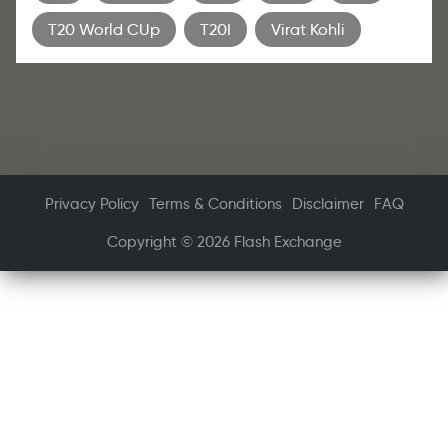
T20 World CUp
T20I
Virat Kohli
Privacy Policy
Terms & Conditions
Disclaimer
FAQ
Copyright © 2026 Flash Exchange