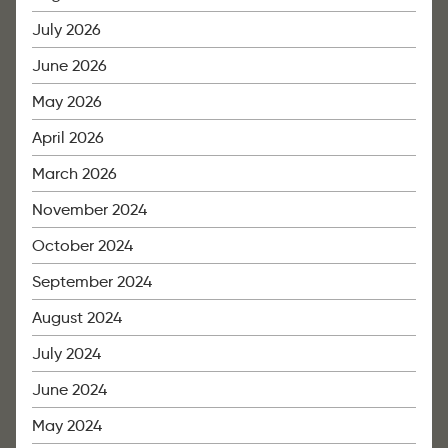
July 2026
June 2026
May 2026
April 2026
March 2026
November 2024
October 2024
September 2024
August 2024
July 2024
June 2024
May 2024