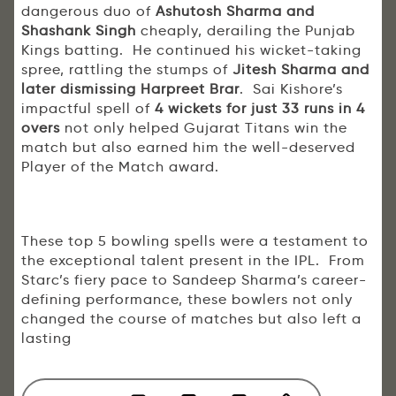
dangerous duo of
Ashutosh Sharma and
Shashank Singh
cheaply, derailing the Punjab
Kings batting. He continued his wicket-taking
spree, rattling the stumps of
Jitesh Sharma and
later dismissing Harpreet Brar
. Sai Kishore’s
impactful spell of
4 wickets for just 33 runs in 4
overs
not only helped Gujarat Titans win the
match but also earned him the well-deserved
Player of the Match award.
These top 5 bowling spells were a testament to
the exceptional talent present in the IPL. From
Starc’s fiery pace to Sandeep Sharma’s career-
defining performance, these bowlers not only
changed the course of matches but also left a
lasting