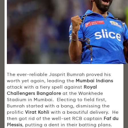
The ever-reliable Jasprit Bumrah proved his
worth yet again, leading the
Mumbai Indians
attack with a fiery spell against
Royal
Challengers Bangalore
at the Wankhede
Stadium in Mumbai. Electing to field first,
Bumrah started with a bang, dismissing the
prolific
Virat Kohli
with a beautiful delivery. He
then got rid of the well-set RCB captain
Faf du
Plessis
, putting a dent in their batting plans.