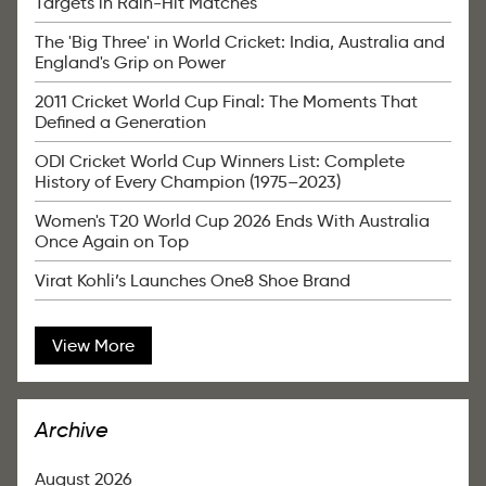
Targets in Rain-Hit Matches
The 'Big Three' in World Cricket: India, Australia and
England's Grip on Power
2011 Cricket World Cup Final: The Moments That
Defined a Generation
ODI Cricket World Cup Winners List: Complete
History of Every Champion (1975–2023)
Women's T20 World Cup 2026 Ends With Australia
Once Again on Top
Virat Kohli’s Launches One8 Shoe Brand
View More
Archive
August 2026