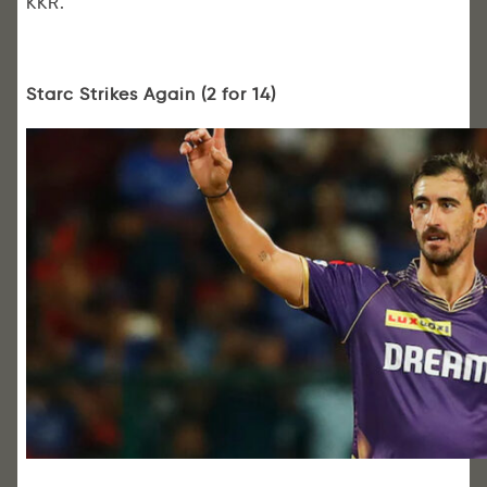
KKR.
Starc Strikes Again (2 for 14)