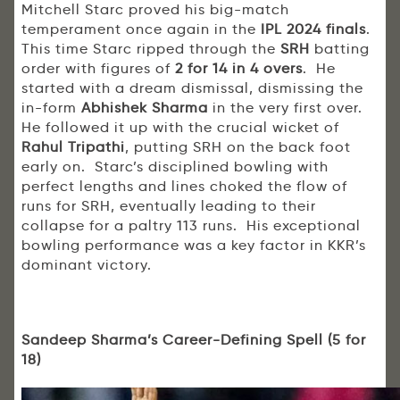
Mitchell Starc proved his big-match
temperament once again in the
IPL 2024 finals
.
This time Starc ripped through the
SRH
batting
order with figures of
2 for 14 in 4 overs
. He
started with a dream dismissal, dismissing the
in-form
Abhishek Sharma
in the very first over.
He followed it up with the crucial wicket of
Rahul Tripathi
, putting SRH on the back foot
early on. Starc’s disciplined bowling with
perfect lengths and lines choked the flow of
runs for SRH, eventually leading to their
collapse for a paltry 113 runs. His exceptional
bowling performance was a key factor in KKR’s
dominant victory.
Sandeep Sharma’s Career-Defining Spell (5 for
18)