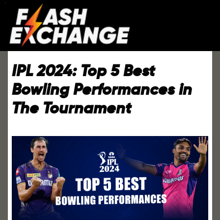
IPL 2024: Top 5 Best
Bowling Performances in
The Tournament