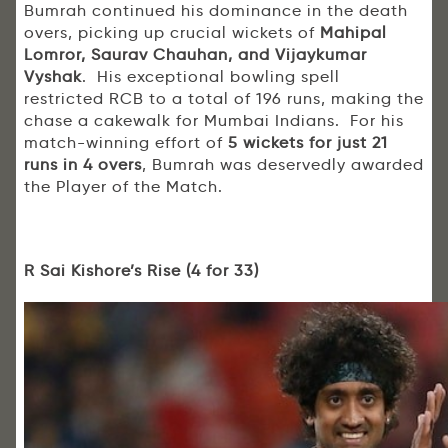
Bumrah continued his dominance in the death
overs, picking up crucial wickets of
Mahipal
Lomror, Saurav Chauhan, and Vijaykumar
Vyshak
. His exceptional bowling spell
restricted RCB to a total of 196 runs, making the
chase a cakewalk for Mumbai Indians. For his
match-winning effort of
5 wickets for just 21
runs in 4 overs
, Bumrah was deservedly awarded
the Player of the Match.
R Sai Kishore’s Rise (4 for 33)