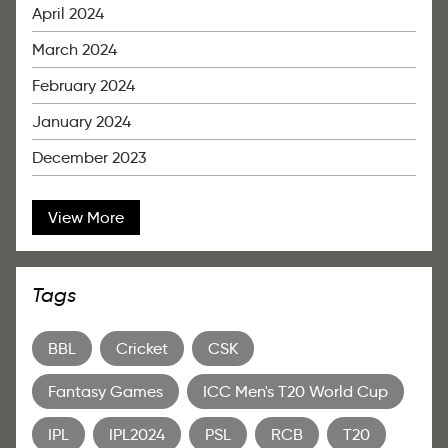
April 2024
March 2024
February 2024
January 2024
December 2023
View More
Tags
BBL
Cricket
CSK
Fantasy Games
ICC Men's T20 World Cup
IPL
IPL2024
PSL
RCB
T20