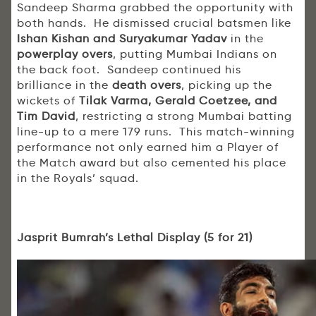
Sandeep Sharma grabbed the opportunity with
both hands. He dismissed crucial batsmen like
Ishan Kishan and Suryakumar Yadav
in the
powerplay overs
, putting Mumbai Indians on
the back foot. Sandeep continued his
brilliance in the
death overs
, picking up the
wickets of
Tilak Varma, Gerald Coetzee, and
Tim David
, restricting a strong Mumbai batting
line-up to a mere 179 runs. This match-winning
performance not only earned him a Player of
the Match award but also cemented his place
in the Royals’ squad.
Jasprit Bumrah’s Lethal Display (5 for 21)