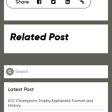
Share
Related Post
Latest Post
ICC Champions Trophy Explained: Format and
History