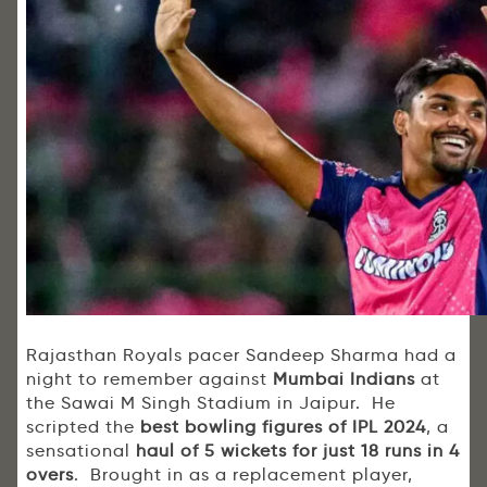
Rajasthan Royals pacer Sandeep Sharma had a
night to remember against
Mumbai Indians
at
the Sawai M Singh Stadium in Jaipur. He
scripted the
best bowling figures of IPL 2024
, a
sensational
haul of 5 wickets for just 18 runs in 4
overs
. Brought in as a replacement player,