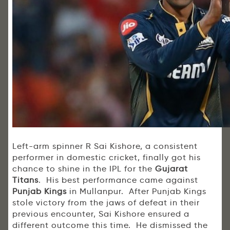
Left-arm spinner R Sai Kishore, a consistent
performer in domestic cricket, finally got his
chance to shine in the IPL for the
Gujarat
Titans
. His best performance came against
Punjab Kings
in Mullanpur. After Punjab Kings
stole victory from the jaws of defeat in their
previous encounter, Sai Kishore ensured a
different outcome this time. He dismissed the