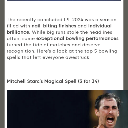
The recently concluded IPL 2024 was a season
filled with
nail-biting finishes
and
individual
brilliance
. While big runs stole the headlines
often, some
exceptional bowling performances
turned the tide of matches and deserve
recognition. Here’s a look at the top 5 bowling
spells that left everyone awestruck:
Mitchell Starc’s Magical Spell (3 for 34)