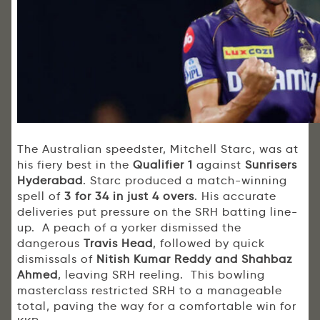
The Australian speedster, Mitchell Starc, was at
his fiery best in the
Qualifier 1
against
Sunrisers
Hyderabad
. Starc produced a match-winning
spell of
3 for 34 in just 4 overs
. His accurate
deliveries put pressure on the SRH batting line-
up. A peach of a yorker dismissed the
dangerous
Travis Head
, followed by quick
dismissals of
Nitish Kumar Reddy and Shahbaz
Ahmed
, leaving SRH reeling. This bowling
masterclass restricted SRH to a manageable
total, paving the way for a comfortable win for