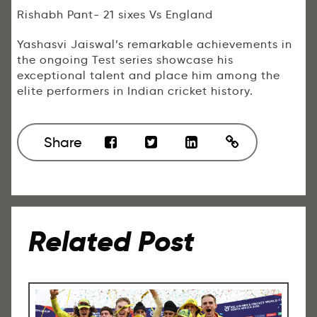
Rishabh Pant- 21 sixes Vs England
Yashasvi Jaiswal’s remarkable achievements in
the ongoing Test series showcase his
exceptional talent and place him among the
elite performers in Indian cricket history.
Share
Related Post