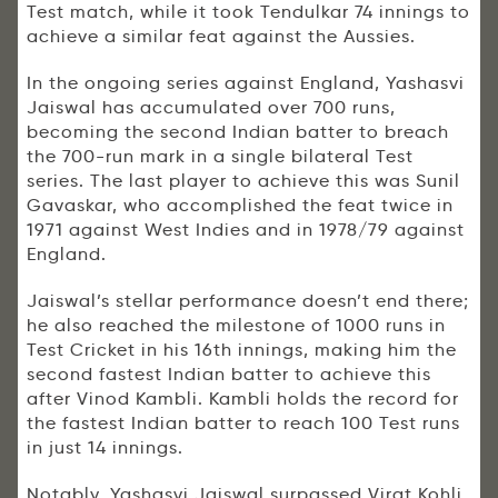
Test match, while it took Tendulkar 74 innings to
achieve a similar feat against the Aussies.
In the ongoing series against England, Yashasvi
Jaiswal has accumulated over 700 runs,
becoming the second Indian batter to breach
the 700-run mark in a single bilateral Test
series. The last player to achieve this was Sunil
Gavaskar, who accomplished the feat twice in
1971 against West Indies and in 1978/79 against
England.
Jaiswal’s stellar performance doesn’t end there;
he also reached the milestone of 1000 runs in
Test Cricket in his 16th innings, making him the
second fastest Indian batter to achieve this
after Vinod Kambli. Kambli holds the record for
the fastest Indian batter to reach 100 Test runs
in just 14 innings.
Notably, Yashasvi Jaiswal surpassed Virat Kohli