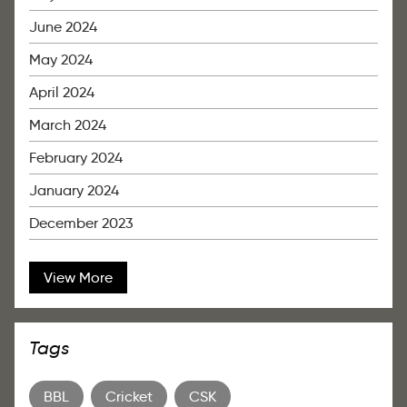
June 2024
May 2024
April 2024
March 2024
February 2024
January 2024
December 2023
View More
Tags
BBL
Cricket
CSK