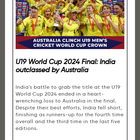
U19 World Cup 2024 Final: India
outclassed by Australia
India's battle to grab the title at the U19
World Cup 2024 ended in a heart-
wrenching loss to Australia in the final.
Despite their best efforts, India fell short,
finishing as runners-up for the fourth time
overall and the third time in the last five
editions.