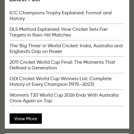
ICC Champions Trophy Explained: Format and
History
DLS Method Explained: How Cricket Sets Fair
Targets in Rain-Hit Matches
The 'Big Three' in World Cricket: India, Australia and
England's Grip on Power
2011 Cricket World Cup Final: The Moments That
Defined a Generation
ODI Cricket World Cup Winners List: Complete
History of Every Champion (1975–2023)
Women's T20 World Cup 2026 Ends With Australia
Once Again on Top
View More