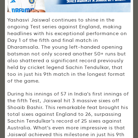
Yashasvi Jaiswal continues to shine in the
ongoing Test series against England, making
headlines with his exceptional performance on
Day 1 of the fifth and final match in
Dharamsala. The young left-handed opening
batsman not only scored another 50+ runs but
also shattered a significant record previously
held by cricket legend Sachin Tendulkar, that
too in just his 9th match in the longest format
of the game.
During his innings of 57 in India’s first innings of
the fifth Test, Jaiswal hit 3 massive sixes off
Shoaib Bashir. This remarkable feat brought his
total sixes against England to 26, surpassing
Sachin Tendulkar’s record of 25 sixes against
Australia. What’s even more impressive is that
Jaiswal achieved this milestone in just his 9th