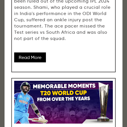
been ruled out of the upcoming IPL 2024
season. Shami, who played a crucial role
in India's performance in the ODI World
Cup, suffered an ankle injury post the
tournament. The ace pacer missed the
Test series vs South Africa and was also
not part of the squad.
Read More