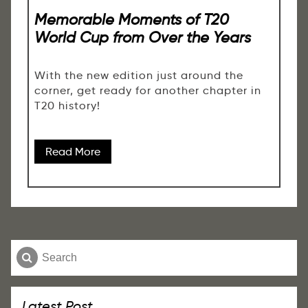
Memorable Moments of T20
World Cup from Over the Years
With the new edition just around the
corner, get ready for another chapter in
T20 history!
Read More
Latest Post