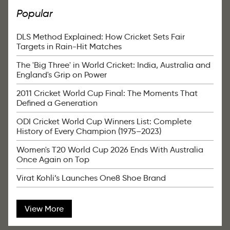
Popular
DLS Method Explained: How Cricket Sets Fair
Targets in Rain-Hit Matches
The 'Big Three' in World Cricket: India, Australia and
England's Grip on Power
2011 Cricket World Cup Final: The Moments That
Defined a Generation
ODI Cricket World Cup Winners List: Complete
History of Every Champion (1975–2023)
Women's T20 World Cup 2026 Ends With Australia
Once Again on Top
Virat Kohli’s Launches One8 Shoe Brand
View More