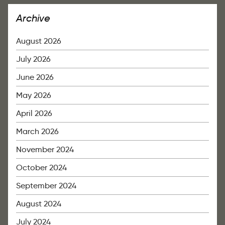
Archive
August 2026
July 2026
June 2026
May 2026
April 2026
March 2026
November 2024
October 2024
September 2024
August 2024
July 2024