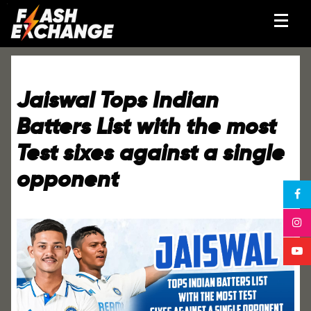
Jaiswal Tops Indian
Batters List with the most
Test sixes against a single
opponent