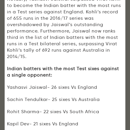
to become the Indian batter with the most runs
in a Test series against England. Kohli’s record
of 655 runs in the 2016/17 series was
overshadowed by Jaiswal’s outstanding
performance. Furthermore, Jaiswal now ranks
third in the list of Indian batters with the most
runs in a Test bilateral series, surpassing Virat
Kohli’s tally of 692 runs against Australia in
2014/15.
Indian batters with the most Test sixes against
a single opponent:
Yashasvi Jaiswal- 26 sixes Vs England
Sachin Tendulkar- 25 sixes Vs Australia
Rohit Sharma- 22 sixes Vs South Africa
Kapil Dev- 21 sixes Vs England