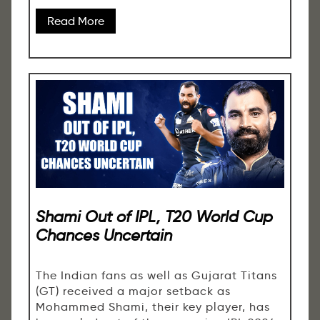
Read More
Shami Out of IPL, T20 World Cup
Chances Uncertain
The Indian fans as well as Gujarat Titans
(GT) received a major setback as
Mohammed Shami, their key player, has