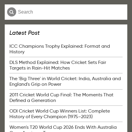
Latest Post
ICC Champions Trophy Explained: Format and
History
DLS Method Explained: How Cricket Sets Fair
Targets in Rain-Hit Matches
The 'Big Three' in World Cricket: India, Australia and
England's Grip on Power
2011 Cricket World Cup Final: The Moments That
Defined a Generation
ODI Cricket World Cup Winners List: Complete
History of Every Champion (1975–2023)
Women's T20 World Cup 2026 Ends With Australia