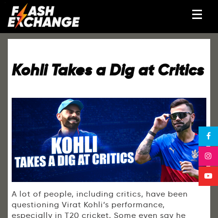
Kohli Takes a Dig at Critics
A lot of people, including critics, have been
questioning Virat Kohli’s performance,
especially in T20 cricket. Some even say he