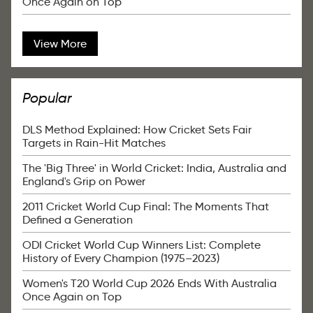
Once Again on Top
View More
Popular
DLS Method Explained: How Cricket Sets Fair
Targets in Rain-Hit Matches
The 'Big Three' in World Cricket: India, Australia and
England's Grip on Power
2011 Cricket World Cup Final: The Moments That
Defined a Generation
ODI Cricket World Cup Winners List: Complete
History of Every Champion (1975–2023)
Women's T20 World Cup 2026 Ends With Australia
Once Again on Top