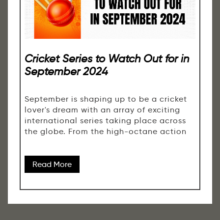
Cricket Series to Watch Out for in
September 2024
September is shaping up to be a cricket
lover's dream with an array of exciting
international series taking place across
the globe. From the high-octane action
Read More