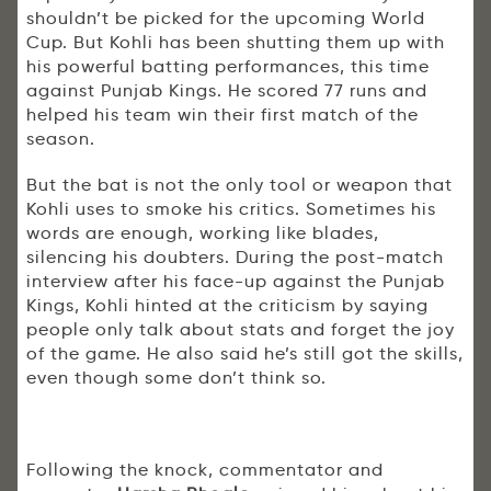
shouldn’t be picked for the upcoming World
Cup. But Kohli has been shutting them up with
his powerful batting performances, this time
against Punjab Kings. He scored 77 runs and
helped his team win their first match of the
season.
But the bat is not the only tool or weapon that
Kohli uses to smoke his critics. Sometimes his
words are enough, working like blades,
silencing his doubters. During the post-match
interview after his face-up against the Punjab
Kings, Kohli hinted at the criticism by saying
people only talk about stats and forget the joy
of the game. He also said he’s still got the skills,
even though some don’t think so.
Following the knock, commentator and