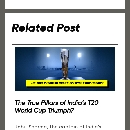
Related Post
The True Pillars of India’s T20
World Cup Triumph?
Rohit Sharma, the captain of India's