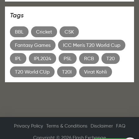
Tags
BBL
Cricket
CSK
Fantasy Games
ICC Men's T20 World Cup
IPL
IPL2024
PSL
RCB
T20
T20 World CUp
T20I
Virat Kohli
Privacy Policy
Terms & Conditions
Disclaimer
FAQ
Copyright © 2026 Flash Exchange