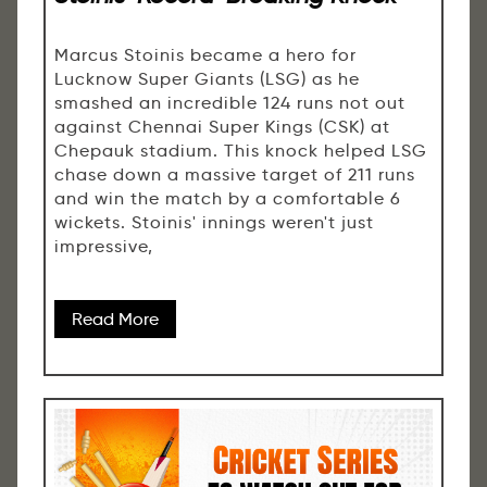
Marcus Stoinis became a hero for
Lucknow Super Giants (LSG) as he
smashed an incredible 124 runs not out
against Chennai Super Kings (CSK) at
Chepauk stadium. This knock helped LSG
chase down a massive target of 211 runs
and win the match by a comfortable 6
wickets. Stoinis' innings weren't just
impressive,
Read More