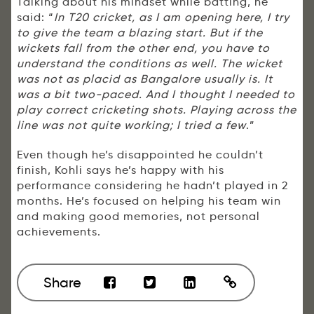
Talking about his mindset while batting, he
said: “
In T20 cricket, as I am opening here, I try
to give the team a blazing start. But if the
wickets fall from the other end, you have to
understand the conditions as well. The wicket
was not as placid as Bangalore usually is. It
was a bit two-paced. And I thought I needed to
play correct cricketing shots. Playing across the
line was not quite working; I tried a few
.”
Even though he’s disappointed he couldn’t
finish, Kohli says he’s happy with his
performance considering he hadn’t played in 2
months. He’s focused on helping his team win
and making good memories, not personal
achievements.
Share