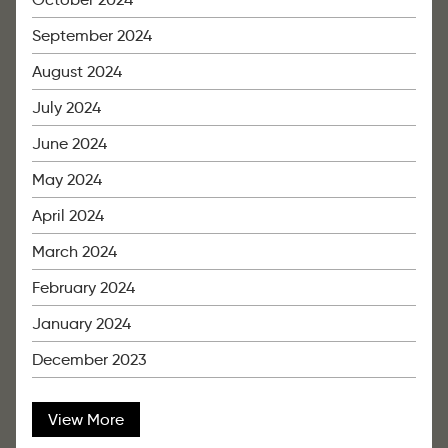
September 2024
August 2024
July 2024
June 2024
May 2024
April 2024
March 2024
February 2024
January 2024
December 2023
View More