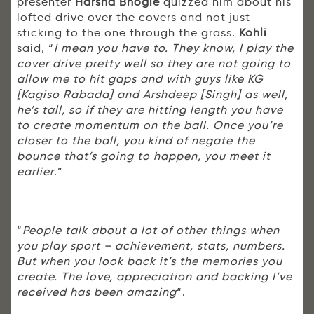
presenter
Harsha Bhogle
quizzed him about his
lofted drive over the covers and not just
sticking to the one through the grass.
Kohli
said, “
I mean you have to. They know, I play the
cover drive pretty well so they are not going to
allow me to hit gaps and with guys like KG
[Kagiso Rabada] and Arshdeep [Singh] as well,
he’s tall, so if they are hitting length you have
to create momentum on the ball. Once you’re
closer to the ball, you kind of negate the
bounce that’s going to happen, you meet it
earlier
.”
“
People talk about a lot of other things when
you play sport – achievement, stats, numbers.
But when you look back it’s the memories you
create. The love, appreciation and backing I’ve
received has been amazing
“.