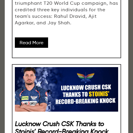
triumphant T20 World Cup campaign, has
credited three key individuals for the
team's success: Rahul Dravid, Ajit
Agarkar, and Jay Shah.
Read More
Lucknow Crush CSK Thanks to
Stoinis’ Record-Breaking Knock