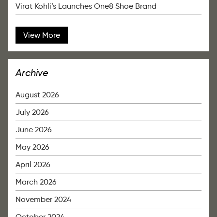
Virat Kohli’s Launches One8 Shoe Brand
View More
Archive
August 2026
July 2026
June 2026
May 2026
April 2026
March 2026
November 2024
October 2024