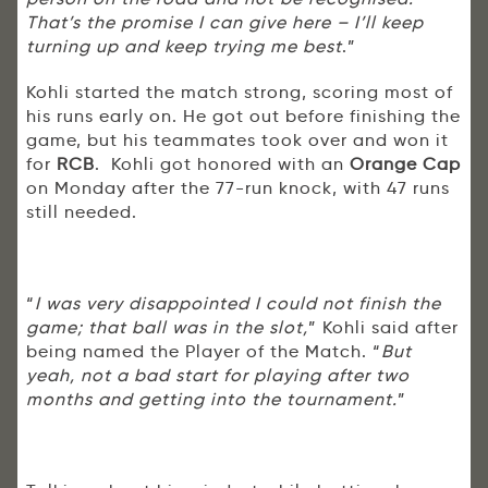
That’s the promise I can give here – I’ll keep
turning up and keep trying me best
.”
Kohli started the match strong, scoring most of
his runs early on. He got out before finishing the
game, but his teammates took over and won it
for
RCB
. Kohli got honored with an
Orange Cap
on Monday after the 77-run knock, with 47 runs
still needed.
“
I was very disappointed I could not finish the
game; that ball was in the slot,
” Kohli said after
being named the Player of the Match. “
But
yeah, not a bad start for playing after two
months and getting into the tournament.
”