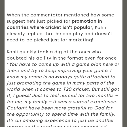
When the commentator mentioned how some
suggest he’s just picked for
promotion in
countries where cricket isn’t popular
, Kohli
cleverly replied that he can play and doesn’t
need to be picked just for marketing!
Kohli quickly took a dig at the ones who
doubted his ability in the format even for once.
“
You have to come up with a game plan here or
there and try to keep improving your game. I
know my name is nowadays quite attached to
just promoting the game in many parts of the
world when it comes to T20 cricket. But still got
it, I guess! Just to feel normal for two months –
for me, my family – it was a surreal experience.
Couldn’t have been more grateful to God for
the opportunity to spend time with the family.
It’s an amazing experience to just be another
person on the road and not be recognised.