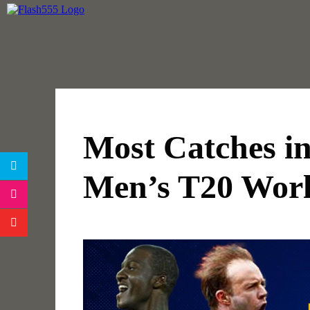
Most Catches i
Men’s T20 Wor