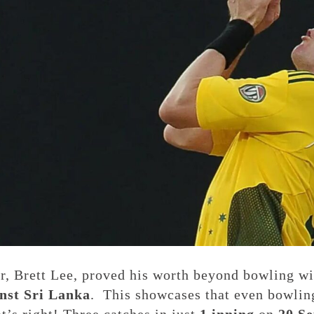
r, Brett Lee, proved his worth beyond bowling wi
nst Sri Lanka
. This showcases that even bowlin