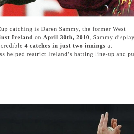
Cup catching is Daren Sammy, the former West
inst Ireland
on
April 30th, 2010
, Sammy displa
ncredible
4 catches in just two innings
at
s helped restrict Ireland’s batting line-up and pu