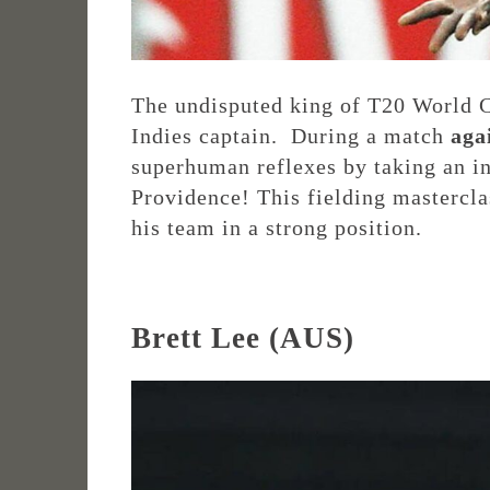
The undisputed king of T20 World 
Indies captain. During a match
aga
superhuman reflexes by taking an i
Providence! This fielding masterclas
his team in a strong position.
Brett Lee (AUS)