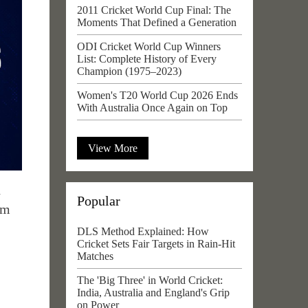
2011 Cricket World Cup Final: The
Moments That Defined a Generation
ODI Cricket World Cup Winners
List: Complete History of Every
Champion (1975–2023)
Women's T20 World Cup 2026 Ends
With Australia Once Again on Top
View More
d
Popular
om
DLS Method Explained: How
Cricket Sets Fair Targets in Rain-Hit
Matches
The 'Big Three' in World Cricket:
India, Australia and England's Grip
on Power