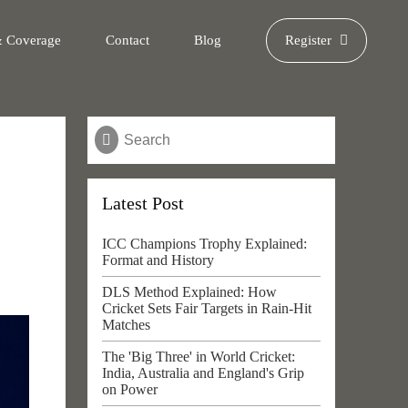
& Coverage
Contact
Blog
Register
Latest Post
ICC Champions Trophy Explained:
Format and History
DLS Method Explained: How
Cricket Sets Fair Targets in Rain-Hit
Matches
The 'Big Three' in World Cricket:
India, Australia and England's Grip
on Power