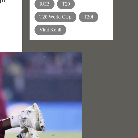
pt
RCB
T20
T20 World CUp
T20I
Virat Kohli