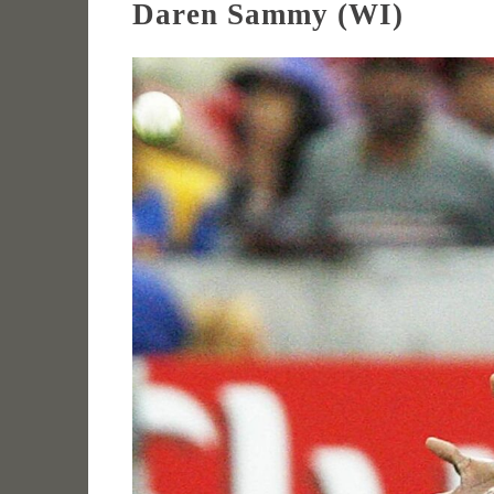
Daren Sammy (WI)