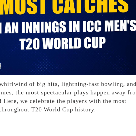
hirlwind of big hits, lightning-fast bowling, an
imes, the most spectacular plays happen away fr
! Here, we celebrate the players with the most
 throughout T20 World Cup history.