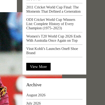
2011 Cricket World Cup Final: The
Moments That Defined a Generation
ODI Cricket World Cup Winners
List: Complete History of Every
Champion (1975–2023)
Women's T20 World Cup 2026 Ends
With Australia Once Again on Top
Virat Kohli’s Launches One8 Shoe
Brand
View More
Archive
August 2026
July 2026