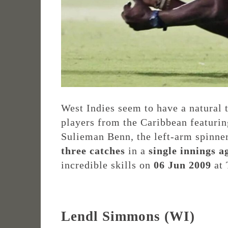
West Indies seem to have a natural 
players from the Caribbean featurin
Sulieman Benn, the left-arm spinner
three catches
in a
single innings
a
incredible skills on
06 Jun 2009
at 
Lendl Simmons (WI)