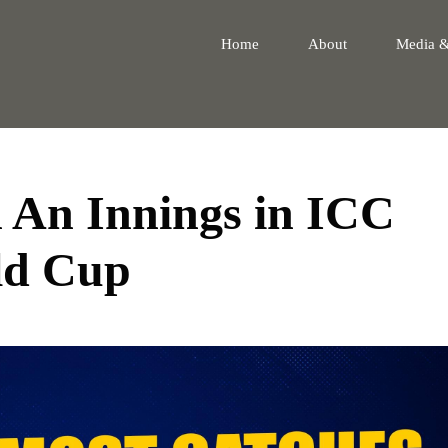
Home
About
Media 
n An Innings in ICC
ld Cup