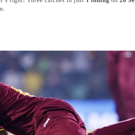
at’s right! Three catches in just
1 inning
on
20 Se
n.