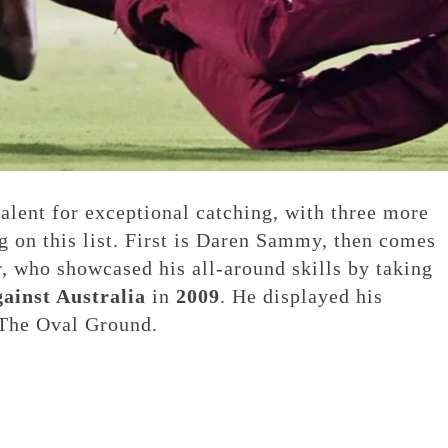
talent for exceptional catching, with three more
g on this list. First is Daren Sammy, then comes
, who showcased his all-around skills by taking
gainst Australia
in
2009
. He displayed his
The Oval Ground.