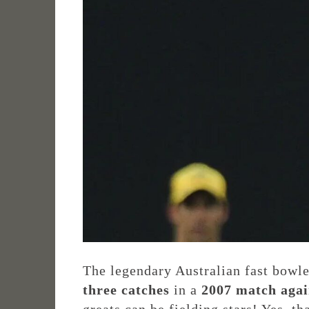
The legendary Australian fast bowle
three catches
in a
2007 match agai