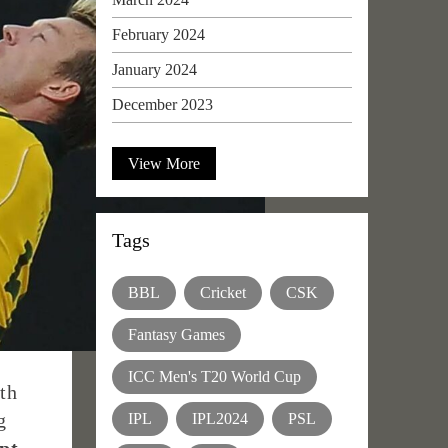
February 2024
January 2024
December 2023
View More
Tags
BBL
Cricket
CSK
Fantasy Games
ICC Men's T20 World Cup
th
g
IPL
IPL2024
PSL