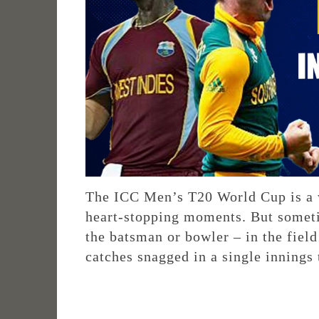
The ICC Men’s T20 World Cup is a w
heart-stopping moments. But somet
the batsman or bowler – in the field
catches snagged in a single innings