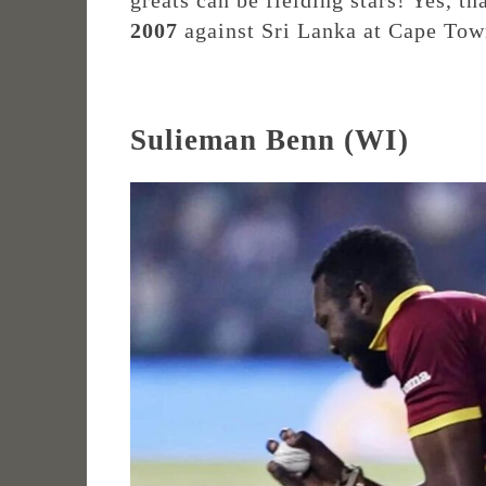
greats can be fielding stars! Yes, th
2007
against Sri Lanka at Cape Tow
Sulieman Benn (WI)