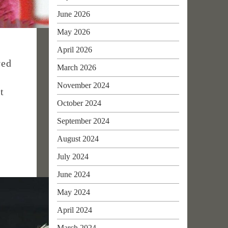
June 2026
May 2026
April 2026
yed
March 2026
November 2024
t
October 2024
September 2024
August 2024
July 2024
June 2024
May 2024
April 2024
March 2024