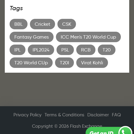
Tags
BBL
Cricket
CSK
Fantasy Games
ICC Men's T20 World Cup
IPL
IPL2024
PSL
RCB
T20
T20 World CUp
T20I
Virat Kohli
Privacy Policy
Terms & Conditions
Disclaimer
FAQ
Copyright © 2026 Flash Exchange