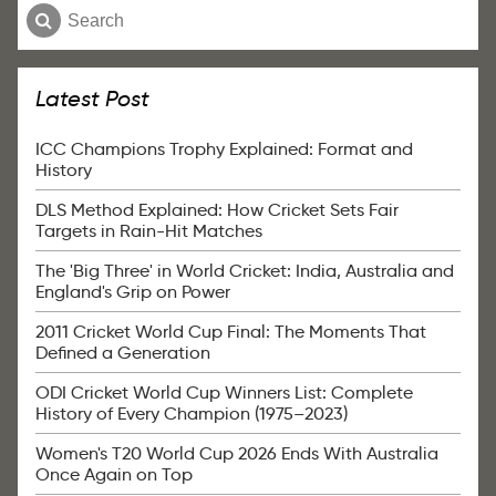
Latest Post
ICC Champions Trophy Explained: Format and
History
DLS Method Explained: How Cricket Sets Fair
Targets in Rain-Hit Matches
The 'Big Three' in World Cricket: India, Australia and
England's Grip on Power
2011 Cricket World Cup Final: The Moments That
Defined a Generation
ODI Cricket World Cup Winners List: Complete
History of Every Champion (1975–2023)
Women's T20 World Cup 2026 Ends With Australia
Once Again on Top