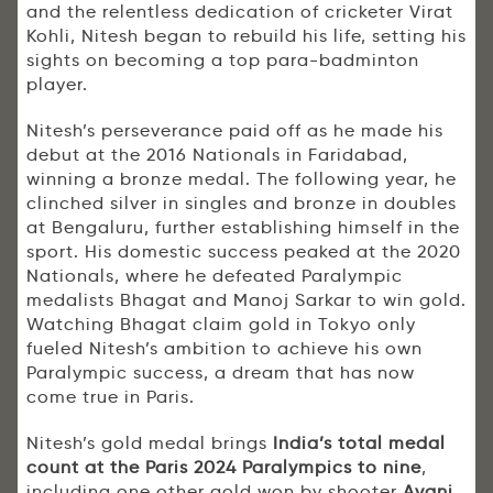
and the relentless dedication of cricketer Virat
Kohli, Nitesh began to rebuild his life, setting his
sights on becoming a top para-badminton
player.
Nitesh’s perseverance paid off as he made his
debut at the 2016 Nationals in Faridabad,
winning a bronze medal. The following year, he
clinched silver in singles and bronze in doubles
at Bengaluru, further establishing himself in the
sport. His domestic success peaked at the 2020
Nationals, where he defeated Paralympic
medalists Bhagat and Manoj Sarkar to win gold.
Watching Bhagat claim gold in Tokyo only
fueled Nitesh’s ambition to achieve his own
Paralympic success, a dream that has now
come true in Paris.
Nitesh’s gold medal brings
India’s total medal
count at the Paris 2024 Paralympics to nine
,
including one other gold won by shooter
Avani