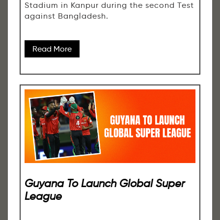
Stadium in Kanpur during the second Test
against Bangladesh.
Read More
Guyana To Launch Global Super
League