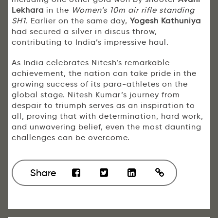
Lekhara
in the
Women’s 10m air rifle standing
SH1
. Earlier on the same day,
Yogesh Kathuniya
had secured a silver in discus throw,
contributing to India’s impressive haul.
As India celebrates Nitesh’s remarkable
achievement, the nation can take pride in the
growing success of its para-athletes on the
global stage. Nitesh Kumar’s journey from
despair to triumph serves as an inspiration to
all, proving that with determination, hard work,
and unwavering belief, even the most daunting
challenges can be overcome.
Share