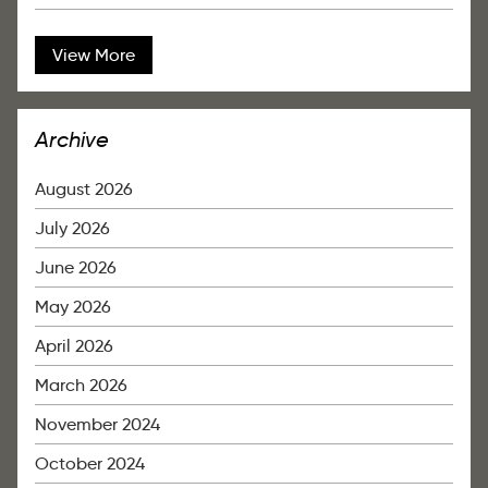
View More
Archive
August 2026
July 2026
June 2026
May 2026
April 2026
March 2026
November 2024
October 2024