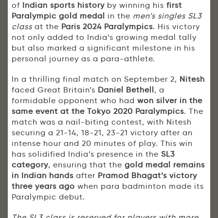
of
Indian sports history
by winning his
first
Paralympic gold medal
in the
men’s singles SL3
class
at the
Paris 2024 Paralympics
. His victory
not only added to India’s growing medal tally
but also marked a significant milestone in his
personal journey as a para-athlete.
In a thrilling final match on September 2,
Nitesh
faced Great Britain’s
Daniel Bethell
, a
formidable opponent who had
won silver in the
same event at the Tokyo 2020 Paralympics
. The
match was a nail-biting contest, with Nitesh
securing a 21-14, 18-21, 23-21 victory after an
intense hour and 20 minutes of play. This win
has solidified India’s presence in the
SL3
category
, ensuring that the
gold medal remains
in Indian hands
after
Pramod Bhagat’s victory
three years ago
when para badminton made its
Paralympic debut.
The SL3 class is reserved for players with more