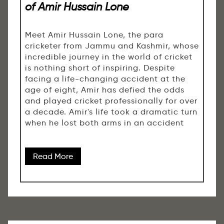
of Amir Hussain Lone
Meet Amir Hussain Lone, the para
cricketer from Jammu and Kashmir, whose
incredible journey in the world of cricket
is nothing short of inspiring. Despite
facing a life-changing accident at the
age of eight, Amir has defied the odds
and played cricket professionally for over
a decade. Amir's life took a dramatic turn
when he lost both arms in an accident
Read More