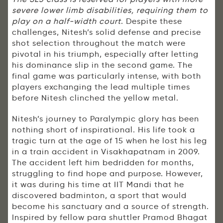
severe lower limb disabilities, requiring them to
play on a half-width court
. Despite these
challenges, Nitesh’s solid defense and precise
shot selection throughout the match were
pivotal in his triumph, especially after letting
his dominance slip in the second game. The
final game was particularly intense, with both
players exchanging the lead multiple times
before Nitesh clinched the yellow metal.
Nitesh’s journey to Paralympic glory has been
nothing short of inspirational. His life took a
tragic turn at the age of 15 when he lost his leg
in a train accident in Visakhapatnam in 2009.
The accident left him bedridden for months,
struggling to find hope and purpose. However,
it was during his time at IIT Mandi that he
discovered badminton, a sport that would
become his sanctuary and a source of strength.
Inspired by fellow para shuttler Pramod Bhagat