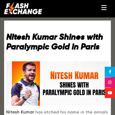
Nitesh Kumar Shines with
Paralympic Gold in Paris
Nitesh Kumar
has etched his name in the annals