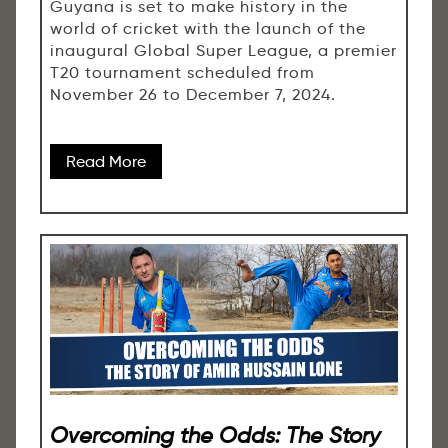
Guyana is set to make history in the
world of cricket with the launch of the
inaugural Global Super League, a premier
T20 tournament scheduled from
November 26 to December 7, 2024.
Read More
Overcoming the Odds: The Story