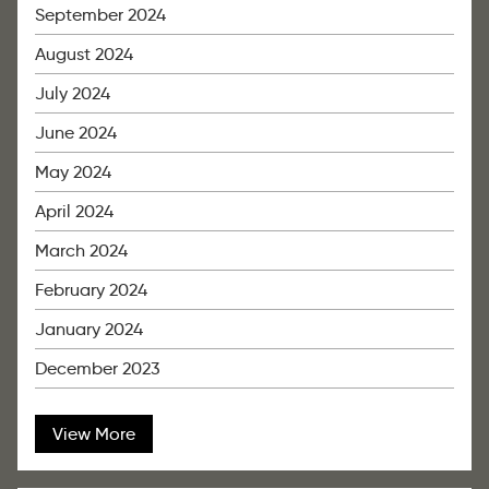
September 2024
August 2024
July 2024
June 2024
May 2024
April 2024
March 2024
February 2024
January 2024
December 2023
View More