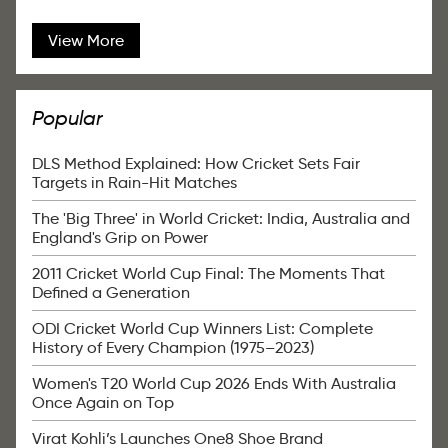
View More
Popular
DLS Method Explained: How Cricket Sets Fair
Targets in Rain-Hit Matches
The 'Big Three' in World Cricket: India, Australia and
England's Grip on Power
2011 Cricket World Cup Final: The Moments That
Defined a Generation
ODI Cricket World Cup Winners List: Complete
History of Every Champion (1975–2023)
Women's T20 World Cup 2026 Ends With Australia
Once Again on Top
Virat Kohli’s Launches One8 Shoe Brand