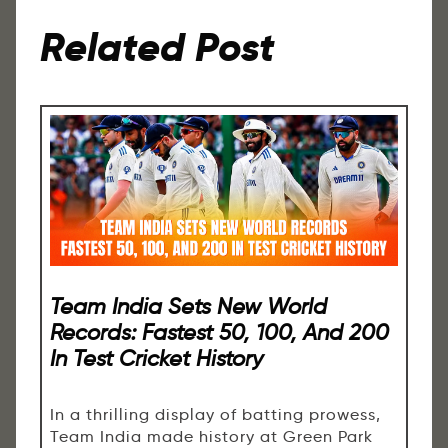
Related Post
Team India Sets New World
Records: Fastest 50, 100, And 200
In Test Cricket History
In a thrilling display of batting prowess,
Team India made history at Green Park