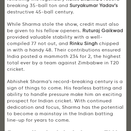
breaking 35-ball ton and
Suryakumar Yadav’s
destructive 45-ball century.
While Sharma stole the show, credit must also
be given to his fellow openers.
Ruturaj Gaikwad
provided valuable stability with a well-
compiled 77 not out, and
Rinku Singh
chipped
in with a handy 48. Their contributions ensured
India posted a mammoth 234 for 2, the highest
total ever by a team against Zimbabwe in T20
cricket.
Abhishek Sharma’s record-breaking century is a
sign of things to come. His fearless batting and
ability to handle pressure make him an exciting
prospect for Indian cricket. With continued
dedication and focus, Sharma has the potential
to become a mainstay in the Indian batting
line-up for years to come.