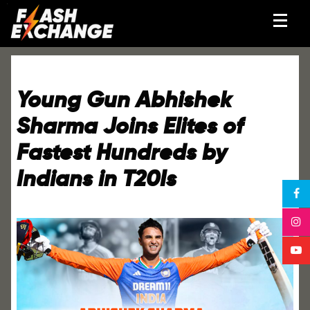
Young Gun Abhishek
Sharma Joins Elites of
Fastest Hundreds by
Indians in T20Is