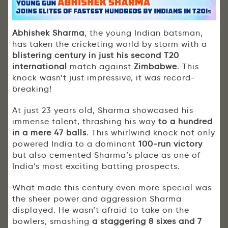
Abhishek Sharma
, the young Indian batsman,
has taken the cricketing world by storm with a
blistering century in just his second T20
international
match against
Zimbabwe
. This
knock wasn’t just impressive, it was record-
breaking!
At just 23 years old, Sharma showcased his
immense talent, thrashing his way
to a hundred
in a mere 47 balls
. This whirlwind knock not only
powered India to a dominant
100-run victory
but also cemented Sharma’s place as one of
India’s most exciting batting prospects.
What made this century even more special was
the sheer power and aggression Sharma
displayed. He wasn’t afraid to take on the
bowlers, smashing
a staggering 8 sixes and 7