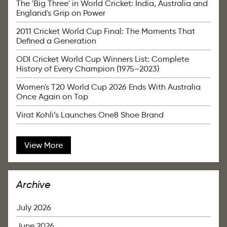
The 'Big Three' in World Cricket: India, Australia and
England's Grip on Power
2011 Cricket World Cup Final: The Moments That
Defined a Generation
ODI Cricket World Cup Winners List: Complete
History of Every Champion (1975–2023)
Women's T20 World Cup 2026 Ends With Australia
Once Again on Top
Virat Kohli’s Launches One8 Shoe Brand
View More
Archive
July 2026
June 2026