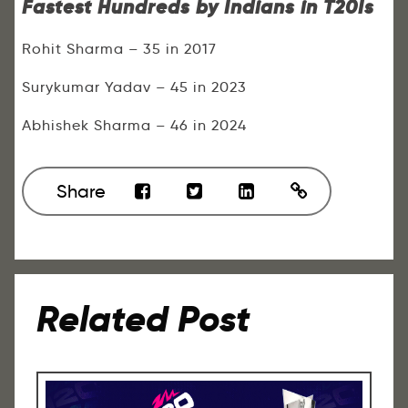
Fastest Hundreds by Indians in T20Is
Rohit Sharma – 35 in 2017
Surykumar Yadav – 45 in 2023
Abhishek Sharma – 46 in 2024
Share
Related Post