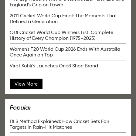
England's Grip on Power
2011 Cricket World Cup Final: The Moments That
Defined a Generation
ODI Cricket World Cup Winners List: Complete
History of Every Champion (1975–2023)
Women's T20 World Cup 2026 Ends With Australia
Once Again on Top
Virat Kohli’s Launches One8 Shoe Brand
View More
Popular
DLS Method Explained: How Cricket Sets Fair
Targets in Rain-Hit Matches