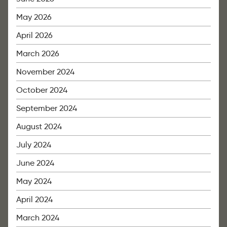
May 2026
April 2026
March 2026
November 2024
October 2024
September 2024
August 2024
July 2024
June 2024
May 2024
April 2024
March 2024