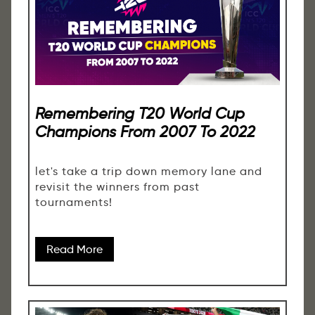
Remembering T20 World Cup
Champions From 2007 To 2022
let's take a trip down memory lane and
revisit the winners from past
tournaments!
Read More