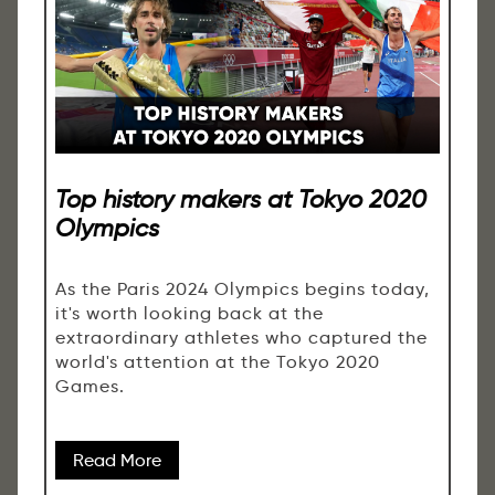
Top history makers at Tokyo 2020
Olympics
As the Paris 2024 Olympics begins today,
it's worth looking back at the
extraordinary athletes who captured the
world's attention at the Tokyo 2020
Games.
Read More