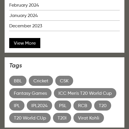
February 2024
January 2024
December 2023
View More
Tags
BBL
Cricket
CSK
Fantasy Games
ICC Men's T20 World Cup
IPL
IPL2024
PSL
RCB
T20
T20 World CUp
T20I
Virat Kohli