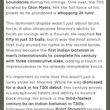
boundaries
during his innings. One over, the 11th
bowled by
Dion Myers
, felt the full force of his
power as he plundered a
whopping 26 runs
!
This dominant display wasn’t just about brute
force; it also showcased Sharma’s ability to
finish an innings with a flourish. He reached
his
fifty in just 33 balls
, but it was the final stretch
that truly etched his name in the record books.
Sharma became the
first Indian batsman in
men’s internationals to complete his century
with three consecutive sixes
, adding a touch of
impressiveness to his already remarkable knock.
It’s important to note that this wasn’t just a
lucky strike for Sharma. While he was
dismissed
for a duck in his T20I debut
, this century proves
his exceptional talent and ability to bounce
back strong. His knock is the
third-fastest
century by an Indian batsman in T20Is
,
following the legendary
Rohit Sharma’s
record-