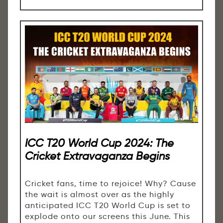
ICC T20 World Cup 2024: The
Cricket Extravaganza Begins
Cricket fans, time to rejoice! Why? Cause
the wait is almost over as the highly
anticipated ICC T20 World Cup is set to
explode onto our screens this June. This