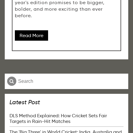
year's edition promises to be bigger,
bolder, and more exciting than ever
before.
Read More
Latest Post
DLS Method Explained: How Cricket Sets Fair
Targets in Rain-Hit Matches
The 'Big Three' in World Cricket: India, Australia and