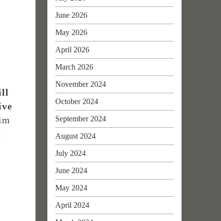
June 2026
May 2026
April 2026
March 2026
November 2024
ll
October 2024
ive
September 2024
him
t
August 2024
July 2024
June 2024
May 2024
April 2024