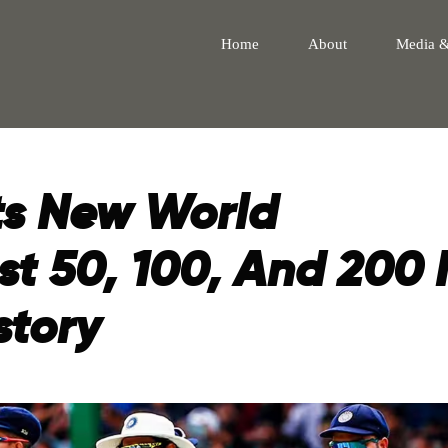
Home
About
Media 
ts New World
st 50, 100, And 200 
story