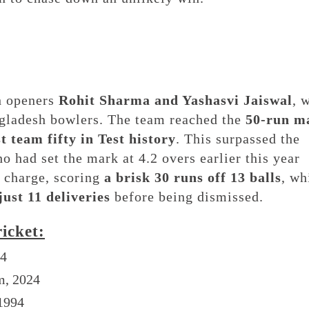
th openers
Rohit Sharma and Yashasvi Jaiswal
, 
ngladesh bowlers. The team reached the
50-run m
st team fifty in Test history
. This surpassed the
 had set the mark at 4.2 overs earlier this year
 charge, scoring
a brisk 30 runs off 13 balls
, wh
just 11 deliveries
before being dismissed.
ricket:
24
m, 2024
 1994