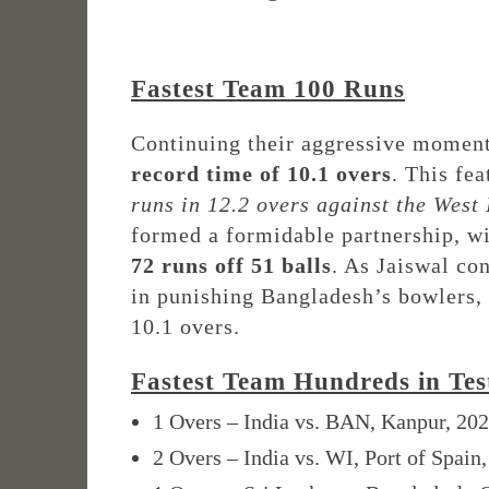
Fastest Team 100 Runs
Continuing their aggressive momen
record time of 10.1 overs
. This fe
runs in 12.2 overs against the West 
formed a formidable partnership, w
72 runs off 51 balls
. As Jaiswal co
in punishing Bangladesh’s bowlers, 
10.1 overs.
Fastest Team Hundreds in Tes
1 Overs – India vs. BAN, Kanpur, 20
2 Overs – India vs. WI, Port of Spain