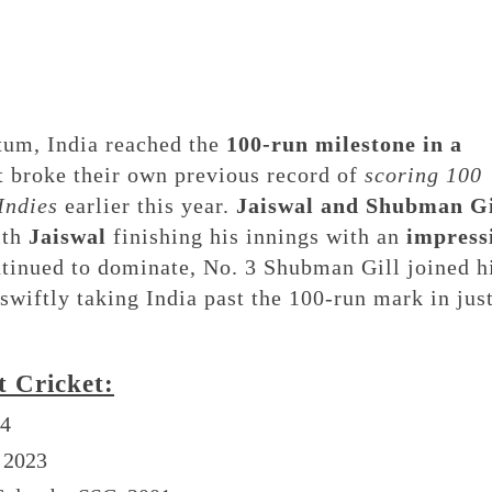
tum, India reached the
100-run milestone in a
at broke their own previous record of
scoring 100
Indies
earlier this year.
Jaiswal and Shubman Gi
ith
Jaiswal
finishing his innings with an
impress
ntinued to dominate, No. 3 Shubman Gill joined 
swiftly taking India past the 100-run mark in jus
t Cricket:
24
, 2023