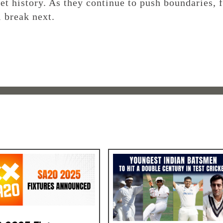
ket history. As they continue to push boundaries, 
l break next.