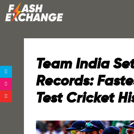
Team India Se
Records: Faste
Test Cricket Hi