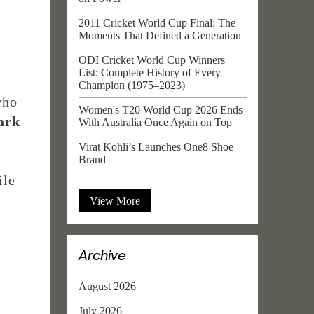
2011 Cricket World Cup Final: The
Moments That Defined a Generation
ODI Cricket World Cup Winners
List: Complete History of Every
Champion (1975–2023)
who
Women's T20 World Cup 2026 Ends
ark
With Australia Once Again on Top
Virat Kohli’s Launches One8 Shoe
Brand
ile
View More
Archive
August 2026
July 2026