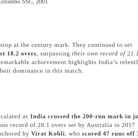
 Colombo SSC, 2001
 stop at the century mark. They continued to set
st 18.2 overs
, surpassing
their own record of 21.
 remarkable achievement highlights India’s relent
 their dominance in this match.
scalated as
India crossed the 200-run mark in j
ious record of 28.1 overs set by Australia in 2017
anchored by
Virat Kohli
, who
scored 47 runs off 