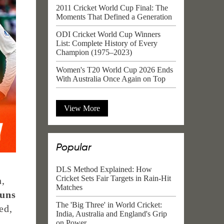
2011 Cricket World Cup Final: The
Moments That Defined a Generation
ODI Cricket World Cup Winners
List: Complete History of Every
Champion (1975–2023)
Women's T20 World Cup 2026 Ends
With Australia Once Again on Top
View More
Popular
DLS Method Explained: How
Cricket Sets Fair Targets in Rain-Hit
h,
Matches
runs
The 'Big Three' in World Cricket:
ed,
India, Australia and England's Grip
on Power