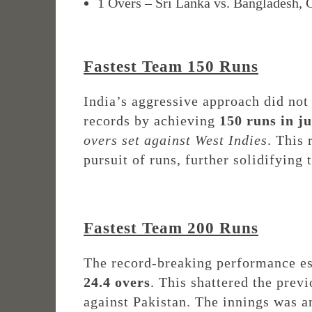
1 Overs – Sri Lanka vs. Bangladesh,
Fastest Team 150 Runs
India’s aggressive approach did not
records by achieving
150 runs in ju
overs set against West Indies
. This
pursuit of runs, further solidifying
Fastest Team 200 Runs
The record-breaking performance e
24.4 overs
. This shattered the prev
against Pakistan. The innings was 