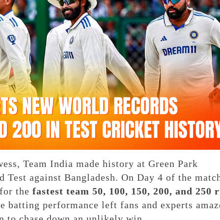
rowess, Team India made history at Green Park
d Test against Bangladesh. On Day 4 of the matc
for the
fastest team 50, 100, 150, 200, and 250 
ve batting performance left fans and experts amaz
n to chase down an unlikely win.