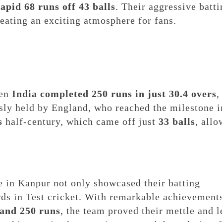
rapid 68 runs off 43 balls
. Their aggressive batt
reating an exciting atmosphere for fans.
hen
India completed 250 runs in just 30.4 overs
,
sly held by England, who reached the milestone i
s
half-century, which came off just
33 balls
, all
e in Kanpur not only showcased their batting
ards in Test cricket. With remarkable achievement
, and 250 runs
, the team proved their mettle and l