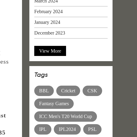
March 2024
February 2024
January 2024
December 2023
View More
1
less
Tags
BBL
Cricket
CSK
Fantasy Games
ust
ICC Men's T20 World Cup
IPL
IPL2024
PSL
35