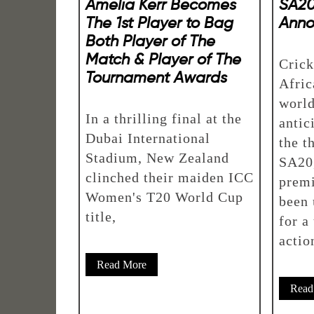
Amelia Kerr Becomes
SA20
The 1st Player to Bag
Ann
Both Player of The
Match & Player of The
Crick
Tournament Awards
Afric
world
In a thrilling final at the
antic
Dubai International
the t
Stadium, New Zealand
SA20,
clinched their maiden ICC
premi
Women's T20 World Cup
been 
title,
for a
actio
Read More
Read