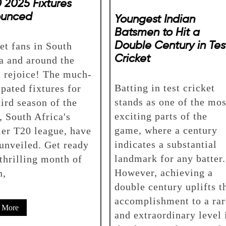
 2025 Fixtures
ounced
Youngest Indian
Batsmen to Hit a
Double Century in Tes
et fans in South
Cricket
a and around the
 rejoice! The much-
Batting in test cricket
ipated fixtures for
stands as one of the mos
hird season of the
exciting parts of the
 South Africa's
game, where a century
er T20 league, have
indicates a substantial
unveiled. Get ready
landmark for any batter.
 thrilling month of
However, achieving a
n,
double century uplifts t
accomplishment to a rar
 More
and extraordinary level 