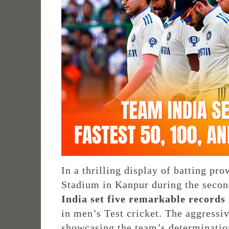
In a thrilling display of batting p
Stadium in Kanpur during the secon
India set five remarkable records
in men’s Test cricket. The aggressi
showcasing the team’s determinatio