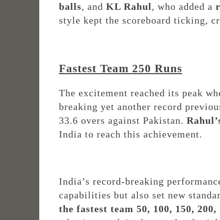
balls
, and
KL Rahul
, who added a
style kept the scoreboard ticking, c
Fastest Team 250 Runs
The excitement reached its peak w
breaking yet another record previou
33.6 overs against Pakistan.
Rahul’
India to reach this achievement.
India’s record-breaking performanc
capabilities but also set new stand
the fastest team 50, 100, 150, 200