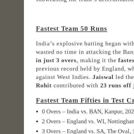
Fastest Team 50 Runs
India’s explosive batting began wi
wasted no time in attacking the Ba
in just 3 overs
, making it the
faste
previous record held by England, who
against West Indies.
Jaiswal
led the
Rohit
contributed with
23 runs off 
Fastest Team Fifties in Test C
0 Overs – India vs. BAN, Kanpur, 20
2 Overs – England vs. WI, Nottingha
3 Overs – England vs. SA, The Oval,