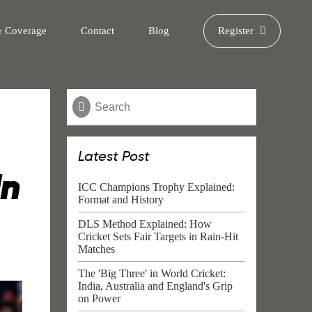
& Coverage
Contact
Blog
Register
Latest Post
In
ICC Champions Trophy Explained:
Format and History
DLS Method Explained: How
Cricket Sets Fair Targets in Rain-Hit
Matches
The 'Big Three' in World Cricket:
India, Australia and England's Grip
on Power