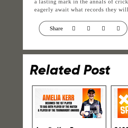
a lasting mark in the annals of cric
eagerly await what records they wil
Share
Related Post