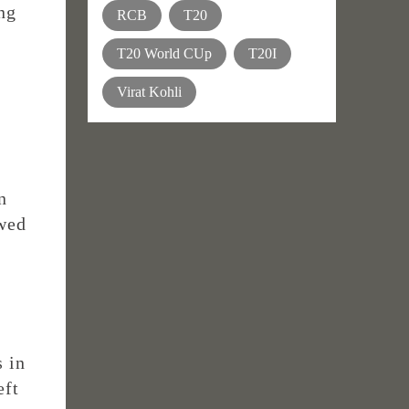
ing
RCB
T20
T20 World CUp
T20I
Virat Kohli
n
owed
s in
eft