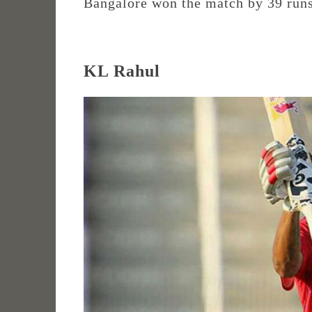
Bangalore won the match by 39 runs
KL Rahul