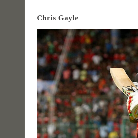
Chris Gayle