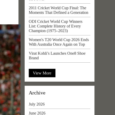
2011 Cricket World Cup Final: The
Moments That Defined a Generation
ODI Cricket World Cup Winners
List: Complete History of Every
Champion (1975–2023)
Women's T20 World Cup 2026 Ends
With Australia Once Again on Top
Virat Kohli’s Launches One8 Shoe
Brand
View More
Archive
July 2026
June 2026