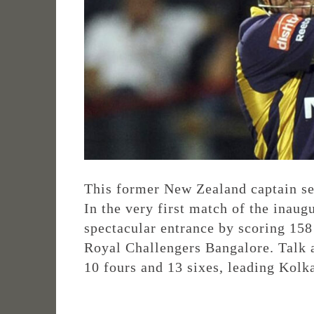
This former New Zealand captain set 
In the very first match of the ina
spectacular entrance by scoring 158
Royal Challengers Bangalore. Talk a
10 fours and 13 sixes, leading Kolk