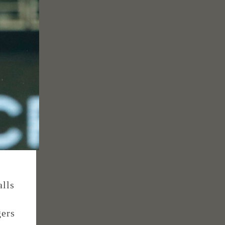
alls
gers