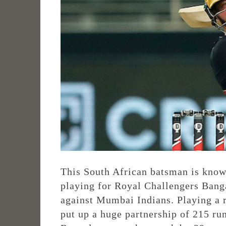
This South African batsman is known
playing for Royal Challengers Banga
against Mumbai Indians. Playing a 
put up a huge partnership of 215 ru