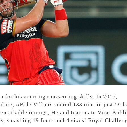
 for his amazing run-scoring skills. In 2015,
lore, AB de Villiers scored 133 runs in just 59 b
remarkable innings, He and teammate Virat Kohli
ns, smashing 19 fours and 4 sixes! Royal Challen