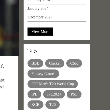
January 2024
December 2023
View More
Tags
BBL
Cricket
CSK
f.
Fantasy Games
nst
ICC Men's T20 World Cup
ed
IPL
IPL2024
PSL
RCB
T20