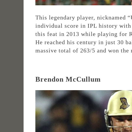
This legendary player, nicknamed “U
individual score in IPL history wit
this feat in 2013 while playing for
He reached his century in just 30 ba
massive total of 263/5 and won the
Brendon McCullum