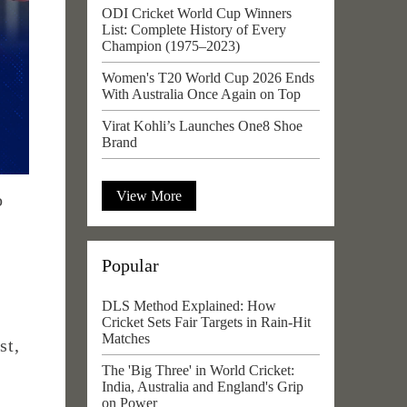
ODI Cricket World Cup Winners
List: Complete History of Every
Champion (1975–2023)
Women's T20 World Cup 2026 Ends
With Australia Once Again on Top
Virat Kohli’s Launches One8 Shoe
Brand
View More
o
Popular
DLS Method Explained: How
Cricket Sets Fair Targets in Rain-Hit
Matches
st,
The 'Big Three' in World Cricket:
India, Australia and England's Grip
on Power