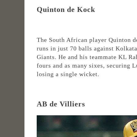
Quinton de Kock
The South African player Quinton d
runs in just 70 balls against Kolka
Giants. He and his teammate KL Rah
fours and as many sixes, securing 
losing a single wicket.
AB de Villiers