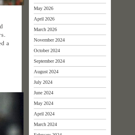
May 2026
April 2026
ed
March 2026
rs.
November 2024
ed a
October 2024
September 2024
August 2024
July 2024
June 2024
May 2024
April 2024
March 2024
February 2024