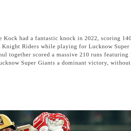
e Kock had a fantastic knock in 2022, scoring 14
ta Knight Riders while playing for Lucknow Super
ul together scored a massive 210 runs featuring
Lucknow Super Giants a dominant victory, without