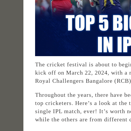
The cricket festival is about to beg
kick off on March 22, 2024, with 
Royal Challengers Bangalore (RCB)
Throughout the years, there have b
top cricketers. Here’s a look at the
single IPL match, ever! It’s worth n
while the others are from different 