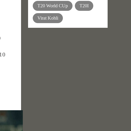
T20 World CUp
T20I
Virat Kohli
0
 10