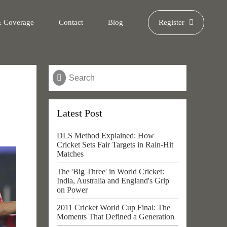
& Coverage
Contact
Blog
Register
Latest Post
DLS Method Explained: How
Cricket Sets Fair Targets in Rain-Hit
Matches
The 'Big Three' in World Cricket:
India, Australia and England's Grip
on Power
2011 Cricket World Cup Final: The
Moments That Defined a Generation