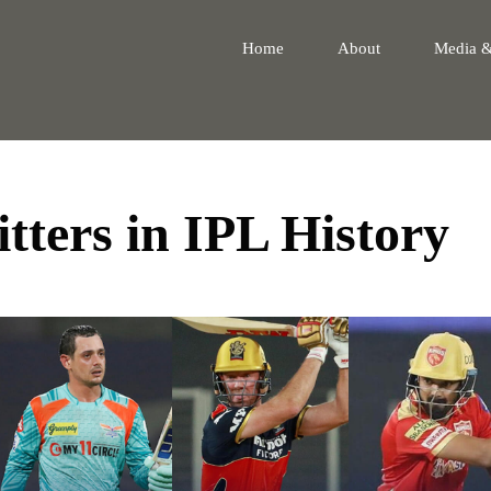
Home
About
Media 
tters in IPL History