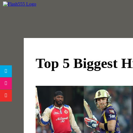
Top 5 Biggest Hi