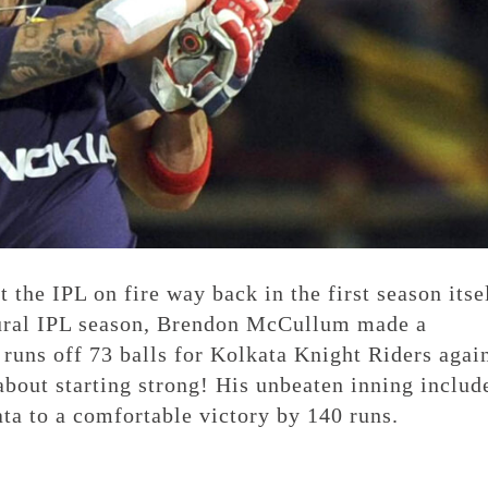
the IPL on fire way back in the first season itsel
ugural IPL season, Brendon McCullum made a
 runs off 73 balls for Kolkata Knight Riders agai
bout starting strong! His unbeaten inning includ
ata to a comfortable victory by 140 runs.