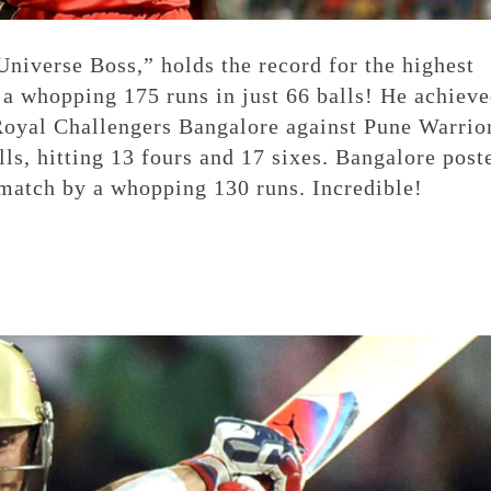
niverse Boss,” holds the record for the highest
h a whopping 175 runs in just 66 balls! He achiev
 Royal Challengers Bangalore against Pune Warrio
lls, hitting 13 fours and 17 sixes. Bangalore post
 match by a whopping 130 runs. Incredible!