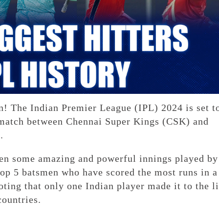
in! The Indian Premier League (IPL) 2024 is set t
a match between Chennai Super Kings (CSK) and
.
een some amazing and powerful innings played by
 top 5 batsmen who have scored the most runs in a
oting that only one Indian player made it to the li
countries.