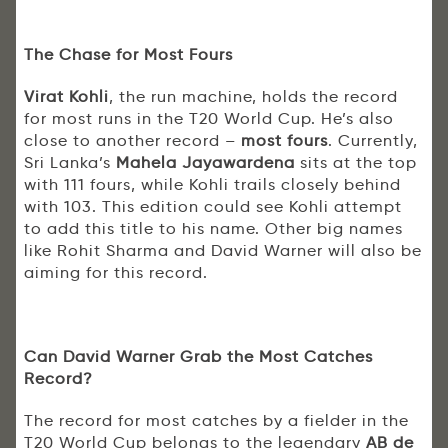
The Chase for Most Fours
Virat Kohli
, the run machine, holds the record
for most runs in the T20 World Cup. He’s also
close to another record –
most fours
. Currently,
Sri Lanka’s
Mahela Jayawardena
sits at the top
with 111 fours, while Kohli trails closely behind
with 103. This edition could see Kohli attempt
to add this title to his name. Other big names
like Rohit Sharma and David Warner will also be
aiming for this record.
Can David Warner Grab the Most Catches
Record?
The record for most catches by a fielder in the
T20 World Cup belongs to the legendary
AB de