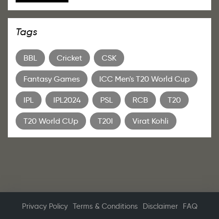
Tags
BBL
Cricket
CSK
Fantasy Games
ICC Men's T20 World Cup
IPL
IPL2024
PSL
RCB
T20
T20 World CUp
T20I
Virat Kohli
Privacy Policy
Terms & Conditions
Disclaimer
FAQ