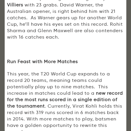
Villiers
with 23 grabs. David Warner, the
Australian opener, is right behind him with 21
catches. As Warner gears up for another World
Cup, he’ll have his eyes set on this record. Rohit
Sharma and Glenn Maxwell are also contenders
with 16 catches each.
Run Feast with More Matches
This year, the T20 World Cup expands to a
record 20 teams, meaning teams could
potentially play up to nine matches. This
increase in matches could lead to a
new record
for the most runs scored in a single edition of
the tournament
. Currently, Virat Kohli holds this
record with 319 runs scored in 6 matches back
in 2014. With more matches to play, batsmen
have a golden opportunity to rewrite this