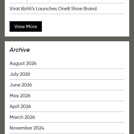
Virat Kohli’s Launches One8 Shoe Brand
View More
Archive
August 2026
July 2026
June 2026
May 2026
April 2026
March 2026
November 2024