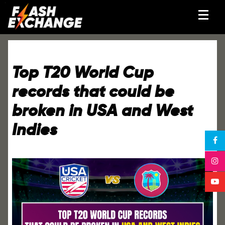
Top T20 World Cup
records that could be
broken in USA and West
Indies