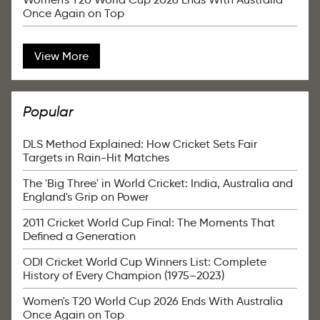
Once Again on Top
View More
Popular
DLS Method Explained: How Cricket Sets Fair
Targets in Rain-Hit Matches
The 'Big Three' in World Cricket: India, Australia and
England's Grip on Power
2011 Cricket World Cup Final: The Moments That
Defined a Generation
ODI Cricket World Cup Winners List: Complete
History of Every Champion (1975–2023)
Women's T20 World Cup 2026 Ends With Australia
Once Again on Top