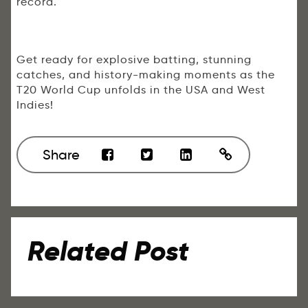
record.
Get ready for explosive batting, stunning
catches, and history-making moments as the
T20 World Cup unfolds in the USA and West
Indies!
Share
Related Post