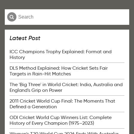
Latest Post
ICC Champions Trophy Explained: Format and
History
DLS Method Explained: How Cricket Sets Fair
Targets in Rain-Hit Matches
The 'Big Three' in World Cricket: India, Australia and
England's Grip on Power
2011 Cricket World Cup Final: The Moments That
Defined a Generation
ODI Cricket World Cup Winners List: Complete
History of Every Champion (1975–2023)
Women's T20 World Cup 2026 Ends With Australia