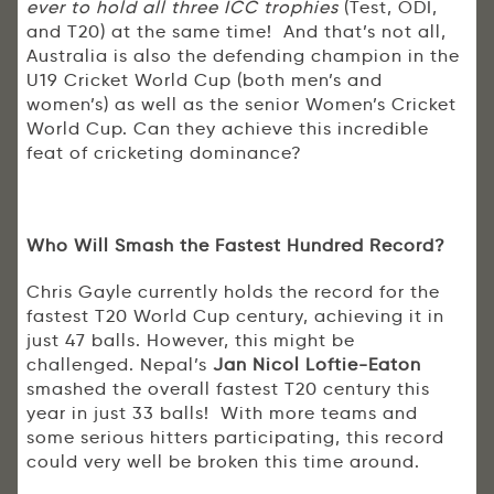
ever to hold all three ICC trophies
(Test, ODI,
and T20) at the same time! And that’s not all,
Australia is also the defending champion in the
U19 Cricket World Cup (both men’s and
women’s) as well as the senior Women’s Cricket
World Cup. Can they achieve this incredible
feat of cricketing dominance?
Who Will Smash the Fastest Hundred Record?
Chris Gayle currently holds the record for the
fastest T20 World Cup century, achieving it in
just 47 balls. However, this might be
challenged. Nepal’s
Jan Nicol Loftie-Eaton
smashed the overall fastest T20 century this
year in just 33 balls! With more teams and
some serious hitters participating, this record
could very well be broken this time around.