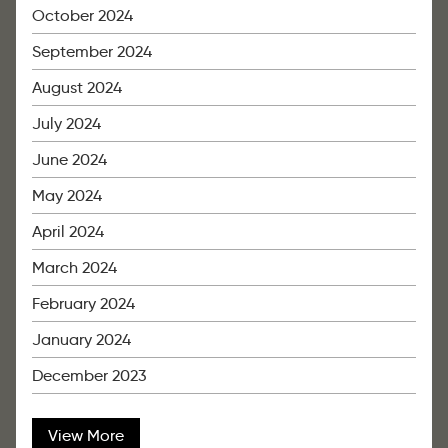
October 2024
September 2024
August 2024
July 2024
June 2024
May 2024
April 2024
March 2024
February 2024
January 2024
December 2023
View More