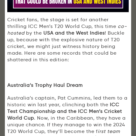
Cricket fans, the stage is set for another
thrilling ICC Men’s T20 World Cup, this time
co-
hosted
by the
USA and the West Indies
! Buckle
up, because with the explosive nature of T20
cricket, we might just witness history being
made. Here are some records that could be
shattered in this edition:
Australia’s Trophy Haul Dream
Australia’s captain, Pat Cummins, led them to a
historic win last year, clinching both the
ICC
Test Championship and the ICC Men’s Cricket
World Cup
. Now, in the Caribbean, they have a
unique chance. If they manage to win the 2024
T20 World Cup, they’ll become the f
irst team