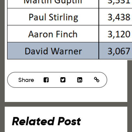
Share
Related Post