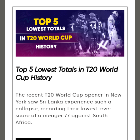
Top 5 Lowest Totals in T20 World
Cup History
The recent T20 World Cup opener in New
York saw Sri Lanka experience such a
collapse, recording their lowest-ever
score of a meager 77 against South
Africa.