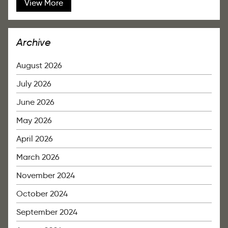
View More
Archive
August 2026
July 2026
June 2026
May 2026
April 2026
March 2026
November 2024
October 2024
September 2024