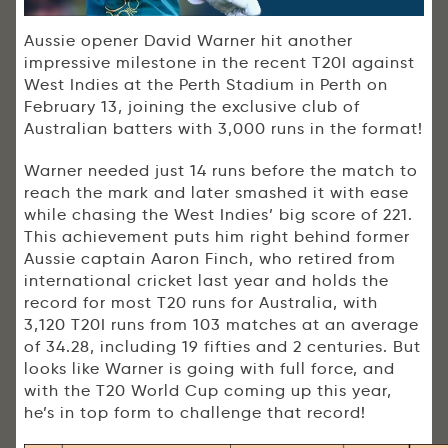
Aussie opener David Warner hit another
impressive milestone in the recent T20I against
West Indies at the Perth Stadium in Perth on
February 13, joining the exclusive club of
Australian batters with 3,000 runs in the format!
Warner needed just 14 runs before the match to
reach the mark and later smashed it with ease
while chasing the West Indies’ big score of 221.
This achievement puts him right behind former
Aussie captain Aaron Finch, who retired from
international cricket last year and holds the
record for most T20 runs for Australia, with
3,120 T20I runs from 103 matches at an average
of 34.28, including 19 fifties and 2 centuries. But
looks like Warner is going with full force, and
with the T20 World Cup coming up this year,
he’s in top form to challenge that record!