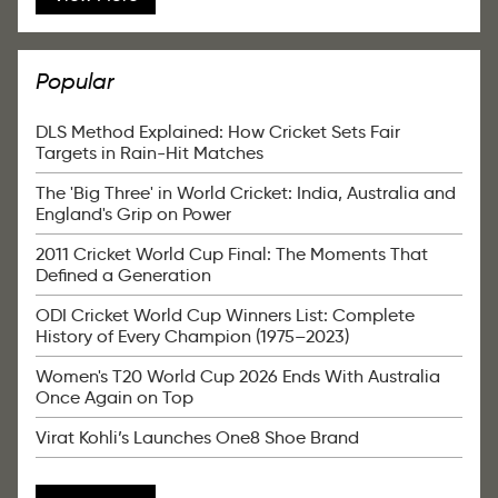
Popular
DLS Method Explained: How Cricket Sets Fair
Targets in Rain-Hit Matches
The 'Big Three' in World Cricket: India, Australia and
England's Grip on Power
2011 Cricket World Cup Final: The Moments That
Defined a Generation
ODI Cricket World Cup Winners List: Complete
History of Every Champion (1975–2023)
Women's T20 World Cup 2026 Ends With Australia
Once Again on Top
Virat Kohli’s Launches One8 Shoe Brand