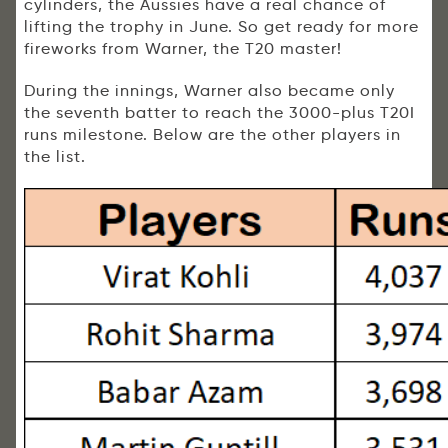
cylinders, the Aussies have a real chance of
lifting the trophy in June. So get ready for more
fireworks from Warner, the T20 master!
During the innings, Warner also became only
the seventh batter to reach the 3000-plus T20I
runs milestone. Below are the other players in
the list.