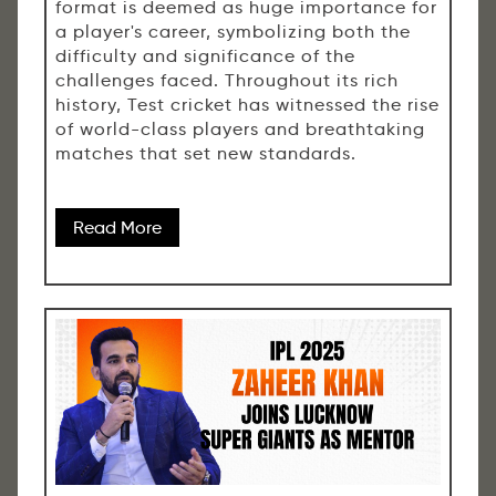
format is deemed as huge importance for
a player's career, symbolizing both the
difficulty and significance of the
challenges faced. Throughout its rich
history, Test cricket has witnessed the rise
of world-class players and breathtaking
matches that set new standards.
Read More