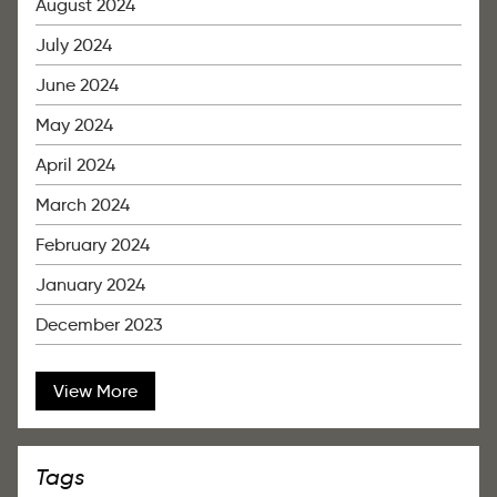
August 2024
July 2024
June 2024
May 2024
April 2024
March 2024
February 2024
January 2024
December 2023
View More
Tags