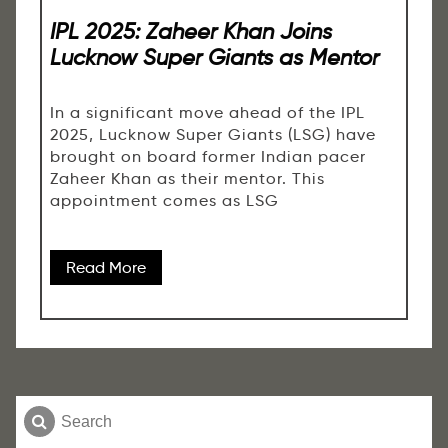
IPL 2025: Zaheer Khan Joins
Lucknow Super Giants as Mentor
In a significant move ahead of the IPL
2025, Lucknow Super Giants (LSG) have
brought on board former Indian pacer
Zaheer Khan as their mentor. This
appointment comes as LSG
Read More