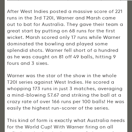
After West Indies posted a massive score of 221
runs in the 3rd T20I, Warner and Marsh came
out to bat for Australia. They gave their team a
great start by putting on 68 runs for the first
wicket. Marsh scored only 17 runs while Warner
dominated the bowling and played some
splendid shots. Warner fell short of a hundred
as he was caught on 81 off 49 balls, hitting 9
fours and 3 sixes.
Warner was the star of the show in the whole
T20I series against West Indies. He scored a
whopping 173 runs in just 3 matches, averaging
a mind-blowing 57.67 and striking the ball at a
crazy rate of over 166 runs per 100 balls! He was
easily the highest run-scorer of the series.
This kind of form is exactly what Australia needs
for the World Cup! With Warner firing on all