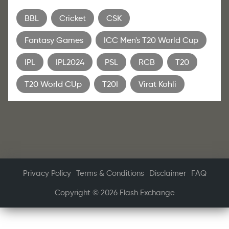
BBL
Cricket
CSK
Fantasy Games
ICC Men's T20 World Cup
IPL
IPL2024
PSL
RCB
T20
T20 World CUp
T20I
Virat Kohli
Privacy Policy
Terms & Conditions
Disclaimer
FAQ
Copyright © 2026 Flash Exchange