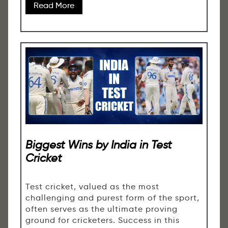
Read More
Biggest Wins by India in Test
Cricket
Test cricket, valued as the most
challenging and purest form of the sport,
often serves as the ultimate proving
ground for cricketers. Success in this