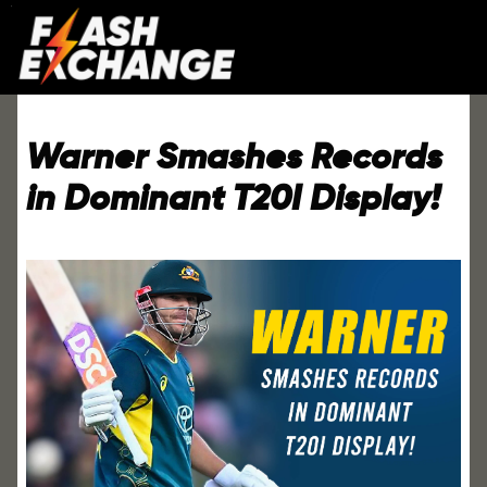
Warner Smashes Records
in Dominant T20I Display!