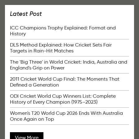
Latest Post
ICC Champions Trophy Explained: Format and
History
DLS Method Explained: How Cricket Sets Fair
Targets in Rain-Hit Matches
The 'Big Three' in World Cricket: India, Australia and
England's Grip on Power
2011 Cricket World Cup Final: The Moments That
Defined a Generation
ODI Cricket World Cup Winners List: Complete
History of Every Champion (1975–2023)
Women's T20 World Cup 2026 Ends With Australia
Once Again on Top
View More