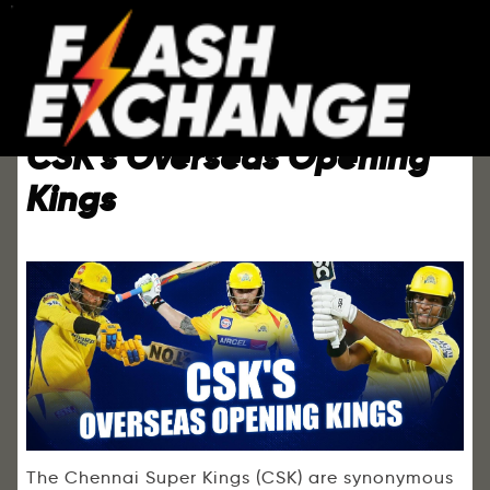
CSK’s Overseas Opening
Kings
The Chennai Super Kings (CSK) are synonymous