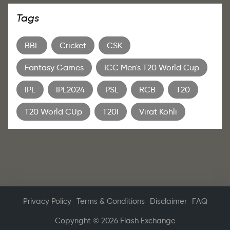
Tags
BBL
Cricket
CSK
Fantasy Games
ICC Men's T20 World Cup
IPL
IPL2024
PSL
RCB
T20
T20 World CUp
T20I
Virat Kohli
Privacy Policy
Terms & Conditions
Disclaimer
FAQ
Copyright © 2026 Flash Exchange