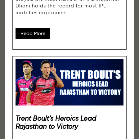
Dhoni holds the record for most IPL
matches captained
Read More
Trent Boult’s Heroics Lead
Rajasthan to Victory