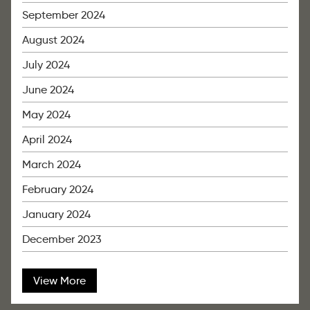
September 2024
August 2024
July 2024
June 2024
May 2024
April 2024
March 2024
February 2024
January 2024
December 2023
View More