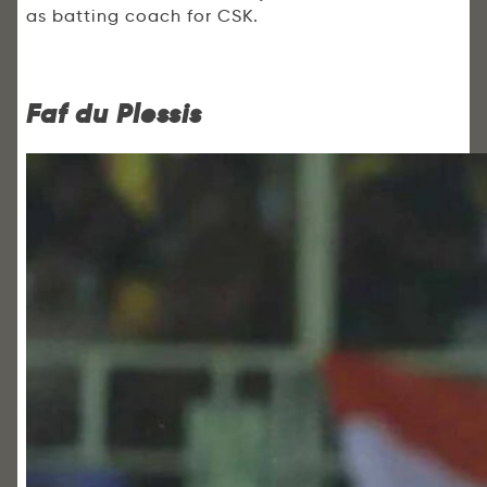
as batting coach for CSK.
Faf du Plessis