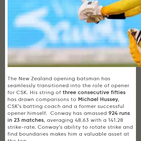
The New Zealand opening batsman has
seamlessly transitioned into the role of opener
for CSK. His string of
three consecutive fifties
has drawn comparisons to
Michael Hussey
,
CSK’s batting coach and a former successful
opener himself. Conway has amassed
924 runs
in 23 matches
, averaging 48.63 with a 141.28
strike-rate. Conway’s ability to rotate strike and
find boundaries makes him a valuable asset at
the top.