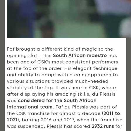
Faf brought a different kind of magic to the
opening slot. This
South African maestro
has
been one of CSK’s most consistent performers
at the top of the order. His elegant technique
and ability to adapt with a calm approach to
various situations provided much-needed
stability at the top. It was here in CSK, where
after displaying his amazing skills, du Plessis
was
considered for the South African
International team
. Faf du Plessis was part of
the CSK franchise for almost a decade
(2011 to
2021
), barring 2016 and 2017, when the franchise
was suspended. Plessis has scored
2932 runs
for