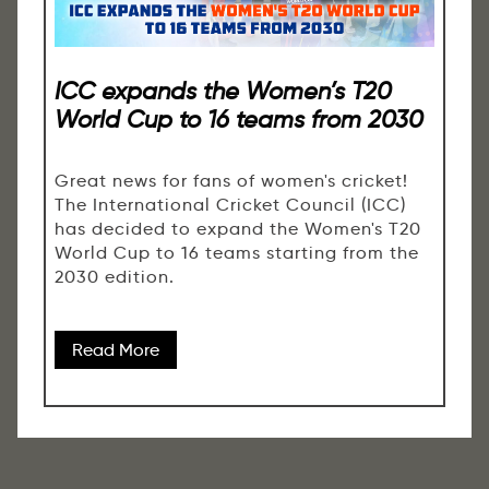
ICC expands the Women’s T20
World Cup to 16 teams from 2030
Great news for fans of women's cricket!
The International Cricket Council (ICC)
has decided to expand the Women's T20
World Cup to 16 teams starting from the
2030 edition.
Read More