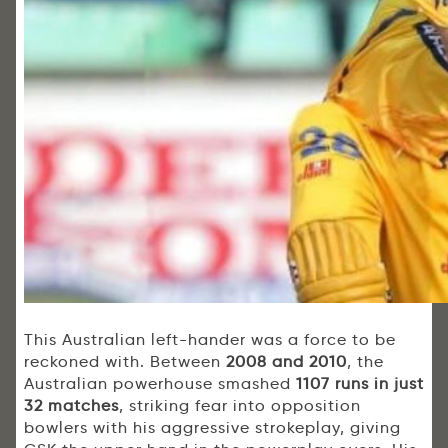
This Australian left-hander was a force to be
reckoned with. Between
2008 and 2010
, the
Australian powerhouse smashed
1107 runs in just
32 matches
, striking fear into opposition
bowlers with his aggressive strokeplay, giving