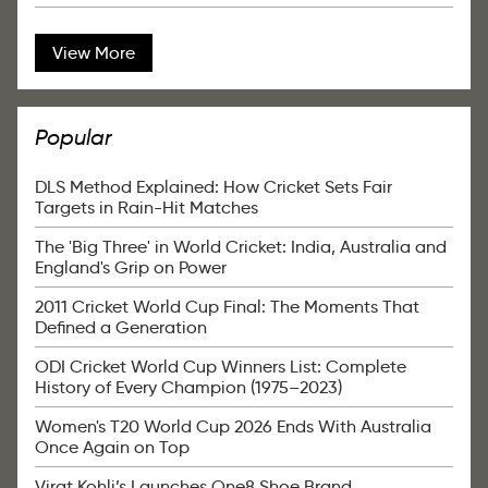
View More
Popular
DLS Method Explained: How Cricket Sets Fair
Targets in Rain-Hit Matches
The 'Big Three' in World Cricket: India, Australia and
England's Grip on Power
2011 Cricket World Cup Final: The Moments That
Defined a Generation
ODI Cricket World Cup Winners List: Complete
History of Every Champion (1975–2023)
Women's T20 World Cup 2026 Ends With Australia
Once Again on Top
Virat Kohli’s Launches One8 Shoe Brand