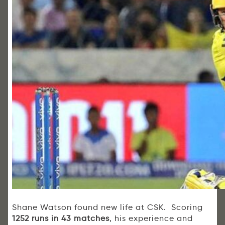
Shane Watson found new life at CSK. Scoring
1252 runs in 43 matches
, his experience and