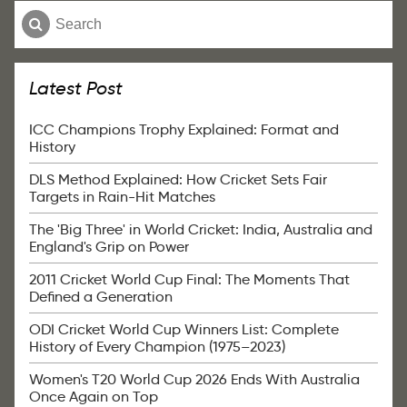
Latest Post
ICC Champions Trophy Explained: Format and
History
DLS Method Explained: How Cricket Sets Fair
Targets in Rain-Hit Matches
The 'Big Three' in World Cricket: India, Australia and
England's Grip on Power
2011 Cricket World Cup Final: The Moments That
Defined a Generation
ODI Cricket World Cup Winners List: Complete
History of Every Champion (1975–2023)
Women's T20 World Cup 2026 Ends With Australia
Once Again on Top