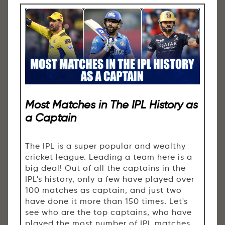
Most Matches in The IPL History as
a Captain
The IPL is a super popular and wealthy
cricket league. Leading a team here is a
big deal! Out of all the captains in the
IPL's history, only a few have played over
100 matches as captain, and just two
have done it more than 150 times. Let's
see who are the top captains, who have
played the most number of IPL matches.