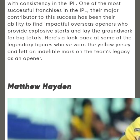
with consistency in the IPL. One of the most
successful franchises in the IPL, their major
contributor to this success has been their
ability to find impactful overseas openers who
provide explosive starts and lay the groundwork
for big totals. Here’s a look back at some of the
legendary figures who’ve worn the yellow jersey
and left an indelible mark on the team’s legacy
as an opener.
Matthew Hayden