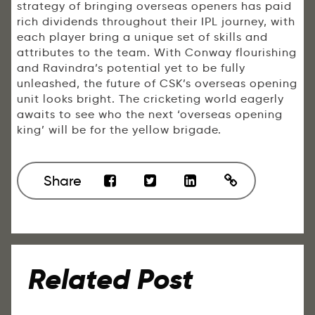
strategy of bringing overseas openers has paid
rich dividends throughout their IPL journey, with
each player bring a unique set of skills and
attributes to the team. With Conway flourishing
and Ravindra’s potential yet to be fully
unleashed, the future of CSK’s overseas opening
unit looks bright. The cricketing world eagerly
awaits to see who the next ‘overseas opening
king’ will be for the yellow brigade.
Share
Related Post