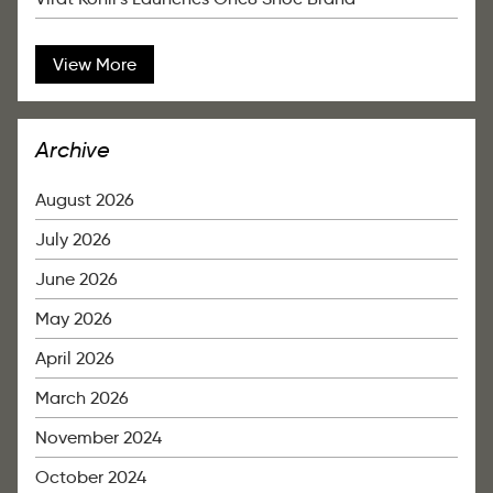
View More
Archive
August 2026
July 2026
June 2026
May 2026
April 2026
March 2026
November 2024
October 2024