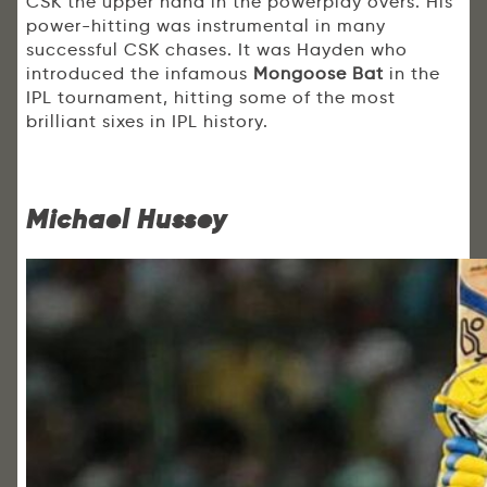
CSK the upper hand in the powerplay overs. His
power-hitting was instrumental in many
successful CSK chases. It was Hayden who
introduced the infamous
Mongoose Bat
in the
IPL tournament, hitting some of the most
brilliant sixes in IPL history.
Michael Hussey