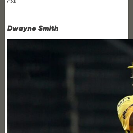
CSK.
Dwayne Smith