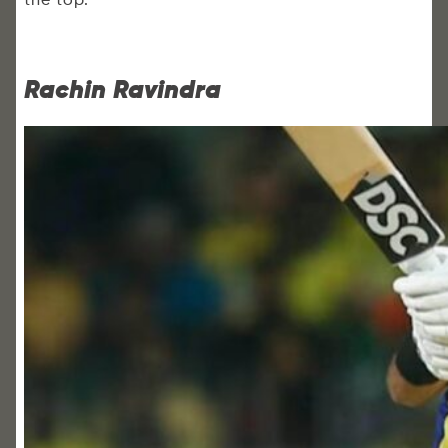
Rachin Ravindra