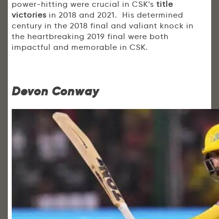
power-hitting were crucial in CSK’s
title
victories
in 2018 and 2021. His determined
century in the 2018 final and valiant knock in
the heartbreaking 2019 final were both
impactful and memorable in CSK.
Devon Conway