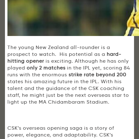
The young New Zealand all-rounder is a
prospect to watch. His potential as a
hard-
hitting opener
is exciting. Although he has only
played
only 2 matches
in the IPL yet, scoring 84
runs with the enormous
strike rate beyond 200
states his amazing future in the IPL. With his
talent and the guidance of the CSK coaching
staff, he might just be the next overseas star to
light up the MA Chidambaram Stadium.
CSK’s overseas opening saga is a story of
power, elegance, and adaptability. CSK’s