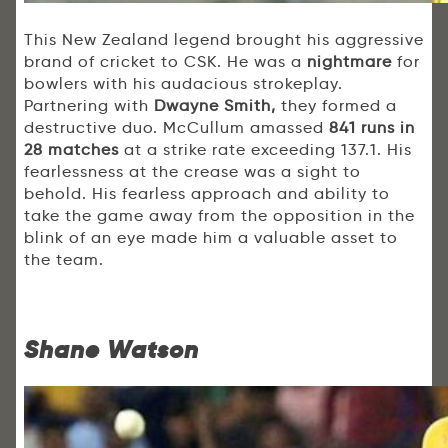
This New Zealand legend brought his aggressive
brand of cricket to CSK. He was a
nightmare
for
bowlers with his audacious strokeplay.
Partnering with
Dwayne Smith,
they formed a
destructive duo. McCullum amassed
841 runs in
28 matches
at a strike rate exceeding 137.1. His
fearlessness at the crease was a sight to
behold. His fearless approach and ability to
take the game away from the opposition in the
blink of an eye made him a valuable asset to
the team.
Shane Watson