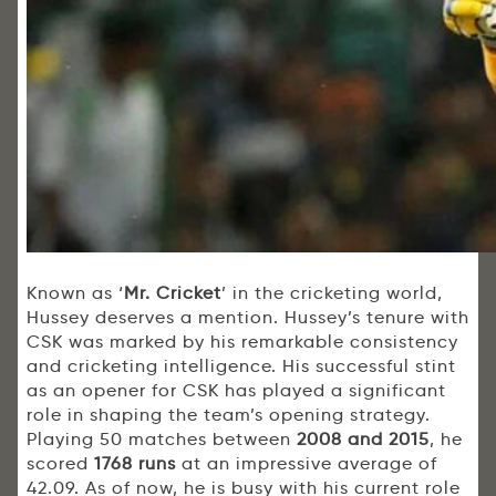
Known as ‘
Mr. Cricket
’ in the cricketing world,
Hussey deserves a mention. Hussey’s tenure with
CSK was marked by his remarkable consistency
and cricketing intelligence. His successful stint
as an opener for CSK has played a significant
role in shaping the team’s opening strategy.
Playing 50 matches between
2008 and 2015
, he
scored
1768 runs
at an impressive average of
42.09. As of now, he is busy with his current role