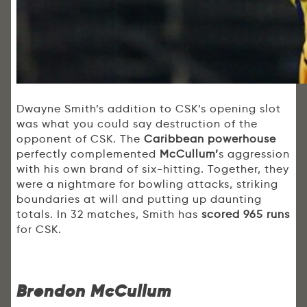
Dwayne Smith’s addition to CSK’s opening slot
was what you could say destruction of the
opponent of CSK. The
Caribbean powerhouse
perfectly complemented
McCullum’
s aggression
with his own brand of six-hitting. Together, they
were a nightmare for bowling attacks, striking
boundaries at will and putting up daunting
totals. In 32 matches, Smith has
scored 965 runs
for CSK.
Brendon McCullum