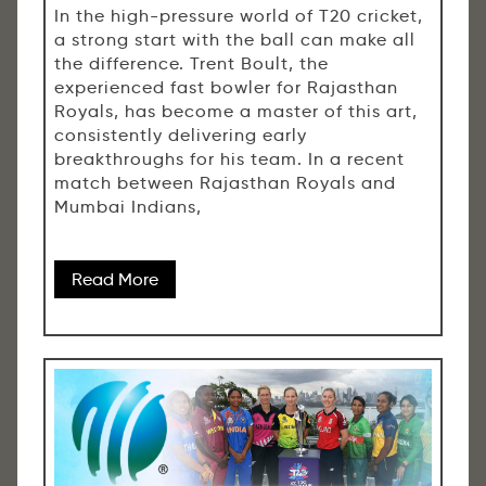
In the high-pressure world of T20 cricket,
a strong start with the ball can make all
the difference. Trent Boult, the
experienced fast bowler for Rajasthan
Royals, has become a master of this art,
consistently delivering early
breakthroughs for his team. In a recent
match between Rajasthan Royals and
Mumbai Indians,
Read More