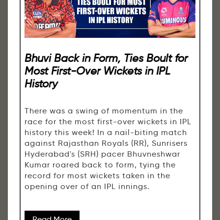
Bhuvi Back in Form, Ties Boult for
Most First-Over Wickets in IPL
History
There was a swing of momentum in the
race for the most first-over wickets in IPL
history this week! In a nail-biting match
against Rajasthan Royals (RR), Sunrisers
Hyderabad's (SRH) pacer Bhuvneshwar
Kumar roared back to form, tying the
record for most wickets taken in the
opening over of an IPL innings.
Read More