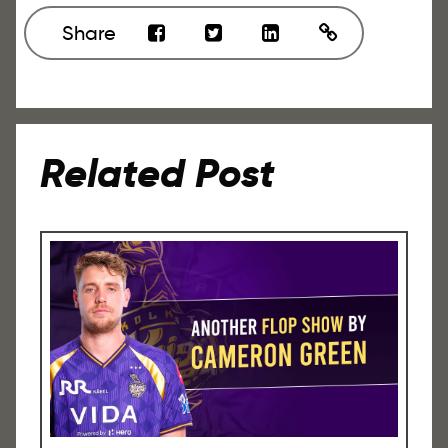
Share
Related Post