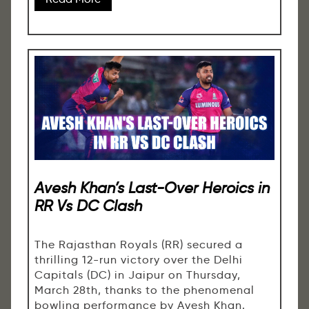
Avesh Khan’s Last-Over Heroics in
RR Vs DC Clash
The Rajasthan Royals (RR) secured a
thrilling 12-run victory over the Delhi
Capitals (DC) in Jaipur on Thursday,
March 28th, thanks to the phenomenal
bowling performance by Avesh Khan.