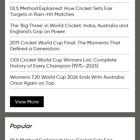
DLS Method Explained: How Cricket Sets Fair
Targets in Rain-Hit Matches
The 'Big Three' in World Cricket: India, Australia and
England's Grip on Power
2011 Cricket World Cup Final: The Moments That
Defined a Generation
ODI Cricket World Cup Winners List: Complete
History of Every Champion (1975–2023)
Women's T20 World Cup 2026 Ends With Australia
Once Again on Top
View More
Popular