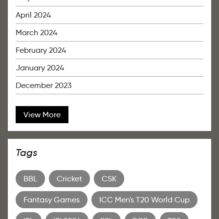
April 2024
March 2024
February 2024
January 2024
December 2023
View More
Tags
BBL
Cricket
CSK
Fantasy Games
ICC Men's T20 World Cup