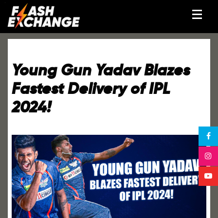
Young Gun Yadav Blazes
Fastest Delivery of IPL
2024!