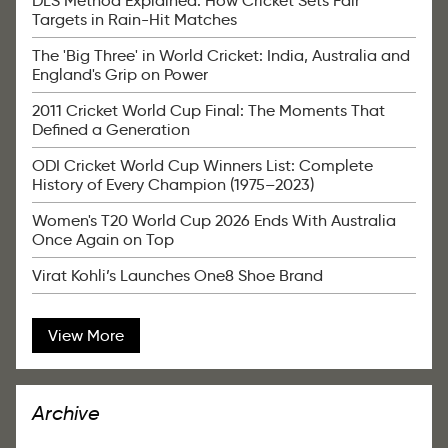
DLS Method Explained: How Cricket Sets Fair
Targets in Rain-Hit Matches
The 'Big Three' in World Cricket: India, Australia and
England's Grip on Power
2011 Cricket World Cup Final: The Moments That
Defined a Generation
ODI Cricket World Cup Winners List: Complete
History of Every Champion (1975–2023)
Women's T20 World Cup 2026 Ends With Australia
Once Again on Top
Virat Kohli’s Launches One8 Shoe Brand
View More
Archive