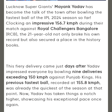
Lucknow Super Giants’
Mayank Yadav
has
become the talk of the town after bowling the
fastest ball of the IPL 2024 season so far!
Clocking an
impressive 156.7 kmph
during their
match against
Royal Challengers Bangalore
(RCB), the 21-year-old not only broke his own
record but also secured a place in the history
books.
This fiery delivery came just
days after
Yadav
impressed everyone by bowling
nine deliveries
exceeding 150 kmph
against Punjab Kings. His
previous fastest ball
, recorded at
155.8 kmph
,
was already the quickest of the season at that
point. Now, Yadav has taken things a notch
higher, showcasing his exceptional pace once
again.