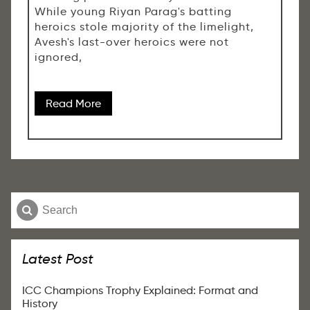
While young Riyan Parag's batting
heroics stole majority of the limelight,
Avesh's last-over heroics were not
ignored,
Read More
Latest Post
ICC Champions Trophy Explained: Format and
History