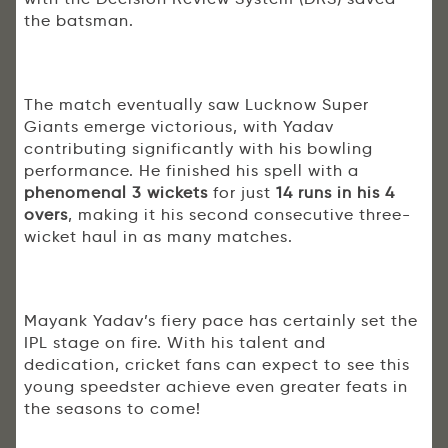
the batsman.
The match eventually saw Lucknow Super
Giants emerge victorious, with Yadav
contributing significantly with his bowling
performance. He finished his spell with a
phenomenal 3 wickets
for just
14 runs in his 4
overs
, making it his second consecutive three-
wicket haul in as many matches.
Mayank Yadav’s fiery pace has certainly set the
IPL stage on fire. With his talent and
dedication, cricket fans can expect to see this
young speedster achieve even greater feats in
the seasons to come!