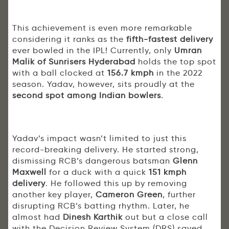
This achievement is even more remarkable
considering it ranks as the
fifth-fastest delivery
ever bowled in the IPL! Currently, only
Umran
Malik of Sunrisers Hyderabad
holds the top spot
with a ball clocked at
156.7 kmph
in the 2022
season. Yadav, however, sits proudly at the
second spot among Indian bowlers
.
Yadav’s impact wasn’t limited to just this
record-breaking delivery. He started strong,
dismissing RCB’s dangerous batsman
Glenn
Maxwell
for a duck with a quick
151 kmph
delivery
. He followed this up by removing
another key player,
Cameron Green
, further
disrupting RCB’s batting rhythm. Later, he
almost had
Dinesh Karthik
out but a close call
with the Decision Review System (DRS) saved