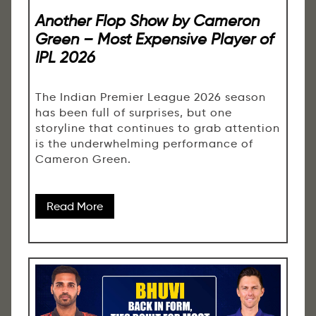
Another Flop Show by Cameron
Green – Most Expensive Player of
IPL 2026
The Indian Premier League 2026 season
has been full of surprises, but one
storyline that continues to grab attention
is the underwhelming performance of
Cameron Green.
Read More