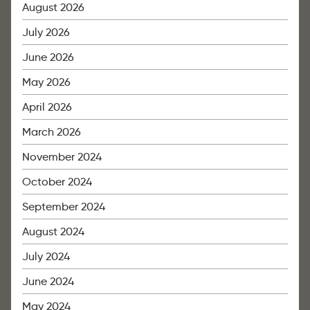
August 2026
July 2026
June 2026
May 2026
April 2026
March 2026
November 2024
October 2024
September 2024
August 2024
July 2024
June 2024
May 2024