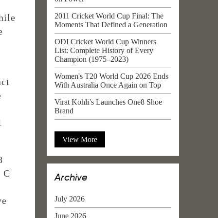
2011 Cricket World Cup Final: The
hile
Moments That Defined a Generation
e
ODI Cricket World Cup Winners
List: Complete History of Every
Champion (1975–2023)
Women's T20 World Cup 2026 Ends
act
With Australia Once Again on Top
e
Virat Kohli’s Launches One8 Shoe
Brand
1
View More
8
e C
Archive
July 2026
ve
June 2026