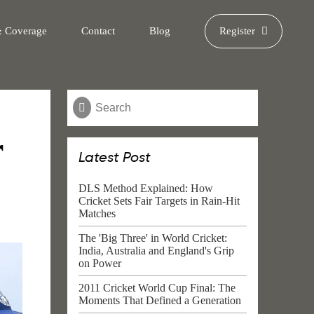
& Coverage
Contact
Blog
Register
r
Latest Post
DLS Method Explained: How
Cricket Sets Fair Targets in Rain-Hit
Matches
The 'Big Three' in World Cricket:
India, Australia and England's Grip
on Power
2011 Cricket World Cup Final: The
Moments That Defined a Generation