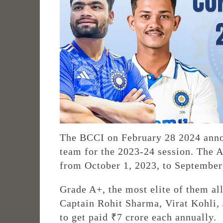
The BCCI on February 28 2024 annou
team for the 2023-24 session. The A
from October 1, 2023, to September
Grade A+, the most elite of them all
Captain Rohit Sharma, Virat Kohli, 
to get paid ₹7 crore each annually.