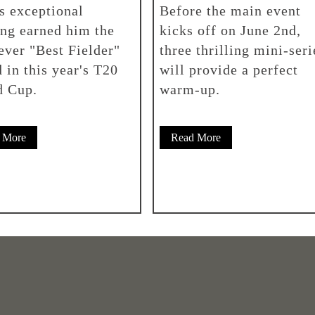
's exceptional
Before the main event
ing earned him the
kicks off on June 2nd,
-ever "Best Fielder"
three thrilling mini-seri
 in this year's T20
will provide a perfect
d Cup.
warm-up.
 More
Read More