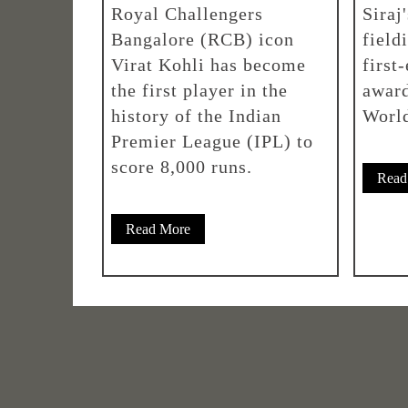
Royal Challengers
Siraj
Bangalore (RCB) icon
field
Virat Kohli has become
first
the first player in the
award
history of the Indian
Worl
Premier League (IPL) to
score 8,000 runs.
Read
Read More