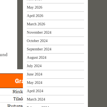
May 2026
April 2026
March 2026
November 2024
October 2024
September 2024
ound
August 2024
July 2024
June 2024
May 2024
April 2024
March 2024