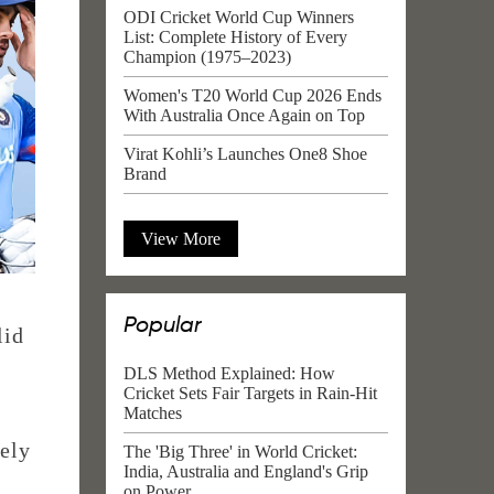
ODI Cricket World Cup Winners
List: Complete History of Every
Champion (1975–2023)
Women's T20 World Cup 2026 Ends
With Australia Once Again on Top
Virat Kohli’s Launches One8 Shoe
Brand
View More
Popular
lid
DLS Method Explained: How
Cricket Sets Fair Targets in Rain-Hit
Matches
ely
The 'Big Three' in World Cricket:
India, Australia and England's Grip
on Power