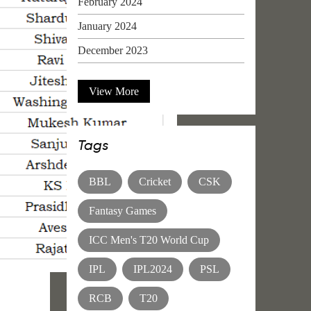
February 2024
January 2024
December 2023
View More
Tags
BBL
Cricket
CSK
Fantasy Games
ICC Men's T20 World Cup
IPL
IPL2024
PSL
RCB
T20