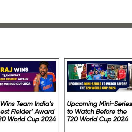
j Wins Team India’s
Upcoming Mini-Series
Best Fielder’ Award
to Watch Before the
T20 World Cup 2024
T20 World Cup 2024