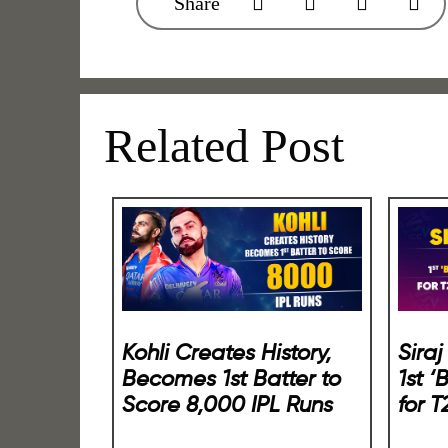
Share
Related Post
Kohli Creates History,
Sira
Becomes 1st Batter to
1st ‘
Score 8,000 IPL Runs
for 