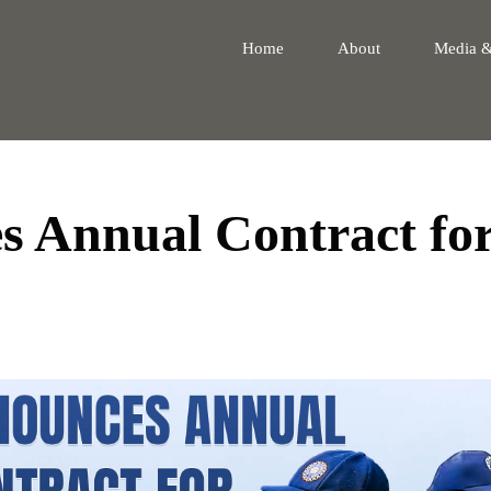
Home
About
Media 
 Annual Contract fo