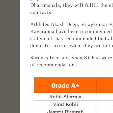
Dharamshala, they will fulfill the e
contracts.
Athletes Akash Deep, Vijaykumar V
Kaverappa have been recommended f
statement, has recommended that all
domestic cricket when they are not 
Shreyas Iyer and Ishan Kishan were 
of recommendations.