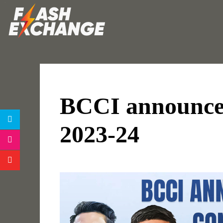
BCCI announces
2023-24