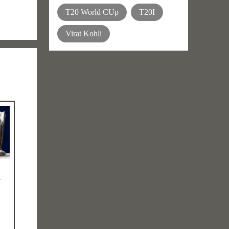
T20 World CUp
T20I
Virat Kohli