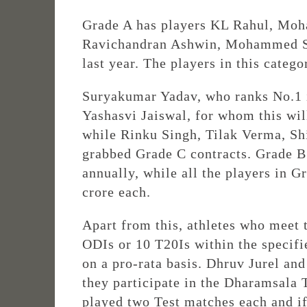
Grade A has players KL Rahul, Moh
Ravichandran Ashwin, Mohammed Sha
last year. The players in this catego
Suryakumar Yadav, who ranks No.1 in
Yashasvi Jaiswal, for whom this will
while Rinku Singh, Tilak Verma, Sh
grabbed Grade C contracts. Grade B 
annually, while all the players in G
crore each.
Apart from this, athletes who meet 
ODIs or 10 T20Is within the specifi
on a pro-rata basis. Dhruv Jurel an
they participate in the Dharamsala 
played two Test matches each and if