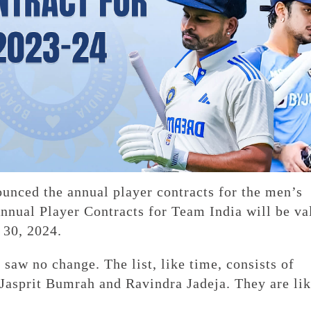
nced the annual player contracts for the men’s
nnual Player Contracts for Team India will be va
 30, 2024.
 saw no change. The list, like time, consists of
Jasprit Bumrah and Ravindra Jadeja. They are lik