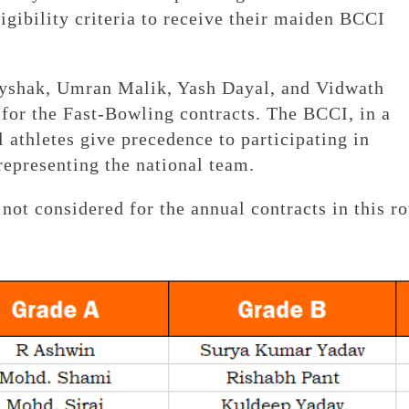
ligibility criteria to receive their maiden BCCI
yshak, Umran Malik, Yash Dayal, and Vidwath
or the Fast-Bowling contracts. The BCCI, in a
 athletes give precedence to participating in
representing the national team.
not considered for the annual contracts in this r