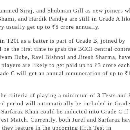
ammed Siraj, and Shubman Gill as new joiners w
mi, and Hardik Pandya are still in Grade A lik
ry usually get up to ₹5 crore annually.
 T20I as a batter is part of Grade B, joined by
 be the first time to grab the BCCI central contr
ivam Dube, Ravi Bishnoi and Jitesh Sharma, hav
players are likely to get paid up to ₹3 crore each
rade C will get an annual remuneration of up to ₹
the criteria of playing a minimum of 3 Tests and 
ed period will automatically be included in Grad
d Sarfaraz Khan could be inducted into Grade C if
Test Match. Currently, both Jurel and Sarfaraz ha
 they feature in the upcoming fifth Test in